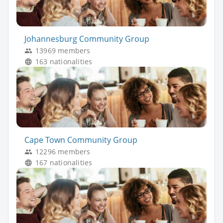
Johannesburg Community Group
13969 members
163 nationalities
Cape Town Community Group
12296 members
167 nationalities