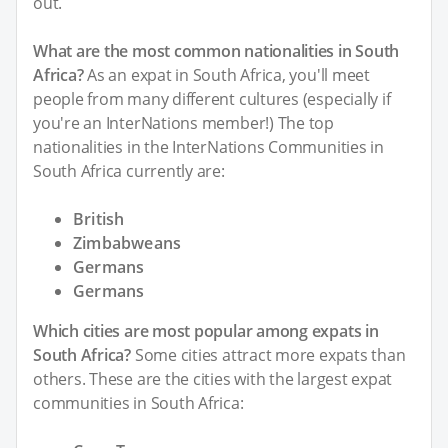
out.
What are the most common nationalities in South
Africa?
As an expat in South Africa, you'll meet
people from many different cultures (especially if
you're an InterNations member!) The top
nationalities in the InterNations Communities in
South Africa currently are:
British
Zimbabweans
Germans
Germans
Which cities are most popular among expats in
South Africa?
Some cities attract more expats than
others. These are the cities with the largest expat
communities in South Africa: