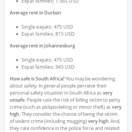
Expat families: 1.565 USD
Average rent in Durban
Single expats: 475 USD
Expat families: 815 USD
Average rent in Johannesburg
Single expats: 475 USD
Expat families: 945 USD
How safe is South Africa?
You may be wondering
about safety. In general people perceive their
personal safety situation in South Africa as
very
unsafe
. People rate the risk of falling victim to petty
crime (such as pickpocketing or minor theft) as
very
high
. They consider the chance of being the victim
of violent crime (including mugging)
very high
. And,
they rate confidence in the police force and related