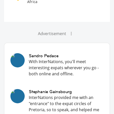
Africa
Advertisement
Sandro Pedace
With InterNations, you'll meet
interesting expats wherever you go -
both online and offline.
Stephanie Gainsbourg
InterNations provided me with an
"entrance" to the expat circles of
Pretoria, so to speak, and helped me