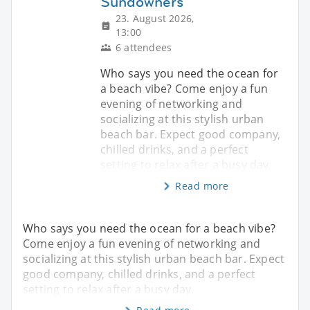
Sundowners
23. August 2026,
13:00
6 attendees
Who says you need the ocean for
a beach vibe? Come enjoy a fun
evening of networking and
socializing at this stylish urban
beach bar. Expect good company,
chilled drinks, and a perfect
setting to relax after a busy day.
Read more
Who says you need the ocean for a beach vibe?
Come enjoy a fun evening of networking and
socializing at this stylish urban beach bar. Expect
good company, chilled drinks, and a perfect
setting to relax after a busy day.