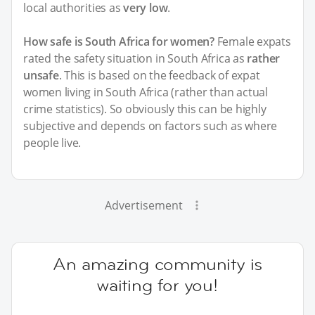
local authorities as
very low
.
How safe is South Africa for women?
Female expats
rated the safety situation in South Africa as
rather
unsafe
. This is based on the feedback of expat
women living in South Africa (rather than actual
crime statistics). So obviously this can be highly
subjective and depends on factors such as where
people live.
Advertisement
An amazing community is
waiting for you!