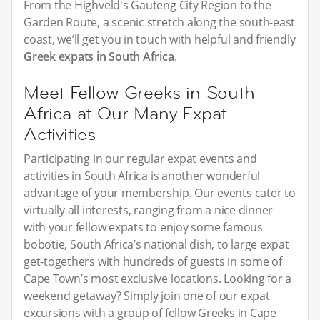
From the Highveld's Gauteng City Region to the
Garden Route, a scenic stretch along the south-east
coast, we’ll get you in touch with helpful and friendly
Greek expats in South Africa
.
Meet Fellow Greeks in South
Africa at Our Many Expat
Activities
Participating in our regular expat events and
activities in South Africa is another wonderful
advantage of your membership. Our events cater to
virtually all interests, ranging from a nice dinner
with your fellow expats to enjoy some famous
bobotie, South Africa’s national dish, to large expat
get-togethers with hundreds of guests in some of
Cape Town’s most exclusive locations. Looking for a
weekend getaway? Simply join one of our expat
excursions with a group of fellow Greeks in Cape