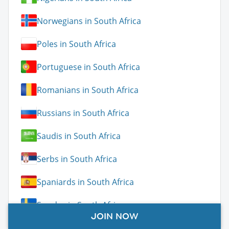
Norwegians in South Africa
Poles in South Africa
Portuguese in South Africa
Romanians in South Africa
Russians in South Africa
Saudis in South Africa
Serbs in South Africa
Spaniards in South Africa
Swedes in South Africa
JOIN NOW
Swiss in South Africa