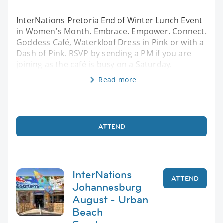
InterNations Pretoria End of Winter Lunch Event
in Women's Month. Embrace. Empower. Connect.
Goddess Café, Waterkloof Dress in Pink or with a
Dash of Pink. RSVP by sending a PM if you are
joining as the café is busy on a Saturday.
Read more
ATTEND
InterNations
ATTEND
Johannesburg
August - Urban
Beach