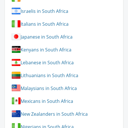
Israelis in South Africa
Italians in South Africa
Japanese in South Africa
Kenyans in South Africa
Lebanese in South Africa
Lithuanians in South Africa
Malaysians in South Africa
Mexicans in South Africa
New Zealanders in South Africa
Nigerians in South Africa