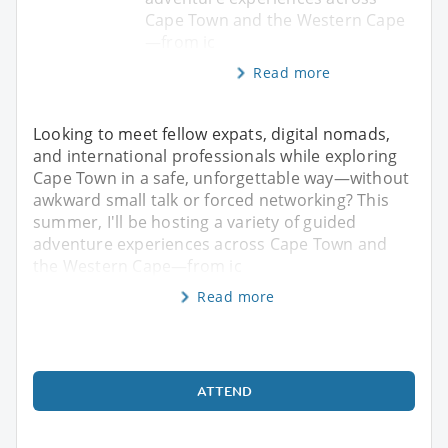
Cape Town and the Western Cape
—from ic
Read more
Looking to meet fellow expats, digital nomads,
and international professionals while exploring
Cape Town in a safe, unforgettable way—without
awkward small talk or forced networking? This
summer, I'll be hosting a variety of guided
adventure experiences across Cape Town and
the Western Cape—from ic
Read more
ATTEND