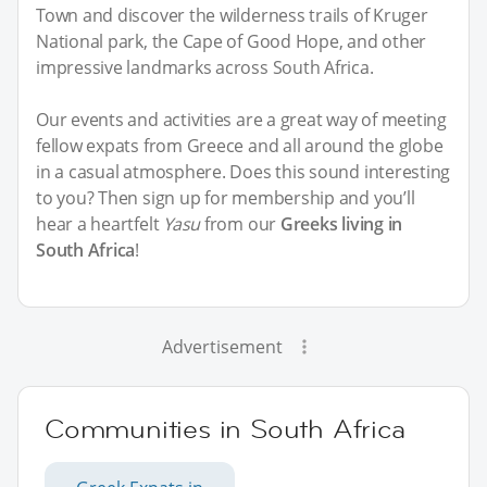
Town and discover the wilderness trails of Kruger
National park, the Cape of Good Hope, and other
impressive landmarks across South Africa.
Our events and activities are a great way of meeting
fellow expats from Greece and all around the globe
in a casual atmosphere. Does this sound interesting
to you? Then sign up for membership and you’ll
hear a heartfelt
Yasu
from our
Greeks living in
South Africa
!
Advertisement
Communities in South Africa