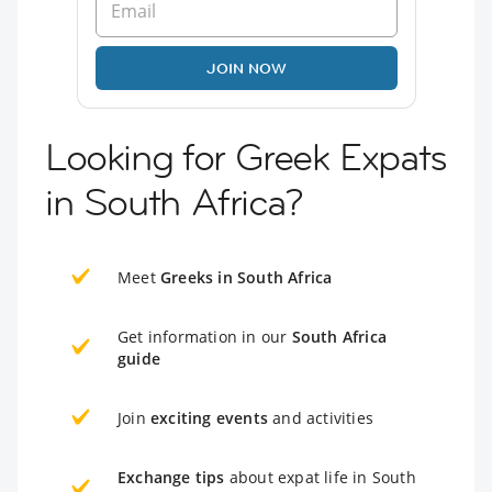
JOIN NOW
Looking for Greek Expats
in South Africa?
Meet
Greeks in South Africa
Get information in our
South Africa
guide
Join
exciting events
and activities
Exchange tips
about expat life in South