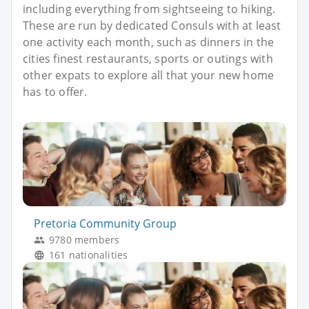
including everything from sightseeing to hiking.
These are run by dedicated Consuls with at least
one activity each month, such as dinners in the
cities finest restaurants, sports or outings with
other expats to explore all that your new home
has to offer.
Pretoria Community Group
9780 members
161 nationalities