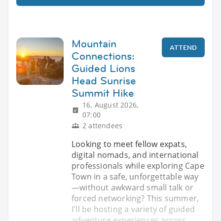
Mountain
ATTEND
Connections:
Guided Lions
Head Sunrise
Summit Hike
16. August 2026,
07:00
2 attendees
Looking to meet fellow expats,
digital nomads, and international
professionals while exploring Cape
Town in a safe, unforgettable way
—without awkward small talk or
forced networking? This summer,
I'll be hosting a variety of guided
adventure experiences across