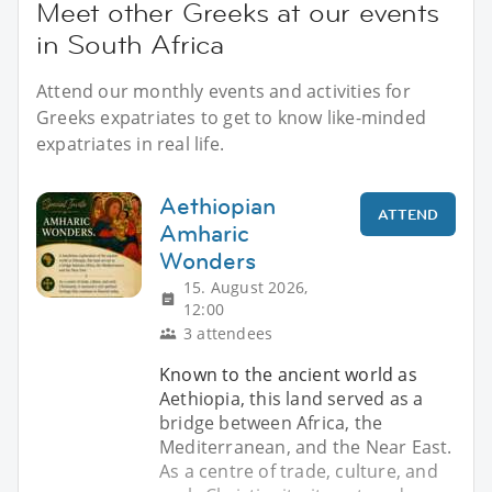
Meet other Greeks at our events
in South Africa
Attend our monthly events and activities for
Greeks expatriates to get to know like-minded
expatriates in real life.
Aethiopian
ATTEND
Amharic
Wonders
15. August 2026,
12:00
3 attendees
Known to the ancient world as
Aethiopia, this land served as a
bridge between Africa, the
Mediterranean, and the Near East.
As a centre of trade, culture, and