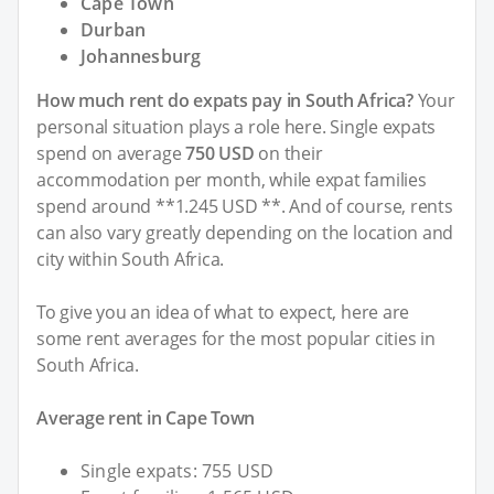
Cape Town
Durban
Johannesburg
How much rent do expats pay in South Africa?
Your
personal situation plays a role here. Single expats
spend on average
750 USD
on their
accommodation per month, while expat families
spend around **1.245 USD **. And of course, rents
can also vary greatly depending on the location and
city within South Africa.
To give you an idea of what to expect, here are
some rent averages for the most popular cities in
South Africa.
Average rent in Cape Town
Single expats: 755 USD