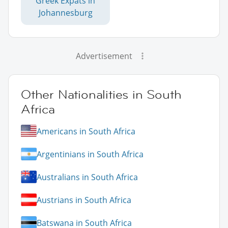
Greek Expats in
Johannesburg
Advertisement
Other Nationalities in South
Africa
Americans in South Africa
Argentinians in South Africa
Australians in South Africa
Austrians in South Africa
Batswana in South Africa