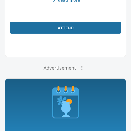
Read more
ATTEND
Advertisement