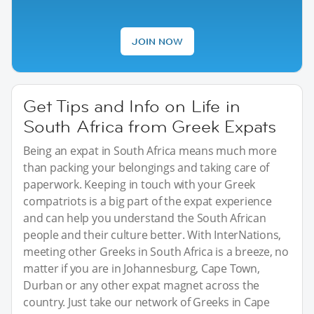
JOIN NOW
Get Tips and Info on Life in
South Africa from Greek Expats
Being an expat in South Africa means much more
than packing your belongings and taking care of
paperwork. Keeping in touch with your Greek
compatriots is a big part of the expat experience
and can help you understand the South African
people and their culture better. With InterNations,
meeting other Greeks in South Africa is a breeze, no
matter if you are in Johannesburg, Cape Town,
Durban or any other expat magnet across the
country. Just take our network of Greeks in Cape