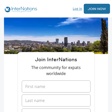
Log In
JOIN NOW
Join InterNations
The community for expats
worldwide