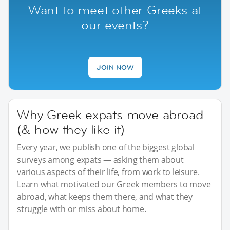
Want to meet other Greeks at
our events?
JOIN NOW
Why Greek expats move abroad
(& how they like it)
Every year, we publish one of the biggest global
surveys among expats — asking them about
various aspects of their life, from work to leisure.
Learn what motivated our Greek members to move
abroad, what keeps them there, and what they
struggle with or miss about home.