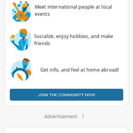
Meet international people at local
events
Socialize, enjoy hobbies, and make
friends
Get info, and feel at home abroad!
JOIN THE COMMUNITY NOW
Advertisement