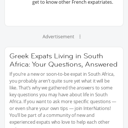
get to know other French expatriates.
Advertisement
Greek Expats Living in South
Africa: Your Questions, Answered
If you’re a new or soon-to-be expat in South Africa,
you probably aren’t quite sure yet what it will be
like. That’s why we gathered the answers to some
key questions you may have about life in South
Africa. If you want to ask more specific questions —
or even share your own tips — join InterNations!
You’ll be part of a community of new and
experienced expats who love to help each other