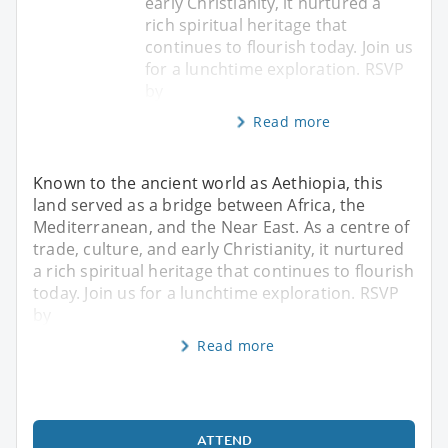
early Christianity, it nurtured a
rich spiritual heritage that
continues to flourish today. Join us
for a lunchtime exploration. RSVP
by
Read more
Known to the ancient world as Aethiopia, this
land served as a bridge between Africa, the
Mediterranean, and the Near East. As a centre of
trade, culture, and early Christianity, it nurtured
a rich spiritual heritage that continues to flourish
today. Join us for a lunchtime exploration. RSVP
by
Read more
ATTEND