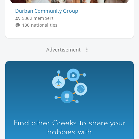
Durban Community Group
5362 members
130 nationalities
Advertisement
Find other Greeks to share your
hobbies with