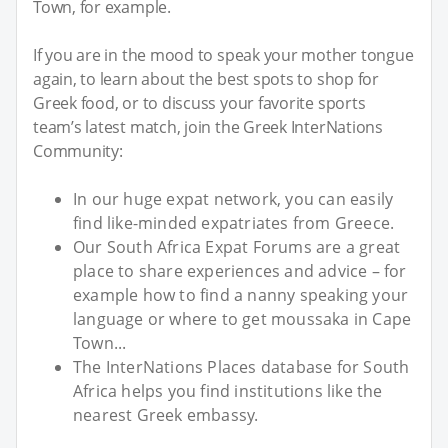
Town, for example.
If you are in the mood to speak your mother tongue
again, to learn about the best spots to shop for
Greek food, or to discuss your favorite sports
team’s latest match, join the Greek InterNations
Community:
In our huge expat network, you can easily
find like-minded expatriates from Greece.
Our South Africa Expat Forums are a great
place to share experiences and advice – for
example how to find a nanny speaking your
language or where to get moussaka in Cape
Town...
The InterNations Places database for South
Africa helps you find institutions like the
nearest Greek embassy.