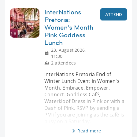
InterNations
ATTEND
Pretoria:
Women's Month
Pink Goddess
Lunch
23. August 2026,
11:30
2 attendees
InterNations Pretoria End of
Winter Lunch Event in Women's
Month. Embrace. Empower.
Connect. Goddess Café,
Waterkloof Dress in Pink or with a
Dash of Pink. RSVP by sending a
PM if you are joining as the café is
busy on a Saturday.
Read more