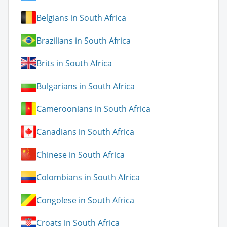
Belgians in South Africa
Brazilians in South Africa
Brits in South Africa
Bulgarians in South Africa
Cameroonians in South Africa
Canadians in South Africa
Chinese in South Africa
Colombians in South Africa
Congolese in South Africa
Croats in South Africa