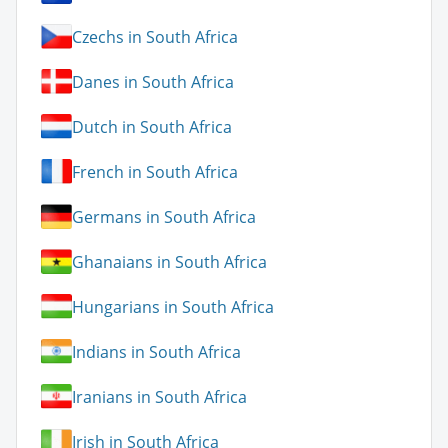
Czechs in South Africa
Danes in South Africa
Dutch in South Africa
French in South Africa
Germans in South Africa
Ghanaians in South Africa
Hungarians in South Africa
Indians in South Africa
Iranians in South Africa
Irish in South Africa