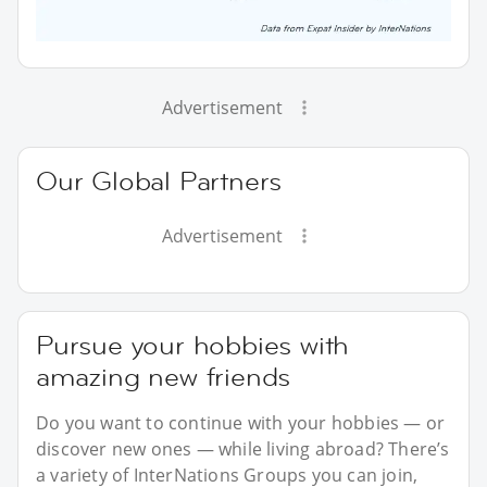
Advertisement
Our Global Partners
Advertisement
Pursue your hobbies with
amazing new friends
Do you want to continue with your hobbies — or
discover new ones — while living abroad? There’s
a variety of InterNations Groups you can join,