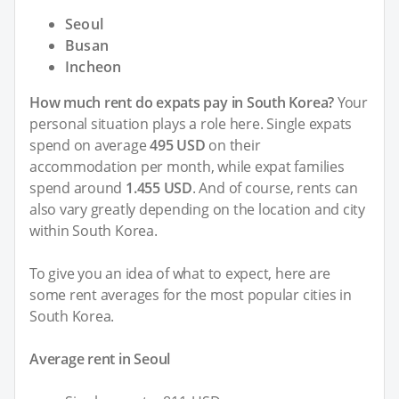
Seoul
Busan
Incheon
How much rent do expats pay in South Korea?
Your
personal situation plays a role here. Single expats
spend on average
495 USD
on their
accommodation per month, while expat families
spend around
1.455 USD
. And of course, rents can
also vary greatly depending on the location and city
within South Korea.
To give you an idea of what to expect, here are
some rent averages for the most popular cities in
South Korea.
Average rent in Seoul