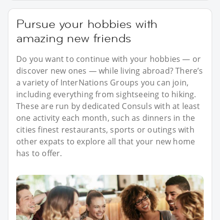
Pursue your hobbies with
amazing new friends
Do you want to continue with your hobbies — or
discover new ones — while living abroad? There’s
a variety of InterNations Groups you can join,
including everything from sightseeing to hiking.
These are run by dedicated Consuls with at least
one activity each month, such as dinners in the
cities finest restaurants, sports or outings with
other expats to explore all that your new home
has to offer.