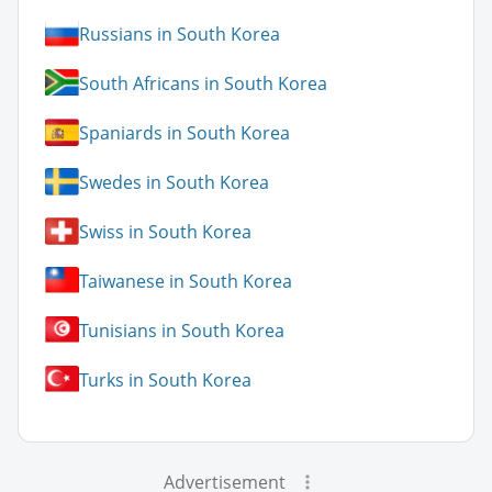
Russians in South Korea
South Africans in South Korea
Spaniards in South Korea
Swedes in South Korea
Swiss in South Korea
Taiwanese in South Korea
Tunisians in South Korea
Turks in South Korea
Advertisement