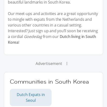
beautiful landmarks in South Korea.
Our meet-ups and activities are a great opportunity
to mingle with expats from the Netherlands and
various other countries in a casual setting.
Interested? Just sign up and you’ll soon be receiving
a cordial
Goededag
from our
Dutch living in South
Korea
!
Advertisement
Communities in South Korea
Dutch Expats in
Seoul