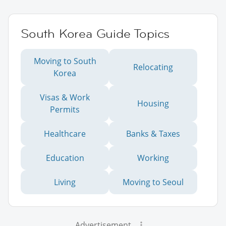
South Korea Guide Topics
Moving to South
Relocating
Korea
Visas & Work
Housing
Permits
Healthcare
Banks & Taxes
Education
Working
Living
Moving to Seoul
Advertisement