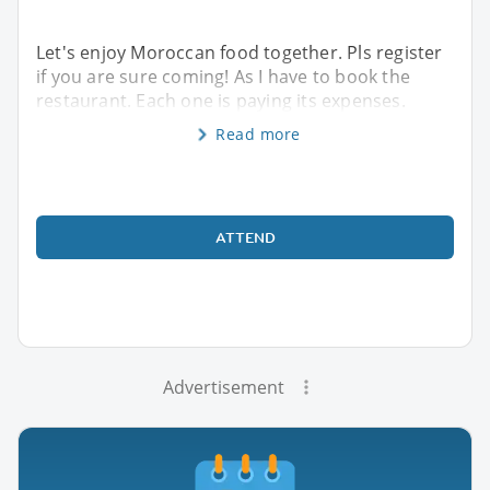
Let's enjoy Moroccan food together. Pls register
if you are sure coming! As I have to book the
restaurant. Each one is paying its expenses.
Read more
ATTEND
Advertisement