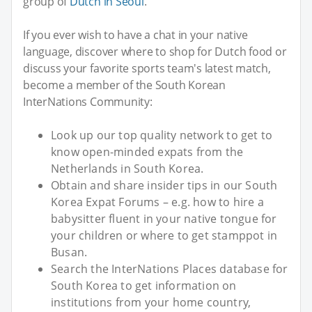
group of
Dutch in Seoul
.
If you ever wish to have a chat in your native
language, discover where to shop for Dutch food or
discuss your favorite sports team's latest match,
become a member of the South Korean
InterNations Community:
Look up our top quality network to get to
know open-minded expats from the
Netherlands in South Korea.
Obtain and share insider tips in our South
Korea Expat Forums – e.g. how to hire a
babysitter fluent in your native tongue for
your children or where to get stamppot in
Busan.
Search the InterNations Places database for
South Korea to get information on
institutions from your home country,