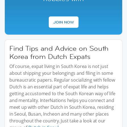
JOIN NOW
Find Tips and Advice on South
Korea from Dutch Expats
Of course, expat living in South Korea is not just
about shipping your belongings and filing in some
bureaucratic papers. Regular socializing with fellow
Dutch is an essential part of expat life and helps
getting accustomed to the South Korean way of life
and mentality. InterNations helps you connect and
meet up with other Dutch in South Korea, residing
in Seoul, Busan, Incheon and many other places
throughout the country. Just take a look at our