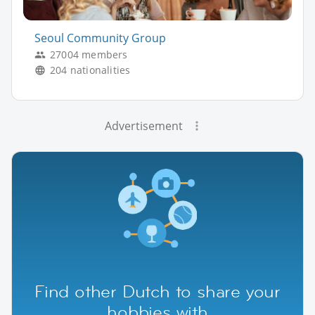
Seoul Community Group
27004 members
204 nationalities
Advertisement
Find other Dutch to share your
hobbies with