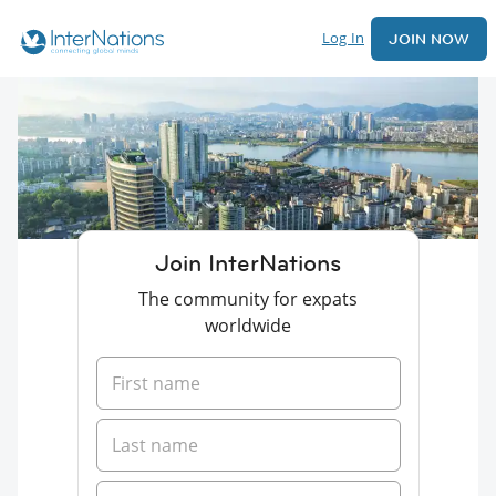
Log In
JOIN NOW
Join InterNations
The community for expats
worldwide