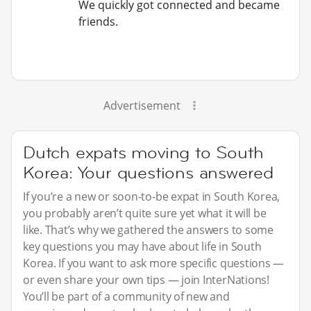
We quickly got connected and became
friends.
Advertisement
Dutch expats moving to South
Korea: Your questions answered
If you’re a new or soon-to-be expat in South Korea,
you probably aren’t quite sure yet what it will be
like. That’s why we gathered the answers to some
key questions you may have about life in South
Korea. If you want to ask more specific questions —
or even share your own tips — join InterNations!
You’ll be part of a community of new and