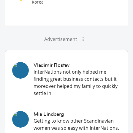
Korea
Advertisement
Vladimir Rostev
InterNations not only helped me
finding great business contacts but it
moreover helped my family to quickly
settle in.
Mia Lindberg
Getting to know other Scandinavian
women was so easy with InterNations.