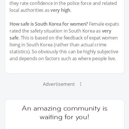
they rate confidence in the police force and related
local authorities as
very high
.
How safe is South Korea for women?
Female expats
rated the safety situation in South Korea as
very
safe
. This is based on the feedback of expat women
living in South Korea (rather than actual crime
statistics). So obviously this can be highly subjective
and depends on factors such as where people live.
Advertisement
An amazing community is
waiting for you!