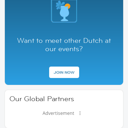
Want to meet other Dutch at
our events?
JOIN NOW
Our Global Partners
Advertisement