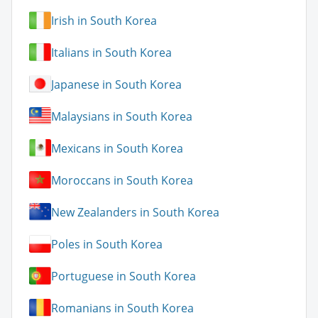
Irish in South Korea
Italians in South Korea
Japanese in South Korea
Malaysians in South Korea
Mexicans in South Korea
Moroccans in South Korea
New Zealanders in South Korea
Poles in South Korea
Portuguese in South Korea
Romanians in South Korea