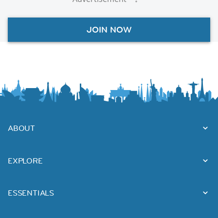
JOIN NOW
ABOUT
EXPLORE
ESSENTIALS