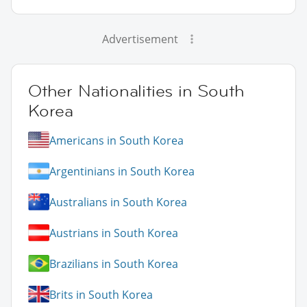
Advertisement
Other Nationalities in South
Korea
Americans in South Korea
Argentinians in South Korea
Australians in South Korea
Austrians in South Korea
Brazilians in South Korea
Brits in South Korea