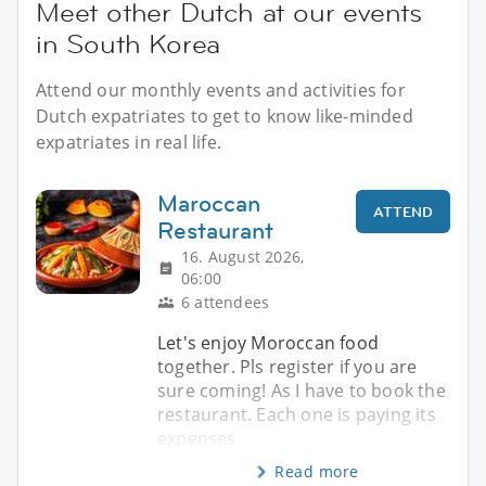
Meet other Dutch at our events
in South Korea
Attend our monthly events and activities for
Dutch expatriates to get to know like-minded
expatriates in real life.
Maroccan
ATTEND
Restaurant
16. August 2026,
06:00
6 attendees
Let's enjoy Moroccan food
together. Pls register if you are
sure coming! As I have to book the
restaurant. Each one is paying its
expenses.
Read more