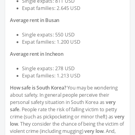
Single expats: 811 USD
Expat families: 2.645 USD
Average rent in Busan
Single expats: 550 USD
Expat families: 1.200 USD
Average rent in Incheon
Single expats: 278 USD
Expat families: 1.213 USD
How safe is South Korea?
You may be wondering
about safety. In general people perceive their
personal safety situation in South Korea as
very
safe
. People rate the risk of falling victim to petty
crime (such as pickpocketing or minor theft) as
very
low
. They consider the chance of being the victim of
violent crime (including mugging)
very low
. And,