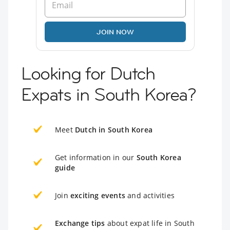
JOIN NOW
Looking for Dutch
Expats in South Korea?
Meet
Dutch in South Korea
Get information in our
South Korea
guide
Join
exciting events
and activities
Exchange tips
about expat life in South