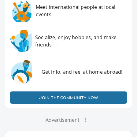
Meet international people at local
events
Socialize, enjoy hobbies, and make
friends
Get info, and feel at home abroad!
JOIN THE COMMUNITY NOW
Advertisement