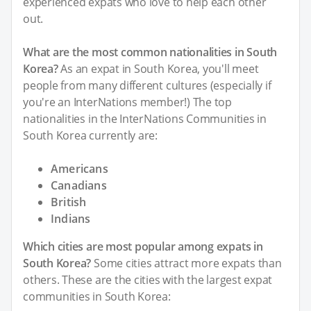
experienced expats who love to help each other
out.
What are the most common nationalities in South
Korea?
As an expat in South Korea, you'll meet
people from many different cultures (especially if
you're an InterNations member!) The top
nationalities in the InterNations Communities in
South Korea currently are:
Americans
Canadians
British
Indians
Which cities are most popular among expats in
South Korea?
Some cities attract more expats than
others. These are the cities with the largest expat
communities in South Korea: