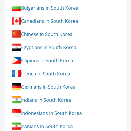
Bulgarians in South Korea
Canadians in South Korea
Chinese in South Korea
Egyptians in South Korea
Filipinos in South Korea
French in South Korea
Germans in South Korea
Indians in South Korea
Indonesians in South Korea
Iranians in South Korea