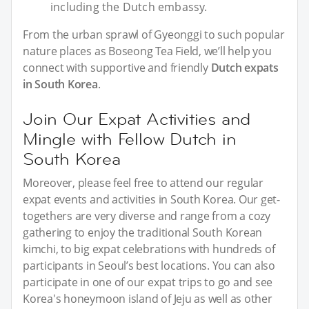
including the Dutch embassy.
From the urban sprawl of Gyeonggi to such popular
nature places as Boseong Tea Field, we’ll help you
connect with supportive and friendly
Dutch expats
in South Korea
.
Join Our Expat Activities and
Mingle with Fellow Dutch in
South Korea
Moreover, please feel free to attend our regular
expat events and activities in South Korea. Our get-
togethers are very diverse and range from a cozy
gathering to enjoy the traditional South Korean
kimchi, to big expat celebrations with hundreds of
participants in Seoul’s best locations. You can also
participate in one of our expat trips to go and see
Korea's honeymoon island of Jeju as well as other