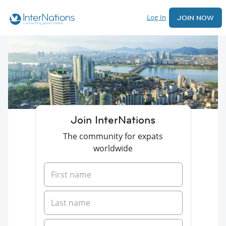
Log In
JOIN NOW
Join InterNations
The community for expats
worldwide