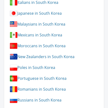
Italians in South Korea
Japanese in South Korea
Malaysians in South Korea
Mexicans in South Korea
Moroccans in South Korea
New Zealanders in South Korea
Poles in South Korea
Portuguese in South Korea
Romanians in South Korea
Russians in South Korea