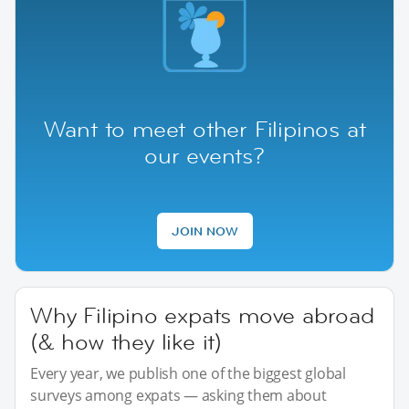
Want to meet other Filipinos at
our events?
JOIN NOW
Why Filipino expats move abroad
(& how they like it)
Every year, we publish one of the biggest global
surveys among expats — asking them about