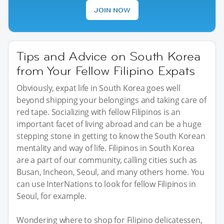
JOIN NOW
Tips and Advice on South Korea
from Your Fellow Filipino Expats
Obviously, expat life in South Korea goes well
beyond shipping your belongings and taking care of
red tape. Socializing with fellow Filipinos is an
important facet of living abroad and can be a huge
stepping stone in getting to know the South Korean
mentality and way of life. Filipinos in South Korea
are a part of our community, calling cities such as
Busan, Incheon, Seoul, and many others home. You
can use InterNations to look for fellow Filipinos in
Seoul, for example.
Wondering where to shop for Filipino delicatessen,