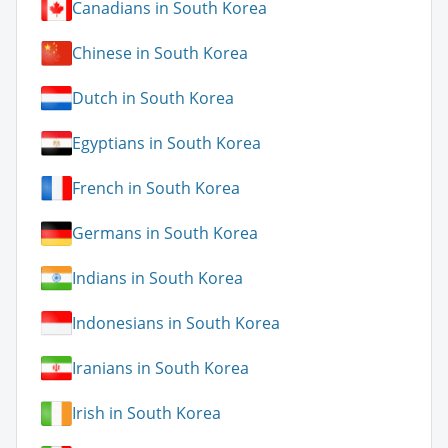
Canadians in South Korea
Chinese in South Korea
Dutch in South Korea
Egyptians in South Korea
French in South Korea
Germans in South Korea
Indians in South Korea
Indonesians in South Korea
Iranians in South Korea
Irish in South Korea