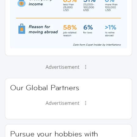
Advertisement
Our Global Partners
Advertisement
Pursue your hobbies with