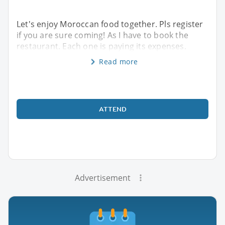
Let's enjoy Moroccan food together. Pls register
if you are sure coming! As I have to book the
restaurant. Each one is paying its expenses.
Read more
ATTEND
Advertisement