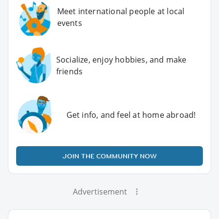
Meet international people at local
events
Socialize, enjoy hobbies, and make
friends
Get info, and feel at home abroad!
JOIN THE COMMUNITY NOW
Advertisement