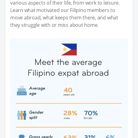
various aspects of their life, from work to leisure.
Learn what motivated our Filipino members to
move abroad, what keeps them there, and what
they struggle with or miss about home.