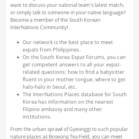
want to discuss your national team's latest match,
or simply talk to someone in your native language?
Become a member of the South Korean
InterNations Community!
Our network is the best place to meet
expats from Philippines.
On the South Korea Expat Forums, you can
get competent answers to all your expat-
related questions: how to find a babysitter
fluent in your mother tongue, where to get
halo-halo in Seoul, etc.
The InterNations Places database for South
Korea has information on the nearest
Filipino embassy and many other
institutions.
From the urban sprawl of Gyeonggi to such popular
nature places as Boseong Tea Field, you can meet