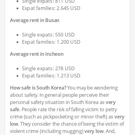
Single expats: 811 USD
Expat families: 2.645 USD
Average rent in Busan
Single expats: 550 USD
Expat families: 1.200 USD
Average rent in Incheon
Single expats: 278 USD
Expat families: 1.213 USD
How safe is South Korea?
You may be wondering
about safety. In general people perceive their
personal safety situation in South Korea as
very
safe
. People rate the risk of falling victim to petty
crime (such as pickpocketing or minor theft) as
very
low
. They consider the chance of being the victim of
violent crime (including mugging)
very low
. And,