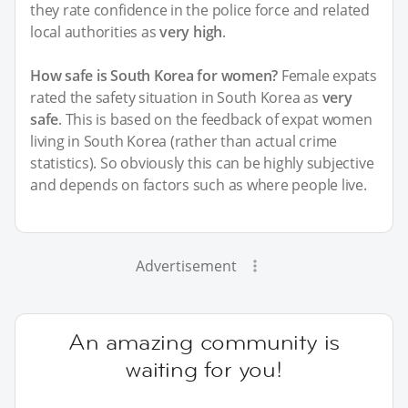
they rate confidence in the police force and related
local authorities as
very high
.
How safe is South Korea for women?
Female expats
rated the safety situation in South Korea as
very
safe
. This is based on the feedback of expat women
living in South Korea (rather than actual crime
statistics). So obviously this can be highly subjective
and depends on factors such as where people live.
Advertisement
An amazing community is
waiting for you!