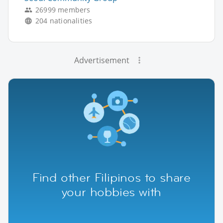
26999 members
204 nationalities
Advertisement
Find other Filipinos to share
your hobbies with