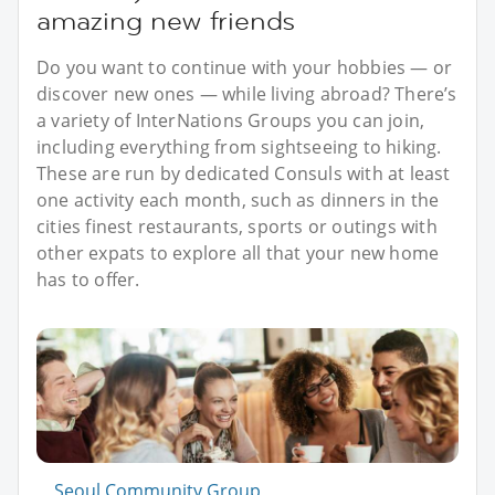
amazing new friends
Do you want to continue with your hobbies — or
discover new ones — while living abroad? There’s
a variety of InterNations Groups you can join,
including everything from sightseeing to hiking.
These are run by dedicated Consuls with at least
one activity each month, such as dinners in the
cities finest restaurants, sports or outings with
other expats to explore all that your new home
has to offer.
Seoul Community Group