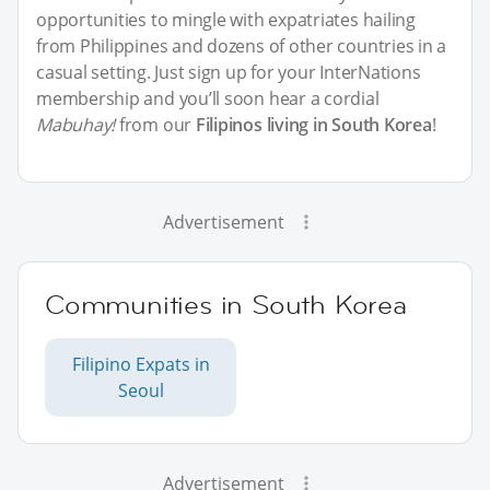
opportunities to mingle with expatriates hailing
from Philippines and dozens of other countries in a
casual setting. Just sign up for your InterNations
membership and you’ll soon hear a cordial
Mabuhay!
from our
Filipinos living in South Korea
!
Advertisement
Communities in South Korea
Filipino Expats in
Seoul
Advertisement