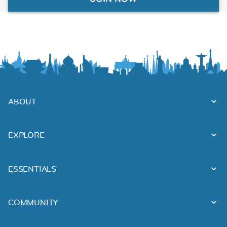
ABOUT
EXPLORE
ESSENTIALS
COMMUNITY