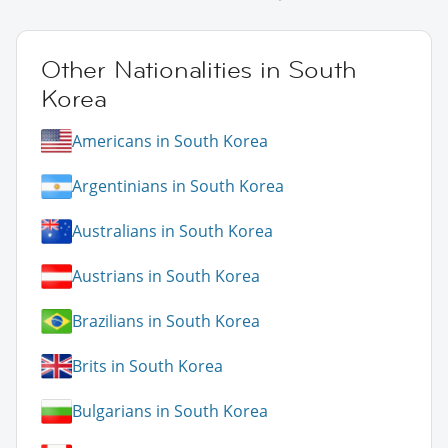
Other Nationalities in South
Korea
Americans in South Korea
Argentinians in South Korea
Australians in South Korea
Austrians in South Korea
Brazilians in South Korea
Brits in South Korea
Bulgarians in South Korea