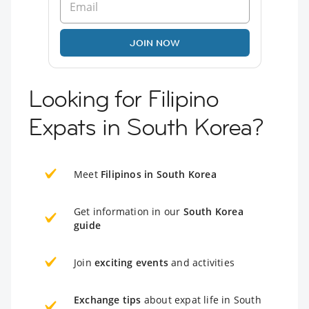
JOIN NOW
Looking for Filipino
Expats in South Korea?
Meet
Filipinos in South Korea
Get information in our
South Korea
guide
Join
exciting events
and activities
Exchange tips
about expat life in South