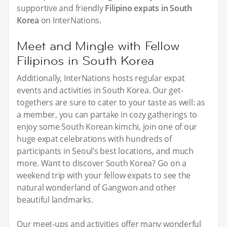
supportive and friendly
Filipino expats in South
Korea
on InterNations.
Meet and Mingle with Fellow
Filipinos in South Korea
Additionally, InterNations hosts regular expat
events and activities in South Korea. Our get-
togethers are sure to cater to your taste as well: as
a member, you can partake in cozy gatherings to
enjoy some South Korean kimchi, join one of our
huge expat celebrations with hundreds of
participants in Seoul’s best locations, and much
more. Want to discover South Korea? Go on a
weekend trip with your fellow expats to see the
natural wonderland of Gangwon and other
beautiful landmarks.
Our meet-ups and activities offer many wonderful