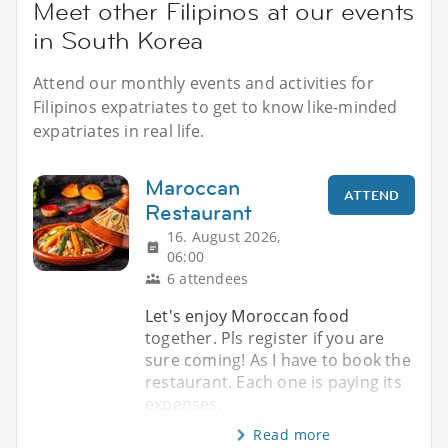
Meet other Filipinos at our events
in South Korea
Attend our monthly events and activities for
Filipinos expatriates to get to know like-minded
expatriates in real life.
Maroccan
ATTEND
Restaurant
16. August 2026,
06:00
6 attendees
Let's enjoy Moroccan food
together. Pls register if you are
sure coming! As I have to book the
restaurant. Each one is paying its
expenses.
Read more