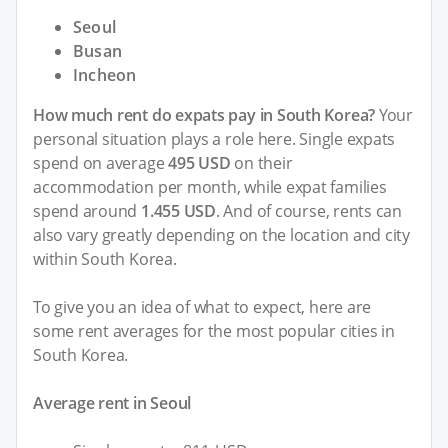
Seoul
Busan
Incheon
How much rent do expats pay in South Korea?
Your
personal situation plays a role here. Single expats
spend on average
495 USD
on their
accommodation per month, while expat families
spend around
1.455 USD
. And of course, rents can
also vary greatly depending on the location and city
within South Korea.
To give you an idea of what to expect, here are
some rent averages for the most popular cities in
South Korea.
Average rent in Seoul