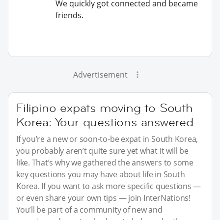
We quickly got connected and became
friends.
Advertisement
Filipino expats moving to South
Korea: Your questions answered
If you’re a new or soon-to-be expat in South Korea,
you probably aren’t quite sure yet what it will be
like. That’s why we gathered the answers to some
key questions you may have about life in South
Korea. If you want to ask more specific questions —
or even share your own tips — join InterNations!
You’ll be part of a community of new and