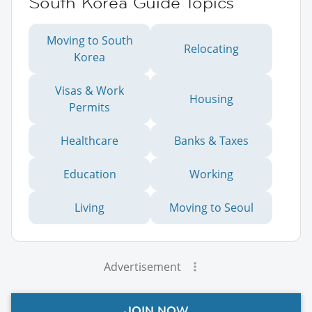
South Korea Guide Topics
Moving to South
Relocating
Korea
Visas & Work
Housing
Permits
Healthcare
Banks & Taxes
Education
Working
Living
Moving to Seoul
Advertisement
JOIN NOW