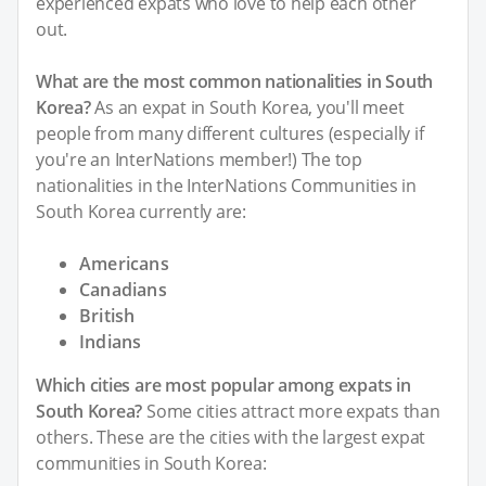
experienced expats who love to help each other
out.
What are the most common nationalities in South
Korea?
As an expat in South Korea, you'll meet
people from many different cultures (especially if
you're an InterNations member!) The top
nationalities in the InterNations Communities in
South Korea currently are:
Americans
Canadians
British
Indians
Which cities are most popular among expats in
South Korea?
Some cities attract more expats than
others. These are the cities with the largest expat
communities in South Korea: