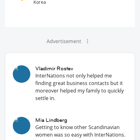
Korea
Advertisement
Vladimir Rostev
InterNations not only helped me
finding great business contacts but it
moreover helped my family to quickly
settle in.
Mia Lindberg
Getting to know other Scandinavian
women was so easy with InterNations.