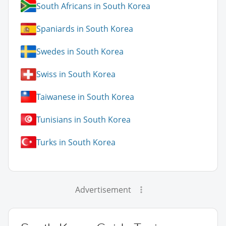
South Africans in South Korea
Spaniards in South Korea
Swedes in South Korea
Swiss in South Korea
Taiwanese in South Korea
Tunisians in South Korea
Turks in South Korea
Advertisement