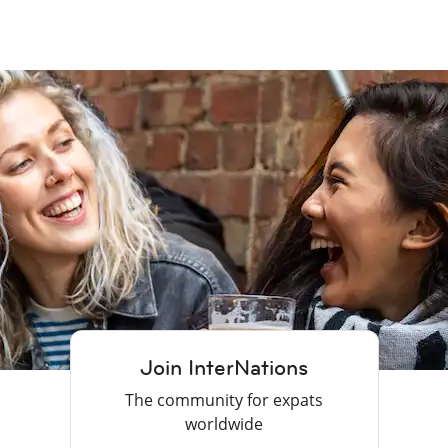
Join InterNations
The community for expats
worldwide