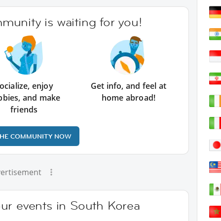
unity is waiting for you!
ocialize, enjoy
Get info, and feel at
bbies, and make
home abroad!
friends
THE COMMUNITY NOW
ertisement
ur events in South Korea