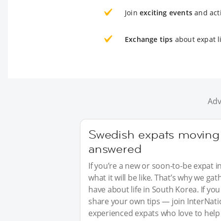
Join
exciting events
and acti
Exchange tips
about expat l
Adv
Swedish expats moving 
answered
If you’re a new or soon-to-be expat i
what it will be like. That’s why we 
have about life in South Korea. If y
share your own tips — join InterNati
experienced expats who love to help