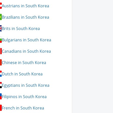
Austrians in South Korea
Brazilians in South Korea
Brits in South Korea
Bulgarians in South Korea
Canadians in South Korea
Chinese in South Korea
Dutch in South Korea
Egyptians in South Korea
Filipinos in South Korea
French in South Korea