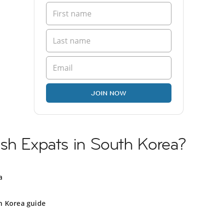
JOIN NOW
ish Expats in South Korea?
a
h Korea guide