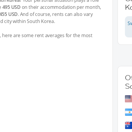
uth Korea?
Your personal situation plays a role
K
e
495 USD
on their accommodation per month,
.455 USD
. And of course, rents can also vary
d city within South Korea.
S
t, here are some rent averages for the most
Ot
S