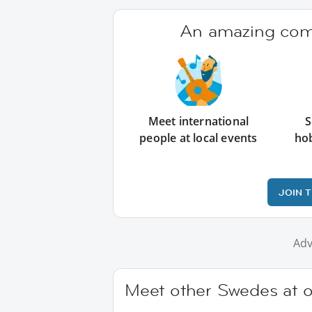
An amazing comm
Meet international
S
people at local events
ho
JOIN 
Adv
Meet other Swedes at o