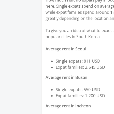
How much rent do expats pay in So
here. Single expats spend on averag
while expat families spend around
1
greatly depending on the location an
To give you an idea of what to expec
popular cities in South Korea.
Average rent in Seoul
Single expats: 811 USD
Expat families: 2.645 USD
Average rent in Busan
Single expats: 550 USD
Expat families: 1.200 USD
Average rent in Incheon