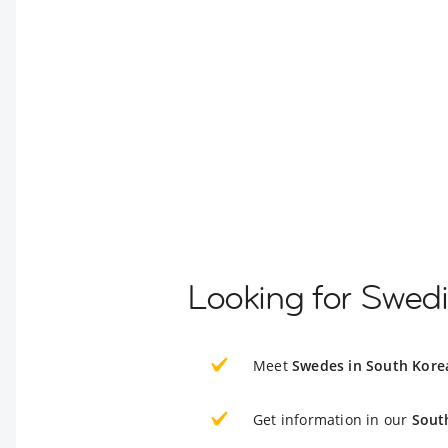
Looking for Swed
Meet
Swedes in South Kore
Get information in our
Sout