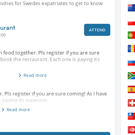
vities for Swedes expatriates to get to know
urant
ATTEND
:00
 food together. Pls register if you are sure
 book the restaurant. Each one is paying its
Read more
 Pls register if you are sure coming! As I have
s paying its expenses.
Read more