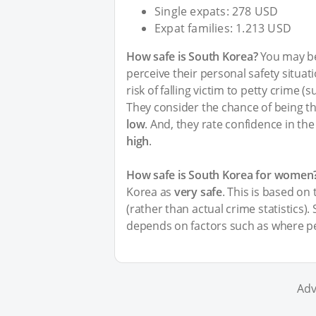
Single expats: 278 USD
Expat families: 1.213 USD
How safe is South Korea?
You may be
perceive their personal safety situa
risk of falling victim to petty crime 
They consider the chance of being th
low
. And, they rate confidence in the
high
.
How safe is South Korea for women
Korea as
very safe
. This is based on
(rather than actual crime statistics).
depends on factors such as where pe
Adv