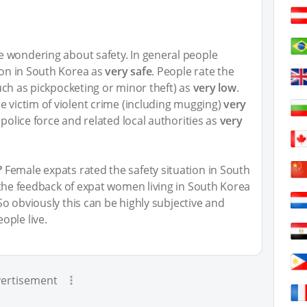
 wondering about safety. In general people
tion in South Korea as
very safe
. People rate the
(such as pickpocketing or minor theft) as
very low
.
e victim of violent crime (including mugging)
very
 police force and related local authorities as
very
?
Female expats rated the safety situation in South
 the feedback of expat women living in South Korea
 So obviously this can be highly subjective and
ople live.
ertisement