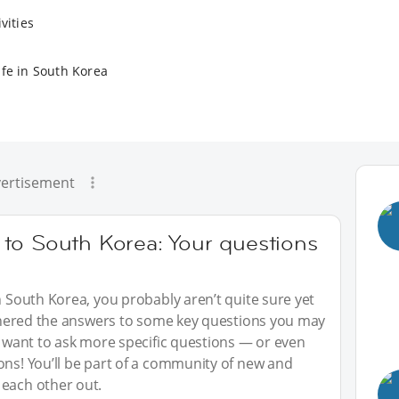
vities
ife in South Korea
ertisement
to South Korea: Your questions
n South Korea, you probably aren’t quite sure yet
gathered the answers to some key questions you may
ou want to ask more specific questions — or even
ons! You’ll be part of a community of new and
 each other out.