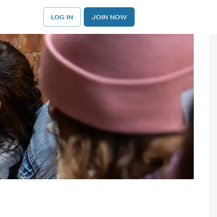
LOG IN
JOIN NOW