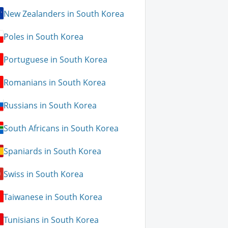
New Zealanders in South Korea
Poles in South Korea
Portuguese in South Korea
Romanians in South Korea
Russians in South Korea
South Africans in South Korea
Spaniards in South Korea
Swiss in South Korea
Taiwanese in South Korea
Tunisians in South Korea