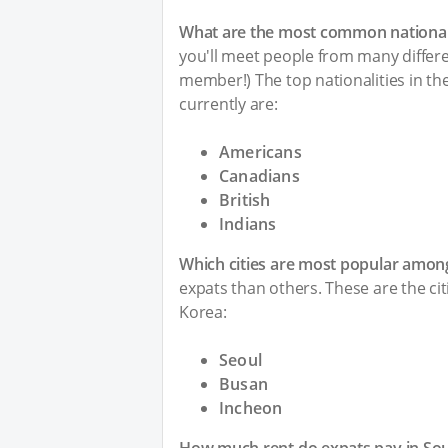
What are the most common nationali
you'll meet people from many differen
member!) The top nationalities in t
currently are:
Americans
Canadians
British
Indians
Which cities are most popular amon
expats than others. These are the ci
Korea:
Seoul
Busan
Incheon