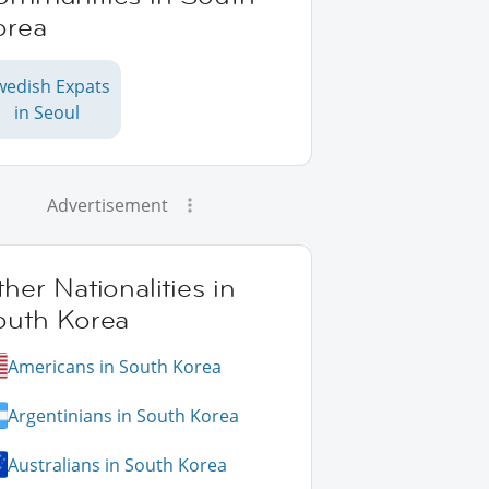
orea
wedish Expats
in Seoul
Advertisement
her Nationalities in
outh Korea
Americans in South Korea
Argentinians in South Korea
Australians in South Korea