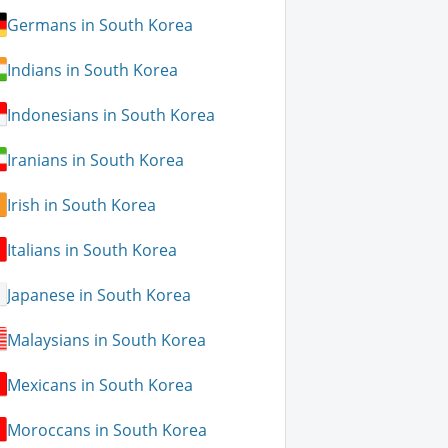
Germans in South Korea
Indians in South Korea
Indonesians in South Korea
Iranians in South Korea
Irish in South Korea
Italians in South Korea
Japanese in South Korea
Malaysians in South Korea
Mexicans in South Korea
Moroccans in South Korea