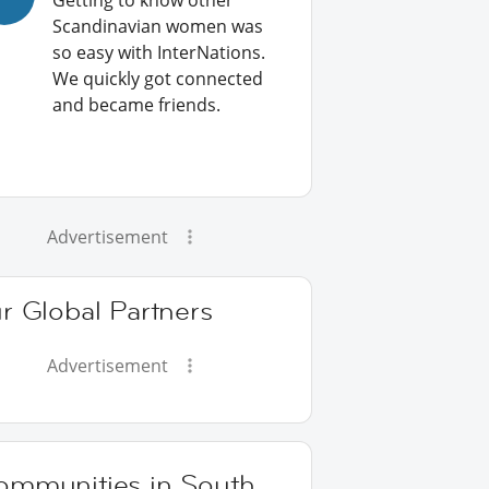
Getting to know other
Scandinavian women was
so easy with InterNations.
We quickly got connected
and became friends.
Advertisement
r Global Partners
Advertisement
ommunities in South