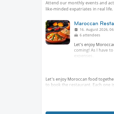
Attend our monthly events and acti
like-minded expatriates in real life.
Maroccan Resta
16. August 2026, 06
6 attendees
Let's enjoy Moroccan
coming! As I have to
expenses.
Let's enjoy Moroccan food together.
to book the restaurant. Each one i