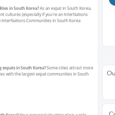
ties in South Korea?
As an expat in South Korea,
t cultures (especially if you're an InterNations
he InterNations Communities in South Korea
g expats in South Korea?
Some cities attract more
Ou
ties with the largest expat communities in South
C