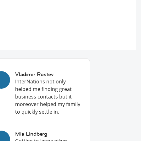
Vladimir Rostev
InterNations not only
helped me finding great
business contacts but it
moreover helped my family
to quickly settle in.
Mia Lindberg