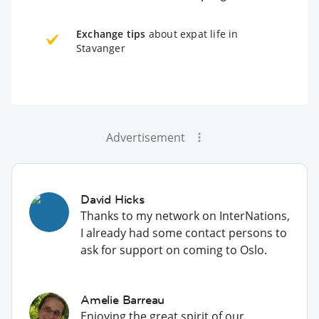
Exchange tips
about expat life in
Stavanger
Advertisement
David Hicks
Thanks to my network on InterNations,
I already had some contact persons to
ask for support on coming to Oslo.
Amelie Barreau
Enjoying the great spirit of our