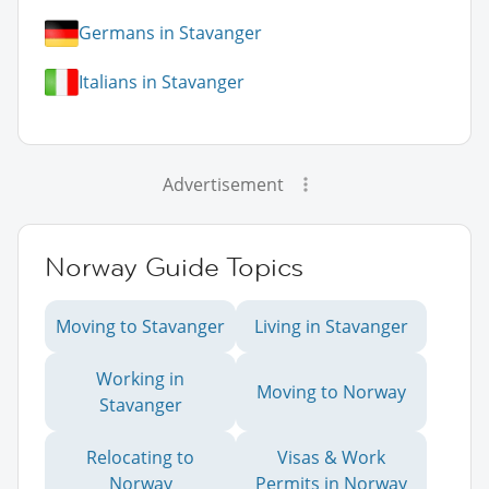
Germans in Stavanger
Italians in Stavanger
Advertisement
Norway Guide Topics
Moving to Stavanger
Living in Stavanger
Working in
Moving to Norway
Stavanger
Relocating to
Visas & Work
Norway
Permits in Norway