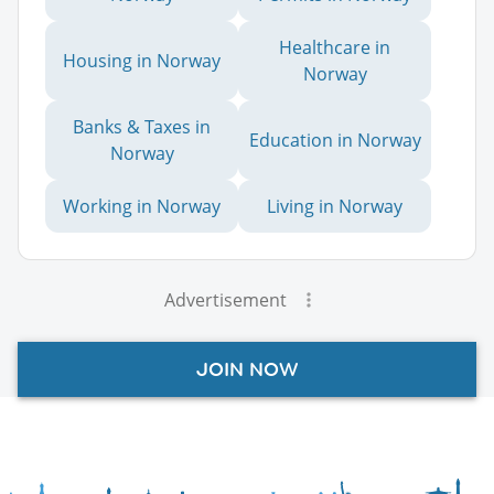
Healthcare in
Housing in Norway
Norway
Banks & Taxes in
Education in Norway
Norway
Working in Norway
Living in Norway
Advertisement
JOIN NOW