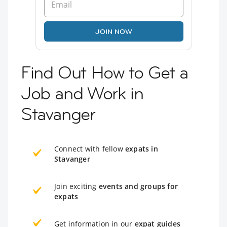
JOIN NOW
Find Out How to Get a
Job and Work in
Stavanger
Connect with fellow
expats in
Stavanger
Join exciting
events and groups for
expats
Get information in our
expat guides