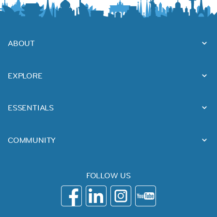
ABOUT
EXPLORE
ESSENTIALS
COMMUNITY
FOLLOW US