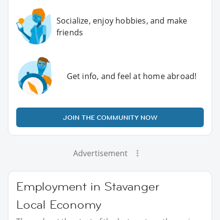
Socialize, enjoy hobbies, and make
friends
Get info, and feel at home abroad!
JOIN THE COMMUNITY NOW
Advertisement
Employment in Stavanger
Local Economy