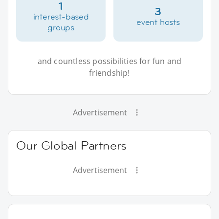
1
3
interest-based
event hosts
groups
and countless possibilities for fun and
friendship!
Advertisement
Our Global Partners
Advertisement