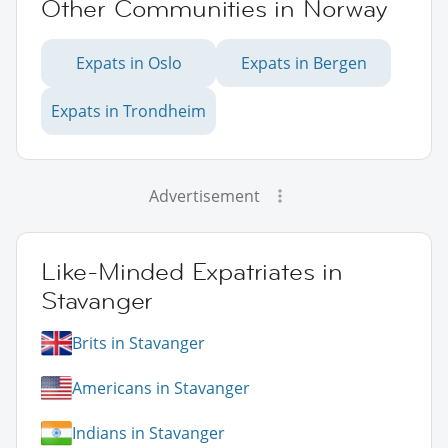
Other Communities in Norway
Expats in Oslo
Expats in Bergen
Expats in Trondheim
Advertisement
Like-Minded Expatriates in
Stavanger
Brits in Stavanger
Americans in Stavanger
Indians in Stavanger