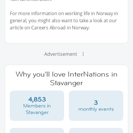
For more information on working life in Norway in
general, you might also want to take a look at our
article on Careers Abroad in Norway.
Advertisement
Why you'll love InterNations in
Stavanger
4,853
3
Members in
monthly events
Stavanger