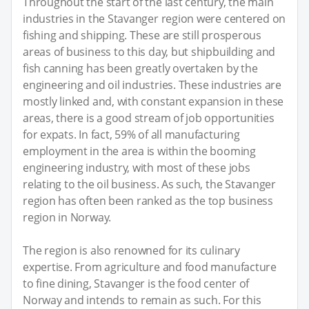
Throughout the start of the last century, the main
industries in the Stavanger region were centered on
fishing and shipping. These are still prosperous
areas of business to this day, but shipbuilding and
fish canning has been greatly overtaken by the
engineering and oil industries. These industries are
mostly linked and, with constant expansion in these
areas, there is a good stream of job opportunities
for expats. In fact, 59% of all manufacturing
employment in the area is within the booming
engineering industry, with most of these jobs
relating to the oil business. As such, the Stavanger
region has often been ranked as the top business
region in Norway.
The region is also renowned for its culinary
expertise. From agriculture and food manufacture
to fine dining, Stavanger is the food center of
Norway and intends to remain as such. For this