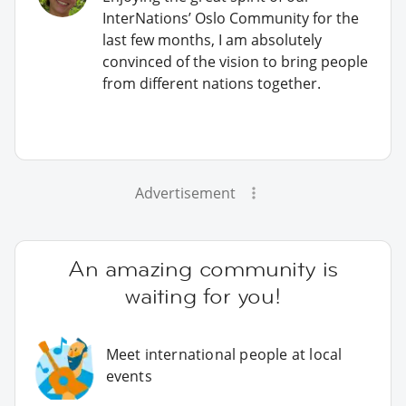
InterNations’ Oslo Community for the
last few months, I am absolutely
convinced of the vision to bring people
from different nations together.
Advertisement
An amazing community is
waiting for you!
Meet international people at local
events