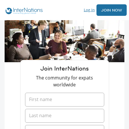
Log In
JOIN NOW
Join InterNations
The community for expats
worldwide