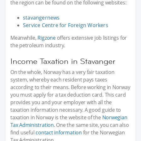
the region can be found on the following websites:
stavangernews
Service Centre for Foreign Workers
Meanwhile,
Rigzone
offers extensive job listings for
the petroleum industry.
Income Taxation in Stavanger
On the whole, Norway has a very fair taxation
system, whereby each resident pays taxes
according to their means. Before working in Norway
you must apply for a tax deduction card. This card
provides you and your employer with all the
taxation information necessary. A good guide to
taxation in Norway is the website of the
Norwegian
Tax Administration
. One the same site, you can also
find useful
contact information
for the Norwegian
Tax Administration.