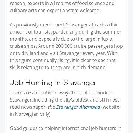
reason, experts in all realms of food science and
culinary arts can expect a warm welcome.
As previously mentioned, Stavanger attracts a fair
amount of tourists, particularly during the summer
months, and especially due to the large influx of
cruise ships. Around 200,000 cruise passengers hop
onto dry land and visit Stavanger every year. With
this figure continually rising, it is clear to see that
skills relating to tourism are in high demand.
Job Hunting in Stavanger
There are a number of ways to hunt for work in
Stavanger, including the city’s oldest and still most
read newspaper,
the
Stavanger Aftenblad
(website
in Norwegian only).
Good guides to helping international job hunters in