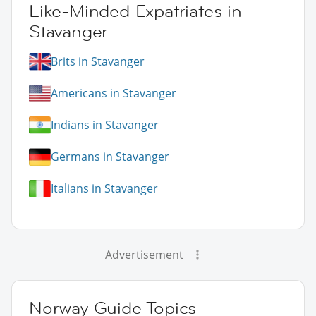
Like-Minded Expatriates in
Stavanger
Brits in Stavanger
Americans in Stavanger
Indians in Stavanger
Germans in Stavanger
Italians in Stavanger
Advertisement
Norway Guide Topics