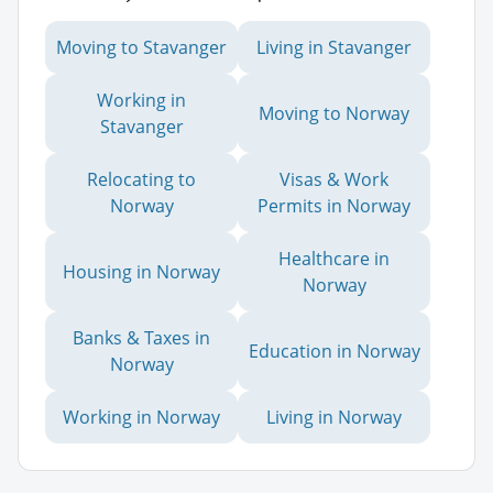
Moving to Stavanger
Living in Stavanger
Working in
Moving to Norway
Stavanger
Relocating to
Visas & Work
Norway
Permits in Norway
Healthcare in
Housing in Norway
Norway
Banks & Taxes in
Education in Norway
Norway
Working in Norway
Living in Norway