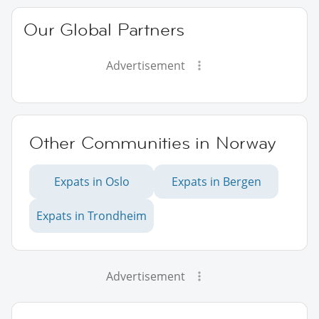
Our Global Partners
Advertisement
Other Communities in Norway
Expats in Oslo
Expats in Bergen
Expats in Trondheim
Advertisement