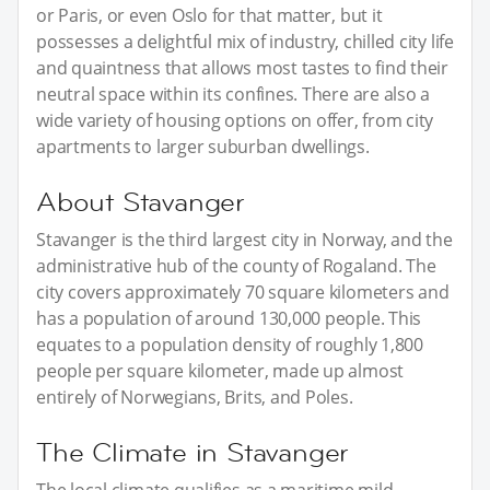
or Paris, or even Oslo for that matter, but it
possesses a delightful mix of industry, chilled city life
and quaintness that allows most tastes to find their
neutral space within its confines. There are also a
wide variety of housing options on offer, from city
apartments to larger suburban dwellings.
About Stavanger
Stavanger is the third largest city in Norway, and the
administrative hub of the county of Rogaland. The
city covers approximately 70 square kilometers and
has a population of around 130,000 people. This
equates to a population density of roughly 1,800
people per square kilometer, made up almost
entirely of Norwegians, Brits, and Poles.
The Climate in Stavanger
The local climate qualifies as a maritime mild