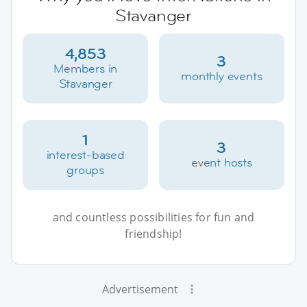
Stavanger
4,853
3
Members in
monthly events
Stavanger
1
3
interest-based
event hosts
groups
and countless possibilities for fun and
friendship!
Advertisement