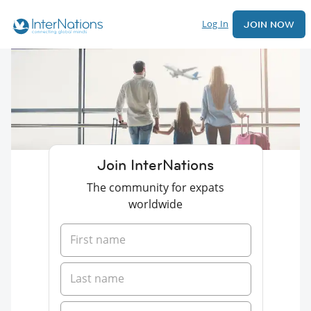
Log In
JOIN NOW
Join InterNations
The community for expats
worldwide