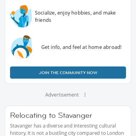
Socialize, enjoy hobbies, and make
friends
Get info, and feel at home abroad!
JOIN THE COMMUNITY NOW
Advertisement
Relocating to Stavanger
Stavanger has a diverse and interesting cultural
history. It is not a bustling city compared to London