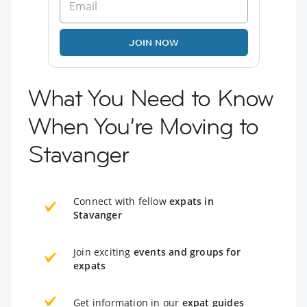
JOIN NOW
What You Need to Know
When You’re Moving to
Stavanger
Connect with fellow
expats in
Stavanger
Join exciting
events and groups for
expats
Get information in our
expat guides