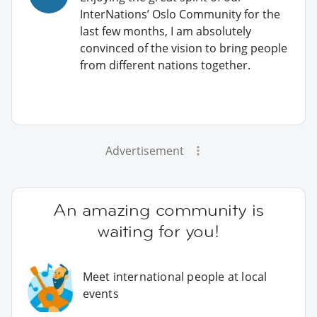
InterNations’ Oslo Community for the
last few months, I am absolutely
convinced of the vision to bring people
from different nations together.
Advertisement
An amazing community is
waiting for you!
Meet international people at local
events