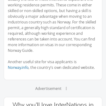
working residence permits. These come in either
skilled or non-skilled options, but having a skill is
obviously a major advantage when moving to an
industrious country such as Norway. For the skilled
permit, a generally high standard of certification is
required, although working experience and
references can be taken into account. You can find
more information on visas in our corresponding
Norway Guide.
Another useful site for visa applicants is
Norway.info
, the country’s own dedicated website.
Advertisement
Why you'll love InterNations in