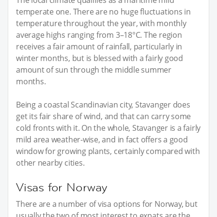
temperate one. There are no huge fluctuations in
temperature throughout the year, with monthly
average highs ranging from 3–18°C. The region
receives a fair amount of rainfall, particularly in
winter months, but is blessed with a fairly good
amount of sun through the middle summer
months.
Being a coastal Scandinavian city, Stavanger does
get its fair share of wind, and that can carry some
cold fronts with it. On the whole, Stavanger is a fairly
mild area weather-wise, and in fact offers a good
window for growing plants, certainly compared with
other nearby cities.
Visas for Norway
There are a number of visa options for Norway, but
usually the two of most interest to expats are the