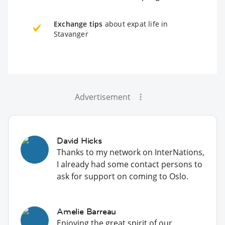
Exchange tips
about expat life in
Stavanger
Advertisement
David Hicks
Thanks to my network on InterNations,
I already had some contact persons to
ask for support on coming to Oslo.
Amelie Barreau
Enjoying the great spirit of our