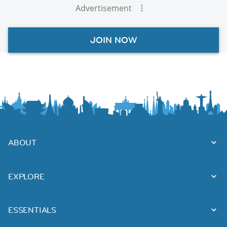
Advertisement
JOIN NOW
ABOUT
EXPLORE
ESSENTIALS