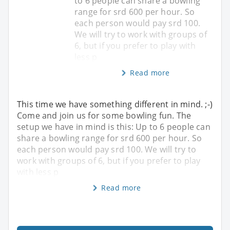
to 6 people can share a bowling
range for srd 600 per hour. So
each person would pay srd 100.
We will try to work with groups of
6, but if you prefer to play with
less p
Read more
This time we have something different in mind. ;-)
Come and join us for some bowling fun. The
setup we have in mind is this: Up to 6 people can
share a bowling range for srd 600 per hour. So
each person would pay srd 100. We will try to
work with groups of 6, but if you prefer to play
with less p
Read more