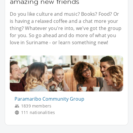
amazing new friends
Do you like culture and music? Books? Food? Or
is having a relaxed coffee and a chat more your
thing? Whatever you're into, we've got the group
for you. So go ahead and do more of what you
love in Suriname - or learn something new!
Paramaribo Community Group
1839 members
111 nationalities