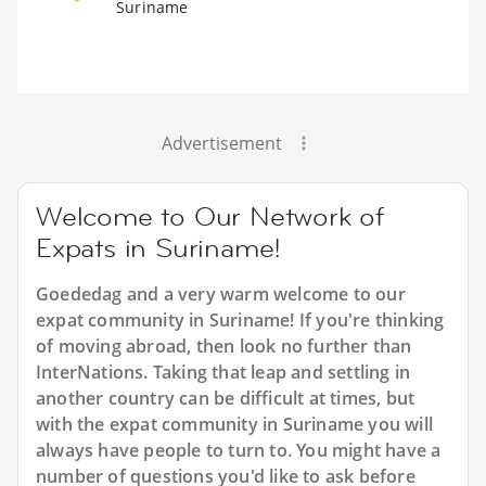
Suriname
Advertisement
Welcome to Our Network of
Expats in Suriname!
Goededag and a very warm welcome to our
expat community in Suriname! If you're thinking
of moving abroad, then look no further than
InterNations. Taking that leap and settling in
another country can be difficult at times, but
with the expat community in Suriname you will
always have people to turn to. You might have a
number of questions you'd like to ask before