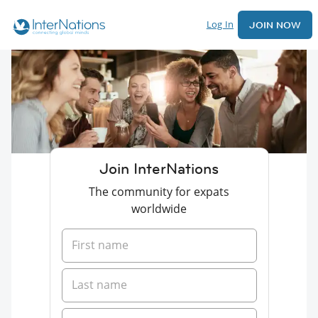
Log In
JOIN NOW
Join InterNations
The community for expats
worldwide