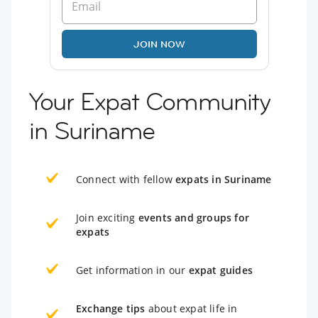
JOIN NOW
Your Expat Community
in Suriname
Connect with fellow
expats in Suriname
Join exciting
events and groups for
expats
Get information in our
expat guides
Exchange tips
about expat life in