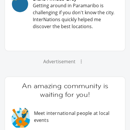
Getting around in Paramaribo is
challenging if you don't know the city.
InterNations quickly helped me
discover the best locations.
Advertisement
An amazing community is
waiting for you!
Meet international people at local
events