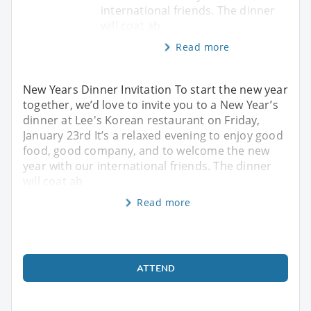
international friends. The dinner
will coat ab
Read more
New Years Dinner Invitation To start the new year
together, we’d love to invite you to a New Year’s
dinner at Lee's Korean restaurant on Friday,
January 23rd It’s a relaxed evening to enjoy good
food, good company, and to welcome the new
year with our international friends. The dinner
will coat ab
Read more
ATTEND