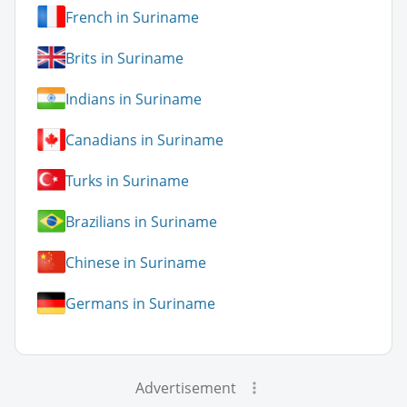
French in Suriname
Brits in Suriname
Indians in Suriname
Canadians in Suriname
Turks in Suriname
Brazilians in Suriname
Chinese in Suriname
Germans in Suriname
Advertisement