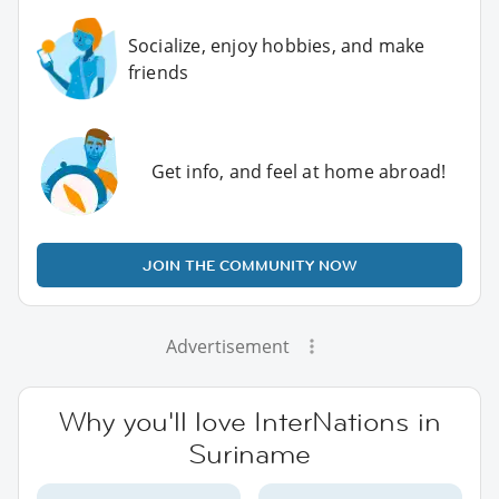
Socialize, enjoy hobbies, and make
friends
Get info, and feel at home abroad!
JOIN THE COMMUNITY NOW
Advertisement
Why you'll love InterNations in
Suriname