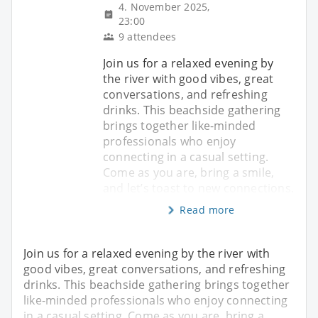
4. November 2025,
23:00
9 attendees
Join us for a relaxed evening by
the river with good vibes, great
conversations, and refreshing
drinks. This beachside gathering
brings together like-minded
professionals who enjoy
connecting in a casual setting.
Come as you are, bring a smile,
and let’s toast to new connections.
Read more
Join us for a relaxed evening by the river with
good vibes, great conversations, and refreshing
drinks. This beachside gathering brings together
like-minded professionals who enjoy connecting
in a casual setting. Come as you are, bring a