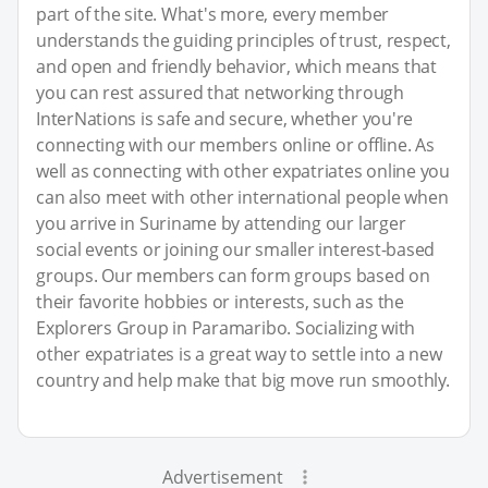
part of the site. What's more, every member
understands the guiding principles of trust, respect,
and open and friendly behavior, which means that
you can rest assured that networking through
InterNations is safe and secure, whether you're
connecting with our members online or offline. As
well as connecting with other expatriates online you
can also meet with other international people when
you arrive in Suriname by attending our larger
social events or joining our smaller interest-based
groups. Our members can form groups based on
their favorite hobbies or interests, such as the
Explorers Group in Paramaribo. Socializing with
other expatriates is a great way to settle into a new
country and help make that big move run smoothly.
Advertisement