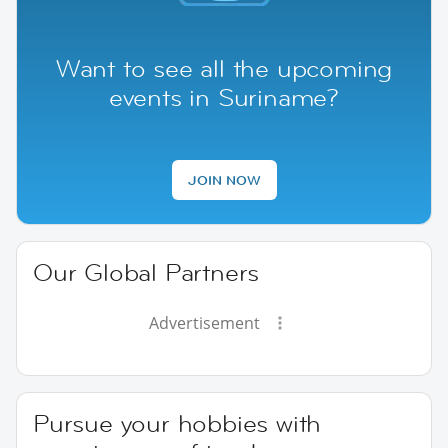
Want to see all the upcoming
events in Suriname?
JOIN NOW
Our Global Partners
Advertisement
Pursue your hobbies with