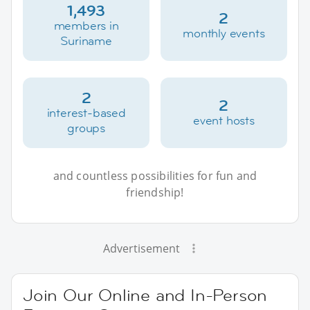
1,493
2
members in
monthly events
Suriname
2
2
interest-based
event hosts
groups
and countless possibilities for fun and
friendship!
Advertisement
Join Our Online and In-Person