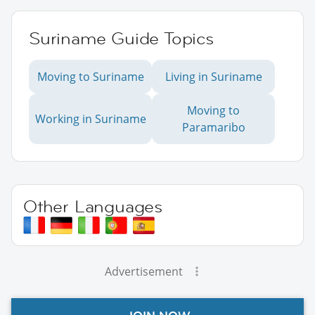
Suriname Guide Topics
Moving to Suriname
Living in Suriname
Moving to
Working in Suriname
Paramaribo
Other Languages
Advertisement