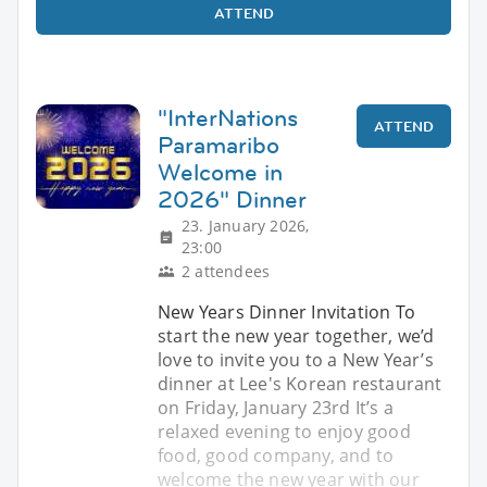
ATTEND
"InterNations
ATTEND
Paramaribo
Welcome in
2026" Dinner
23. January 2026,
23:00
2 attendees
New Years Dinner Invitation To
start the new year together, we’d
love to invite you to a New Year’s
dinner at Lee's Korean restaurant
on Friday, January 23rd It’s a
relaxed evening to enjoy good
food, good company, and to
welcome the new year with our