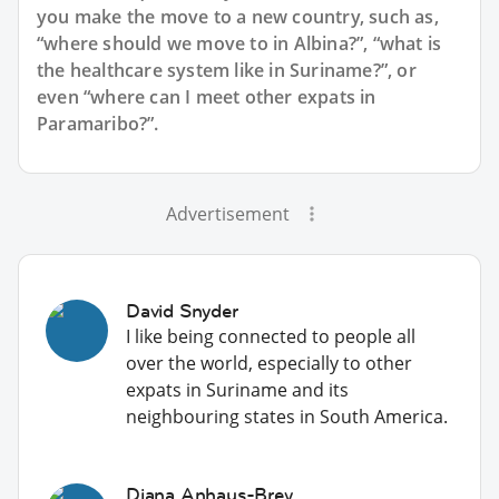
you make the move to a new country, such as,
“where should we move to in Albina?”, “what is
the healthcare system like in Suriname?”, or
even “where can I meet other expats in
Paramaribo?”.
Advertisement
David Snyder
I like being connected to people all
over the world, especially to other
expats in Suriname and its
neighbouring states in South America.
Diana Anhaus-Brey