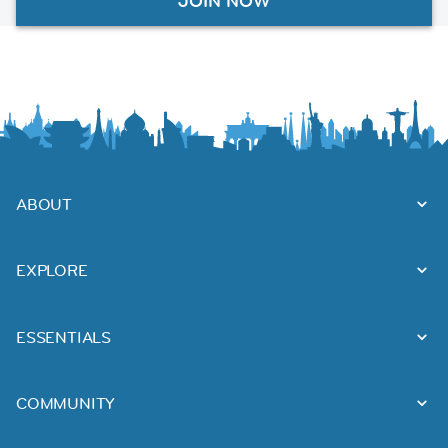
JOIN NOW
ABOUT
EXPLORE
ESSENTIALS
COMMUNITY