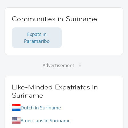
Communities in Suriname
Expats in
Paramaribo
Advertisement
Like-Minded Expatriates in
Suriname
Dutch in Suriname
Americans in Suriname