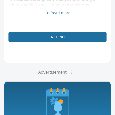
smile, and let’s toast to new connections.
Read more
ATTEND
Advertisement