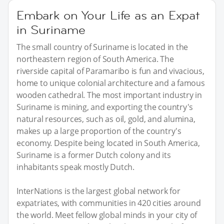
Embark on Your Life as an Expat
in Suriname
The small country of Suriname is located in the
northeastern region of South America. The
riverside capital of Paramaribo is fun and vivacious,
home to unique colonial architecture and a famous
wooden cathedral. The most important industry in
Suriname is mining, and exporting the country's
natural resources, such as oil, gold, and alumina,
makes up a large proportion of the country's
economy. Despite being located in South America,
Suriname is a former Dutch colony and its
inhabitants speak mostly Dutch.
InterNations is the largest global network for
expatriates, with communities in 420 cities around
the world. Meet fellow global minds in your city of