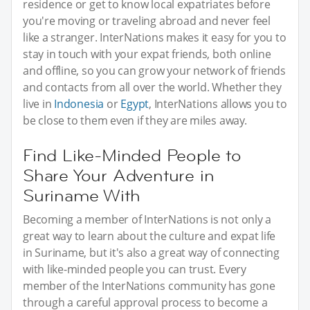
residence or get to know local expatriates before
you're moving or traveling abroad and never feel
like a stranger. InterNations makes it easy for you to
stay in touch with your expat friends, both online
and offline, so you can grow your network of friends
and contacts from all over the world. Whether they
live in
Indonesia
or
Egypt
, InterNations allows you to
be close to them even if they are miles away.
Find Like-Minded People to
Share Your Adventure in
Suriname With
Becoming a member of InterNations is not only a
great way to learn about the culture and expat life
in Suriname, but it's also a great way of connecting
with like-minded people you can trust. Every
member of the InterNations community has gone
through a careful approval process to become a