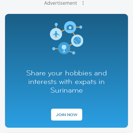
Advertisement
Share your hobbies and
interests with expats in
Suriname
JOIN NOW