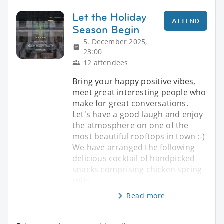
Let the Holiday
ATTEND
Season Begin
5. December 2025,
23:00
12 attendees
Bring your happy positive vibes,
meet great interesting people who
make for great conversations.
Let's have a good laugh and enjoy
the atmosphere on one of the
most beautiful rooftops in town ;-)
We have arranged the following
delicious cocktail of handpicked
snacks comprising chicken spring
rolls
Read more