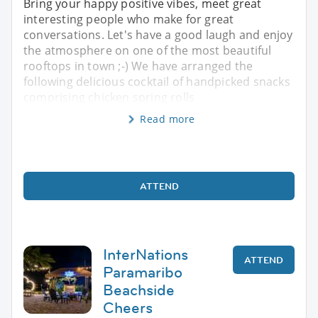
Bring your happy positive vibes, meet great
interesting people who make for great
conversations. Let's have a good laugh and enjoy
the atmosphere on one of the most beautiful
rooftops in town ;-) We have arranged the
following delicious cocktail of handpicked snacks
comprising chicken spring rolls
Read more
ATTEND
InterNations
ATTEND
Paramaribo
Beachside
Cheers