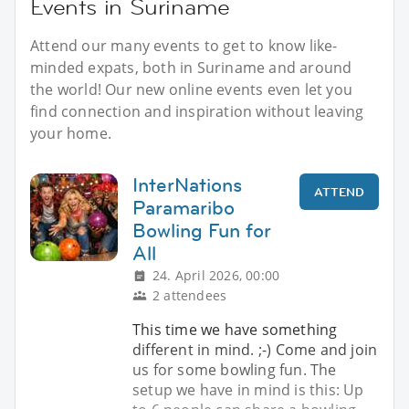
Events in Suriname
Attend our many events to get to know like-
minded expats, both in Suriname and around
the world! Our new online events even let you
find connection and inspiration without leaving
your home.
InterNations
ATTEND
Paramaribo
Bowling Fun for
All
24. April 2026, 00:00
2 attendees
This time we have something
different in mind. ;-) Come and join
us for some bowling fun. The
setup we have in mind is this: Up