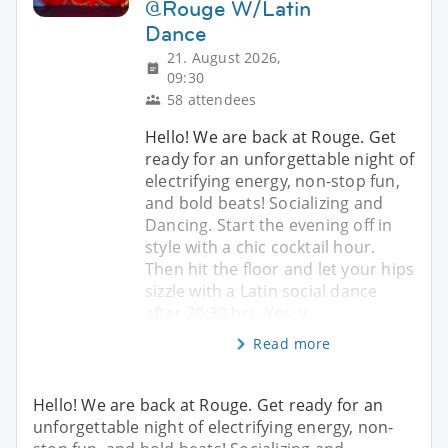
@Rouge W/Latin
Dance
21. August 2026,
09:30
58 attendees
Hello! We are back at Rouge. Get
ready for an unforgettable night of
electrifying energy, non-stop fun,
and bold beats! Socializing and
Dancing. Start the evening off in
style with a chic cocktail hour.
Then hit the floor and let your hips
sizzle with a Latin social dance
after 20:30 hrs. Yes, y
Read more
Hello! We are back at Rouge. Get ready for an
unforgettable night of electrifying energy, non-