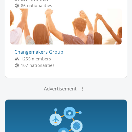
86 nationalities
Changemakers Group
1255 members
107 nationalities
Advertisement