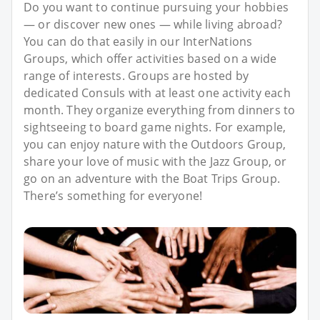
Do you want to continue pursuing your hobbies
— or discover new ones — while living abroad?
You can do that easily in our InterNations
Groups, which offer activities based on a wide
range of interests. Groups are hosted by
dedicated Consuls with at least one activity each
month. They organize everything from dinners to
sightseeing to board game nights. For example,
you can enjoy nature with the Outdoors Group,
share your love of music with the Jazz Group, or
go on an adventure with the Boat Trips Group.
There’s something for everyone!