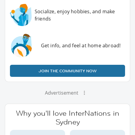
Socialize, enjoy hobbies, and make
friends
Get info, and feel at home abroad!
JOIN THE COMMUNITY NOW
Advertisement
Why you'll love InterNations in
Sydney