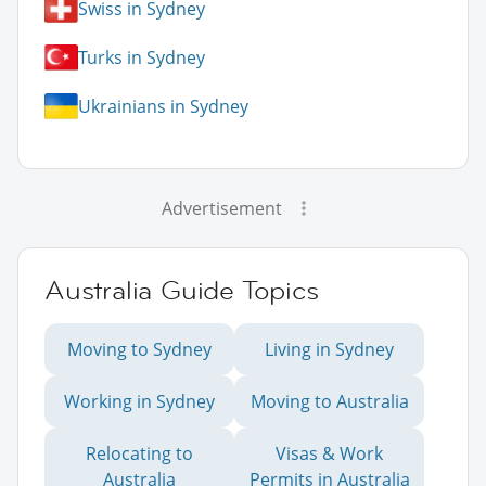
Swiss in Sydney
Turks in Sydney
Ukrainians in Sydney
Advertisement
Australia Guide Topics
Moving to Sydney
Living in Sydney
Working in Sydney
Moving to Australia
Relocating to
Visas & Work
Australia
Permits in Australia