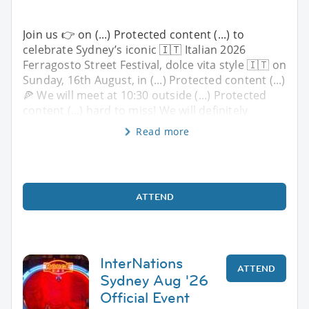
Join us 👉 on (...) Protected content (...) to
celebrate Sydney’s iconic 🇮🇹 Italian 2026
Ferragosto Street Festival, dolce vita style 🇮🇹 on
Sunday, 16th August, in (...) Protected content (...)
🍕 We will meet at 10:30 outside (...) Protected
content (...) hard to miss! We will definitely
Read more
ATTEND
InterNations
ATTEND
Sydney Aug '26
Official Event