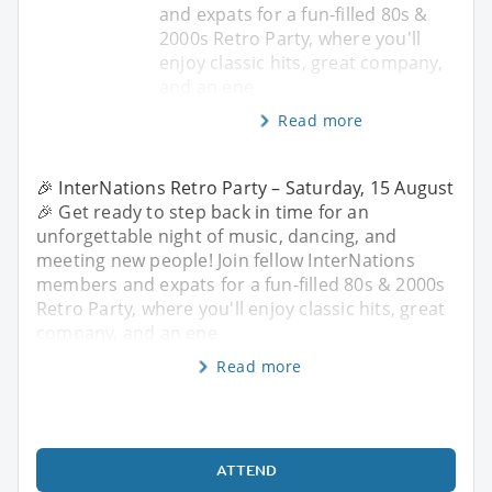
and expats for a fun-filled 80s &
2000s Retro Party, where you'll
enjoy classic hits, great company,
and an ene
Read more
🎉 InterNations Retro Party – Saturday, 15 August
🎉 Get ready to step back in time for an
unforgettable night of music, dancing, and
meeting new people! Join fellow InterNations
members and expats for a fun-filled 80s & 2000s
Retro Party, where you'll enjoy classic hits, great
company, and an ene
Read more
ATTEND