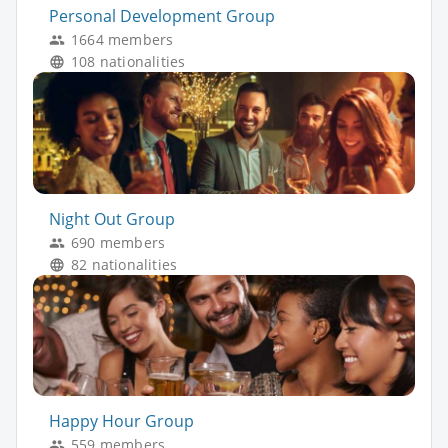
Personal Development Group
1664 members
108 nationalities
Night Out Group
690 members
82 nationalities
Happy Hour Group
559 members