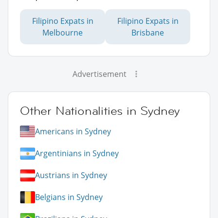
Filipino Expats in
Filipino Expats in
Melbourne
Brisbane
Advertisement
Other Nationalities in Sydney
Americans in Sydney
Argentinians in Sydney
Austrians in Sydney
Belgians in Sydney