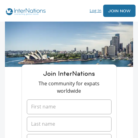
Log In
JOIN NOW
Join InterNations
The community for expats
worldwide