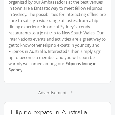
organized by our Ambassadors at the best venues
in town are a fantastic way to meet fellow Filipinos
in Sydney. The possibilities for interacting offline are
sure to satisfy a wide range of tastes, from a hip
dining experience in one of Sydney’s trendy
restaurants to a joint trip to New South Wales. Our
InterNations events and activities are a great way to
get to know other Filipino expats in your city and
Filipinos in Australia. Interested? Then simply sign
up to become a member and you will soon be
warmly welcomed among our
Filipinos living in
Sydney
.
Advertisement
Filipino expats in Australia