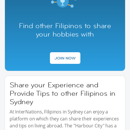
Find other Filipinos to share
your hobbies with
JOIN NOW
Share your Experience and
Provide Tips to other Filipinos in
Sydney
At InterNations, Filipinos in Sydney can enjoy a
platform on which they can share their experiences
and tips on living abroad. The "Harbour City" has a