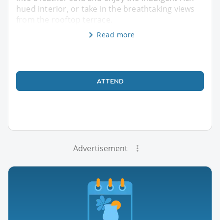
hued interior, or take in the breathtaking views
from the rooftop terrace.
Read more
ATTEND
Advertisement