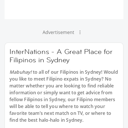
Advertisement
InterNations - A Great Place for
Filipinos in Sydney
Mabuhay!
to all of our Filipinos in Sydney! Would
you like to meet Filipino expats in Sydney? No
matter whether you are looking to find reliable
information or simply want to get advice from
fellow Filipinos in Sydney, our Filipino members
will be able to tell you where to watch your
favorite team’s next match on TV, or where to
find the best halo-halo in Sydney.