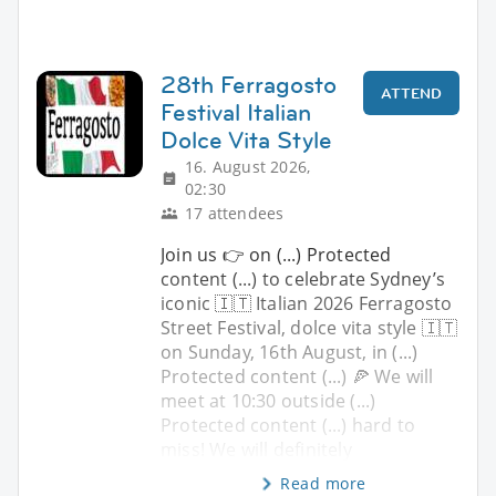
28th Ferragosto
ATTEND
Festival Italian
Dolce Vita Style
16. August 2026,
02:30
17 attendees
Join us 👉 on (...) Protected
content (...) to celebrate Sydney’s
iconic 🇮🇹 Italian 2026 Ferragosto
Street Festival, dolce vita style 🇮🇹
on Sunday, 16th August, in (...)
Protected content (...) 🍕 We will
meet at 10:30 outside (...)
Protected content (...) hard to
miss! We will definitely
Read more