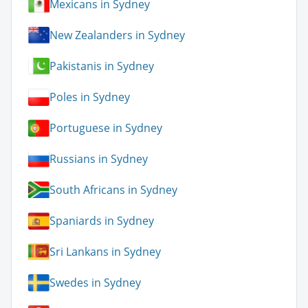
Mexicans in Sydney
New Zealanders in Sydney
Pakistanis in Sydney
Poles in Sydney
Portuguese in Sydney
Russians in Sydney
South Africans in Sydney
Spaniards in Sydney
Sri Lankans in Sydney
Swedes in Sydney