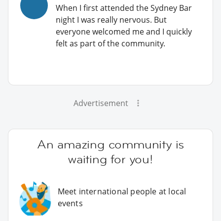
When I first attended the Sydney Bar
night I was really nervous. But
everyone welcomed me and I quickly
felt as part of the community.
Advertisement
An amazing community is
waiting for you!
Meet international people at local
events