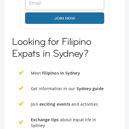
JOIN NOW
Looking for Filipino
Expats in Sydney?
Meet
Filipinos in Sydney
Get information in our
Sydney guide
Join
exciting events
and activities
Exchange tips
about expat life in
Sydney