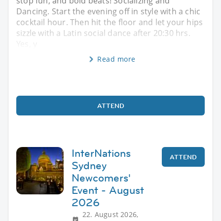
stop fun, and bold beats! Socializing and
Dancing. Start the evening off in style with a chic
cocktail hour. Then hit the floor and let your hips
sizzle with a Latin social dance after 20:30 hrs.
Yes, y
Read more
ATTEND
InterNations
ATTEND
Sydney
Newcomers'
Event - August
2026
22. August 2026,