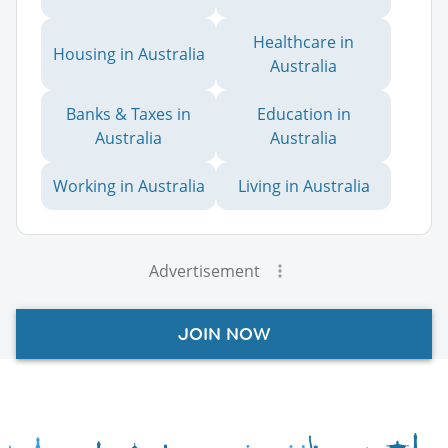
Healthcare in
Housing in Australia
Australia
Banks & Taxes in
Education in
Australia
Australia
Working in Australia
Living in Australia
Advertisement
JOIN NOW