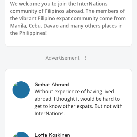
We welcome you to join the InterNations
community of Filipinos abroad. The members of
the vibrant Filipino expat community come from
Manila, Cebu, Davao and many others places in
the Philippines!
Advertisement
Serhat Ahmed
Without experience of having lived
abroad, I thought it would be hard to
get to know other expats. But not with
InterNations.
Lotta Koskinen