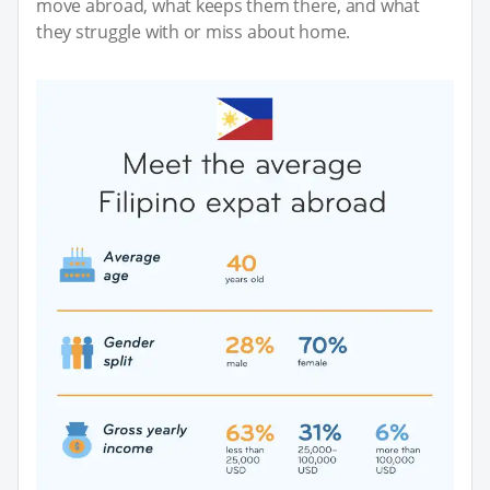
move abroad, what keeps them there, and what
they struggle with or miss about home.