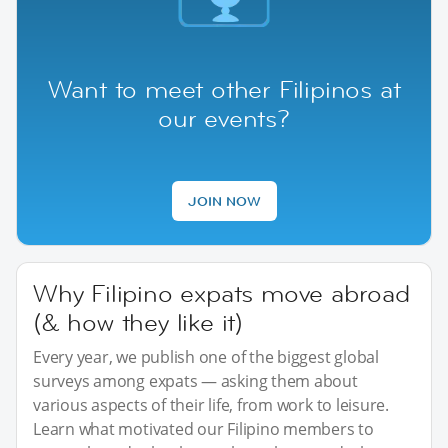
Want to meet other Filipinos at
our events?
JOIN NOW
Why Filipino expats move abroad
(& how they like it)
Every year, we publish one of the biggest global
surveys among expats — asking them about
various aspects of their life, from work to leisure.
Learn what motivated our Filipino members to