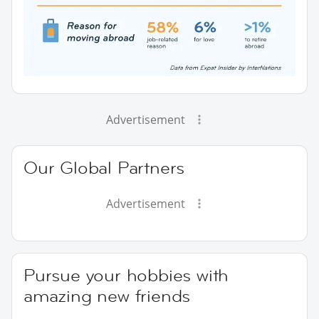
Advertisement
Our Global Partners
Advertisement
Pursue your hobbies with
amazing new friends