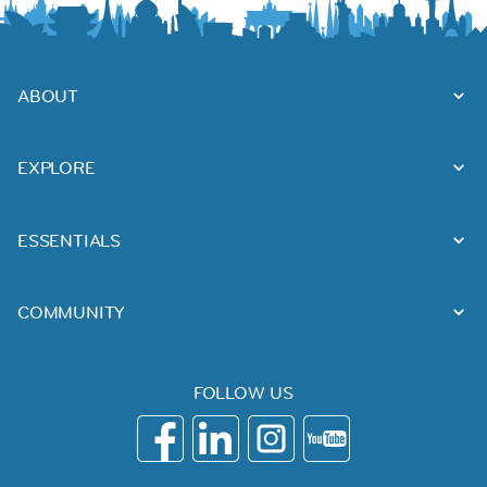
ABOUT
EXPLORE
ESSENTIALS
COMMUNITY
FOLLOW US