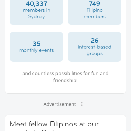
40,337
749
members in
Filipino
Sydney
members
26
35
interest-based
monthly events
groups
and countless possibilities for fun and
friendship!
Advertisement
Meet fellow Filipinos at our