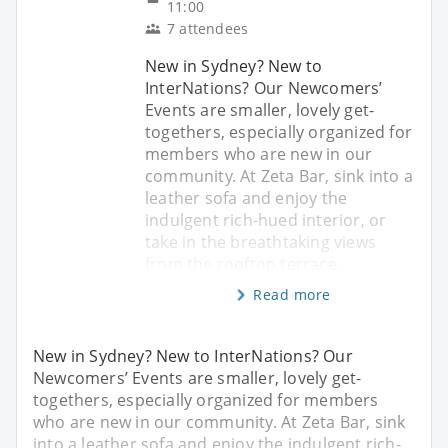
11:00
7 attendees
New in Sydney? New to
InterNations? Our Newcomers’
Events are smaller, lovely get-
togethers, especially organized for
members who are new in our
community. At Zeta Bar, sink into a
leather sofa and enjoy the
indulgent rich-hued interior, or
take in the breathtaking views
from the rooftop terrace.
Read more
New in Sydney? New to InterNations? Our
Newcomers’ Events are smaller, lovely get-
togethers, especially organized for members
who are new in our community. At Zeta Bar, sink
into a leather sofa and enjoy the indulgent rich-