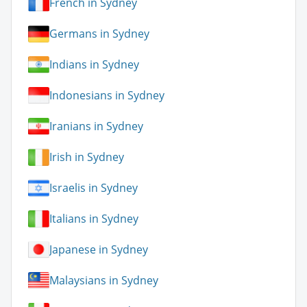
French in Sydney
Germans in Sydney
Indians in Sydney
Indonesians in Sydney
Iranians in Sydney
Irish in Sydney
Israelis in Sydney
Italians in Sydney
Japanese in Sydney
Malaysians in Sydney