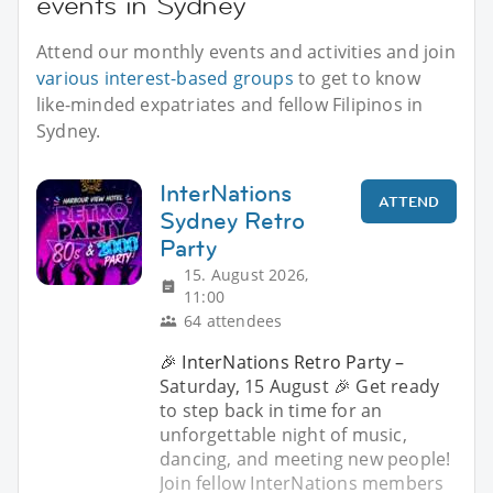
events in Sydney
Attend our monthly events and activities and join
various interest-based groups
to get to know
like-minded expatriates and fellow Filipinos in
Sydney.
InterNations
ATTEND
Sydney Retro
Party
15. August 2026,
11:00
64 attendees
🎉 InterNations Retro Party –
Saturday, 15 August 🎉 Get ready
to step back in time for an
unforgettable night of music,
dancing, and meeting new people!
Join fellow InterNations members