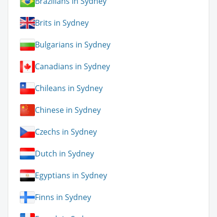
Brazilians in Sydney
Brits in Sydney
Bulgarians in Sydney
Canadians in Sydney
Chileans in Sydney
Chinese in Sydney
Czechs in Sydney
Dutch in Sydney
Egyptians in Sydney
Finns in Sydney