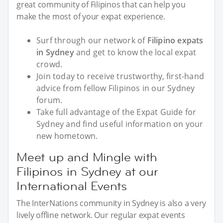
great community of Filipinos that can help you
make the most of your expat experience.
Surf through our network of
Filipino expats
in Sydney
and get to know the local expat
crowd.
Join today to receive trustworthy, first-hand
advice from fellow Filipinos in our Sydney
forum.
Take full advantage of the Expat Guide for
Sydney and find useful information on your
new hometown.
Meet up and Mingle with
Filipinos in Sydney at our
International Events
The InterNations community in Sydney is also a very
lively offline network. Our regular expat events