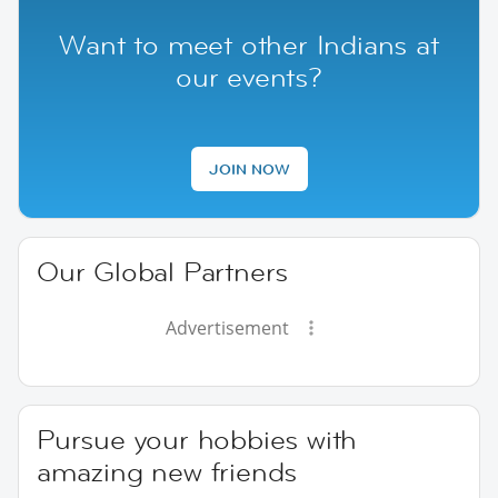
Want to meet other Indians at
our events?
JOIN NOW
Our Global Partners
Advertisement
Pursue your hobbies with
amazing new friends