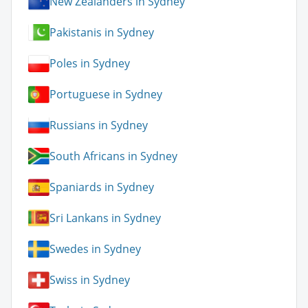
New Zealanders in Sydney
Pakistanis in Sydney
Poles in Sydney
Portuguese in Sydney
Russians in Sydney
South Africans in Sydney
Spaniards in Sydney
Sri Lankans in Sydney
Swedes in Sydney
Swiss in Sydney