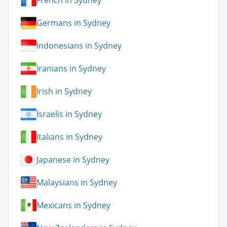
French in Sydney
Germans in Sydney
Indonesians in Sydney
Iranians in Sydney
Irish in Sydney
Israelis in Sydney
Italians in Sydney
Japanese in Sydney
Malaysians in Sydney
Mexicans in Sydney