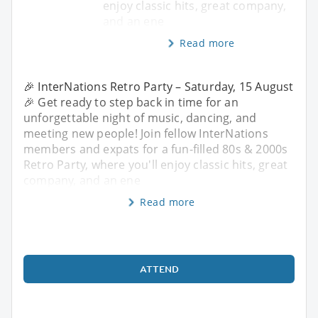
enjoy classic hits, great company,
and an ene
Read more
🎉 InterNations Retro Party – Saturday, 15 August
🎉 Get ready to step back in time for an
unforgettable night of music, dancing, and
meeting new people! Join fellow InterNations
members and expats for a fun-filled 80s & 2000s
Retro Party, where you'll enjoy classic hits, great
company, and an ene
Read more
ATTEND