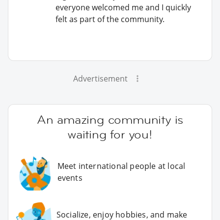
everyone welcomed me and I quickly
felt as part of the community.
Advertisement
An amazing community is
waiting for you!
Meet international people at local
events
Socialize, enjoy hobbies, and make