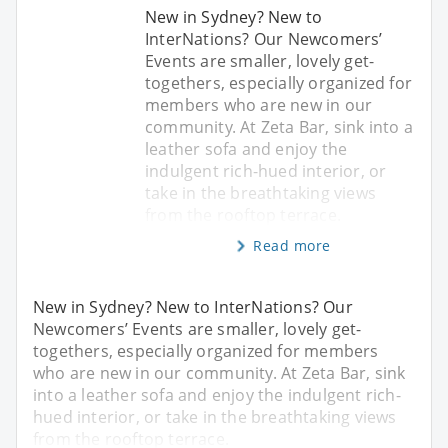
New in Sydney? New to
InterNations? Our Newcomers’
Events are smaller, lovely get-
togethers, especially organized for
members who are new in our
community. At Zeta Bar, sink into a
leather sofa and enjoy the
indulgent rich-hued interior, or
take in the breathtaking views
from the rooftop terrace.
Read more
New in Sydney? New to InterNations? Our
Newcomers’ Events are smaller, lovely get-
togethers, especially organized for members
who are new in our community. At Zeta Bar, sink
into a leather sofa and enjoy the indulgent rich-
hued interior, or take in the breathtaking views
from the rooftop terrace.