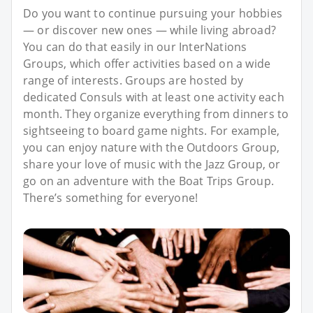
Do you want to continue pursuing your hobbies
— or discover new ones — while living abroad?
You can do that easily in our InterNations
Groups, which offer activities based on a wide
range of interests. Groups are hosted by
dedicated Consuls with at least one activity each
month. They organize everything from dinners to
sightseeing to board game nights. For example,
you can enjoy nature with the Outdoors Group,
share your love of music with the Jazz Group, or
go on an adventure with the Boat Trips Group.
There’s something for everyone!