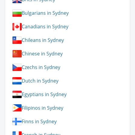
Bulgarians in Sydney
Canadians in Sydney
Chileans in Sydney
Chinese in Sydney
Czechs in Sydney
Dutch in Sydney
Egyptians in Sydney
Filipinos in Sydney
Finns in Sydney