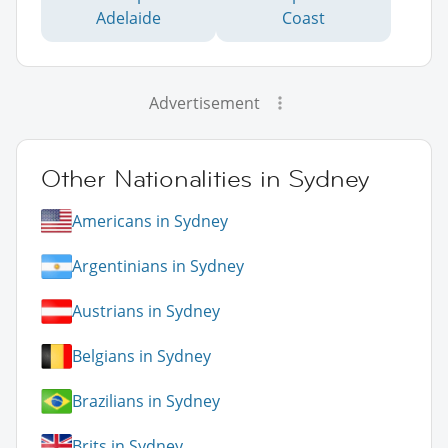
Adelaide
Coast
Advertisement
Other Nationalities in Sydney
Americans in Sydney
Argentinians in Sydney
Austrians in Sydney
Belgians in Sydney
Brazilians in Sydney
Brits in Sydney