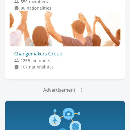
559 members
86 nationalities
Changemakers Group
1255 members
107 nationalities
Advertisement