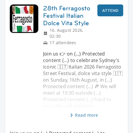
28th Ferragosto
ATTEND
Festival Italian
Dolce Vita Style
16. August 2026,
02:30
17 attendees
Join us 👉 on (...) Protected
content (...) to celebrate Sydney’s
iconic 🇮🇹 Italian 2026 Ferragosto
Street Festival, dolce vita style 🇮🇹
on Sunday, 16th August, in (...)
Protected content (...) 🍕 We will
meet at 10:30 outside (...)
Protected content (...) hard to
miss! We will definitely
Read more