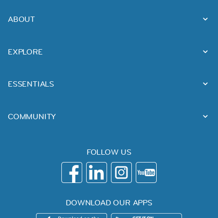
ABOUT
EXPLORE
ESSENTIALS
COMMUNITY
FOLLOW US
DOWNLOAD OUR APPS