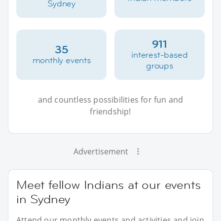
Sydney
911
35
interest-based
monthly events
groups
and countless possibilities for fun and
friendship!
Advertisement
Meet fellow Indians at our events
in Sydney
Attend our monthly events and activities and join