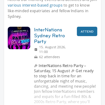
various interest-based groups
to get to know
like-minded expatriates and fellow Indians in
Sydney.
InterNations
ATTEND
Sydney Retro
Party
15. August 2026,
11:00
62 attendees
🎉 InterNations Retro Party –
Saturday, 15 August 🎉 Get ready
to step back in time for an
unforgettable night of music,
dancing, and meeting new people!
Join fellow InterNations members
and expats for a fun-filled 80s &
2000s Retro Party, where you'll