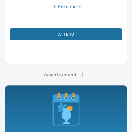
Read more
ATTEND
Advertisement