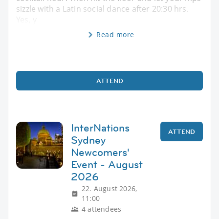
sizzle with a Latin social dance after 20:30 hrs.
Yes, y
Read more
ATTEND
InterNations
ATTEND
Sydney
Newcomers'
Event - August
2026
22. August 2026,
11:00
4 attendees