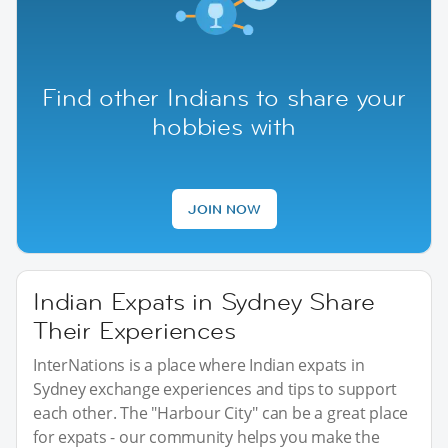
Find other Indians to share your
hobbies with
JOIN NOW
Indian Expats in Sydney Share
Their Experiences
InterNations is a place where Indian expats in
Sydney exchange experiences and tips to support
each other. The "Harbour City" can be a great place
for expats - our community helps you make the