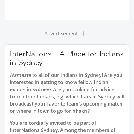
Advertisement
InterNations - A Place for Indians
in Sydney
Namaste
to all of our
Indians in Sydney
! Are you
interested in getting to know fellow Indian
expats in Sydney? Are you looking for advice
from other Indians, e.g. which bars in Sydney will
broadcast your favorite team’s upcoming match
or where in town to go for bhakri?
You are cordially invited to be part of
InterNations Sydney. Among the members of