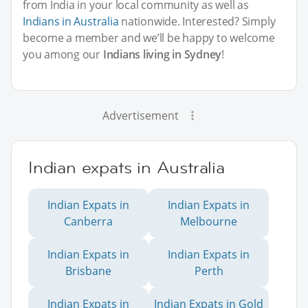
from India in your local community as well as
Indians in Australia
nationwide. Interested? Simply
become a member and we’ll be happy to welcome
you among our
Indians living in Sydney
!
Advertisement
Indian expats in Australia
Indian Expats in
Indian Expats in
Canberra
Melbourne
Indian Expats in
Indian Expats in
Brisbane
Perth
Indian Expats in
Indian Expats in Gold