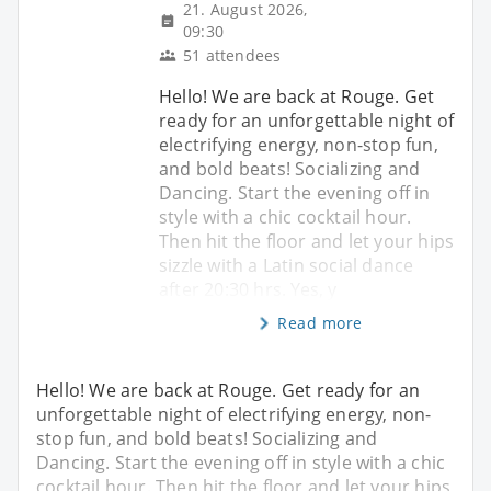
21. August 2026,
09:30
51 attendees
Hello! We are back at Rouge. Get
ready for an unforgettable night of
electrifying energy, non-stop fun,
and bold beats! Socializing and
Dancing. Start the evening off in
style with a chic cocktail hour.
Then hit the floor and let your hips
sizzle with a Latin social dance
after 20:30 hrs. Yes, y
Read more
Hello! We are back at Rouge. Get ready for an
unforgettable night of electrifying energy, non-
stop fun, and bold beats! Socializing and
Dancing. Start the evening off in style with a chic
cocktail hour. Then hit the floor and let your hips