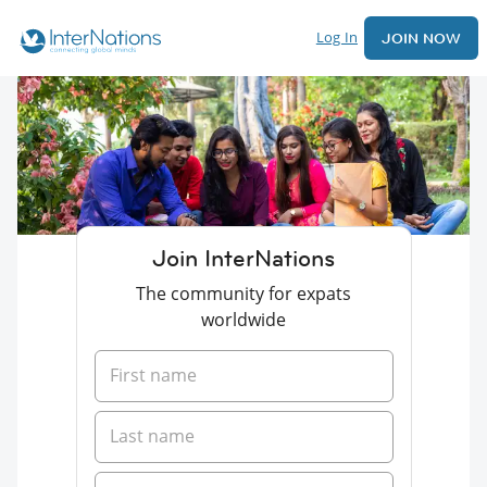
Log In
JOIN NOW
Join InterNations
The community for expats
worldwide