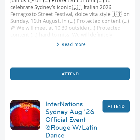
Join us 👉 on (...) Protected content (...) to
celebrate Sydney’s iconic 🇮🇹 Italian 2026
Ferragosto Street Festival, dolce vita style 🇮🇹 on
Sunday, 16th August, in (...) Protected content (...)
🍕 We will meet at 10:30 outside (...) Protected
content (...) hard to miss! We will definitely
Read more
ATTEND
InterNations
ATTEND
Sydney Aug '26
Official Event
@Rouge W/Latin
Dance