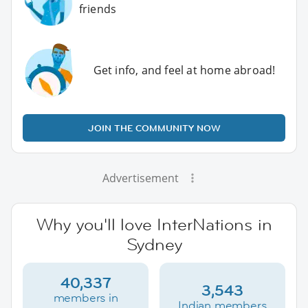
friends
Get info, and feel at home abroad!
JOIN THE COMMUNITY NOW
Advertisement
Why you'll love InterNations in
Sydney
40,337
3,543
members in
Indian members