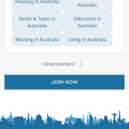
Housing in Australia
Australia
Banks & Taxes in
Education in
Australia
Australia
Working in Australia
Living in Australia
Advertisement
JOIN NOW