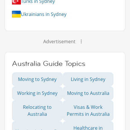
Turks in Sydney
Ukrainians in Sydney
Advertisement
Australia Guide Topics
Moving to Sydney
Living in Sydney
Working in Sydney
Moving to Australia
Relocating to
Visas & Work
Australia
Permits in Australia
Healthcare in