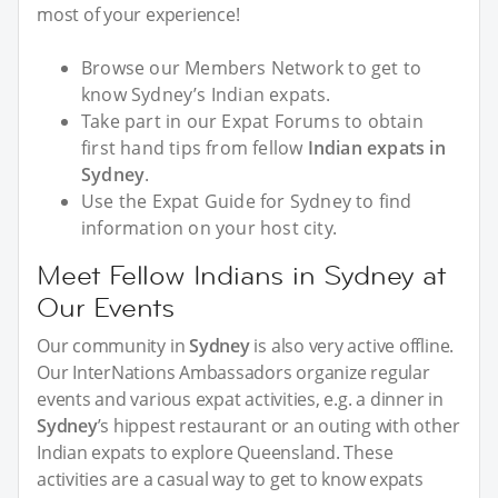
most of your experience!
Browse our Members Network to get to
know Sydney’s Indian expats.
Take part in our Expat Forums to obtain
first hand tips from fellow
Indian expats in
Sydney
.
Use the Expat Guide for Sydney to find
information on your host city.
Meet Fellow Indians in Sydney at
Our Events
Our community in
Sydney
is also very active offline.
Our InterNations Ambassadors organize regular
events and various expat activities, e.g. a dinner in
Sydney
’s hippest restaurant or an outing with other
Indian expats to explore Queensland. These
activities are a casual way to get to know expats