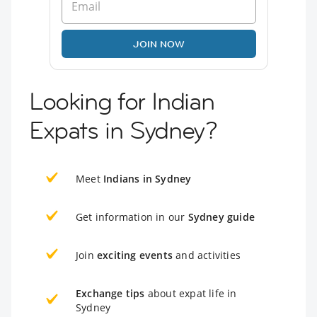
JOIN NOW
Looking for Indian
Expats in Sydney?
Meet
Indians in Sydney
Get information in our
Sydney guide
Join
exciting events
and activities
Exchange tips
about expat life in
Sydney