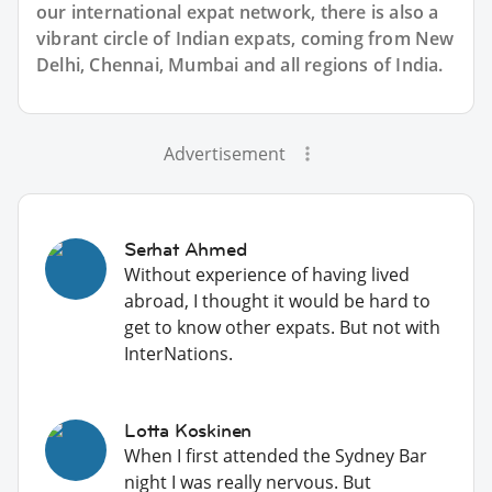
our international expat network, there is also a
vibrant circle of Indian expats, coming from New
Delhi, Chennai, Mumbai and all regions of India.
Advertisement
Serhat Ahmed
Without experience of having lived
abroad, I thought it would be hard to
get to know other expats. But not with
InterNations.
Lotta Koskinen
When I first attended the Sydney Bar
night I was really nervous. But