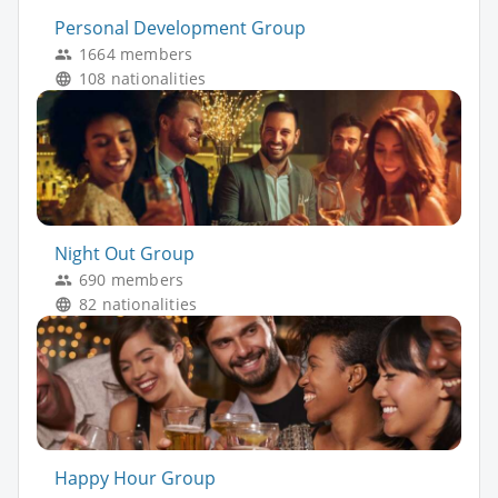
Personal Development Group
1664 members
108 nationalities
Night Out Group
690 members
82 nationalities
Happy Hour Group