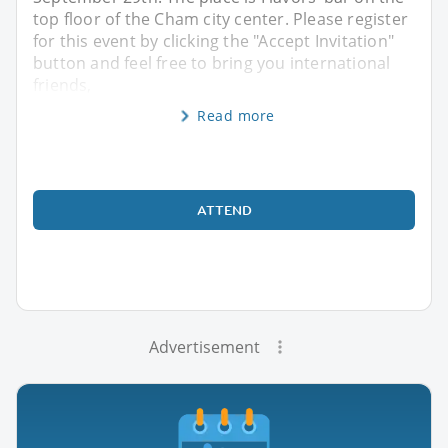
top floor of the Cham city center. Please register
for this event by clicking the "Accept Invitation"
button and feel free to bring you international
friends,
Read more
ATTEND
Advertisement