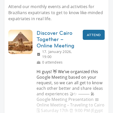
Attend our monthly events and activities for
Brazilians expatriates to get to know like-minded
expatriates in real life.
Discover Cairo
ATTEND
Together –
Online Meeting
17. January 2026,
19:00
0 attendees
Hi guys! 👋 We’ve organized this
Google Meeting based on your
request, so we can all get to know
each other better and share ideas
and experiences 🤝✨ ⸻ 🎤
Google Meeting Presentation 📅
Online Meeting – Traveling to Cairo
🗓 Saturday 17th ⏰ 9:00 PM (Egypt