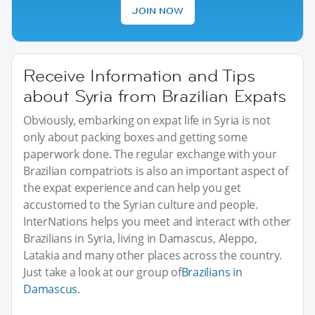
JOIN NOW
Receive Information and Tips
about Syria from Brazilian Expats
Obviously, embarking on expat life in Syria is not
only about packing boxes and getting some
paperwork done. The regular exchange with your
Brazilian compatriots is also an important aspect of
the expat experience and can help you get
accustomed to the Syrian culture and people.
InterNations helps you meet and interact with other
Brazilians in Syria, living in Damascus, Aleppo,
Latakia and many other places across the country.
Just take a look at our group of
Brazilians in
Damascus
.