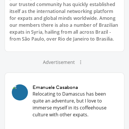
our trusted community has quickly established
itself as the international networking platform
for expats and global minds worldwide. Among
our members there is also a number of Brazilian
expats in Syria, hailing from all across Brazil -
from São Paulo, over Rio de Janeiro to Brasilia.
Advertisement
Emanuele Casabona
Relocating to Damascus has been
quite an adventure, but I love to
immerse myself in its coffeehouse
culture with other expats.