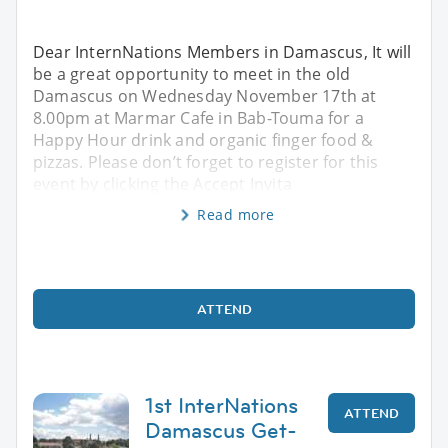
Dear InternNations Members in Damascus, It will
be a great opportunity to meet in the old
Damascus on Wednesday November 17th at
8.00pm at Marmar Cafe in Bab-Touma for a
Happy Hour drink and organic finger food &
pizzas. Please don’t forget to register for this
event by clicking the Accept Invita
Read more
ATTEND
1st InterNations
ATTEND
Damascus Get-