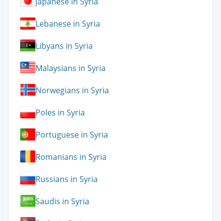
Japanese in Syria
Lebanese in Syria
Libyans in Syria
Malaysians in Syria
Norwegians in Syria
Poles in Syria
Portuguese in Syria
Romanians in Syria
Russians in Syria
Saudis in Syria