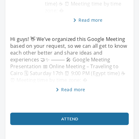
time) ☕️ ⏰ Meeting time by time
zone: �
Read more
Hi guys! 👋 We’ve organized this Google Meeting
based on your request, so we can all get to know
each other better and share ideas and
experiences 🤝✨ ⸻ 🎤 Google Meeting
Presentation 📅 Online Meeting – Traveling to
Cairo 🗓 Saturday 17th ⏰ 9:00 PM (Egypt time) ☕️
⏰ Meeting time by time zone: �
Read more
ATTEND