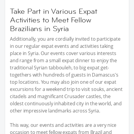
Take Part in Various Expat
Activities to Meet Fellow
Brazilians in Syria
Additionally, you are cordially invited to participate
in our regular expat events and activities taking
place in Syria. Our events cover various interests
and range from a small expat dinner to enjoy the
traditional Syrian tabbouleh, to big expat get-
togethers with hundreds of guests in Damascus's
top locations. You may also join one of our expat
excursions for a weekend trip to visit souks, ancient
citadels and magnificant Crusader castles, the
oldest continuously inhabited city in the world, and
other impressive landmarks across Syria.
This way, our events and activities are a very nice
occasion to meet fellow expats from Brazil and