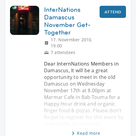
InterNations
ATTEND
Damascus
November Get-
Together
17. November 2010,
19:00
7 attendees
Dear InternNations Members in
Damascus, It will be a great
opportunity to meet in the old
Damascus on Wednesday
November 17th at 8.00pm at
Marmar Cafe in Bab-Touma for a
Happy Hour drink and organic
finger food & pizzas. Please don’t
forget to register for this event by
clicking the Accept Invita
Read more