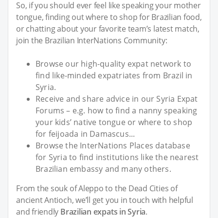
So, if you should ever feel like speaking your mother
tongue, finding out where to shop for Brazilian food,
or chatting about your favorite team’s latest match,
join the Brazilian InterNations Community:
Browse our high-quality expat network to
find like-minded expatriates from Brazil in
Syria.
Receive and share advice in our Syria Expat
Forums – e.g. how to find a nanny speaking
your kids’ native tongue or where to shop
for feijoada in Damascus...
Browse the InterNations Places database
for Syria to find institutions like the nearest
Brazilian embassy and many others.
From the souk of Aleppo to the Dead Cities of
ancient Antioch, we’ll get you in touch with helpful
and friendly
Brazilian expats in Syria
.