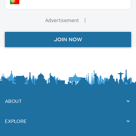
Advertisement
JOIN NOW
ABOUT
EXPLORE