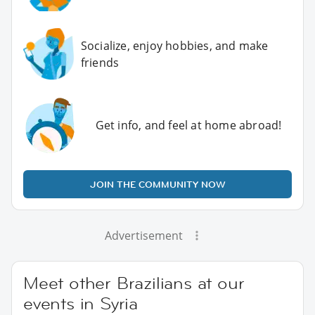
Socialize, enjoy hobbies, and make
friends
Get info, and feel at home abroad!
JOIN THE COMMUNITY NOW
Advertisement
Meet other Brazilians at our
events in Syria