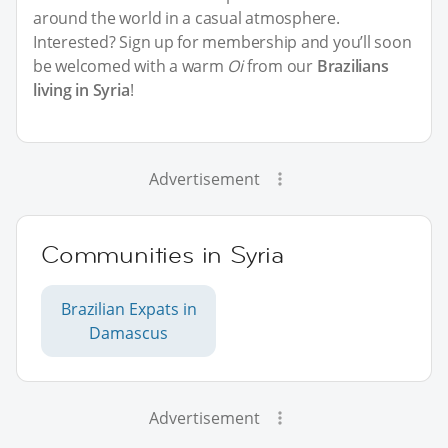
around the world in a casual atmosphere.
Interested? Sign up for membership and you’ll soon
be welcomed with a warm
Oi
from our
Brazilians
living in Syria
!
Advertisement
Communities in Syria
Brazilian Expats in
Damascus
Advertisement