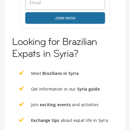
JOIN NOW
Looking for Brazilian
Expats in Syria?
Meet
Brazilians in Syria
Get information in our
Syria guide
Join
exciting events
and activities
Exchange tips
about expat life in Syria