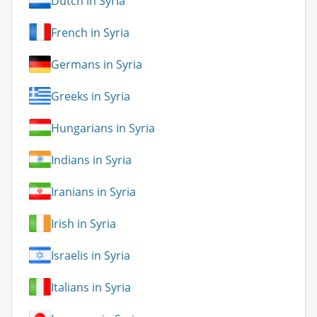
Dutch in Syria
French in Syria
Germans in Syria
Greeks in Syria
Hungarians in Syria
Indians in Syria
Iranians in Syria
Irish in Syria
Israelis in Syria
Italians in Syria