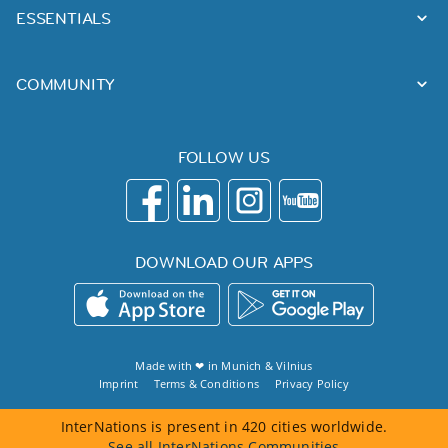
ESSENTIALS
COMMUNITY
FOLLOW US
DOWNLOAD OUR APPS
Made with ❤ in
Munich
&
Vilnius
Imprint
Terms & Conditions
Privacy Policy
InterNations is present in 420 cities worldwide.
See all InterNations Communities