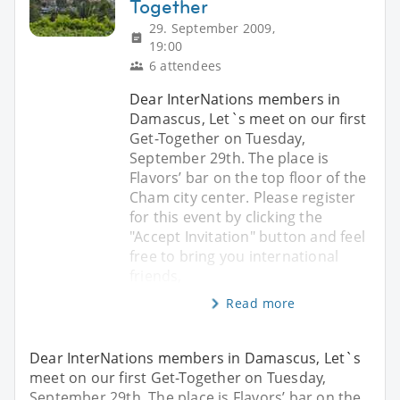
Together
29. September 2009,
19:00
6 attendees
Dear InterNations members in
Damascus, Let`s meet on our first
Get-Together on Tuesday,
September 29th. The place is
Flavors’ bar on the top floor of the
Cham city center. Please register
for this event by clicking the
"Accept Invitation" button and feel
free to bring you international
friends,
Read more
Dear InterNations members in Damascus, Let`s
meet on our first Get-Together on Tuesday,
September 29th. The place is Flavors’ bar on the