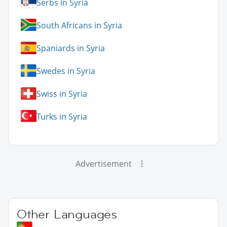
Serbs in Syria
South Africans in Syria
Spaniards in Syria
Swedes in Syria
Swiss in Syria
Turks in Syria
Advertisement
Other Languages