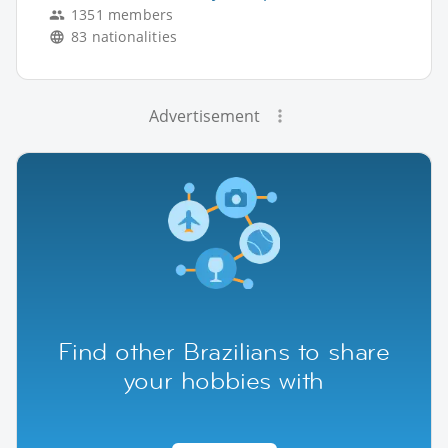
1351 members
83 nationalities
Advertisement
Find other Brazilians to share
your hobbies with