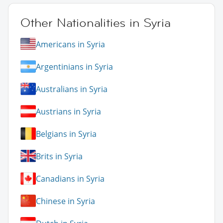
Other Nationalities in Syria
Americans in Syria
Argentinians in Syria
Australians in Syria
Austrians in Syria
Belgians in Syria
Brits in Syria
Canadians in Syria
Chinese in Syria