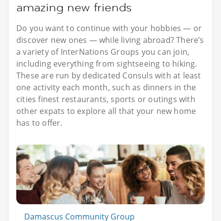
amazing new friends
Do you want to continue with your hobbies — or
discover new ones — while living abroad? There’s
a variety of InterNations Groups you can join,
including everything from sightseeing to hiking.
These are run by dedicated Consuls with at least
one activity each month, such as dinners in the
cities finest restaurants, sports or outings with
other expats to explore all that your new home
has to offer.
Damascus Community Group