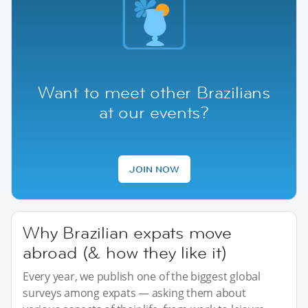
Want to meet other Brazilians
at our events?
JOIN NOW
Why Brazilian expats move
abroad (& how they like it)
Every year, we publish one of the biggest global
surveys among expats — asking them about