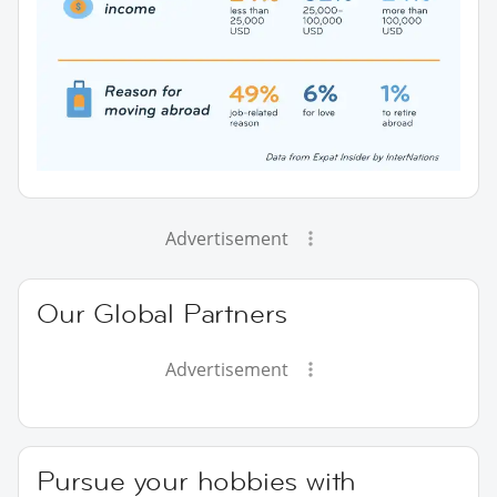
Advertisement
Our Global Partners
Advertisement
Pursue your hobbies with