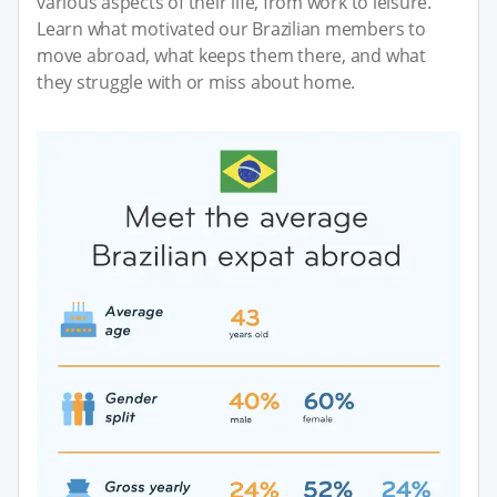
various aspects of their life, from work to leisure.
Learn what motivated our Brazilian members to
move abroad, what keeps them there, and what
they struggle with or miss about home.