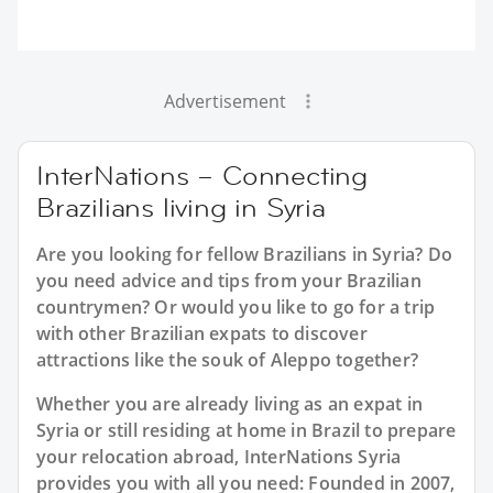
Advertisement
InterNations – Connecting
Brazilians living in Syria
Are you looking for fellow Brazilians in Syria? Do
you need advice and tips from your Brazilian
countrymen? Or would you like to go for a trip
with other Brazilian expats to discover
attractions like the souk of Aleppo together?
Whether you are already living as an expat in
Syria or still residing at home in Brazil to prepare
your relocation abroad, InterNations Syria
provides you with all you need: Founded in 2007,