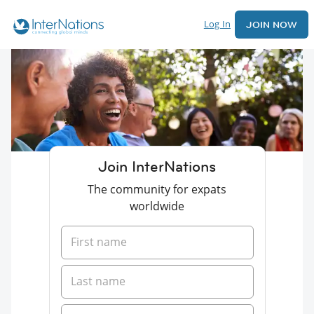
Log In
JOIN NOW
Join InterNations
The community for expats
worldwide