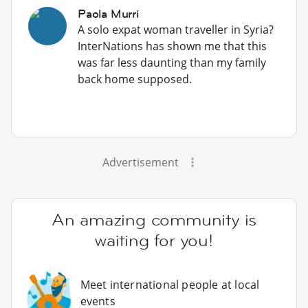
Paola Murri
A solo expat woman traveller in Syria?
InterNations has shown me that this
was far less daunting than my family
back home supposed.
Advertisement
An amazing community is
waiting for you!
Meet international people at local
events