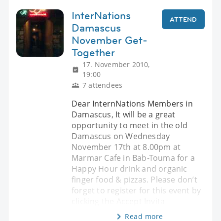
InterNations
ATTEND
Damascus
November Get-
Together
17. November 2010,
19:00
7 attendees
Dear InternNations Members in
Damascus, It will be a great
opportunity to meet in the old
Damascus on Wednesday
November 17th at 8.00pm at
Marmar Cafe in Bab-Touma for a
Happy Hour drink and organic
finger food & pizzas. Please don’t
forget to register for this event by
clicking the Accept Invita
Read more