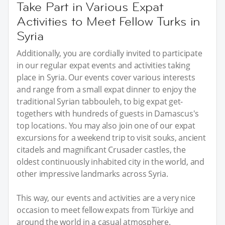
Take Part in Various Expat
Activities to Meet Fellow Turks in
Syria
Additionally, you are cordially invited to participate
in our regular expat events and activities taking
place in Syria. Our events cover various interests
and range from a small expat dinner to enjoy the
traditional Syrian tabbouleh, to big expat get-
togethers with hundreds of guests in Damascus's
top locations. You may also join one of our expat
excursions for a weekend trip to visit souks, ancient
citadels and magnificant Crusader castles, the
oldest continuously inhabited city in the world, and
other impressive landmarks across Syria.
This way, our events and activities are a very nice
occasion to meet fellow expats from Türkiye and
around the world in a casual atmosphere.