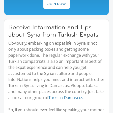
JOIN NOW
Receive Information and Tips
about Syria from Turkish Expats
Obviously, embarking on expat life in Syria is not
only about packing boxes and getting some
paperwork done. The regular exchange with your
Turkish compatriots is also an important aspect of
the expat experience and can help you get
accustomed to the Syrian culture and people.
InterNations helps you meet and interact with other
Turks in Syria, living in Damascus, Aleppo, Latakia
and many other places across the country. Just take
a look at our group of
Turks in Damascus
.
So, if you should ever feel like speaking your mother