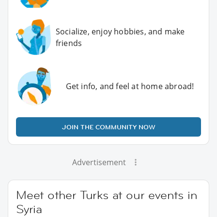
Socialize, enjoy hobbies, and make
friends
Get info, and feel at home abroad!
JOIN THE COMMUNITY NOW
Advertisement
Meet other Turks at our events in
Syria