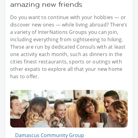
amazing new friends
Do you want to continue with your hobbies — or
discover new ones — while living abroad? There’s
a variety of InterNations Groups you can join,
including everything from sightseeing to hiking.
These are run by dedicated Consuls with at least
one activity each month, such as dinners in the
cities finest restaurants, sports or outings with
other expats to explore all that your new home
has to offer.
Damascus Community Group