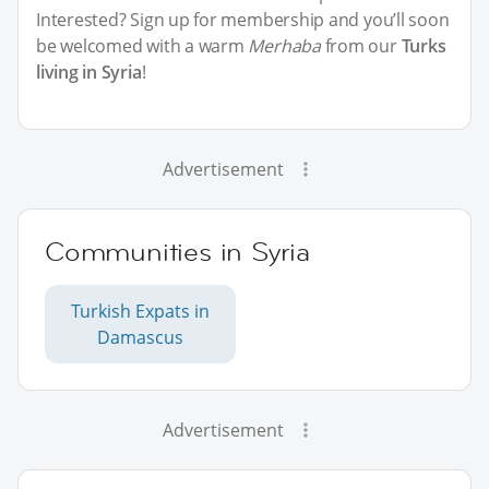
Interested? Sign up for membership and you’ll soon
be welcomed with a warm
Merhaba
from our
Turks
living in Syria
!
Advertisement
Communities in Syria
Turkish Expats in
Damascus
Advertisement