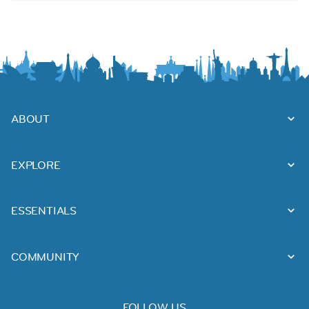
ABOUT
EXPLORE
ESSENTIALS
COMMUNITY
FOLLOW US