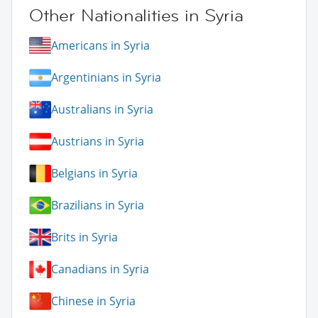
Other Nationalities in Syria
Americans in Syria
Argentinians in Syria
Australians in Syria
Austrians in Syria
Belgians in Syria
Brazilians in Syria
Brits in Syria
Canadians in Syria
Chinese in Syria