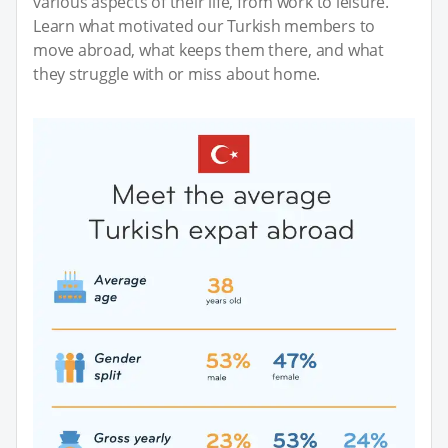
various aspects of their life, from work to leisure.
Learn what motivated our Turkish members to
move abroad, what keeps them there, and what
they struggle with or miss about home.