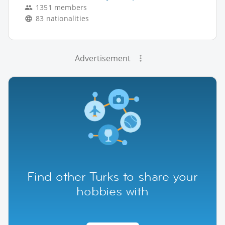
1351 members
83 nationalities
Advertisement
Find other Turks to share your
hobbies with