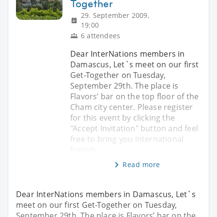
Together
29. September 2009,
19:00
6 attendees
Dear InterNations members in
Damascus, Let`s meet on our first
Get-Together on Tuesday,
September 29th. The place is
Flavors’ bar on the top floor of the
Cham city center. Please register
for this event by clicking the
"Accept Invitation" button and feel
free to bring you international
friends,
Read more
Dear InterNations members in Damascus, Let`s
meet on our first Get-Together on Tuesday,
September 29th. The place is Flavors’ bar on the