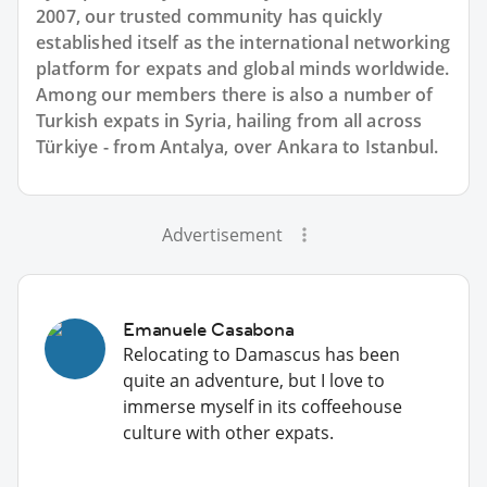
2007, our trusted community has quickly
established itself as the international networking
platform for expats and global minds worldwide.
Among our members there is also a number of
Turkish expats in Syria, hailing from all across
Türkiye - from Antalya, over Ankara to Istanbul.
Advertisement
Emanuele Casabona
Relocating to Damascus has been
quite an adventure, but I love to
immerse myself in its coffeehouse
culture with other expats.