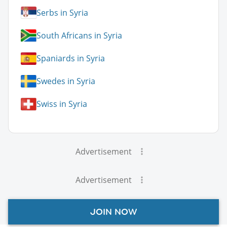
Serbs in Syria
South Africans in Syria
Spaniards in Syria
Swedes in Syria
Swiss in Syria
Advertisement
Advertisement
JOIN NOW