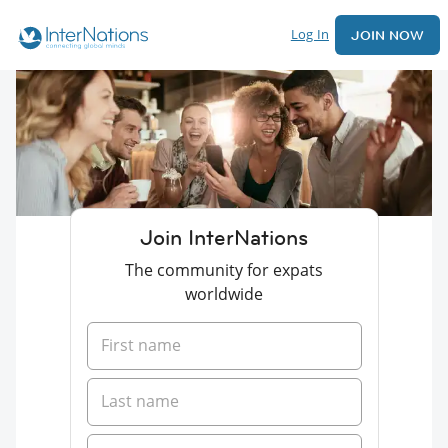
Log In
JOIN NOW
Join InterNations
The community for expats
worldwide