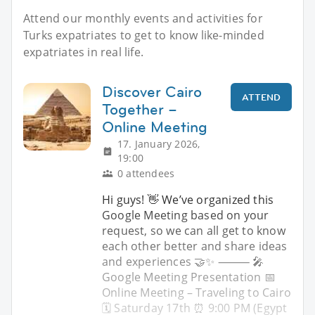
Attend our monthly events and activities for
Turks expatriates to get to know like-minded
expatriates in real life.
Discover Cairo
ATTEND
Together –
Online Meeting
17. January 2026,
19:00
0 attendees
Hi guys! 👋 We’ve organized this
Google Meeting based on your
request, so we can all get to know
each other better and share ideas
and experiences 🤝✨ ⸻ 🎤
Google Meeting Presentation 📅
Online Meeting – Traveling to Cairo
🗓 Saturday 17th ⏰ 9:00 PM (Egypt