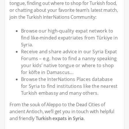
tongue, finding out where to shop for Turkish food,
or chatting about your favorite team’s latest match,
join the Turkish InterNations Community:
Browse our high-quality expat network to
find like-minded expatriates from Türkiye in
Syria.
Receive and share advice in our Syria Expat
Forums – e.g. how to find a nanny speaking
your kids’ native tongue or where to shop
for köfte in Damascus...
Browse the InterNations Places database
for Syria to find institutions like the nearest
Turkish embassy and many others.
From the souk of Aleppo to the Dead Cities of
ancient Antioch, we’ll get you in touch with helpful
and friendly
Turkish expats in Syria
.