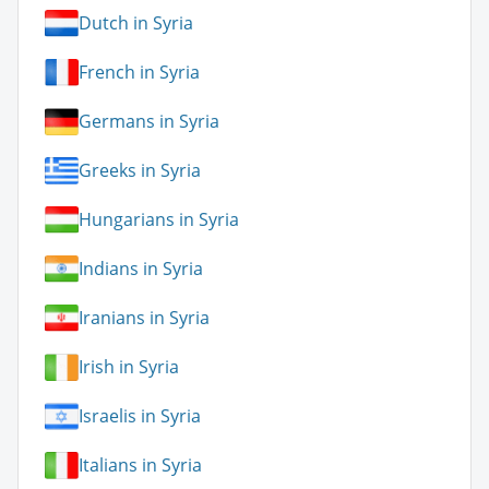
Dutch in Syria
French in Syria
Germans in Syria
Greeks in Syria
Hungarians in Syria
Indians in Syria
Iranians in Syria
Irish in Syria
Israelis in Syria
Italians in Syria