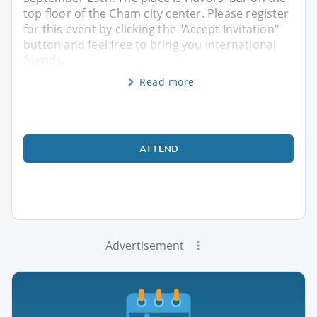
top floor of the Cham city center. Please register
for this event by clicking the "Accept Invitation"
button and feel free to bring you international
friends,
Read more
ATTEND
Advertisement