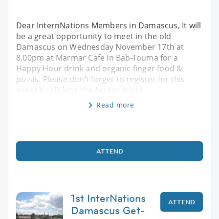
Dear InternNations Members in Damascus, It will
be a great opportunity to meet in the old
Damascus on Wednesday November 17th at
8.00pm at Marmar Cafe in Bab-Touma for a
Happy Hour drink and organic finger food &
pizzas. Please don’t forget to register for this
event by clicking the Accept Invita
Read more
ATTEND
1st InterNations
ATTEND
Damascus Get-