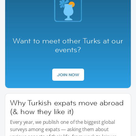
Want to meet other Turks at our
events?
JOIN NOW
Why Turkish expats move abroad
(& how they like it)
Every year, we publish one of the biggest global
surveys among expats — asking them about