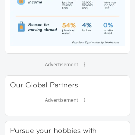
Advertisement
Our Global Partners
Advertisement
Pursue your hobbies with