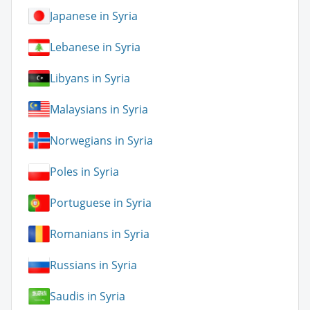
Japanese in Syria
Lebanese in Syria
Libyans in Syria
Malaysians in Syria
Norwegians in Syria
Poles in Syria
Portuguese in Syria
Romanians in Syria
Russians in Syria
Saudis in Syria