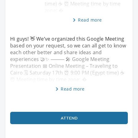
time) ☕️ ⏰ Meeting time by time
zone: �
Read more
Hi guys! 👋 We’ve organized this Google Meeting
based on your request, so we can all get to know
each other better and share ideas and
experiences 🤝✨ ⸻ 🎤 Google Meeting
Presentation 📅 Online Meeting – Traveling to
Cairo 🗓 Saturday 17th ⏰ 9:00 PM (Egypt time) ☕️
⏰ Meeting time by time zone: �
Read more
ATTEND