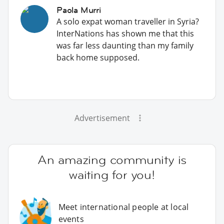
Paola Murri
A solo expat woman traveller in Syria?
InterNations has shown me that this
was far less daunting than my family
back home supposed.
Advertisement
An amazing community is
waiting for you!
Meet international people at local
events