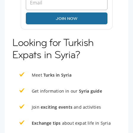
JOIN NOW
Looking for Turkish
Expats in Syria?
Meet
Turks in Syria
Get information in our
Syria guide
Join
exciting events
and activities
Exchange tips
about expat life in Syria