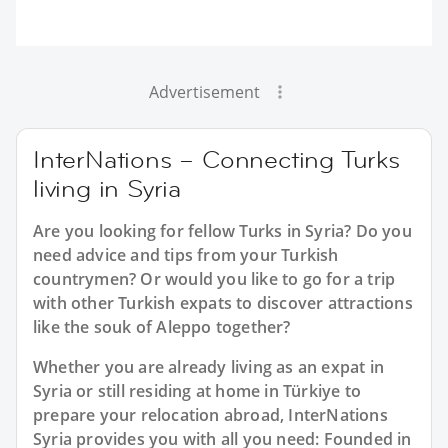
Advertisement
InterNations – Connecting Turks
living in Syria
Are you looking for fellow Turks in Syria? Do you
need advice and tips from your Turkish
countrymen? Or would you like to go for a trip
with other Turkish expats to discover attractions
like the souk of Aleppo together?
Whether you are already living as an expat in
Syria or still residing at home in Türkiye to
prepare your relocation abroad, InterNations
Syria provides you with all you need: Founded in