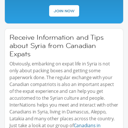
JOIN NOW
Receive Information and Tips
about Syria from Canadian
Expats
Obviously, embarking on expat life in Syria is not
only about packing boxes and getting some
paperwork done. The regular exchange with your
Canadian compatriots is also an important aspect
of the expat experience and can help you get
accustomed to the Syrian culture and people.
InterNations helps you meet and interact with other
Canadians in Syria, living in Damascus, Aleppo,
Latakia and many other places across the country.
Just take a look at our group of
Canadians in