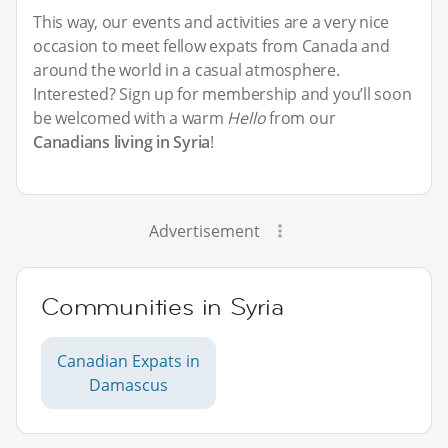
This way, our events and activities are a very nice
occasion to meet fellow expats from Canada and
around the world in a casual atmosphere.
Interested? Sign up for membership and you’ll soon
be welcomed with a warm
Hello
from our
Canadians living in Syria
!
Advertisement
Communities in Syria
Canadian Expats in
Damascus