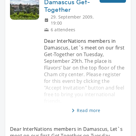
Damascus Get-
Together
29. September 2009,
19:00
6 attendees
Dear InterNations members in
Damascus, Let`s meet on our first
Get-Together on Tuesday,
September 29th. The place is
Flavors’ bar on the top floor of the
Cham city center. Please register
for this event by clicking the
"Accept Invitation" button and feel
free to bring you international
friends,
Read more
Dear InterNations members in Damascus, Let`s
meet on our first Get-Together on Tuesday,