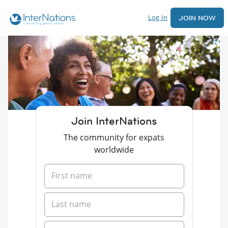
Log In
JOIN NOW
Join InterNations
The community for expats
worldwide