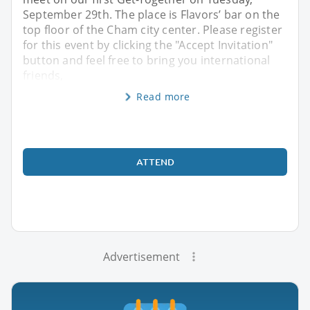
September 29th. The place is Flavors’ bar on the
top floor of the Cham city center. Please register
for this event by clicking the "Accept Invitation"
button and feel free to bring you international
friends,
Read more
ATTEND
Advertisement