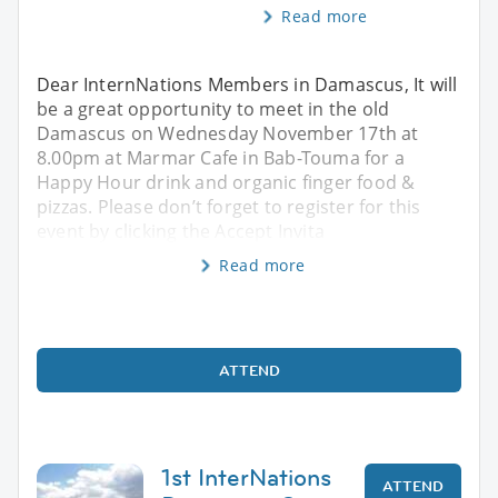
Read more
Dear InternNations Members in Damascus, It will
be a great opportunity to meet in the old
Damascus on Wednesday November 17th at
8.00pm at Marmar Cafe in Bab-Touma for a
Happy Hour drink and organic finger food &
pizzas. Please don’t forget to register for this
event by clicking the Accept Invita
Read more
ATTEND
1st InterNations
ATTEND