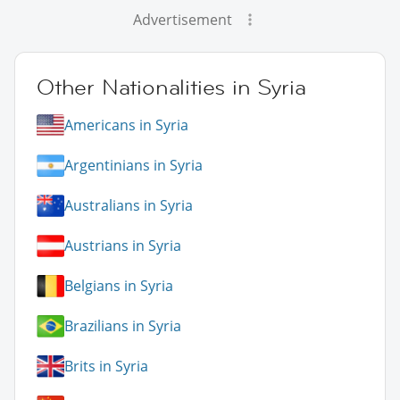
Advertisement
Other Nationalities in Syria
Americans in Syria
Argentinians in Syria
Australians in Syria
Austrians in Syria
Belgians in Syria
Brazilians in Syria
Brits in Syria