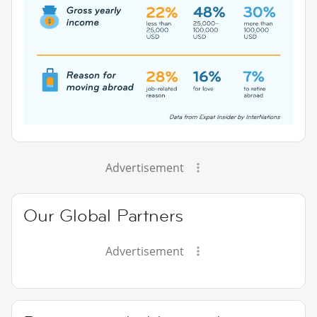
Advertisement
Our Global Partners
Advertisement