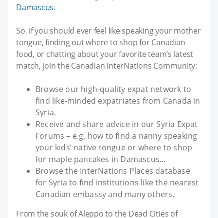
Damascus
.
So, if you should ever feel like speaking your mother
tongue, finding out where to shop for Canadian
food, or chatting about your favorite team’s latest
match, join the Canadian InterNations Community:
Browse our high-quality expat network to
find like-minded expatriates from Canada in
Syria.
Receive and share advice in our Syria Expat
Forums – e.g. how to find a nanny speaking
your kids’ native tongue or where to shop
for maple pancakes in Damascus...
Browse the InterNations Places database
for Syria to find institutions like the nearest
Canadian embassy and many others.
From the souk of Aleppo to the Dead Cities of