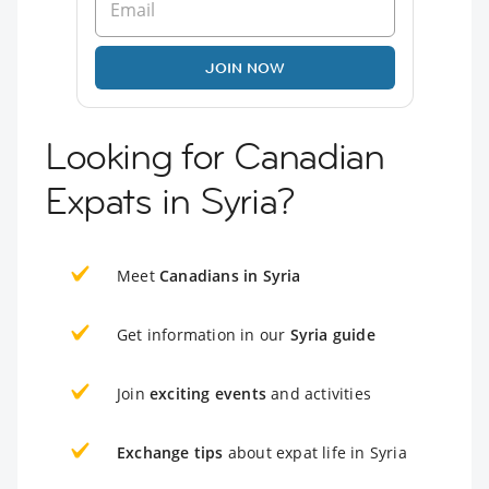
JOIN NOW
Looking for Canadian
Expats in Syria?
Meet
Canadians in Syria
Get information in our
Syria guide
Join
exciting events
and activities
Exchange tips
about expat life in Syria