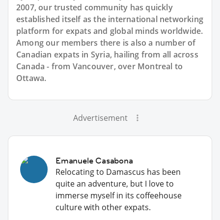
2007, our trusted community has quickly
established itself as the international networking
platform for expats and global minds worldwide.
Among our members there is also a number of
Canadian expats in Syria, hailing from all across
Canada - from Vancouver, over Montreal to
Ottawa.
Advertisement
Emanuele Casabona
Relocating to Damascus has been
quite an adventure, but I love to
immerse myself in its coffeehouse
culture with other expats.