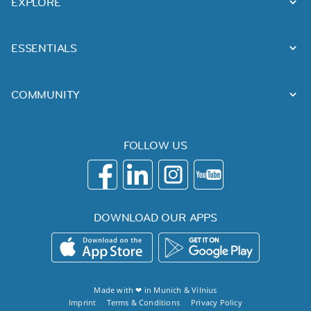
EXPLORE
ESSENTIALS
COMMUNITY
FOLLOW US
DOWNLOAD OUR APPS
Made with ❤ in
Munich
&
Vilnius
Imprint
Terms & Conditions
Privacy Policy