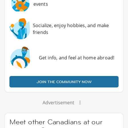
events
Socialize, enjoy hobbies, and make
friends
Get info, and feel at home abroad!
JOIN THE COMMUNITY NOW
Advertisement
Meet other Canadians at our