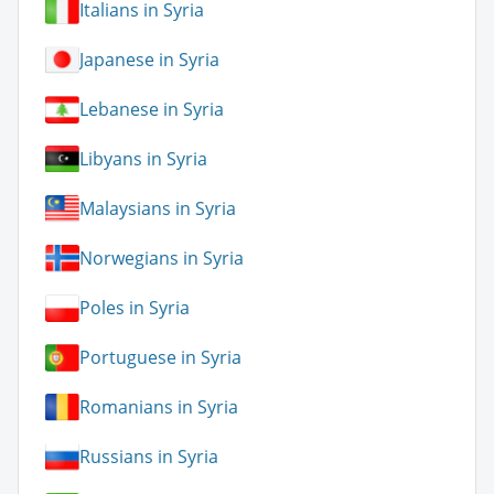
Italians in Syria
Japanese in Syria
Lebanese in Syria
Libyans in Syria
Malaysians in Syria
Norwegians in Syria
Poles in Syria
Portuguese in Syria
Romanians in Syria
Russians in Syria