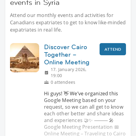
events in Syria
Attend our monthly events and activities for
Canadians expatriates to get to know like-minded
expatriates in real life.
Discover Cairo
ATTEND
Together –
Online Meeting
17. January 2026,
19:00
0 attendees
Hi guys! 👋 We’ve organized this
Google Meeting based on your
request, so we can all get to know
each other better and share ideas
and experiences 🤝✨ ⸻ 🎤
Google Meeting Presentation 📅
Online Meeting – Traveling to Cairo