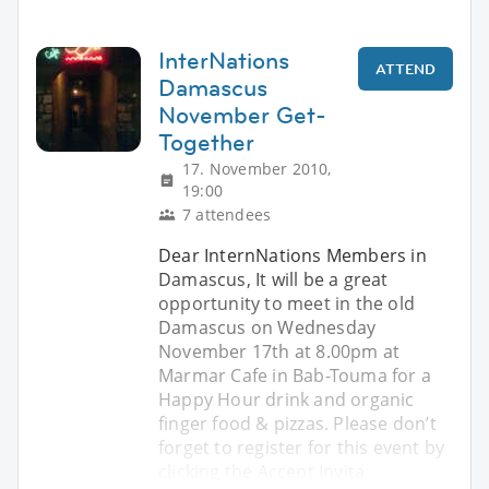
InterNations
ATTEND
Damascus
November Get-
Together
17. November 2010,
19:00
7 attendees
Dear InternNations Members in
Damascus, It will be a great
opportunity to meet in the old
Damascus on Wednesday
November 17th at 8.00pm at
Marmar Cafe in Bab-Touma for a
Happy Hour drink and organic
finger food & pizzas. Please don’t
forget to register for this event by
clicking the Accept Invita