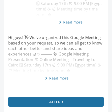
🗓 Saturday 17th ⏰ 9:00 PM (Egypt
time) ☕️ ⏰ Meeting time by time
zone: �
Read more
Hi guys! 👋 We’ve organized this Google Meeting
based on your request, so we can all get to know
each other better and share ideas and
experiences 🤝✨ ⸻ 🎤 Google Meeting
Presentation 📅 Online Meeting – Traveling to
Cairo 🗓 Saturday 17th ⏰ 9:00 PM (Egypt time) ☕️
⏰ Meeting time by time zone: �
Read more
ATTEND