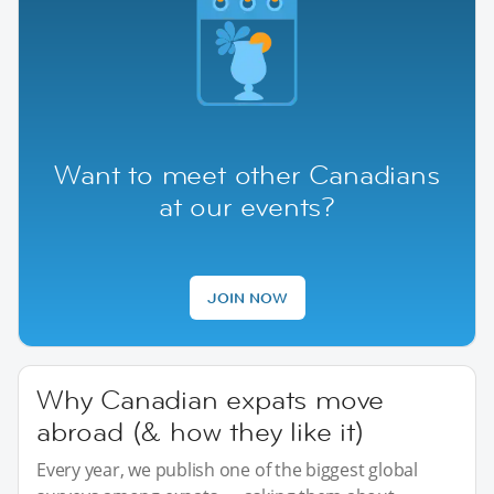
Want to meet other Canadians
at our events?
JOIN NOW
Why Canadian expats move
abroad (& how they like it)
Every year, we publish one of the biggest global