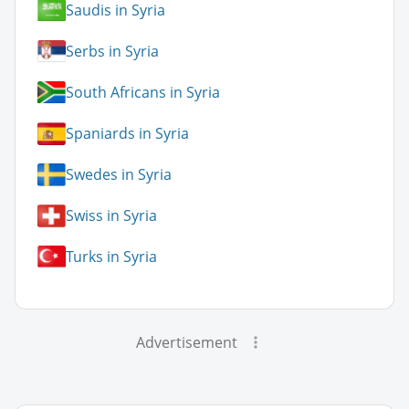
Saudis in Syria
Serbs in Syria
South Africans in Syria
Spaniards in Syria
Swedes in Syria
Swiss in Syria
Turks in Syria
Advertisement