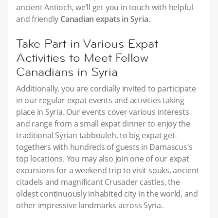
ancient Antioch, we’ll get you in touch with helpful
and friendly
Canadian expats in Syria
.
Take Part in Various Expat
Activities to Meet Fellow
Canadians in Syria
Additionally, you are cordially invited to participate
in our regular expat events and activities taking
place in Syria. Our events cover various interests
and range from a small expat dinner to enjoy the
traditional Syrian tabbouleh, to big expat get-
togethers with hundreds of guests in Damascus's
top locations. You may also join one of our expat
excursions for a weekend trip to visit souks, ancient
citadels and magnificant Crusader castles, the
oldest continuously inhabited city in the world, and
other impressive landmarks across Syria.