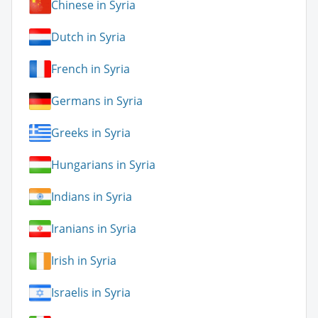
Chinese in Syria
Dutch in Syria
French in Syria
Germans in Syria
Greeks in Syria
Hungarians in Syria
Indians in Syria
Iranians in Syria
Irish in Syria
Israelis in Syria