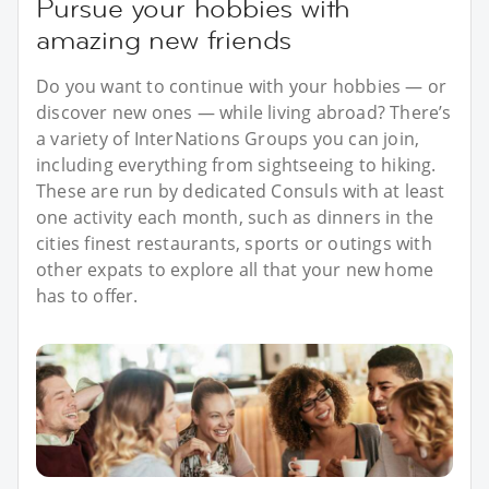
Pursue your hobbies with
amazing new friends
Do you want to continue with your hobbies — or
discover new ones — while living abroad? There’s
a variety of InterNations Groups you can join,
including everything from sightseeing to hiking.
These are run by dedicated Consuls with at least
one activity each month, such as dinners in the
cities finest restaurants, sports or outings with
other expats to explore all that your new home
has to offer.