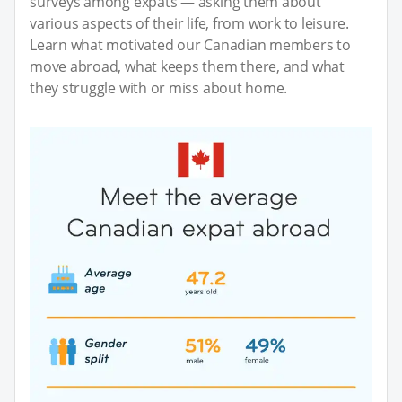
surveys among expats — asking them about
various aspects of their life, from work to leisure.
Learn what motivated our Canadian members to
move abroad, what keeps them there, and what
they struggle with or miss about home.