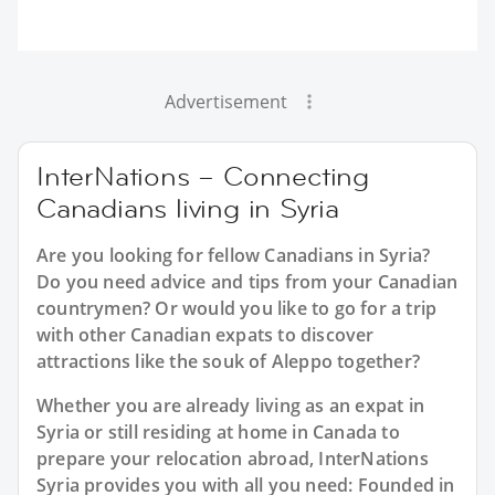
Advertisement
InterNations – Connecting
Canadians living in Syria
Are you looking for fellow Canadians in Syria?
Do you need advice and tips from your Canadian
countrymen? Or would you like to go for a trip
with other Canadian expats to discover
attractions like the souk of Aleppo together?
Whether you are already living as an expat in
Syria or still residing at home in Canada to
prepare your relocation abroad, InterNations
Syria provides you with all you need: Founded in