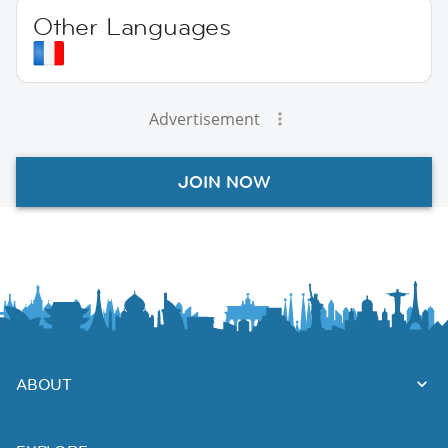
Other Languages
Advertisement
JOIN NOW
ABOUT