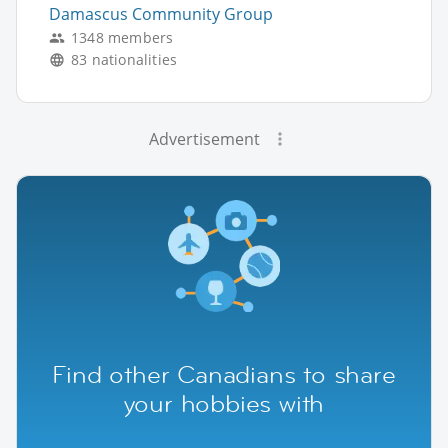
Damascus Community Group
1348 members
83 nationalities
Advertisement
Find other Canadians to share
your hobbies with