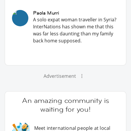
Paola Murri
A solo expat woman traveller in Syria?
InterNations has shown me that this
was far less daunting than my family
back home supposed.
Advertisement
An amazing community is
waiting for you!
Meet international people at local