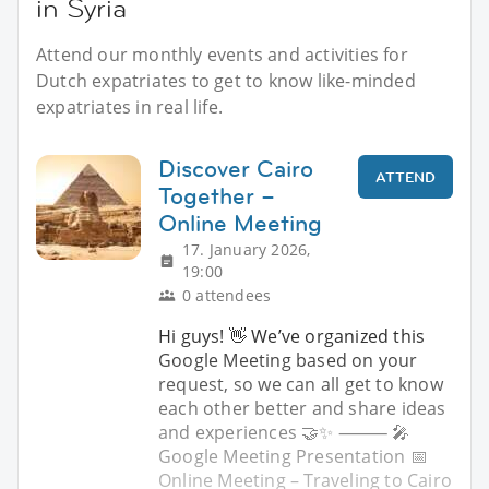
in Syria
Attend our monthly events and activities for
Dutch expatriates to get to know like-minded
expatriates in real life.
Discover Cairo
ATTEND
Together –
Online Meeting
17. January 2026,
19:00
0 attendees
Hi guys! 👋 We’ve organized this
Google Meeting based on your
request, so we can all get to know
each other better and share ideas
and experiences 🤝✨ ⸻ 🎤
Google Meeting Presentation 📅
Online Meeting – Traveling to Cairo