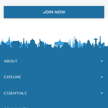
JOIN NOW
ABOUT
EXPLORE
ESSENTIALS