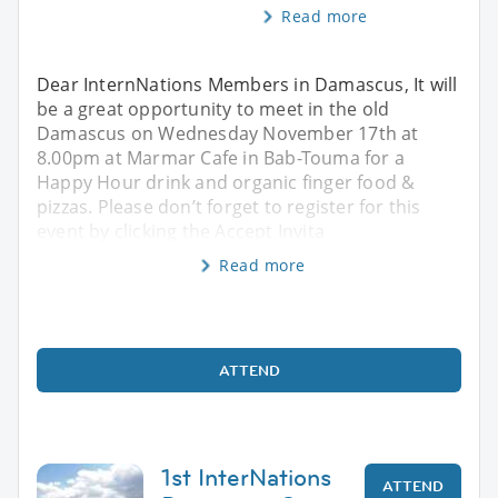
Read more
Dear InternNations Members in Damascus, It will
be a great opportunity to meet in the old
Damascus on Wednesday November 17th at
8.00pm at Marmar Cafe in Bab-Touma for a
Happy Hour drink and organic finger food &
pizzas. Please don’t forget to register for this
event by clicking the Accept Invita
Read more
ATTEND
1st InterNations
ATTEND