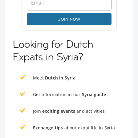
JOIN NOW
Looking for Dutch
Expats in Syria?
Meet
Dutch in Syria
Get information in our
Syria guide
Join
exciting events
and activities
Exchange tips
about expat life in Syria