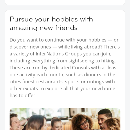
Pursue your hobbies with
amazing new friends
Do you want to continue with your hobbies — or
discover new ones — while living abroad? There’s
a variety of InterNations Groups you can join,
including everything from sightseeing to hiking.
These are run by dedicated Consuls with at least
one activity each month, such as dinners in the
cities finest restaurants, sports or outings with
other expats to explore all that your new home
has to offer.