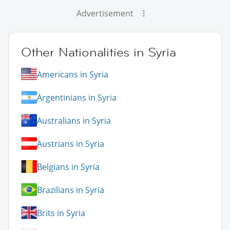
Advertisement
Other Nationalities in Syria
Americans in Syria
Argentinians in Syria
Australians in Syria
Austrians in Syria
Belgians in Syria
Brazilians in Syria
Brits in Syria