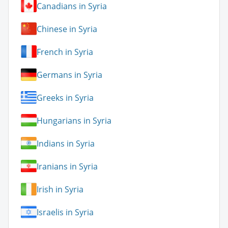
Canadians in Syria
Chinese in Syria
French in Syria
Germans in Syria
Greeks in Syria
Hungarians in Syria
Indians in Syria
Iranians in Syria
Irish in Syria
Israelis in Syria