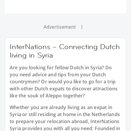
Advertisement
InterNations – Connecting Dutch
living in Syria
Are you looking for fellow Dutch in Syria? Do
you need advice and tips from your Dutch
countrymen? Or would you like to go for a trip
with other Dutch expats to discover attractions
like the souk of Aleppo together?
Whether you are already living as an expat in
Syria or still residing at home in the Netherlands
to prepare your relocation abroad, InterNations
Syria provides you with all you need: Founded in