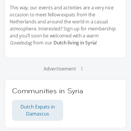
This way, our events and activities are a very nice
occasion to meet fellow expats from the
Netherlands and around the world in a casual
atmosphere. Interested? Sign up for membership
and you’ll soon be welcomed with a warm
Goededag
from our
Dutch living in Syria
!
Advertisement
Communities in Syria
Dutch Expats in
Damascus