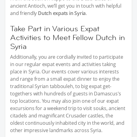
ancient Antioch, we’ll get you in touch with helpful
and friendly
Dutch expats in Syria
.
Take Part in Various Expat
Activities to Meet Fellow Dutch in
Syria
Additionally, you are cordially invited to participate
in our regular expat events and activities taking
place in Syria. Our events cover various interests
and range from a small expat dinner to enjoy the
traditional Syrian tabbouleh, to big expat get-
togethers with hundreds of guests in Damascus's
top locations. You may also join one of our expat
excursions for a weekend trip to visit souks, ancient
citadels and magnificant Crusader castles, the
oldest continuously inhabited city in the world, and
other impressive landmarks across Syria.