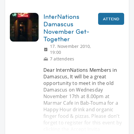
InterNations
ATTEND
Damascus
November Get-
Together
17. November 2010,
19:00
7 attendees
Dear InternNations Members in
Damascus, It will be a great
opportunity to meet in the old
Damascus on Wednesday
November 17th at 8.00pm at
Marmar Cafe in Bab-Touma for a
Happy Hour drink and organic
finger food & pizzas. Please don’t
forget to register for this event by
clicking the Accept Invita