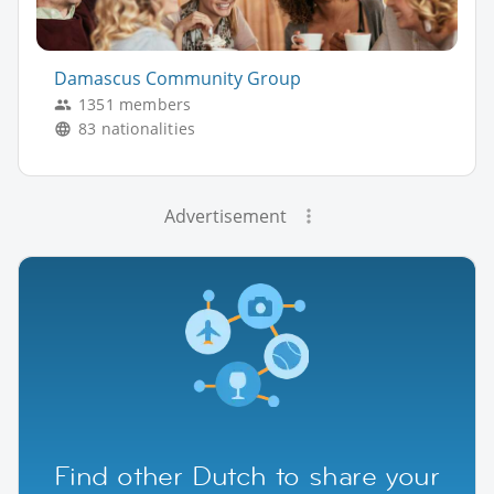
Damascus Community Group
1351 members
83 nationalities
Advertisement
Find other Dutch to share your