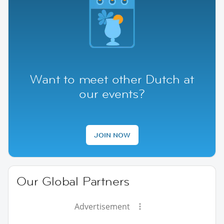
Want to meet other Dutch at
our events?
JOIN NOW
Our Global Partners
Advertisement