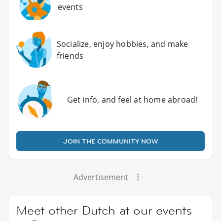
events
Socialize, enjoy hobbies, and make
friends
Get info, and feel at home abroad!
JOIN THE COMMUNITY NOW
Advertisement
Meet other Dutch at our events