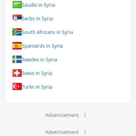
Saudis in Syria
Serbs in Syria
South Africans in Syria
Spaniards in Syria
Swedes in Syria
Swiss in Syria
Turks in Syria
Advertisement
Advertisement