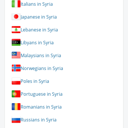
Italians in Syria
Japanese in Syria
Lebanese in Syria
Libyans in Syria
Malaysians in Syria
Norwegians in Syria
Poles in Syria
Portuguese in Syria
Romanians in Syria
Russians in Syria