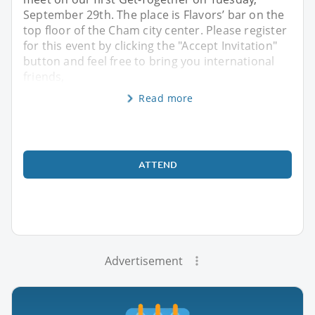
September 29th. The place is Flavors’ bar on the
top floor of the Cham city center. Please register
for this event by clicking the "Accept Invitation"
button and feel free to bring you international
friends,
Read more
ATTEND
Advertisement