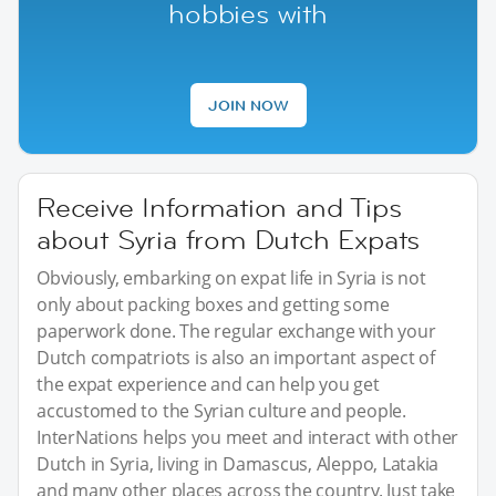
hobbies with
JOIN NOW
Receive Information and Tips
about Syria from Dutch Expats
Obviously, embarking on expat life in Syria is not
only about packing boxes and getting some
paperwork done. The regular exchange with your
Dutch compatriots is also an important aspect of
the expat experience and can help you get
accustomed to the Syrian culture and people.
InterNations helps you meet and interact with other
Dutch in Syria, living in Damascus, Aleppo, Latakia
and many other places across the country. Just take