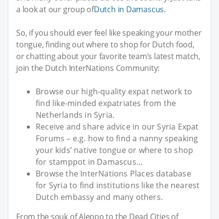
a look at our group of
Dutch in Damascus
.
So, if you should ever feel like speaking your mother
tongue, finding out where to shop for Dutch food,
or chatting about your favorite team’s latest match,
join the Dutch InterNations Community:
Browse our high-quality expat network to
find like-minded expatriates from the
Netherlands in Syria.
Receive and share advice in our Syria Expat
Forums – e.g. how to find a nanny speaking
your kids’ native tongue or where to shop
for stamppot in Damascus...
Browse the InterNations Places database
for Syria to find institutions like the nearest
Dutch embassy and many others.
From the souk of Aleppo to the Dead Cities of