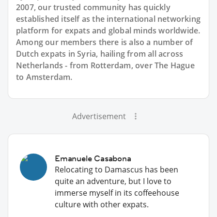
2007, our trusted community has quickly
established itself as the international networking
platform for expats and global minds worldwide.
Among our members there is also a number of
Dutch expats in Syria, hailing from all across
Netherlands - from Rotterdam, over The Hague
to Amsterdam.
Advertisement
Emanuele Casabona
Relocating to Damascus has been
quite an adventure, but I love to
immerse myself in its coffeehouse
culture with other expats.