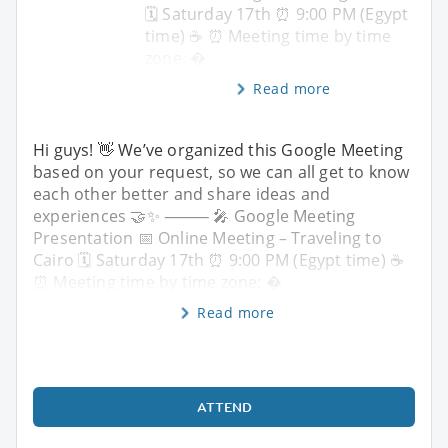
🗓 Saturday 17th ⏰ 9:00 PM (Egypt
time) ☕️ ⏰ Meeting time by time
zone: �
Read more
Hi guys! 👋 We’ve organized this Google Meeting
based on your request, so we can all get to know
each other better and share ideas and
experiences 🤝✨ ⸻ 🎤 Google Meeting
Presentation 📅 Online Meeting – Traveling to
Cairo 🗓 Saturday 17th ⏰ 9:00 PM (Egypt time) ☕️
⏰ Meeting time by time zone: �
Read more
ATTEND