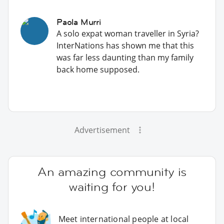
Paola Murri
A solo expat woman traveller in Syria?
InterNations has shown me that this
was far less daunting than my family
back home supposed.
Advertisement
An amazing community is
waiting for you!
Meet international people at local