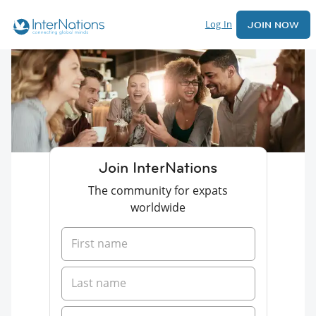
Log In
JOIN NOW
Join InterNations
The community for expats
worldwide