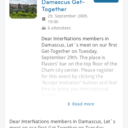
Damascus Get-
Together
29. September 2009,
19:00
6 attendees
Dear InterNations members in
Damascus, Let`s meet on our first
Get-Together on Tuesday,
September 29th. The place is
Flavors’ bar on the top floor of the
Cham city center. Please register
for this event by clicking the
"Accept Invitation" button and feel
free to bring you international
friends,
Read more
Dear InterNations members in Damascus, Let`s
meet on our first Get-Together on Tuesday,