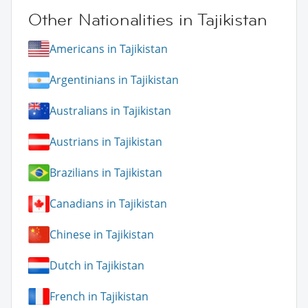
Other Nationalities in Tajikistan
Americans in Tajikistan
Argentinians in Tajikistan
Australians in Tajikistan
Austrians in Tajikistan
Brazilians in Tajikistan
Canadians in Tajikistan
Chinese in Tajikistan
Dutch in Tajikistan
French in Tajikistan