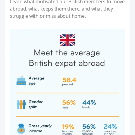
Learn what motivated our British members to move
abroad, what keeps them there, and what they
struggle with or miss about home.