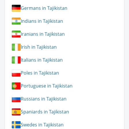
Germans in Tajikistan
Indians in Tajikistan
Iranians in Tajikistan
Irish in Tajikistan
Italians in Tajikistan
Poles in Tajikistan
Portuguese in Tajikistan
Russians in Tajikistan
Spaniards in Tajikistan
Swedes in Tajikistan