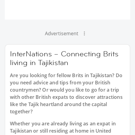
Advertisement
InterNations – Connecting Brits
living in Tajikistan
Are you looking for fellow Brits in Tajikistan? Do
you need advice and tips from your British
countrymen? Or would you like to go for a trip
with other British expats to discover attractions
like the Tajik heartland around the capital
together?
Whether you are already living as an expat in
Tajikistan or still residing at home in United