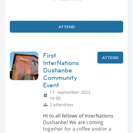
ATTEND
First
ATTEND
InterNations
Dushanbe
Community
Event
17. September 2023,
16:00
2 attendees
Hi to all fellows of InterNations
Dushanbe! We are coming
together for a coffee and/or a