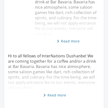
drink at Bar Bavaria. Bavaria has
nice atmosphere, some saloon
games like dart, rich collection of
spirits, and culinary. For the time-
being, we will not apply entrance
fee to our events, everyone will
pay direc
Read more
Hi to all fellows of InterNations Dushanbe! We
are coming together for a coffee and/or a drink
at Bar Bavaria. Bavaria has nice atmosphere,
some saloon games like dart, rich collection of
spirits, and culinary. For the time-being, we will
not apply entrance fee to our events, everyone
will pay direc
Read more