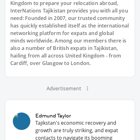
Kingdom to prepare your relocation abroad,
InterNations Tajikistan provides you with all you
need: Founded in 2007, our trusted community
has quickly established itself as the international
networking platform for expats and global
minds worldwide. Among our members there is
also a number of British expats in Tajikistan,
hailing from all across United Kingdom - from
Cardiff, over Glasgow to London.
Advertisement
Edmund Taylor
Tajikstan's economic recovery and
growth are truly striking, and expat
contacts to navigate its booming