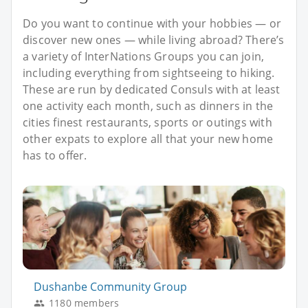
Do you want to continue with your hobbies — or
discover new ones — while living abroad? There’s
a variety of InterNations Groups you can join,
including everything from sightseeing to hiking.
These are run by dedicated Consuls with at least
one activity each month, such as dinners in the
cities finest restaurants, sports or outings with
other expats to explore all that your new home
has to offer.
Dushanbe Community Group
1180 members