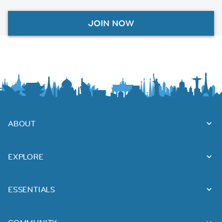
JOIN NOW
ABOUT
EXPLORE
ESSENTIALS