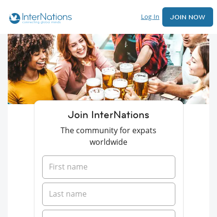
Log In
JOIN NOW
Join InterNations
The community for expats
worldwide