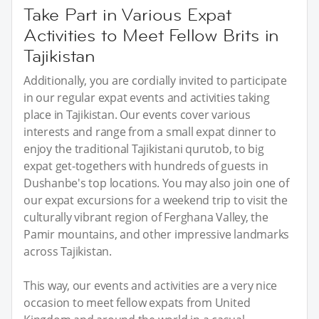
Take Part in Various Expat
Activities to Meet Fellow Brits in
Tajikistan
Additionally, you are cordially invited to participate
in our regular expat events and activities taking
place in Tajikistan. Our events cover various
interests and range from a small expat dinner to
enjoy the traditional Tajikistani qurutob, to big
expat get-togethers with hundreds of guests in
Dushanbe's top locations. You may also join one of
our expat excursions for a weekend trip to visit the
culturally vibrant region of Ferghana Valley, the
Pamir mountains, and other impressive landmarks
across Tajikistan.
This way, our events and activities are a very nice
occasion to meet fellow expats from United