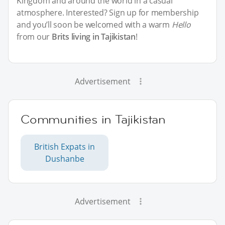
Kingdom and around the world in a casual
atmosphere. Interested? Sign up for membership
and you’ll soon be welcomed with a warm
Hello
from our
Brits living in Tajikistan
!
Advertisement
Communities in Tajikistan
British Expats in
Dushanbe
Advertisement