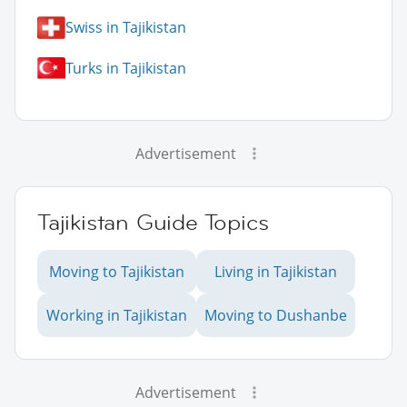
Swiss in Tajikistan
Turks in Tajikistan
Advertisement
Tajikistan Guide Topics
Moving to Tajikistan
Living in Tajikistan
Working in Tajikistan
Moving to Dushanbe
Advertisement