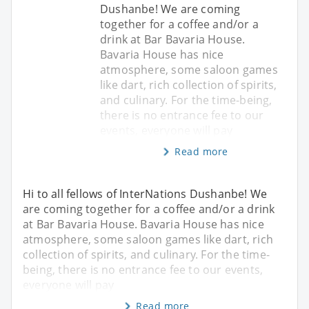
Dushanbe! We are coming
together for a coffee and/or a
drink at Bar Bavaria House.
Bavaria House has nice
atmosphere, some saloon games
like dart, rich collection of spirits,
and culinary. For the time-being,
there is no entrance fee to our
events, everyone will pay
Read more
Hi to all fellows of InterNations Dushanbe! We
are coming together for a coffee and/or a drink
at Bar Bavaria House. Bavaria House has nice
atmosphere, some saloon games like dart, rich
collection of spirits, and culinary. For the time-
being, there is no entrance fee to our events,
everyone will pay
Read more