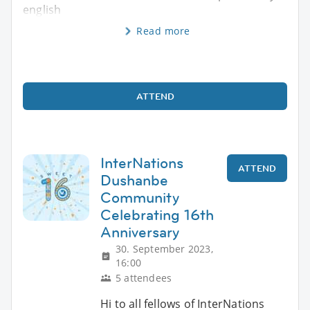
english
Read more
ATTEND
InterNations
ATTEND
Dushanbe
Community
Celebrating 16th
Anniversary
30. September 2023,
16:00
5 attendees
Hi to all fellows of InterNations