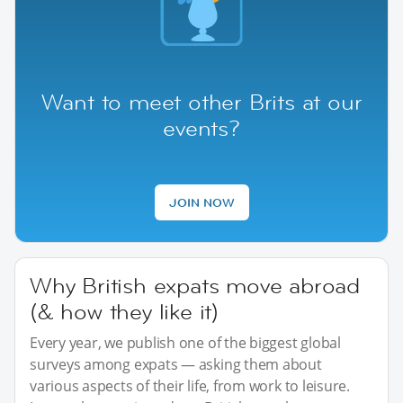
Want to meet other Brits at our
events?
JOIN NOW
Why British expats move abroad
(& how they like it)
Every year, we publish one of the biggest global
surveys among expats — asking them about
various aspects of their life, from work to leisure.