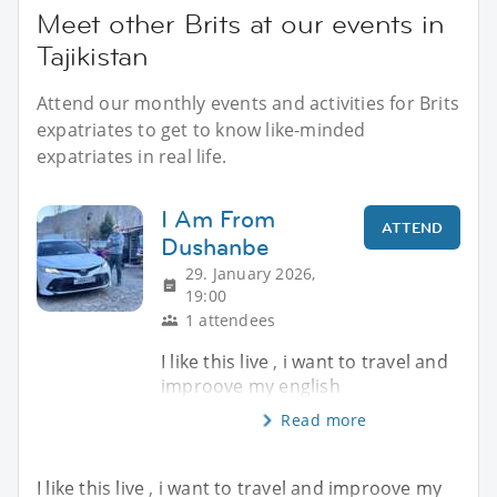
Meet other Brits at our events in
Tajikistan
Attend our monthly events and activities for Brits
expatriates to get to know like-minded
expatriates in real life.
I Am From
ATTEND
Dushanbe
29. January 2026,
19:00
1 attendees
I like this live , i want to travel and
improove my english
Read more
I like this live , i want to travel and improove my