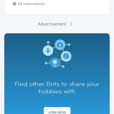
83 nationalities
Advertisement
Find other Brits to share your
hobbies with
JOIN NOW