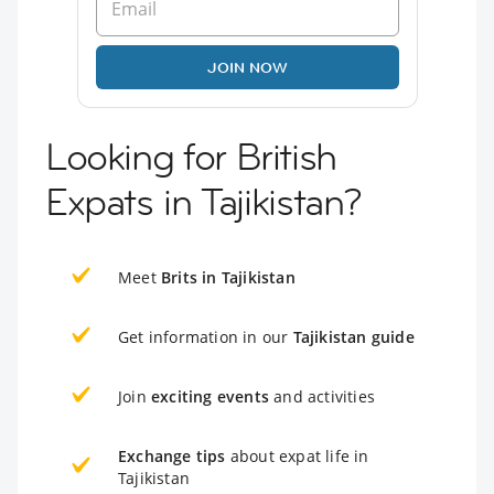
JOIN NOW
Looking for British
Expats in Tajikistan?
Meet
Brits in Tajikistan
Get information in our
Tajikistan guide
Join
exciting events
and activities
Exchange tips
about expat life in
Tajikistan