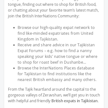
tongue, finding out where to shop for British food,
or chatting about your favorite team’s latest match,
join the British InterNations Community:
Browse our high-quality expat network to
find like-minded expatriates from United
Kingdom in Tajikistan.
Receive and share advice in our Tajikistan
Expat Forums – e.g. how to find a nanny
speaking your kids’ native tongue or where
to shop for roast beef in Dushanbe...
Browse the InterNations Places database
for Tajikistan to find institutions like the
nearest British embassy and many others.
From the Tajik heartland around the capital to the
gorgeous valleys of Zeravshan, we’ll get you in touch
with helpful and friendly
British expats in Tajikistan
.