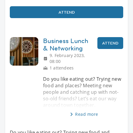
ATTEND
Business Lunch
ATTEND
& Networking
9. February 2023,
08:00
1 attendees
Do you like eating out? Trying new
food and places? Meeting new
people and catching up with not-
so-old friends? Let’s eat our way
around town together.
Read more
Do you like eating out? Trying new food and