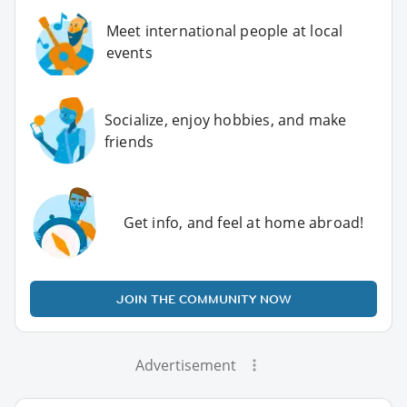
Meet international people at local
events
Socialize, enjoy hobbies, and make
friends
Get info, and feel at home abroad!
JOIN THE COMMUNITY NOW
Advertisement