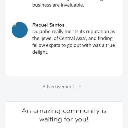
business are invaluable.
Raquel Santos
Dujanbe really merits its reputation as
the 'jewel of Central Asia', and finding
fellow expats to go out with was a true
delight.
Advertisement
An amazing community is
waiting for you!