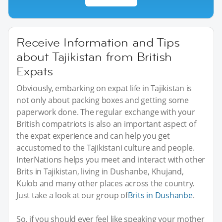
Receive Information and Tips
about Tajikistan from British
Expats
Obviously, embarking on expat life in Tajikistan is
not only about packing boxes and getting some
paperwork done. The regular exchange with your
British compatriots is also an important aspect of
the expat experience and can help you get
accustomed to the Tajikistani culture and people.
InterNations helps you meet and interact with other
Brits in Tajikistan, living in Dushanbe, Khujand,
Kulob and many other places across the country.
Just take a look at our group of
Brits in Dushanbe
.
So, if you should ever feel like speaking your mother