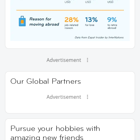
Advertisement
Our Global Partners
Advertisement
Pursue your hobbies with
amazing new friends