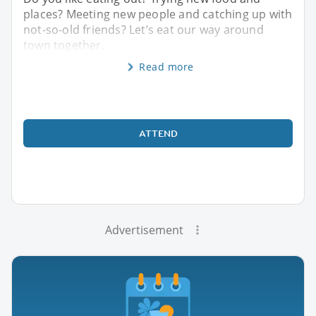
places? Meeting new people and catching up with
not-so-old friends? Let’s eat our way around
town together.
Read more
ATTEND
Advertisement