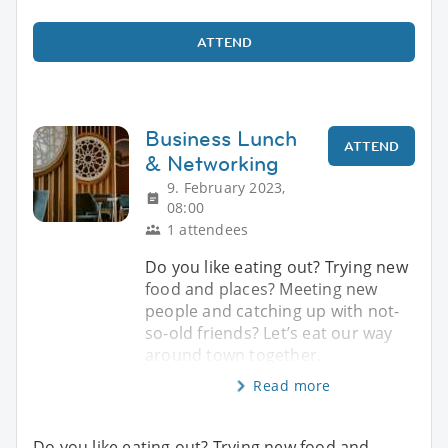
ATTEND
Business Lunch
ATTEND
& Networking
9. February 2023,
08:00
1 attendees
Do you like eating out? Trying new
food and places? Meeting new
people and catching up with not-
so-old friends? Let’s eat our way
around town together.
Read more
Do you like eating out? Trying new food and