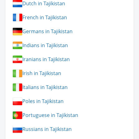
Dutch in Tajikistan
French in Tajikistan
Germans in Tajikistan
Indians in Tajikistan
Iranians in Tajikistan
Irish in Tajikistan
Italians in Tajikistan
Poles in Tajikistan
Portuguese in Tajikistan
Russians in Tajikistan