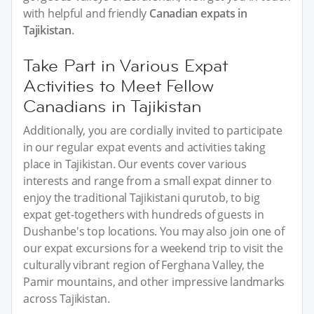
with helpful and friendly
Canadian expats in
Tajikistan
.
Take Part in Various Expat
Activities to Meet Fellow
Canadians in Tajikistan
Additionally, you are cordially invited to participate
in our regular expat events and activities taking
place in Tajikistan. Our events cover various
interests and range from a small expat dinner to
enjoy the traditional Tajikistani qurutob, to big
expat get-togethers with hundreds of guests in
Dushanbe's top locations. You may also join one of
our expat excursions for a weekend trip to visit the
culturally vibrant region of Ferghana Valley, the
Pamir mountains, and other impressive landmarks
across Tajikistan.