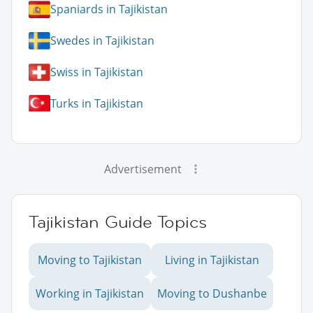
Spaniards in Tajikistan
Swedes in Tajikistan
Swiss in Tajikistan
Turks in Tajikistan
Advertisement
Tajikistan Guide Topics
Moving to Tajikistan
Living in Tajikistan
Working in Tajikistan
Moving to Dushanbe