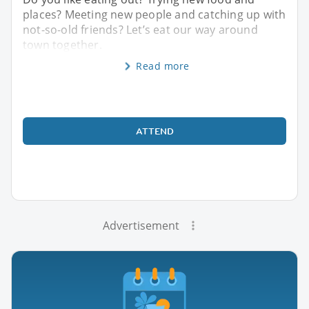
places? Meeting new people and catching up with
not-so-old friends? Let’s eat our way around
town together.
Read more
ATTEND
Advertisement