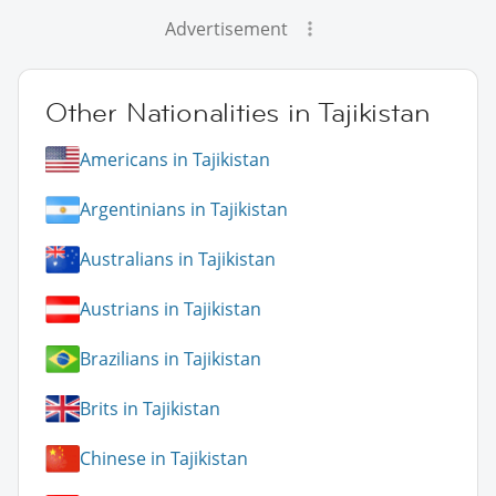
Advertisement
Other Nationalities in Tajikistan
Americans in Tajikistan
Argentinians in Tajikistan
Australians in Tajikistan
Austrians in Tajikistan
Brazilians in Tajikistan
Brits in Tajikistan
Chinese in Tajikistan