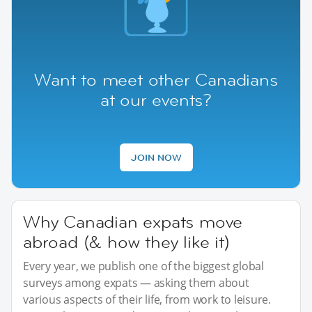
Want to meet other Canadians
at our events?
JOIN NOW
Why Canadian expats move
abroad (& how they like it)
Every year, we publish one of the biggest global
surveys among expats — asking them about
various aspects of their life, from work to leisure.