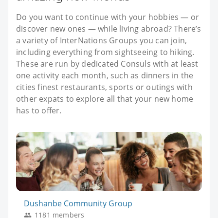
Do you want to continue with your hobbies — or
discover new ones — while living abroad? There’s
a variety of InterNations Groups you can join,
including everything from sightseeing to hiking.
These are run by dedicated Consuls with at least
one activity each month, such as dinners in the
cities finest restaurants, sports or outings with
other expats to explore all that your new home
has to offer.
Dushanbe Community Group
1181 members