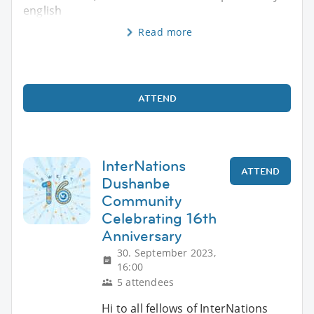
english
Read more
ATTEND
InterNations
ATTEND
Dushanbe
Community
Celebrating 16th
Anniversary
30. September 2023,
16:00
5 attendees
Hi to all fellows of InterNations