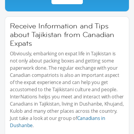
Receive Information and Tips
about Tajikistan from Canadian
Expats
Obviously, embarking on expat life in Tajikistan is
not only about packing boxes and getting some
paperwork done. The regular exchange with your
Canadian compatriots is also an important aspect
of the expat experience and can help you get
accustomed to the Tajikistani culture and people.
InterNations helps you meet and interact with other
Canadians in Tajikistan, living in Dushanbe, Khujand,
Kulob and many other places across the country.
Just take a look at our group of
Canadians in
Dushanbe
.