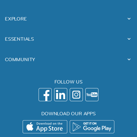
EXPLORE
ESSENTIALS
COMMUNITY
FOLLOW US
DOWNLOAD OUR APPS