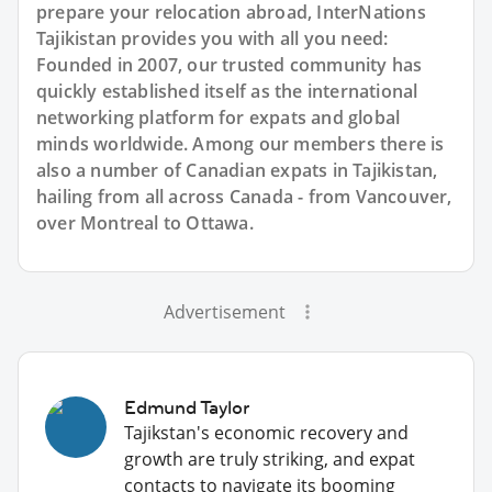
prepare your relocation abroad, InterNations
Tajikistan provides you with all you need:
Founded in 2007, our trusted community has
quickly established itself as the international
networking platform for expats and global
minds worldwide. Among our members there is
also a number of Canadian expats in Tajikistan,
hailing from all across Canada - from Vancouver,
over Montreal to Ottawa.
Advertisement
Edmund Taylor
Tajikstan's economic recovery and
growth are truly striking, and expat
contacts to navigate its booming