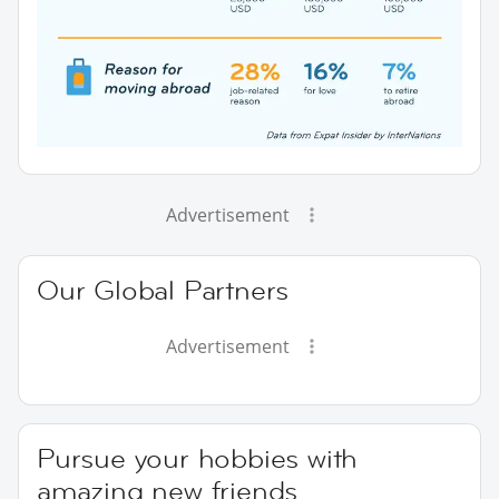
Advertisement
Our Global Partners
Advertisement
Pursue your hobbies with
amazing new friends