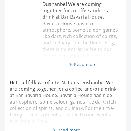
Dushanbe! We are coming
together for a coffee and/or a
drink at Bar Bavaria House.
Bavaria House has nice
atmosphere, some saloon games
like dart, rich collection of spirits,
and culinary. For the time-being,
there is no entrance fee to our
events, everyone will pay
Read more
Hi to all fellows of InterNations Dushanbe! We
are coming together for a coffee and/or a drink
at Bar Bavaria House. Bavaria House has nice
atmosphere, some saloon games like dart, rich
collection of spirits, and culinary. For the time-
being, there is no entrance fee to our events,
everyone will pay
Read more