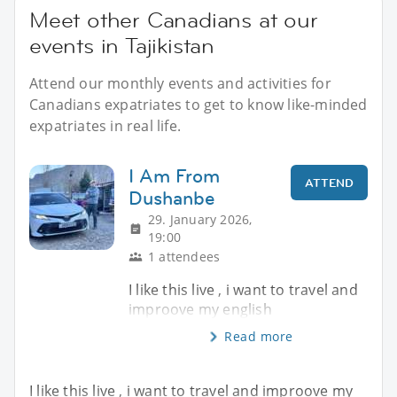
Meet other Canadians at our
events in Tajikistan
Attend our monthly events and activities for
Canadians expatriates to get to know like-minded
expatriates in real life.
I Am From
ATTEND
Dushanbe
29. January 2026,
19:00
1 attendees
I like this live , i want to travel and
improove my english
Read more
I like this live , i want to travel and improove my