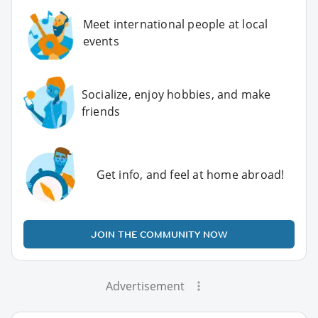
Meet international people at local
events
Socialize, enjoy hobbies, and make
friends
Get info, and feel at home abroad!
JOIN THE COMMUNITY NOW
Advertisement