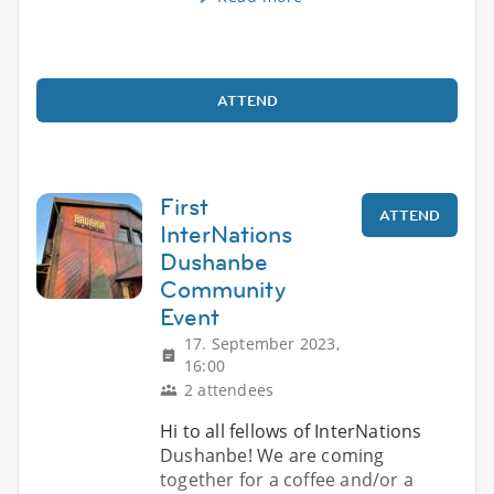
ATTEND
First
ATTEND
InterNations
Dushanbe
Community
Event
17. September 2023,
16:00
2 attendees
Hi to all fellows of InterNations
Dushanbe! We are coming
together for a coffee and/or a