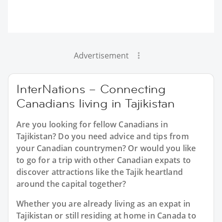
Advertisement
InterNations – Connecting
Canadians living in Tajikistan
Are you looking for fellow Canadians in
Tajikistan? Do you need advice and tips from
your Canadian countrymen? Or would you like
to go for a trip with other Canadian expats to
discover attractions like the Tajik heartland
around the capital together?
Whether you are already living as an expat in
Tajikistan or still residing at home in Canada to