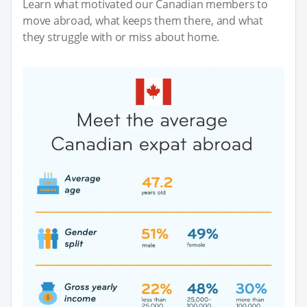
Learn what motivated our Canadian members to
move abroad, what keeps them there, and what
they struggle with or miss about home.