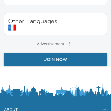
Other Languages
Advertisement
JOIN NOW
ABOUT