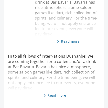
drink at Bar Bavaria. Bavaria has
nice atmosphere, some saloon
games like dart, rich collection of
spirits, and culinary. For the time-
being, we will not apply entrance
fee to our events, everyone will
pay direc
Read more
Hi to all fellows of InterNations Dushanbe! We
are coming together for a coffee and/or a drink
at Bar Bavaria. Bavaria has nice atmosphere,
some saloon games like dart, rich collection of
spirits, and culinary. For the time-being, we will
not apply entrance fee to our events, everyone
will pay direc
Read more