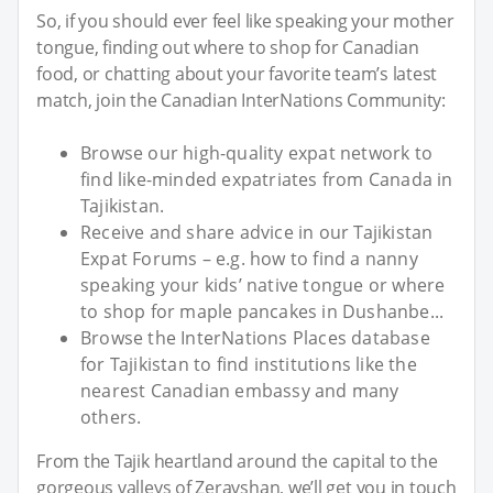
So, if you should ever feel like speaking your mother
tongue, finding out where to shop for Canadian
food, or chatting about your favorite team’s latest
match, join the Canadian InterNations Community:
Browse our high-quality expat network to
find like-minded expatriates from Canada in
Tajikistan.
Receive and share advice in our Tajikistan
Expat Forums – e.g. how to find a nanny
speaking your kids’ native tongue or where
to shop for maple pancakes in Dushanbe...
Browse the InterNations Places database
for Tajikistan to find institutions like the
nearest Canadian embassy and many
others.
From the Tajik heartland around the capital to the
gorgeous valleys of Zeravshan, we’ll get you in touch