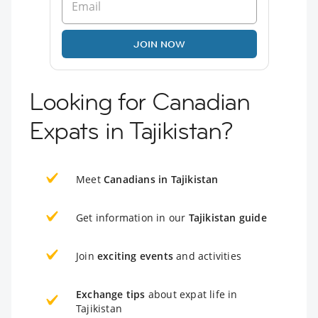
JOIN NOW
Looking for Canadian
Expats in Tajikistan?
Meet
Canadians in Tajikistan
Get information in our
Tajikistan guide
Join
exciting events
and activities
Exchange tips
about expat life in
Tajikistan