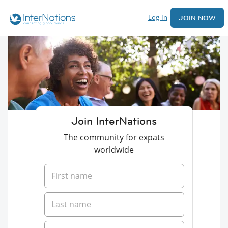
Log In
JOIN NOW
Join InterNations
The community for expats
worldwide