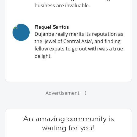
business are invaluable.
Raquel Santos
Dujanbe really merits its reputation as
the 'jewel of Central Asia', and finding
fellow expats to go out with was a true
delight.
Advertisement
An amazing community is
waiting for you!