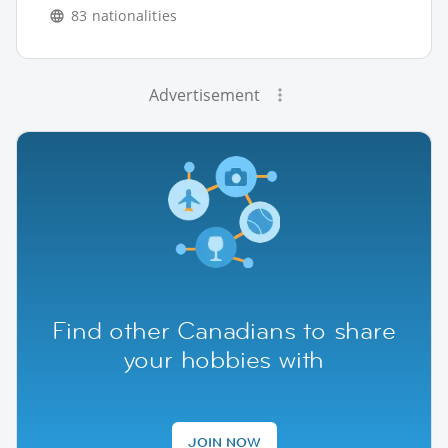
83 nationalities
Advertisement
Find other Canadians to share
your hobbies with
JOIN NOW