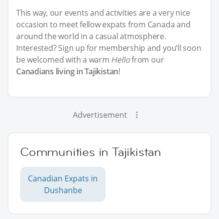
This way, our events and activities are a very nice
occasion to meet fellow expats from Canada and
around the world in a casual atmosphere.
Interested? Sign up for membership and you’ll soon
be welcomed with a warm
Hello
from our
Canadians living in Tajikistan
!
Advertisement
Communities in Tajikistan
Canadian Expats in
Dushanbe