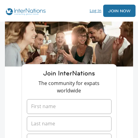
Log In
JOIN NOW
Join InterNations
The community for expats
worldwide