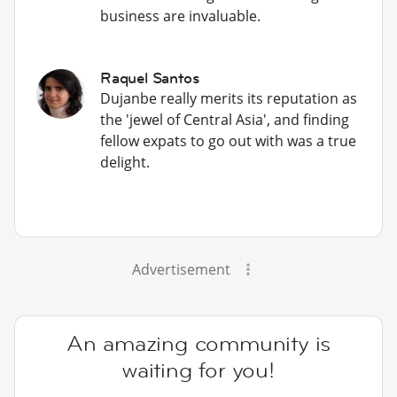
business are invaluable.
Raquel Santos
Dujanbe really merits its reputation as
the 'jewel of Central Asia', and finding
fellow expats to go out with was a true
delight.
Advertisement
An amazing community is
waiting for you!