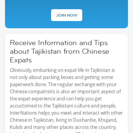
JOIN NOW
Receive Information and Tips
about Tajikistan from Chinese
Expats
Obviously, embarking on expat life in Tajikistan is
not only about packing boxes and getting some
paperwork done. The regular exchange with your
Chinese compatriots is also an important aspect of
the expat experience and can help you get
accustomed to the Tajikistani culture and people.
InterNations helps you meet and interact with other
Chinese in Tajikistan, living in Dushanbe, Khujand,
Kulob and many other places across the country.