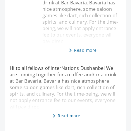
drink at Bar Bavaria. Bavaria has
nice atmosphere, some saloon
games like dart, rich collection of
spirits, and culinary. For the time-
being, we will not apply entrance
fee to our events, everyone will
pay direc
Read more
Hi to all fellows of InterNations Dushanbe! We
are coming together for a coffee and/or a drink
at Bar Bavaria. Bavaria has nice atmosphere,
some saloon games like dart, rich collection of
spirits, and culinary. For the time-being, we will
not apply entrance fee to our events, everyone
will pay direc
Read more