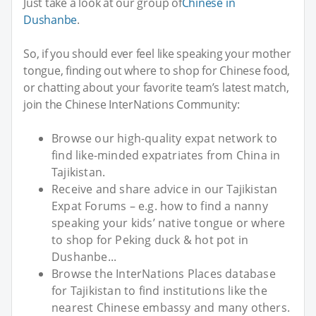
Just take a look at our group of
Chinese in
Dushanbe
.
So, if you should ever feel like speaking your mother
tongue, finding out where to shop for Chinese food,
or chatting about your favorite team’s latest match,
join the Chinese InterNations Community:
Browse our high-quality expat network to
find like-minded expatriates from China in
Tajikistan.
Receive and share advice in our Tajikistan
Expat Forums – e.g. how to find a nanny
speaking your kids’ native tongue or where
to shop for Peking duck & hot pot in
Dushanbe...
Browse the InterNations Places database
for Tajikistan to find institutions like the
nearest Chinese embassy and many others.