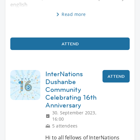
english
Read more
ATTEND
InterNations
ATTEND
Dushanbe
Community
Celebrating 16th
Anniversary
30. September 2023,
16:00
5 attendees
Hi to all fellows of InterNations