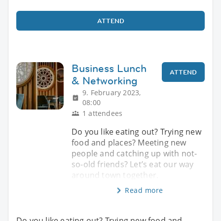
ATTEND
Business Lunch
ATTEND
& Networking
9. February 2023,
08:00
1 attendees
Do you like eating out? Trying new
food and places? Meeting new
people and catching up with not-
so-old friends? Let’s eat our way
around town together.
Read more
Do you like eating out? Trying new food and