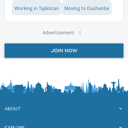
Working in Tajikistan
Moving to Dushanbe
Advertisement
JOIN NOW
ABOUT
EXPLORE