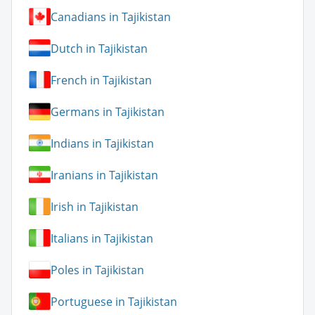
Canadians in Tajikistan
Dutch in Tajikistan
French in Tajikistan
Germans in Tajikistan
Indians in Tajikistan
Iranians in Tajikistan
Irish in Tajikistan
Italians in Tajikistan
Poles in Tajikistan
Portuguese in Tajikistan