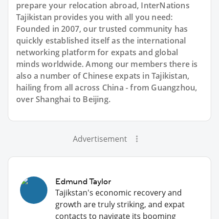
prepare your relocation abroad, InterNations
Tajikistan provides you with all you need:
Founded in 2007, our trusted community has
quickly established itself as the international
networking platform for expats and global
minds worldwide. Among our members there is
also a number of Chinese expats in Tajikistan,
hailing from all across China - from Guangzhou,
over Shanghai to Beijing.
Advertisement
Edmund Taylor
Tajikstan's economic recovery and
growth are truly striking, and expat
contacts to navigate its booming