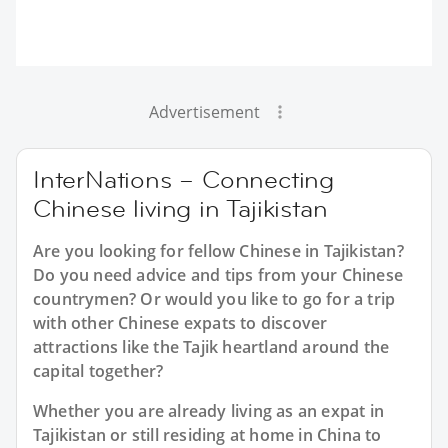
Advertisement
InterNations – Connecting
Chinese living in Tajikistan
Are you looking for fellow Chinese in Tajikistan?
Do you need advice and tips from your Chinese
countrymen? Or would you like to go for a trip
with other Chinese expats to discover
attractions like the Tajik heartland around the
capital together?
Whether you are already living as an expat in
Tajikistan or still residing at home in China to