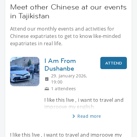
Meet other Chinese at our events
in Tajikistan
Attend our monthly events and activities for
Chinese expatriates to get to know like-minded
expatriates in real life.
I Am From
ATTEND
Dushanbe
29. January 2026,
19:00
1 attendees
I like this live , i want to travel and
improove my english
Read more
I like this live , i want to travel and improove my