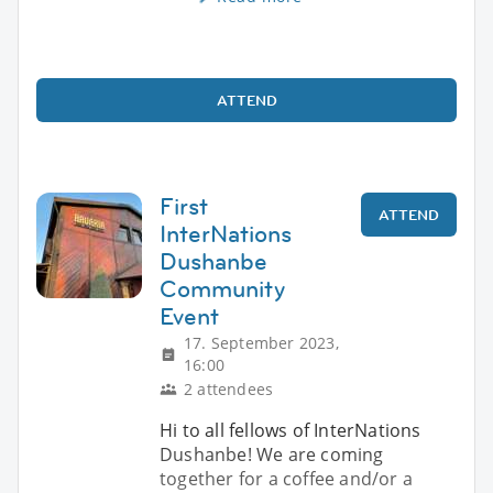
ATTEND
First
ATTEND
InterNations
Dushanbe
Community
Event
17. September 2023,
16:00
2 attendees
Hi to all fellows of InterNations
Dushanbe! We are coming
together for a coffee and/or a