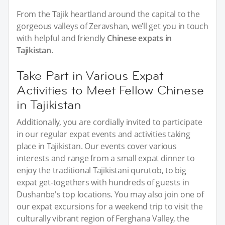
From the Tajik heartland around the capital to the
gorgeous valleys of Zeravshan, we’ll get you in touch
with helpful and friendly
Chinese expats in
Tajikistan
.
Take Part in Various Expat
Activities to Meet Fellow Chinese
in Tajikistan
Additionally, you are cordially invited to participate
in our regular expat events and activities taking
place in Tajikistan. Our events cover various
interests and range from a small expat dinner to
enjoy the traditional Tajikistani qurutob, to big
expat get-togethers with hundreds of guests in
Dushanbe's top locations. You may also join one of
our expat excursions for a weekend trip to visit the
culturally vibrant region of Ferghana Valley, the