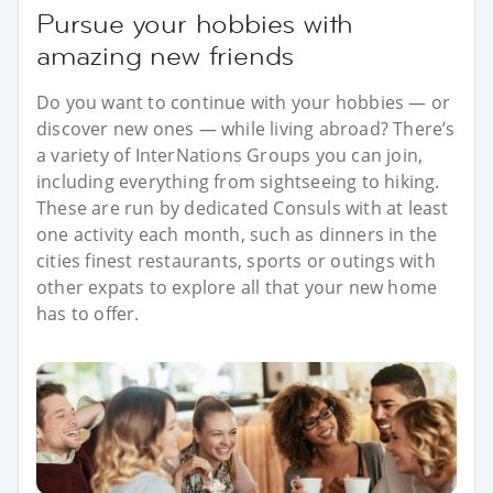
Pursue your hobbies with
amazing new friends
Do you want to continue with your hobbies — or
discover new ones — while living abroad? There’s
a variety of InterNations Groups you can join,
including everything from sightseeing to hiking.
These are run by dedicated Consuls with at least
one activity each month, such as dinners in the
cities finest restaurants, sports or outings with
other expats to explore all that your new home
has to offer.