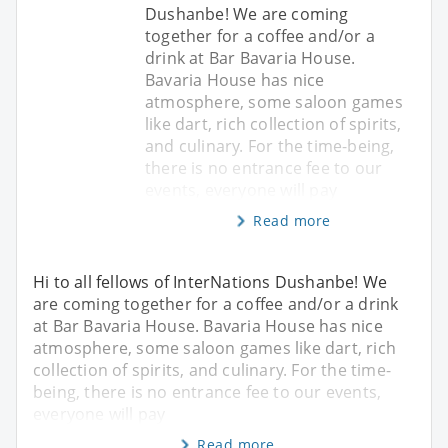
Dushanbe! We are coming
together for a coffee and/or a
drink at Bar Bavaria House.
Bavaria House has nice
atmosphere, some saloon games
like dart, rich collection of spirits,
and culinary. For the time-being,
there is no entrance fee to our
events, everyone will pay
Read more
Hi to all fellows of InterNations Dushanbe! We
are coming together for a coffee and/or a drink
at Bar Bavaria House. Bavaria House has nice
atmosphere, some saloon games like dart, rich
collection of spirits, and culinary. For the time-
being, there is no entrance fee to our events,
everyone will pay
Read more