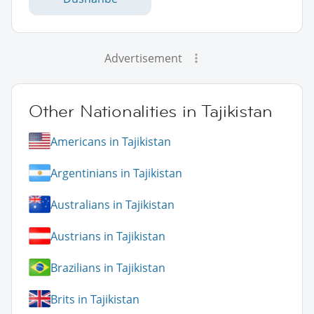
Advertisement
Other Nationalities in Tajikistan
Americans in Tajikistan
Argentinians in Tajikistan
Australians in Tajikistan
Austrians in Tajikistan
Brazilians in Tajikistan
Brits in Tajikistan