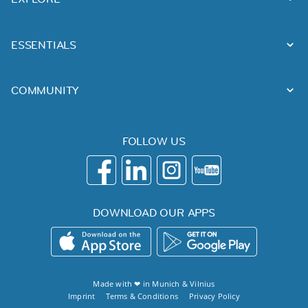
ESSENTIALS
COMMUNITY
FOLLOW US
DOWNLOAD OUR APPS
Made with ❤ in
Munich
&
Vilnius
Imprint
Terms & Conditions
Privacy Policy