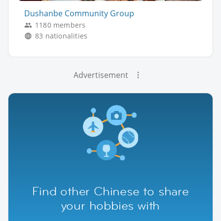
Dushanbe Community Group
1180 members
83 nationalities
Advertisement
Find other Chinese to share
your hobbies with