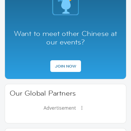
Want to meet other Chinese at
our events?
JOIN NOW
Our Global Partners
Advertisement