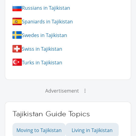
Russians in Tajikistan
Spaniards in Tajikistan
Swedes in Tajikistan
Swiss in Tajikistan
Turks in Tajikistan
Advertisement
Tajikistan Guide Topics
Moving to Tajikistan
Living in Tajikistan