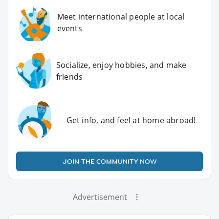
Meet international people at local
events
Socialize, enjoy hobbies, and make
friends
Get info, and feel at home abroad!
JOIN THE COMMUNITY NOW
Advertisement