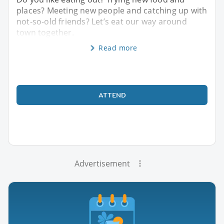
places? Meeting new people and catching up with
not-so-old friends? Let’s eat our way around
town together.
Read more
ATTEND
Advertisement