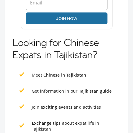
JOIN NOW
Looking for Chinese
Expats in Tajikistan?
Meet
Chinese in Tajikistan
Get information in our
Tajikistan guide
Join
exciting events
and activities
Exchange tips
about expat life in
Tajikistan