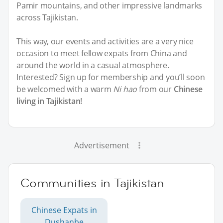
Pamir mountains, and other impressive landmarks
across Tajikistan.
This way, our events and activities are a very nice
occasion to meet fellow expats from China and
around the world in a casual atmosphere.
Interested? Sign up for membership and you’ll soon
be welcomed with a warm
Ni hao
from our
Chinese
living in Tajikistan
!
Advertisement
Communities in Tajikistan
Chinese Expats in
Dushanbe