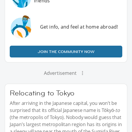
friends
Get info, and feel at home abroad!
JOIN THE COMMUNITY NOW
Advertisement
Relocating to Tokyo
After arriving in the Japanese capital, you won’t be
surprised that its official Japanese name is Tōkyō-
to
(the metropolis of Tokyo). Nobody would guess that
Japan’s largest metropolitan region has its origins in
a sleepy village near the mouth of the Sumida River.