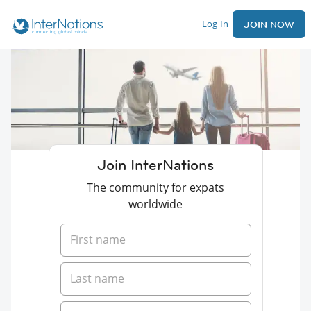
Log In
JOIN NOW
Join InterNations
The community for expats
worldwide