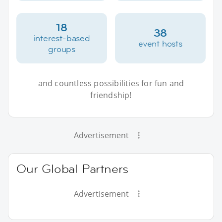
18
38
interest-based
event hosts
groups
and countless possibilities for fun and
friendship!
Advertisement
Our Global Partners
Advertisement