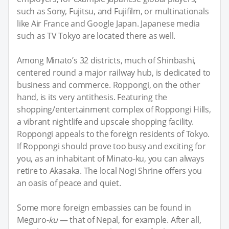
such as Sony, Fujitsu, and Fujifilm, or multinationals
like Air France and Google Japan. Japanese media
such as TV Tokyo are located there as well.
Among Minato’s 32 districts, much of Shinbashi,
centered round a major railway hub, is dedicated to
business and commerce. Roppongi, on the other
hand, is its very antithesis. Featuring the
shopping/entertainment complex of Roppongi Hills,
a vibrant nightlife and upscale shopping facility.
Roppongi appeals to the foreign residents of Tokyo.
If Roppongi should prove too busy and exciting for
you, as an inhabitant of Minato-ku, you can always
retire to Akasaka. The local Nogi Shrine offers you
an oasis of peace and quiet.
Some more foreign embassies can be found in
Meguro-
ku
— that of Nepal, for example. After all,