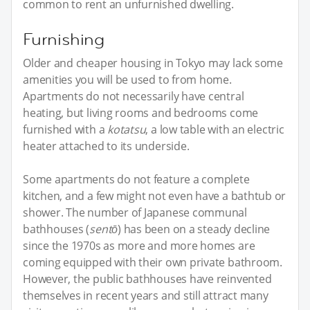
common to rent an unfurnished dwelling.
Furnishing
Older and cheaper housing in Tokyo may lack some
amenities you will be used to from home.
Apartments do not necessarily have central
heating, but living rooms and bedrooms come
furnished with a
kotatsu
, a low table with an electric
heater attached to its underside.
Some apartments do not feature a complete
kitchen, and a few might not even have a bathtub or
shower. The number of Japanese communal
bathhouses (
sentō
) has been on a steady decline
since the 1970s as more and more homes are
coming equipped with their own private bathroom.
However, the public bathhouses have reinvented
themselves in recent years and still attract many