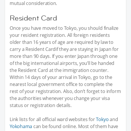
mutual consideration.
Resident Card
Once you have moved to Tokyo, you should finalize
your resident registration. All foreign residents
older than 16 years of age are required by law to
carry a Resident Cardif they are staying in Japan for
more than 90 days. If you enter Japan through one
of the big international airports, you’ll be handed
the Resident Card at the immigration counter.
Within 14 days of your arrival in Tokyo, go to the
nearest local government office to complete the
rest of your registration. Also, don’t forget to inform
the authorities whenever you change your visa
status or registration details.
Link lists for all official ward websites for
Tokyo
and
Yokohama
can be found online. Most of them have