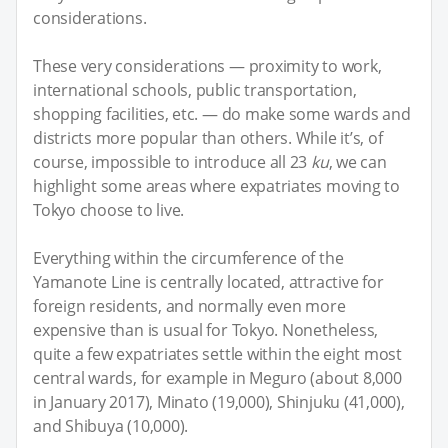
considerations.
These very considerations — proximity to work,
international schools, public transportation,
shopping facilities, etc. — do make some wards and
districts more popular than others. While it’s, of
course, impossible to introduce all 23
ku
, we can
highlight some areas where expatriates moving to
Tokyo choose to live.
Everything within the circumference of the
Yamanote Line is centrally located, attractive for
foreign residents, and normally even more
expensive than is usual for Tokyo. Nonetheless,
quite a few expatriates settle within the eight most
central wards, for example in Meguro (about 8,000
in January 2017), Minato (19,000), Shinjuku (41,000),
and Shibuya (10,000).