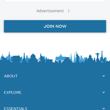
Advertisement
JOIN NOW
ABOUT
EXPLORE
ESSENTIALS