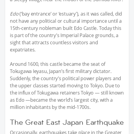
Edo
(‘bay entrance’ or ‘estuary’), as it was called, did
not have any political or cultural importance until a
15th-century nobleman built Edo Castle. Today this
is part of the country’s Imperial Palace grounds, a
sight that attracts countless visitors and
expatriates.
Around 1600, this castle became the seat of
Tokugawa Ieyasu, Japan’s first military dictator.
Suddenly, the country’s political power players and
the upper classes started moving to Tokyo. Due to
the influx of Tokugawa retainers Tokyo — still known
as Edo —became the world’s largest city, with a
million inhabitants by the mid-1700s.
The Great East Japan Earthquake
Occasionally, earthquakes take place in the Greater