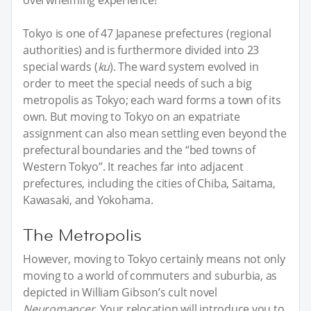
Tokyo is one of 47 Japanese prefectures (regional
authorities) and is furthermore divided into 23
special wards (
ku
). The ward system evolved in
order to meet the special needs of such a big
metropolis as Tokyo; each ward forms a town of its
own. But moving to Tokyo on an expatriate
assignment can also mean settling even beyond the
prefectural boundaries and the “bed towns of
Western Tokyo”. It reaches far into adjacent
prefectures, including the cities of Chiba, Saitama,
Kawasaki, and Yokohama.
The Metropolis
However, moving to Tokyo certainly means not only
moving to a world of commuters and suburbia, as
depicted in William Gibson’s cult novel
Neuromancer
. Your relocation will introduce you to