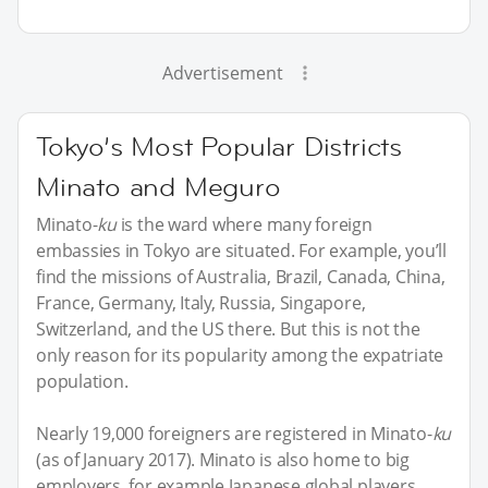
Advertisement
Tokyo’s Most Popular Districts
Minato and Meguro
Minato-
ku
is the ward where many foreign
embassies in Tokyo are situated. For example, you’ll
find the missions of Australia, Brazil, Canada, China,
France, Germany, Italy, Russia, Singapore,
Switzerland, and the US there. But this is not the
only reason for its popularity among the expatriate
population.
Nearly 19,000 foreigners are registered in Minato-
ku
(as of January 2017). Minato is also home to big
employers, for example Japanese global players,