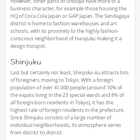
However, other parts of Shibuya have more of a
business character, for example those housing the
HQ of Coca Cola Japan or GAP Japan. The Sendagaya
district is home to fashion warehouses and art
schools, with its proximity to the highly fashion-
conscious neighborhood of Harajuku making it a
design hotspot.
Shinjuku
Last but certainly not least, Shinjuku-
ku
attracts lots
of foreigners moving to Tokyo. With a foreign
population of over 41,000 people (around 10% of
the expats living in the 23 special wards and 8% of
all foreign-born residents in Tokyo), it has the
highest rate of foreign residents in the prefecture.
Since Shinjuku consists of a large number of
individual neighborhoods, its atmosphere varies
from district to district.