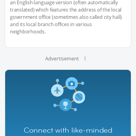
an English-language version (often automatically
translated) which features the address of the local
government office (sometimes also called city hall)
and its local branch offices in various
neighborhoods.
Advertisement
Connect with like-minded