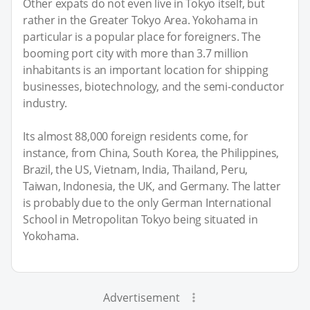
Other expats do not even live in Tokyo itself, but
rather in the Greater Tokyo Area. Yokohama in
particular is a popular place for foreigners. The
booming port city with more than 3.7 million
inhabitants is an important location for shipping
businesses, biotechnology, and the semi-conductor
industry.
Its almost 88,000 foreign residents come, for
instance, from China, South Korea, the Philippines,
Brazil, the US, Vietnam, India, Thailand, Peru,
Taiwan, Indonesia, the UK, and Germany. The latter
is probably due to the only German International
School in Metropolitan Tokyo being situated in
Yokohama.
Advertisement