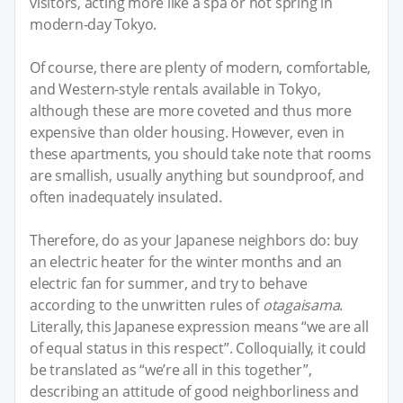
visitors, acting more like a spa or hot spring in
modern-day Tokyo.
Of course, there are plenty of modern, comfortable,
and Western-style rentals available in Tokyo,
although these are more coveted and thus more
expensive than older housing. However, even in
these apartments, you should take note that rooms
are smallish, usually anything but soundproof, and
often inadequately insulated.
Therefore, do as your Japanese neighbors do: buy
an electric heater for the winter months and an
electric fan for summer, and try to behave
according to the unwritten rules of
otagaisama
.
Literally, this Japanese expression means “we are all
of equal status in this respect”. Colloquially, it could
be translated as “we’re all in this together”,
describing an attitude of good neighborliness and