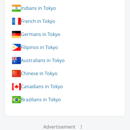
Indians in Tokyo
French in Tokyo
Germans in Tokyo
Filipinos in Tokyo
Australians in Tokyo
Chinese in Tokyo
Canadians in Tokyo
Brazilians in Tokyo
Advertisement