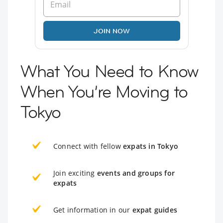
JOIN NOW
What You Need to Know
When You’re Moving to
Tokyo
Connect with fellow
expats in Tokyo
Join exciting
events and groups for
expats
Get information in our
expat guides