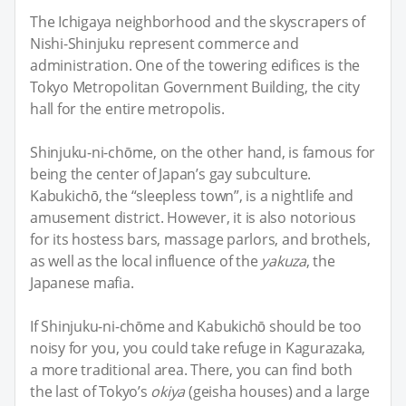
The Ichigaya neighborhood and the skyscrapers of
Nishi-Shinjuku represent commerce and
administration. One of the towering edifices is the
Tokyo Metropolitan Government Building, the city
hall for the entire metropolis.
Shinjuku-ni-chōme, on the other hand, is famous for
being the center of Japan’s gay subculture.
Kabukichō, the “sleepless town”, is a nightlife and
amusement district. However, it is also notorious
for its hostess bars, massage parlors, and brothels,
as well as the local influence of the
yakuza
, the
Japanese mafia.
If Shinjuku-ni-chōme and Kabukichō should be too
noisy for you, you could take refuge in Kagurazaka,
a more traditional area. There, you can find both
the last of Tokyo’s
okiya
(geisha houses) and a large