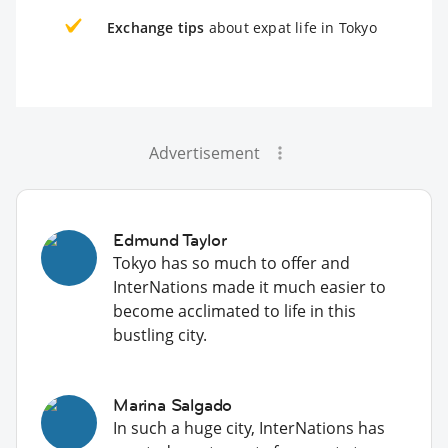
Exchange tips
about expat life in Tokyo
Advertisement
Edmund Taylor
Tokyo has so much to offer and
InterNations made it much easier to
become acclimated to life in this
bustling city.
Marina Salgado
In such a huge city, InterNations has