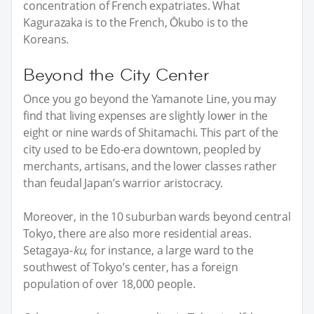
concentration of French expatriates. What
Kagurazaka is to the French, Ōkubo is to the
Koreans.
Beyond the City Center
Once you go beyond the Yamanote Line, you may
find that living expenses are slightly lower in the
eight or nine wards of Shitamachi. This part of the
city used to be Edo-era downtown, peopled by
merchants, artisans, and the lower classes rather
than feudal Japan’s warrior aristocracy.
Moreover, in the 10 suburban wards beyond central
Tokyo, there are also more residential areas.
Setagaya-
ku
, for instance, a large ward to the
southwest of Tokyo’s center, has a foreign
population of over 18,000 people.