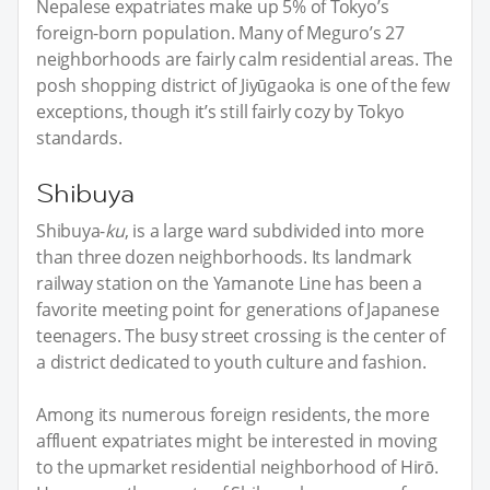
Nepalese expatriates make up 5% of Tokyo’s
foreign-born population. Many of Meguro’s 27
neighborhoods are fairly calm residential areas. The
posh shopping district of Jiyūgaoka is one of the few
exceptions, though it’s still fairly cozy by Tokyo
standards.
Shibuya
Shibuya-
ku
, is a large ward subdivided into more
than three dozen neighborhoods. Its landmark
railway station on the Yamanote Line has been a
favorite meeting point for generations of Japanese
teenagers. The busy street crossing is the center of
a district dedicated to youth culture and fashion.
Among its numerous foreign residents, the more
affluent expatriates might be interested in moving
to the upmarket residential neighborhood of Hirō.