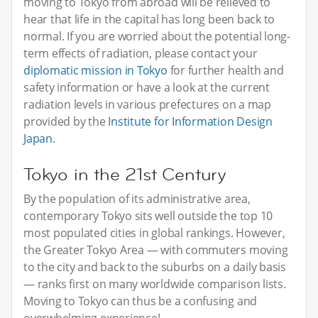
moving to Tokyo from abroad will be relieved to
hear that life in the capital has long been back to
normal. If you are worried about the potential long-
term effects of radiation, please contact your
diplomatic mission in Tokyo
for further health and
safety information or have a look at the current
radiation levels in various prefectures on a map
provided by the
Institute for Information Design
Japan
.
Tokyo in the 21st Century
By the population of its administrative area,
contemporary Tokyo sits well outside the top 10
most populated cities in global rankings. However,
the Greater Tokyo Area — with commuters moving
to the city and back to the suburbs on a daily basis
— ranks first on many worldwide comparison lists.
Moving to Tokyo can thus be a confusing and
overwhelming experience!