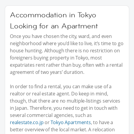
Accommodation in Tokyo
Looking for an Apartment
Once you have chosen the city, ward, and even
neighborhood where you’d like to live, it’s time to go
house hunting. Although there is no restriction on
foreigners buying property in Tokyo, most
expatriates rent rather than buy, often with a rental
agreement of two years’ duration.
In order to find a rental, you can make use of a
realtor or real estate agent. Do keep in mind,
though, that there are no multiple-listings services
in Japan. Therefore, you need to get in touch with
several commercial agencies, such as
realestate.co.jp
or
Tokyo Apartments
, to have a
better overview of the local market. A relocation