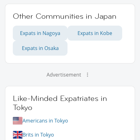
Other Communities in Japan
Expats in Nagoya
Expats in Kobe
Expats in Osaka
Advertisement
Like-Minded Expatriates in
Tokyo
Americans in Tokyo
Brits in Tokyo