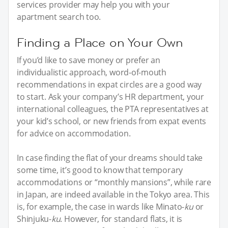
services provider may help you with your
apartment search too.
Finding a Place on Your Own
If you’d like to save money or prefer an
individualistic approach, word-of-mouth
recommendations in expat circles are a good way
to start. Ask your company’s HR department, your
international colleagues, the PTA representatives at
your kid’s school, or new friends from expat events
for advice on accommodation.
In case finding the flat of your dreams should take
some time, it’s good to know that temporary
accommodations or “monthly mansions”, while rare
in Japan, are indeed available in the Tokyo area. This
is, for example, the case in wards like Minato-
ku
or
Shinjuku-
ku
. However, for standard flats, it is