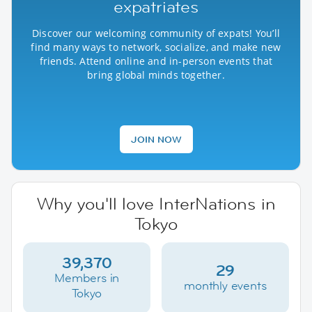
expatriates
Discover our welcoming community of expats! You’ll
find many ways to network, socialize, and make new
friends. Attend online and in-person events that
bring global minds together.
JOIN NOW
Why you'll love InterNations in
Tokyo
39,370
29
Members in
monthly events
Tokyo