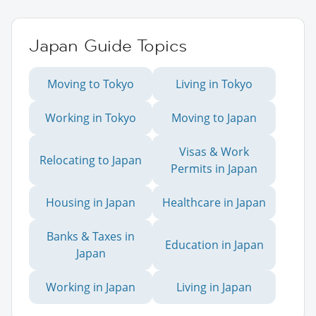
Japan Guide Topics
Moving to Tokyo
Living in Tokyo
Working in Tokyo
Moving to Japan
Visas & Work
Relocating to Japan
Permits in Japan
Housing in Japan
Healthcare in Japan
Banks & Taxes in
Education in Japan
Japan
Working in Japan
Living in Japan