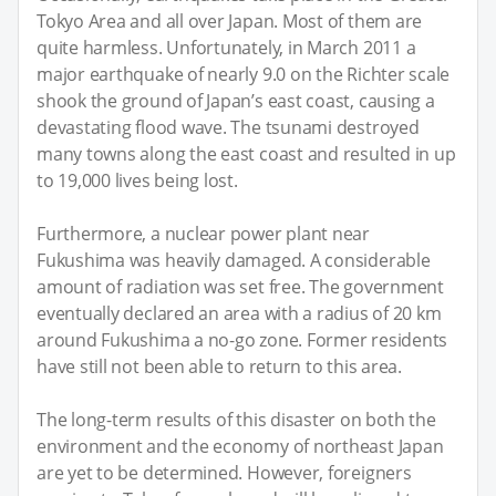
Tokyo Area and all over Japan. Most of them are
quite harmless. Unfortunately, in March 2011 a
major earthquake of nearly 9.0 on the Richter scale
shook the ground of Japan’s east coast, causing a
devastating flood wave. The tsunami destroyed
many towns along the east coast and resulted in up
to 19,000 lives being lost.
Furthermore, a nuclear power plant near
Fukushima was heavily damaged. A considerable
amount of radiation was set free. The government
eventually declared an area with a radius of 20 km
around Fukushima a no-go zone. Former residents
have still not been able to return to this area.
The long-term results of this disaster on both the
environment and the economy of northeast Japan
are yet to be determined. However, foreigners