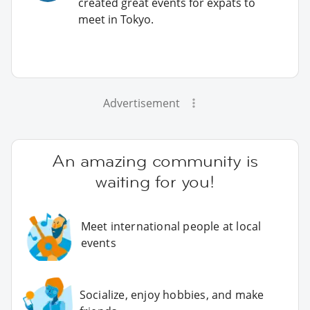
created great events for expats to
meet in Tokyo.
Advertisement
An amazing community is
waiting for you!
Meet international people at local
events
Socialize, enjoy hobbies, and make