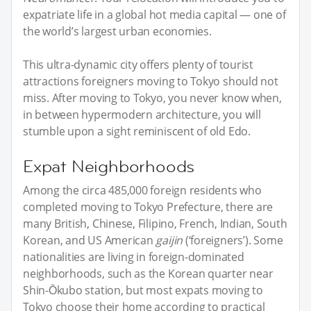
expatriate life in a global hot media capital — one of
the world’s largest urban economies.
This ultra-dynamic city offers plenty of tourist
attractions foreigners moving to Tokyo should not
miss. After moving to Tokyo, you never know when,
in between hypermodern architecture, you will
stumble upon a sight reminiscent of old Edo.
Expat Neighborhoods
Among the circa 485,000 foreign residents who
completed moving to Tokyo Prefecture, there are
many British, Chinese, Filipino, French, Indian, South
Korean, and US American
gaijin
(‘foreigners’). Some
nationalities are living in foreign-dominated
neighborhoods, such as the Korean quarter near
Shin-Ōkubo station, but most expats moving to
Tokyo choose their home according to practical