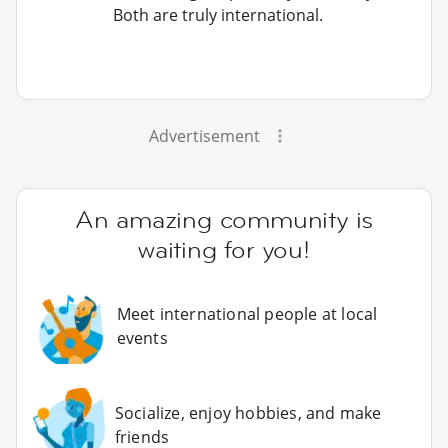
Both are truly international.
Advertisement
An amazing community is
waiting for you!
Meet international people at local
events
Socialize, enjoy hobbies, and make
friends