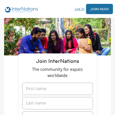
Log In
JOIN NOW
Join InterNations
The community for expats
worldwide