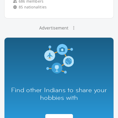
686 members
85 nationalities
Advertisement
Find other Indians to share your
hobbies with