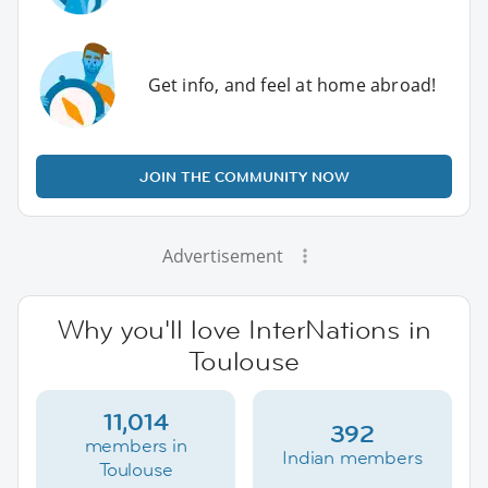
Get info, and feel at home abroad!
JOIN THE COMMUNITY NOW
Advertisement
Why you'll love InterNations in
Toulouse
11,014
392
members in
Indian members
Toulouse