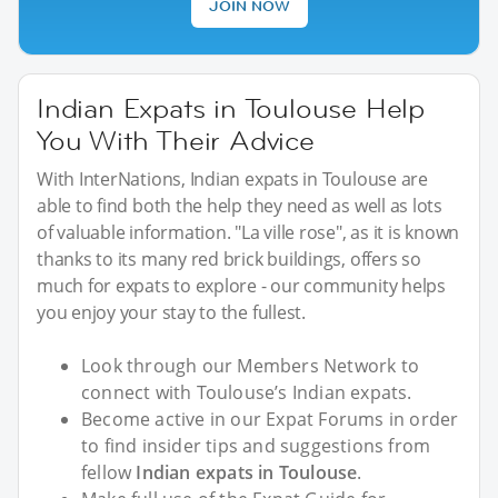
JOIN NOW
Indian Expats in Toulouse Help
You With Their Advice
With InterNations, Indian expats in Toulouse are
able to find both the help they need as well as lots
of valuable information. "La ville rose", as it is known
thanks to its many red brick buildings, offers so
much for expats to explore - our community helps
you enjoy your stay to the fullest.
Look through our Members Network to
connect with Toulouse’s Indian expats.
Become active in our Expat Forums in order
to find insider tips and suggestions from
fellow
Indian expats in Toulouse
.