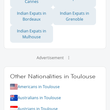
Cannes
Indian Expats in
Indian Expats in
Bordeaux
Grenoble
Indian Expats in
Mulhouse
Advertisement
Other Nationalities in Toulouse
Americans in Toulouse
Australians in Toulouse
Austrians in Toulouse