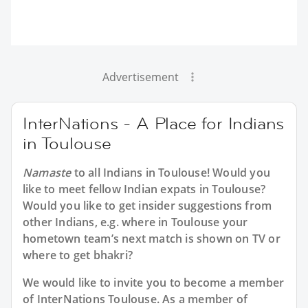
Advertisement
InterNations - A Place for Indians
in Toulouse
Namaste
to all
Indians in Toulouse
! Would you
like to meet fellow Indian expats in Toulouse?
Would you like to get insider suggestions from
other Indians, e.g. where in Toulouse your
hometown team’s next match is shown on TV or
where to get bhakri?
We would like to invite you to become a member
of InterNations
Toulouse
. As a member of