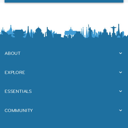
ABOUT
EXPLORE
ESSENTIALS
COMMUNITY