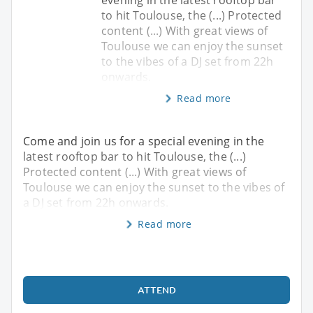
to hit Toulouse, the (...) Protected
content (...) With great views of
Toulouse we can enjoy the sunset
to the vibes of a DJ set from 22h
onwards.
Read more
Come and join us for a special evening in the
latest rooftop bar to hit Toulouse, the (...)
Protected content (...) With great views of
Toulouse we can enjoy the sunset to the vibes of
a DJ set from 22h onwards.
Read more
ATTEND