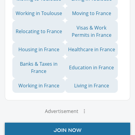
Working in Toulouse
Moving to France
Visas & Work
Relocating to France
Permits in France
Housing in France
Healthcare in France
Banks & Taxes in
Education in France
France
Working in France
Living in France
Advertisement
JOIN NOW