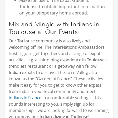
Make full use of the Expat Guide for
Toulouse to obtain important information
on your temporary home abroad.
Mix and Mingle with Indians in
Toulouse at Our Events
Our
Toulouse
community is also lively and
welcoming offline. The InterNations Ambassadors
host regular get-togethers and a range of expat
activities, e.g. a chic dining experience in
Toulouse
’s
trendiest restaurant or a get-away with fellow
Indian
expats to discover the Loire Valley, also
known as the "Garden of France". These activities
make it easy for you to get to know other expats
from India in your local community and meet
Indians in France
in a comfortable setting. If this
sounds interesting to you, simply sign up for
membership – we are looking forward to welcoming
you among our
Indians living in Toulouse
!