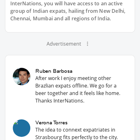
InterNations, you will have access to an active
group of
Indian
expats, hailing from New Delhi,
Chennai, Mumbai and all regions of India.
Advertisement
Ruben Barbosa
After work I enjoy meeting other
Brazlian expats offline. We go for a
beer together and it feels like home.
Thanks InterNations.
Verona Torres
The idea to connext expatriates in
Strasbourg fits perfectly to the city.