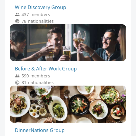
Wine Discovery Group
437 members
78 nationalities
Before & After Work Group
590 members
81 nationalities
DinnerNations Group