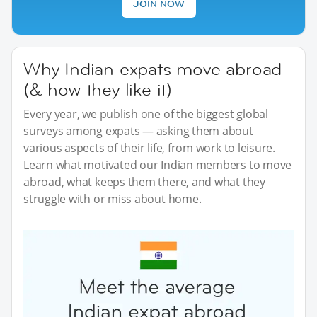
JOIN NOW
Why Indian expats move abroad
(& how they like it)
Every year, we publish one of the biggest global
surveys among expats — asking them about
various aspects of their life, from work to leisure.
Learn what motivated our Indian members to move
abroad, what keeps them there, and what they
struggle with or miss about home.