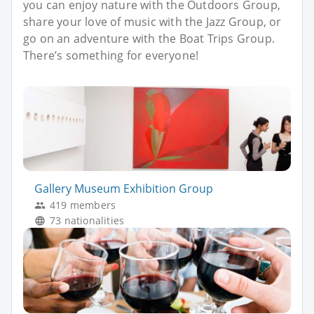
you can enjoy nature with the Outdoors Group,
share your love of music with the Jazz Group, or
go on an adventure with the Boat Trips Group.
There’s something for everyone!
Gallery Museum Exhibition Group
419 members
73 nationalities