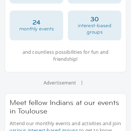
30
24
interest-based
monthly events
groups
and countless possibilities for fun and
friendship!
Advertisement
Meet fellow Indians at our events
in Toulouse
Attend our monthly events and activities and join
various interest-based groups
to get to know