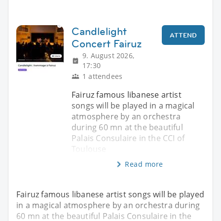
Candlelight
ATTEND
Concert Fairuz
9. August 2026,
17:30
1 attendees
Fairuz famous libanese artist
songs will be played in a magical
atmosphere by an orchestra
during 60 mn at the beautiful
Palais Consulaire in the CCI of
Toulouse
Read more
Fairuz famous libanese artist songs will be played
in a magical atmosphere by an orchestra during
60 mn at the beautiful Palais Consulaire in the