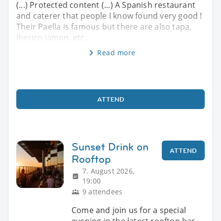
(...) Protected content (...) A Spanish restaurant
and caterer that people I know found very good !
Their Paella is famous but there are also tapa,
iberico jamon, etc...
Read more
ATTEND
Sunset Drink on
ATTEND
Rooftop
7. August 2026,
19:00
9 attendees
Come and join us for a special
evening in the latest rooftop bar