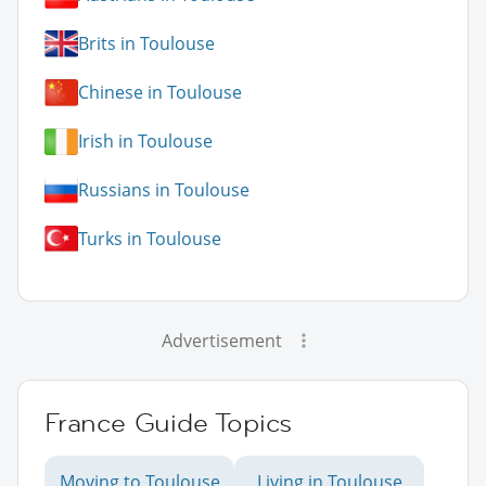
Brits in Toulouse
Chinese in Toulouse
Irish in Toulouse
Russians in Toulouse
Turks in Toulouse
Advertisement
France Guide Topics
Moving to Toulouse
Living in Toulouse