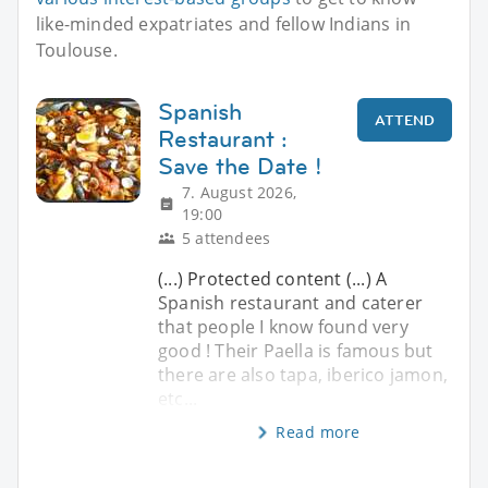
like-minded expatriates and fellow Indians in
Toulouse.
Spanish
ATTEND
Restaurant :
Save the Date !
7. August 2026,
19:00
5 attendees
(...) Protected content (...) A
Spanish restaurant and caterer
that people I know found very
good ! Their Paella is famous but
there are also tapa, iberico jamon,
etc...
Read more