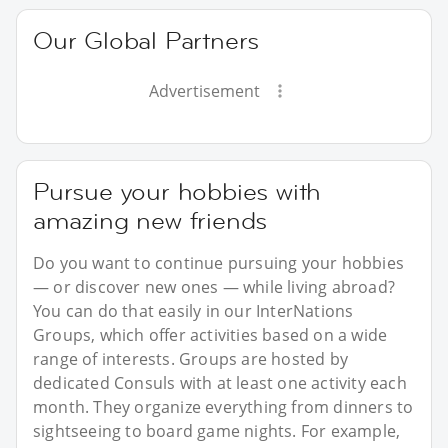
Our Global Partners
Advertisement
Pursue your hobbies with
amazing new friends
Do you want to continue pursuing your hobbies
— or discover new ones — while living abroad?
You can do that easily in our InterNations
Groups, which offer activities based on a wide
range of interests. Groups are hosted by
dedicated Consuls with at least one activity each
month. They organize everything from dinners to
sightseeing to board game nights. For example,