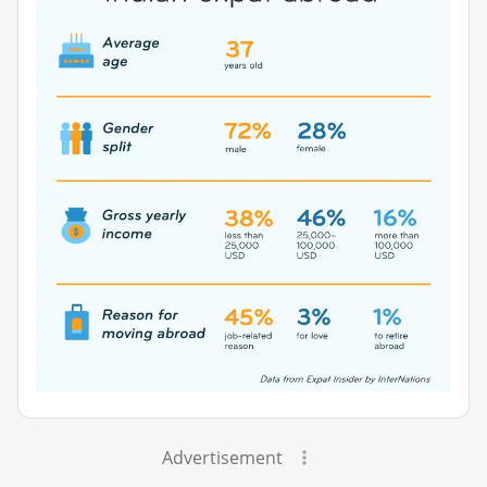
Advertisement