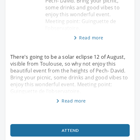
Pech- David. Bring your picnic,
some drinks and good vibes to
enjoy this wonderful event.
Meeting point: Guinguette de
l'observatoire.
Read more
There's going to be a solar eclipse 12 of August,
visible from Toulouse, so why not enjoy this
beautiful event from the heights of Pech- David.
Bring your picnic, some drinks and good vibes to
enjoy this wonderful event. Meeting point:
Guinguette de l'observatoire.
Read more
ATTEND