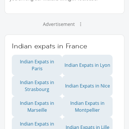
Advertisement
Indian expats in France
Indian Expats in
Indian Expats in Lyon
Paris
Indian Expats in
Indian Expats in Nice
Strasbourg
Indian Expats in
Indian Expats in
Marseille
Montpellier
Indian Expats in
Indian Expats in Lille