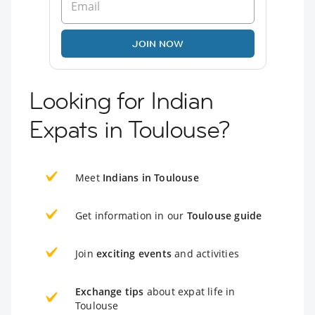
JOIN NOW
Looking for Indian
Expats in Toulouse?
Meet
Indians in Toulouse
Get information in our
Toulouse guide
Join
exciting events
and activities
Exchange tips
about expat life in
Toulouse