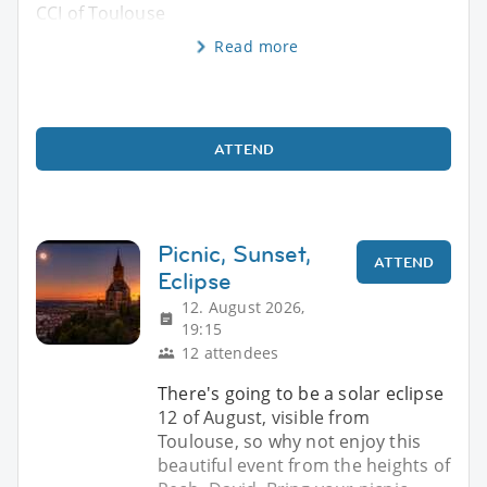
CCI of Toulouse
Read more
ATTEND
Picnic, Sunset,
ATTEND
Eclipse
12. August 2026,
19:15
12 attendees
There's going to be a solar eclipse
12 of August, visible from
Toulouse, so why not enjoy this
beautiful event from the heights of