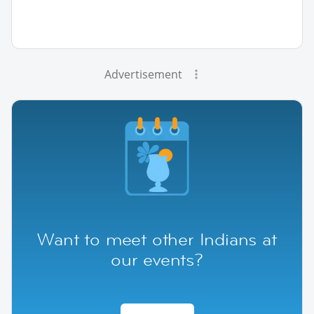
Advertisement
Want to meet other Indians at
our events?