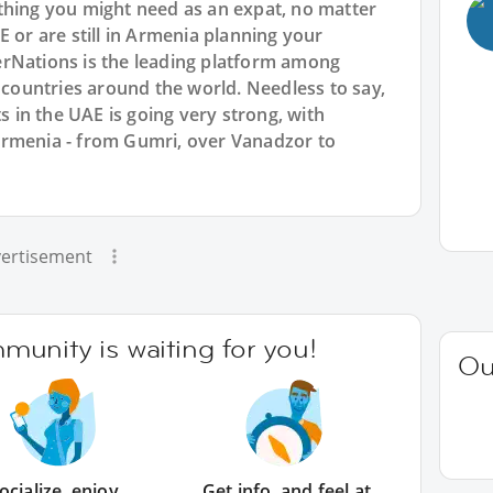
thing you might need as an expat, no matter
E or are still in Armenia planning your
rNations is the leading platform among
l countries around the world. Needless to say,
in the UAE is going very strong, with
Armenia - from Gumri, over Vanadzor to
ertisement
unity is waiting for you!
Ou
ocialize, enjoy
Get info, and feel at