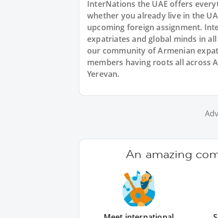
InterNations the UAE offers every
whether you already live in the UA
upcoming foreign assignment. Inte
expatriates and global minds in al
our community of Armenian expats 
members having roots all across 
Yerevan.
Adv
An amazing comm
Meet international
S