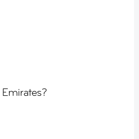
 Emirates?