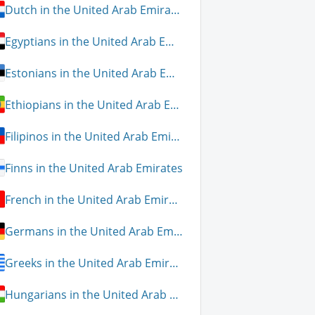
Dutch in the United Arab Emirates
Egyptians in the United Arab Emirates
Estonians in the United Arab Emirates
Ethiopians in the United Arab Emirates
Filipinos in the United Arab Emirates
Finns in the United Arab Emirates
French in the United Arab Emirates
Germans in the United Arab Emirates
Greeks in the United Arab Emirates
Hungarians in the United Arab Emirates