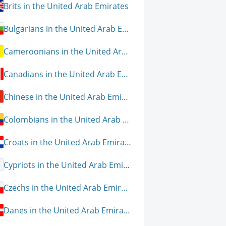
Brits in the United Arab Emirates
Bulgarians in the United Arab Emirates
Cameroonians in the United Arab Emirates
Canadians in the United Arab Emirates
Chinese in the United Arab Emirates
Colombians in the United Arab Emirates
Croats in the United Arab Emirates
Cypriots in the United Arab Emirates
Czechs in the United Arab Emirates
Danes in the United Arab Emirates