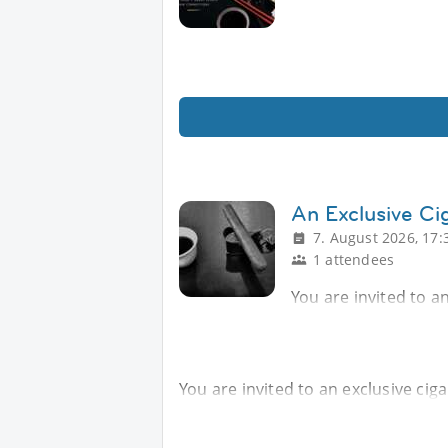
An Exclusive Ci
7. August 2026, 17:
1 attendees
You are invited to an
You are invited to an exclusive ciga