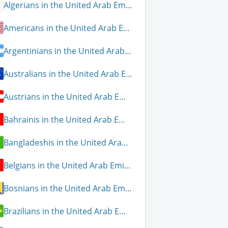
Algerians in the United Arab Emirates
Americans in the United Arab Emirates
Argentinians in the United Arab Emirates
Australians in the United Arab Emirates
Austrians in the United Arab Emirates
Bahrainis in the United Arab Emirates
Bangladeshis in the United Arab Emirates
Belgians in the United Arab Emirates
Bosnians in the United Arab Emirates
Brazilians in the United Arab Emirates