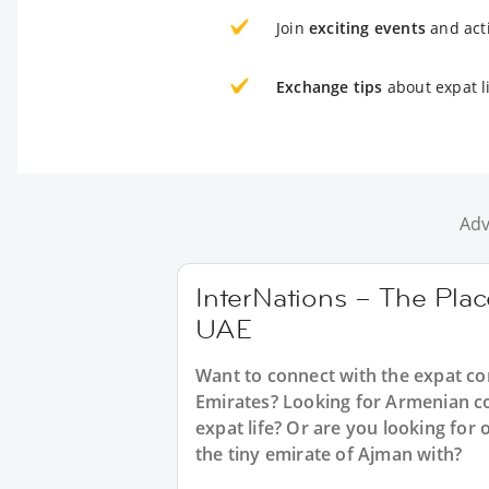
Join
exciting events
and acti
Exchange tips
about expat l
Adv
InterNations – The Plac
UAE
Want to connect with the expat c
Emirates? Looking for Armenian co
expat life? Or are you looking for
the tiny emirate of Ajman with?