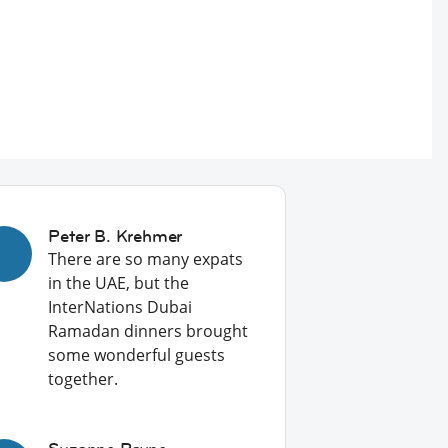
Peter B. Krehmer
There are so many expats
in the UAE, but the
InterNations Dubai
Ramadan dinners brought
some wonderful guests
together.