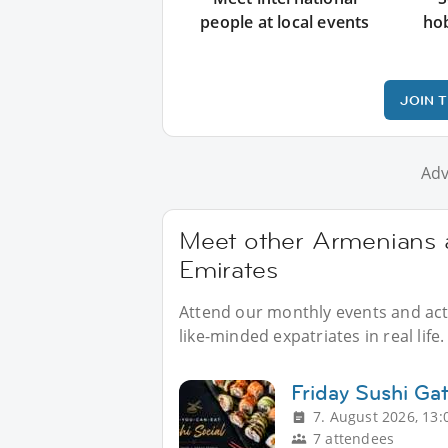
people at local events
ho
JOIN 
Adv
Meet other Armenians a
Emirates
Attend our monthly events and acti
like-minded expatriates in real life.
Friday Sushi Ga
7. August 2026, 13:
7 attendees