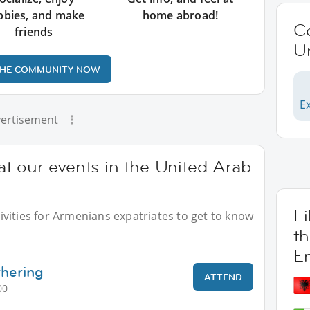
bbies, and make
home abroad!
C
friends
U
THE COMMUNITY NOW
E
ertisement
t our events in the United Arab
L
vities for Armenians expatriates to get to know
t
E
thering
ATTEND
00