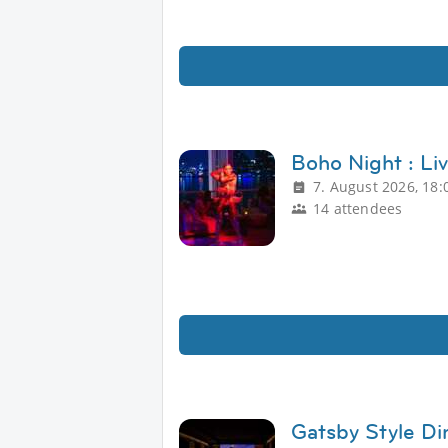
Boho Night : Li
7. August 2026, 18:
14 attendees
Gatsby Style Di