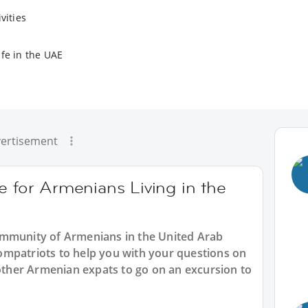
vities
ife in the UAE
ertisement
e for Armenians Living in the
ommunity of Armenians in the United Arab
mpatriots to help you with your questions on
 other Armenian expats to go on an excursion to