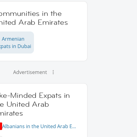
ommunities in the
nited Arab Emirates
Armenian
xpats in Dubai
Advertisement
ike-Minded Expats in
he United Arab
mirates
Albanians in the United Arab Emirates