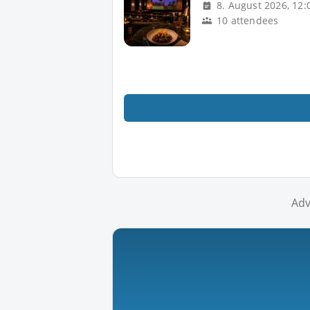
8. August 2026, 12:
10 attendees
Adv