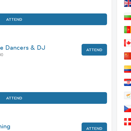
ATTEND
ve Dancers & DJ
ATTEND
00
ATTEND
ning
ATTEND