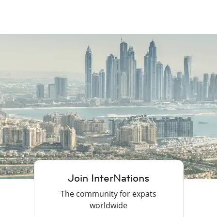
Join InterNations
The community for expats
worldwide