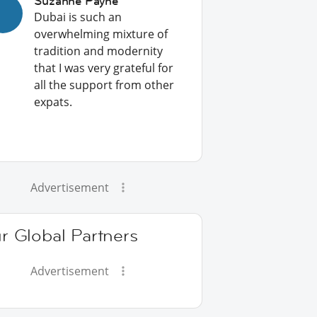
Suzanne Payne
Dubai is such an
overwhelming mixture of
tradition and modernity
that I was very grateful for
all the support from other
expats.
Advertisement
r Global Partners
Advertisement