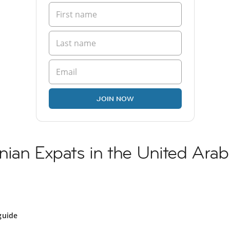
JOIN NOW
ian Expats in the United Arab
guide