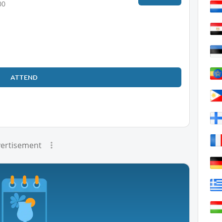
00
ATTEND
ertisement