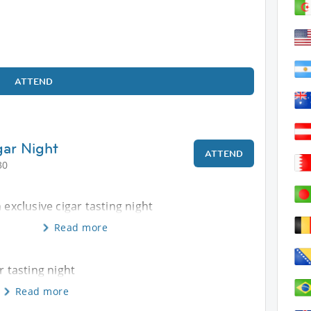
ATTEND
gar Night
ATTEND
30
 exclusive cigar tasting night
Read more
r tasting night
Read more