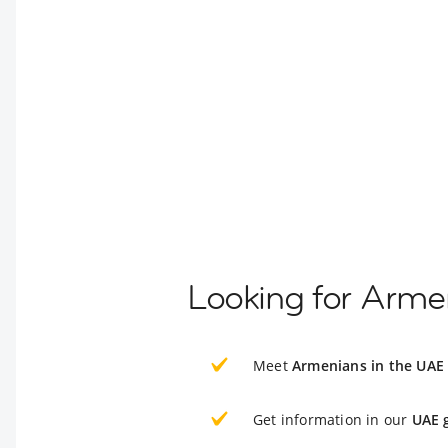
Looking for Armen
Meet
Armenians in the UAE
Get information in our
UAE 