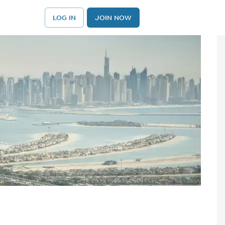
LOG IN
JOIN NOW