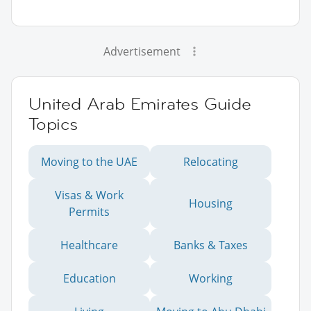
Advertisement
United Arab Emirates Guide
Topics
Moving to the UAE
Relocating
Visas & Work
Housing
Permits
Healthcare
Banks & Taxes
Education
Working