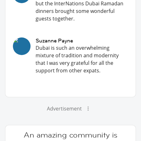
but the InterNations Dubai Ramadan
dinners brought some wonderful
guests together.
Suzanne Payne
Dubai is such an overwhelming
mixture of tradition and modernity
that I was very grateful for all the
support from other expats.
Advertisement
An amazing community is