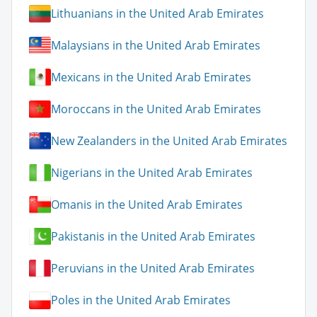
Lithuanians in the United Arab Emirates
Malaysians in the United Arab Emirates
Mexicans in the United Arab Emirates
Moroccans in the United Arab Emirates
New Zealanders in the United Arab Emirates
Nigerians in the United Arab Emirates
Omanis in the United Arab Emirates
Pakistanis in the United Arab Emirates
Peruvians in the United Arab Emirates
Poles in the United Arab Emirates