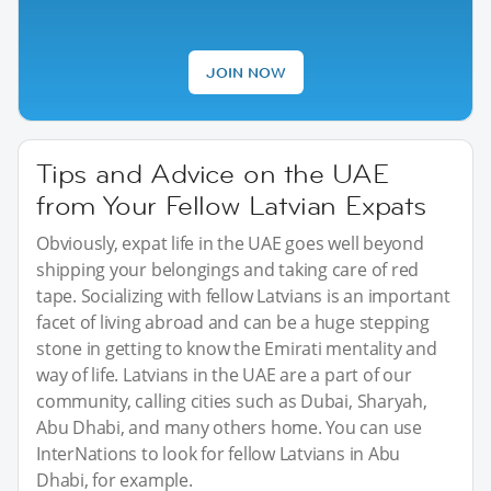
JOIN NOW
Tips and Advice on the UAE
from Your Fellow Latvian Expats
Obviously, expat life in the UAE goes well beyond
shipping your belongings and taking care of red
tape. Socializing with fellow Latvians is an important
facet of living abroad and can be a huge stepping
stone in getting to know the Emirati mentality and
way of life. Latvians in the UAE are a part of our
community, calling cities such as Dubai, Sharyah,
Abu Dhabi, and many others home. You can use
InterNations to look for fellow Latvians in Abu
Dhabi, for example.