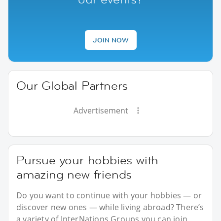
JOIN NOW
Our Global Partners
Advertisement
Pursue your hobbies with
amazing new friends
Do you want to continue with your hobbies — or
discover new ones — while living abroad? There’s
a variety of InterNations Groups you can join,