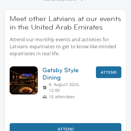
Meet other Latvians at our events
in the United Arab Emirates
Attend our monthly events and activities for
Latvians expatriates to get to know like-minded
expatriates in real life.
Gatsby Style
ATTEND
Dining
8. August 2026,
12:00
10 attendees
ATTEND