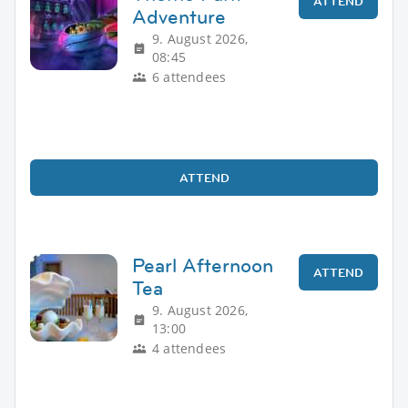
ATTEND
Adventure
9. August 2026,
08:45
6 attendees
ATTEND
Pearl Afternoon
ATTEND
Tea
9. August 2026,
13:00
4 attendees