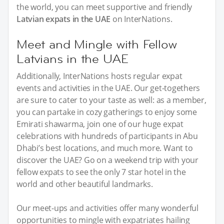
the world, you can meet supportive and friendly
Latvian expats in the UAE
on InterNations.
Meet and Mingle with Fellow
Latvians in the UAE
Additionally, InterNations hosts regular expat
events and activities in the UAE. Our get-togethers
are sure to cater to your taste as well: as a member,
you can partake in cozy gatherings to enjoy some
Emirati shawarma, join one of our huge expat
celebrations with hundreds of participants in Abu
Dhabi’s best locations, and much more. Want to
discover the UAE? Go on a weekend trip with your
fellow expats to see the only 7 star hotel in the
world and other beautiful landmarks.
Our meet-ups and activities offer many wonderful
opportunities to mingle with expatriates hailing