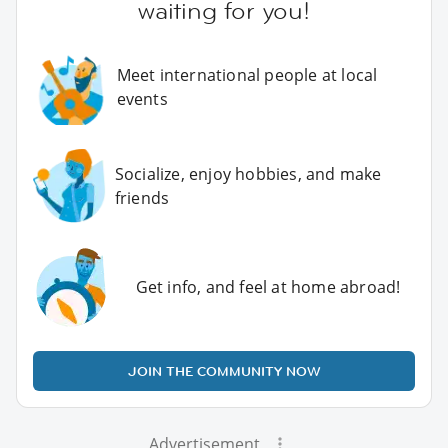
waiting for you!
Meet international people at local
events
Socialize, enjoy hobbies, and make
friends
Get info, and feel at home abroad!
JOIN THE COMMUNITY NOW
Advertisement