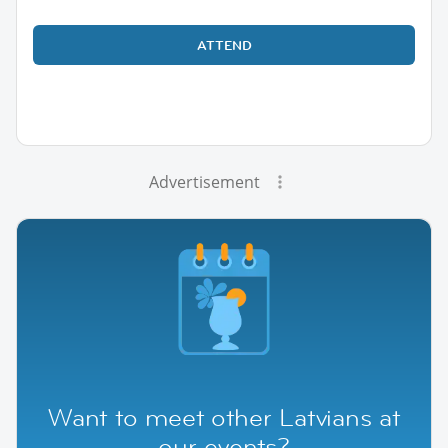
ATTEND
Advertisement
Want to meet other Latvians at
our events?