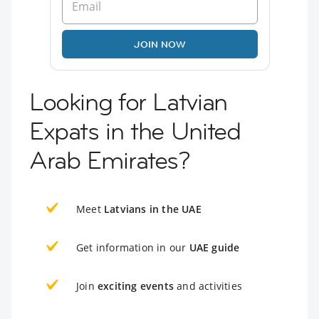
JOIN NOW
Looking for Latvian
Expats in the United
Arab Emirates?
Meet
Latvians in the UAE
Get information in our
UAE guide
Join
exciting events
and activities