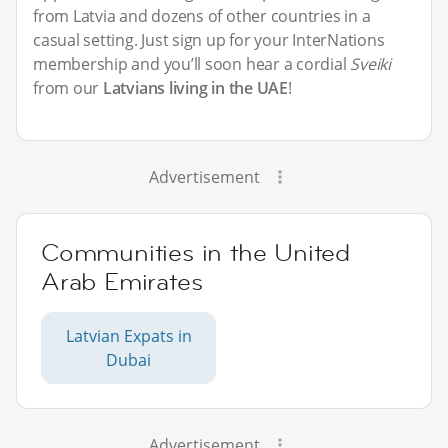
from Latvia and dozens of other countries in a
casual setting. Just sign up for your InterNations
membership and you’ll soon hear a cordial
Sveiki
from our
Latvians living in the UAE
!
Advertisement
Communities in the United
Arab Emirates
Latvian Expats in
Dubai
Advertisement