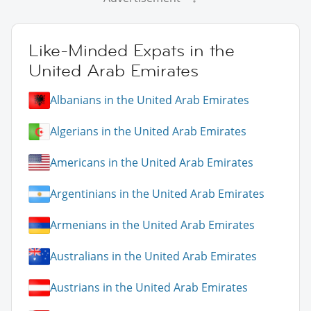
Like-Minded Expats in the
United Arab Emirates
Albanians in the United Arab Emirates
Algerians in the United Arab Emirates
Americans in the United Arab Emirates
Argentinians in the United Arab Emirates
Armenians in the United Arab Emirates
Australians in the United Arab Emirates
Austrians in the United Arab Emirates