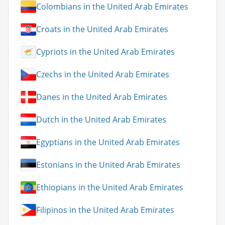
Colombians in the United Arab Emirates
Croats in the United Arab Emirates
Cypriots in the United Arab Emirates
Czechs in the United Arab Emirates
Danes in the United Arab Emirates
Dutch in the United Arab Emirates
Egyptians in the United Arab Emirates
Estonians in the United Arab Emirates
Ethiopians in the United Arab Emirates
Filipinos in the United Arab Emirates