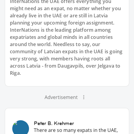
InterNations the UAE offers everything you
might need as an expat, no matter whether you
already live in the UAE or are still in Latvia
planning your upcoming foreign assignment.
InterNations is the leading platform among
expatriates and global minds in all countries
around the world. Needless to say, our
community of Latvian expats in the UAE is going
very strong, with members having roots all
across Latvia - from Daugavpils, over Jelgava to
Riga.
Advertisement
Peter B. Krehmer
There are so many expats in the UAE,