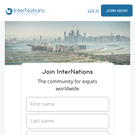
Log In
JOIN NOW
Join InterNations
The community for expats
worldwide