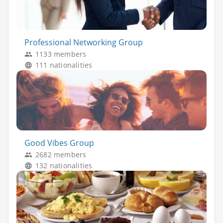
Professional Networking Group
1133 members
111 nationalities
Good Vibes Group
2682 members
132 nationalities