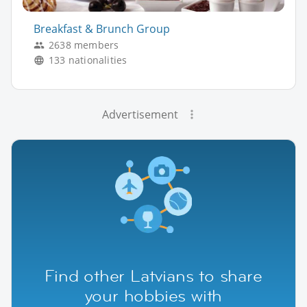
Breakfast & Brunch Group
2638 members
133 nationalities
Advertisement
Find other Latvians to share
your hobbies with