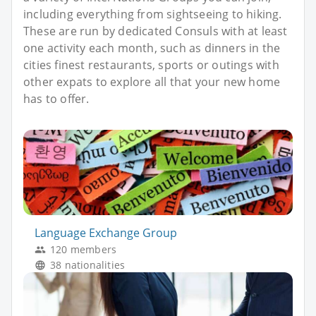
including everything from sightseeing to hiking.
These are run by dedicated Consuls with at least
one activity each month, such as dinners in the
cities finest restaurants, sports or outings with
other expats to explore all that your new home
has to offer.
Language Exchange Group
120 members
38 nationalities