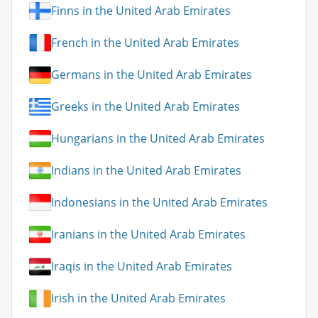
Finns in the United Arab Emirates
French in the United Arab Emirates
Germans in the United Arab Emirates
Greeks in the United Arab Emirates
Hungarians in the United Arab Emirates
Indians in the United Arab Emirates
Indonesians in the United Arab Emirates
Iranians in the United Arab Emirates
Iraqis in the United Arab Emirates
Irish in the United Arab Emirates