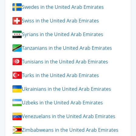
Swedes in the United Arab Emirates
Swiss in the United Arab Emirates
Syrians in the United Arab Emirates
Tanzanians in the United Arab Emirates
Tunisians in the United Arab Emirates
Turks in the United Arab Emirates
Ukrainians in the United Arab Emirates
Uzbeks in the United Arab Emirates
Venezuelans in the United Arab Emirates
Zimbabweans in the United Arab Emirates