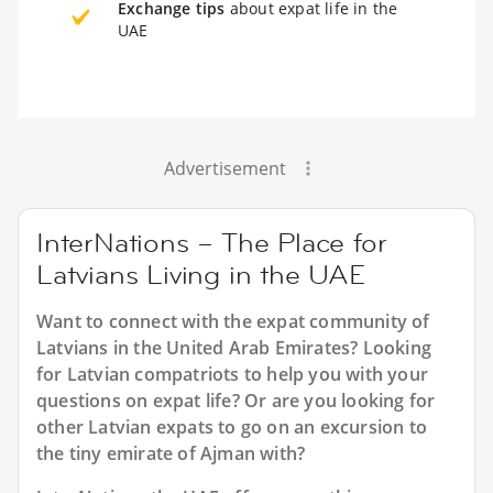
Exchange tips
about expat life in the
UAE
Advertisement
InterNations – The Place for
Latvians Living in the UAE
Want to connect with the expat community of
Latvians in the United Arab Emirates? Looking
for Latvian compatriots to help you with your
questions on expat life? Or are you looking for
other Latvian expats to go on an excursion to
the tiny emirate of Ajman with?