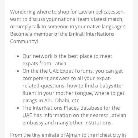
Wondering where to shop for Latvian delicatessen,
want to discuss your national team's latest match,
or simply talk to someone in your native language?
Become a member of the Emirati InterNations
Community!
Our network is the best place to meet
expats from Latvia.
On the the UAE Expat Forums, you can get
competent answers to all your expat-
related questions: how to find a babysitter
fluent in your mother tongue, where to get
pirags in Abu Dhabi, etc.
The InterNations Places database for the
UAE has information on the nearest Latvian
embassy and many other institutions.
From the tiny emirate of Ajman to the richest city in