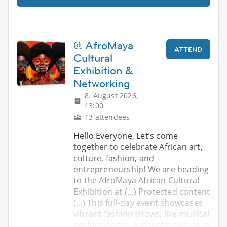
@ AfroMaya
ATTEND
Cultural
Exhibition &
Networking
8. August 2026,
13:00
13 attendees
Hello Everyone, ​Let’s come
together to celebrate African art,
culture, fashion, and
entrepreneurship! We are heading
to the AfroMaya African Cultural
Exhibition at (...) Protected content
(...) ​This full-day event showcases
vibrant fashion shows, live musical
performances, authentic cuisine, a