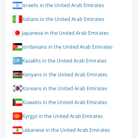
Israelis in the United Arab Emirates
Italians in the United Arab Emirates
Japanese in the United Arab Emirates
Jordanians in the United Arab Emirates
Kazakhs in the United Arab Emirates
Kenyans in the United Arab Emirates
Koreans in the United Arab Emirates
Kuwaitis in the United Arab Emirates
Kyrgyz in the United Arab Emirates
Lebanese in the United Arab Emirates