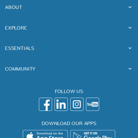
ABOUT
EXPLORE
ESSENTIALS
COMMUNITY
FOLLOW US
DOWNLOAD OUR APPS