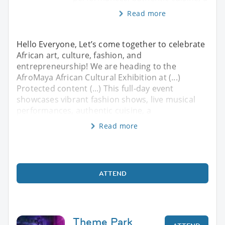
Read more
Hello Everyone, ​Let’s come together to celebrate
African art, culture, fashion, and
entrepreneurship! We are heading to the
AfroMaya African Cultural Exhibition at (...)
Protected content (...) ​This full-day event
showcases vibrant fashion shows, live musical
performances, authentic cuisine, a
Read more
ATTEND
Theme Park