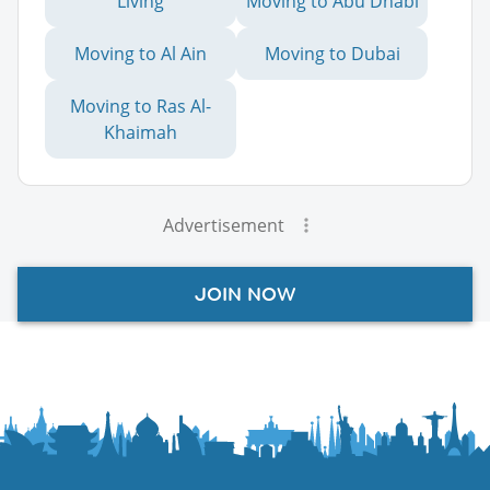
Living
Moving to Abu Dhabi
Moving to Al Ain
Moving to Dubai
Moving to Ras Al-
Khaimah
Advertisement
JOIN NOW