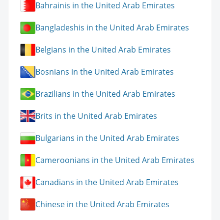
Bahrainis in the United Arab Emirates
Bangladeshis in the United Arab Emirates
Belgians in the United Arab Emirates
Bosnians in the United Arab Emirates
Brazilians in the United Arab Emirates
Brits in the United Arab Emirates
Bulgarians in the United Arab Emirates
Cameroonians in the United Arab Emirates
Canadians in the United Arab Emirates
Chinese in the United Arab Emirates