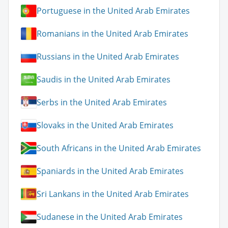
Portuguese in the United Arab Emirates
Romanians in the United Arab Emirates
Russians in the United Arab Emirates
Saudis in the United Arab Emirates
Serbs in the United Arab Emirates
Slovaks in the United Arab Emirates
South Africans in the United Arab Emirates
Spaniards in the United Arab Emirates
Sri Lankans in the United Arab Emirates
Sudanese in the United Arab Emirates