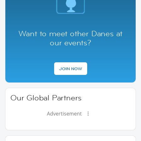
Want to meet other Danes at
our events?
JOIN NOW
Our Global Partners
Advertisement