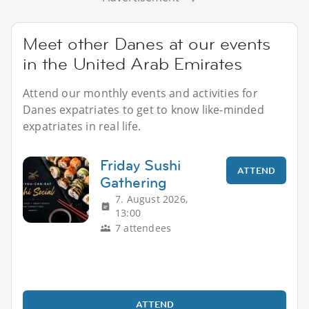
Meet other Danes at our events
in the United Arab Emirates
Attend our monthly events and activities for
Danes expatriates to get to know like-minded
expatriates in real life.
Friday Sushi
ATTEND
Gathering
7. August 2026,
13:00
7 attendees
ATTEND