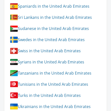
Spaniards in the United Arab Emirates
Sri Lankans in the United Arab Emirates
Sudanese in the United Arab Emirates
Swedes in the United Arab Emirates
Swiss in the United Arab Emirates
Syrians in the United Arab Emirates
Tanzanians in the United Arab Emirates
Tunisians in the United Arab Emirates
Turks in the United Arab Emirates
Ukrainians in the United Arab Emirates