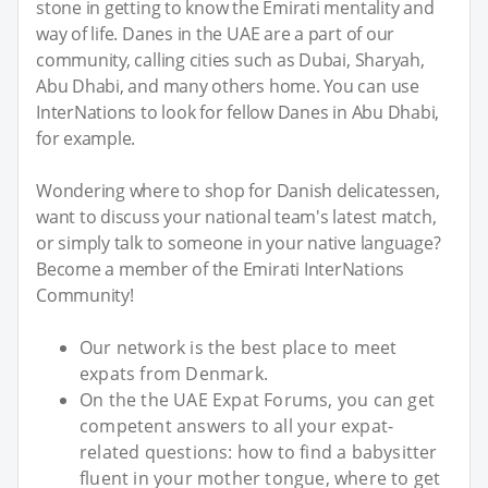
stone in getting to know the Emirati mentality and
way of life. Danes in the UAE are a part of our
community, calling cities such as Dubai, Sharyah,
Abu Dhabi, and many others home. You can use
InterNations to look for fellow Danes in Abu Dhabi,
for example.
Wondering where to shop for Danish delicatessen,
want to discuss your national team's latest match,
or simply talk to someone in your native language?
Become a member of the Emirati InterNations
Community!
Our network is the best place to meet
expats from Denmark.
On the the UAE Expat Forums, you can get
competent answers to all your expat-
related questions: how to find a babysitter
fluent in your mother tongue, where to get