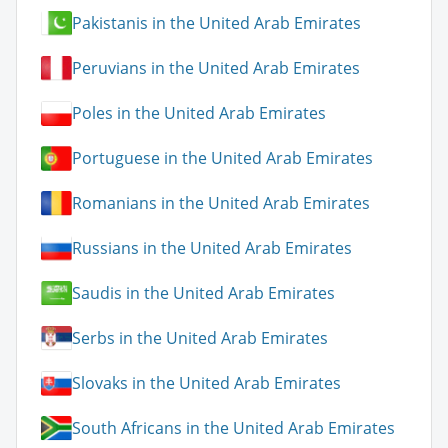
Pakistanis in the United Arab Emirates
Peruvians in the United Arab Emirates
Poles in the United Arab Emirates
Portuguese in the United Arab Emirates
Romanians in the United Arab Emirates
Russians in the United Arab Emirates
Saudis in the United Arab Emirates
Serbs in the United Arab Emirates
Slovaks in the United Arab Emirates
South Africans in the United Arab Emirates