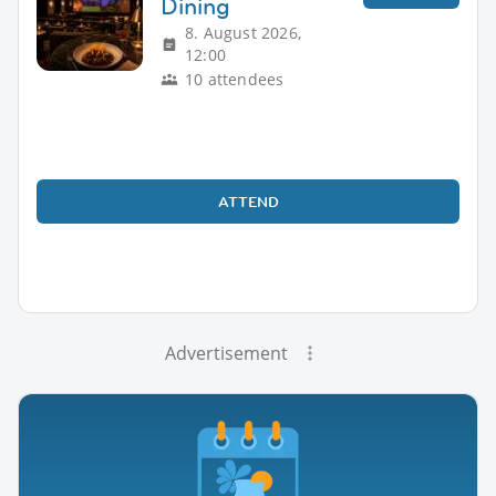
Dining
8. August 2026,
12:00
10 attendees
ATTEND
Advertisement