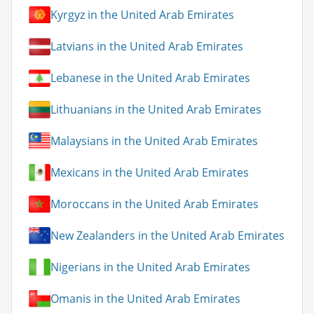
Kyrgyz in the United Arab Emirates
Latvians in the United Arab Emirates
Lebanese in the United Arab Emirates
Lithuanians in the United Arab Emirates
Malaysians in the United Arab Emirates
Mexicans in the United Arab Emirates
Moroccans in the United Arab Emirates
New Zealanders in the United Arab Emirates
Nigerians in the United Arab Emirates
Omanis in the United Arab Emirates