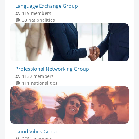
Language Exchange Group
119 members
38 nationalities
Professional Networking Group
1132 members
111 nationalities
Good Vibes Group
2681 members