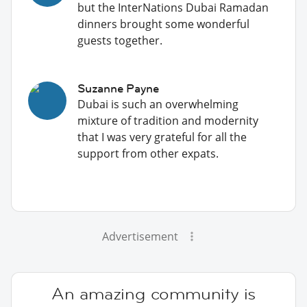
but the InterNations Dubai Ramadan
dinners brought some wonderful
guests together.
Suzanne Payne
Dubai is such an overwhelming
mixture of tradition and modernity
that I was very grateful for all the
support from other expats.
Advertisement
An amazing community is