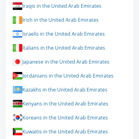
Iraqis in the United Arab Emirates
Irish in the United Arab Emirates
Israelis in the United Arab Emirates
Italians in the United Arab Emirates
Japanese in the United Arab Emirates
Jordanians in the United Arab Emirates
Kazakhs in the United Arab Emirates
Kenyans in the United Arab Emirates
Koreans in the United Arab Emirates
Kuwaitis in the United Arab Emirates