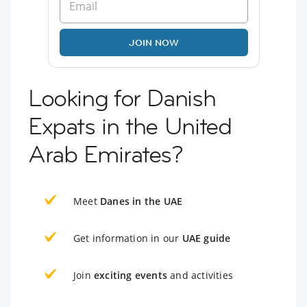
JOIN NOW
Looking for Danish
Expats in the United
Arab Emirates?
Meet
Danes in the UAE
Get information in our
UAE guide
Join
exciting events
and activities