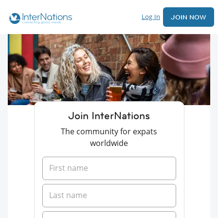
Log In
JOIN NOW
Join InterNations
The community for expats
worldwide