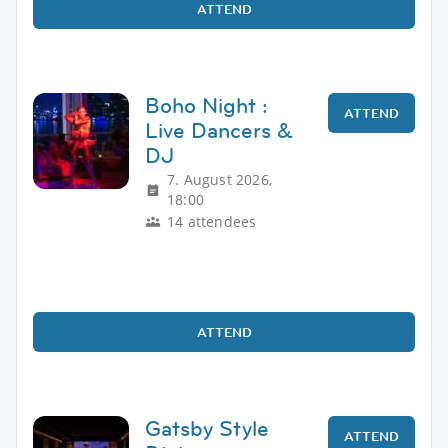
ATTEND
Boho Night :
ATTEND
Live Dancers &
DJ
7. August 2026,
18:00
14 attendees
ATTEND
Gatsby Style
ATTEND