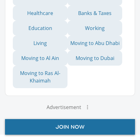
Healthcare
Banks & Taxes
Education
Working
Living
Moving to Abu Dhabi
Moving to Al Ain
Moving to Dubai
Moving to Ras Al-
Khaimah
Advertisement
JOIN NOW