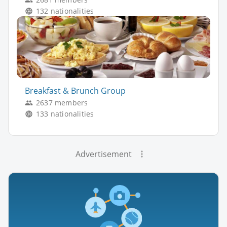
132 nationalities
Breakfast & Brunch Group
2637 members
133 nationalities
Advertisement