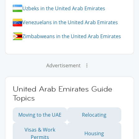
Uzbeks in the United Arab Emirates
Venezuelans in the United Arab Emirates
Zimbabweans in the United Arab Emirates
Advertisement
United Arab Emirates Guide
Topics
Moving to the UAE
Relocating
Visas & Work
Housing
Permits