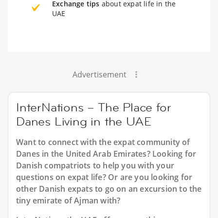
Exchange tips
about expat life in the
UAE
Advertisement
InterNations – The Place for
Danes Living in the UAE
Want to connect with the expat community of
Danes in the United Arab Emirates? Looking for
Danish compatriots to help you with your
questions on expat life? Or are you looking for
other Danish expats to go on an excursion to the
tiny emirate of Ajman with?