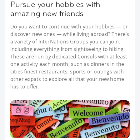
Pursue your hobbies with
amazing new friends
Do you want to continue with your hobbies — or
discover new ones — while living abroad? There’s
a variety of InterNations Groups you can join,
including everything from sightseeing to hiking.
These are run by dedicated Consuls with at least
one activity each month, such as dinners in the
cities finest restaurants, sports or outings with
other expats to explore all that your new home
has to offer.