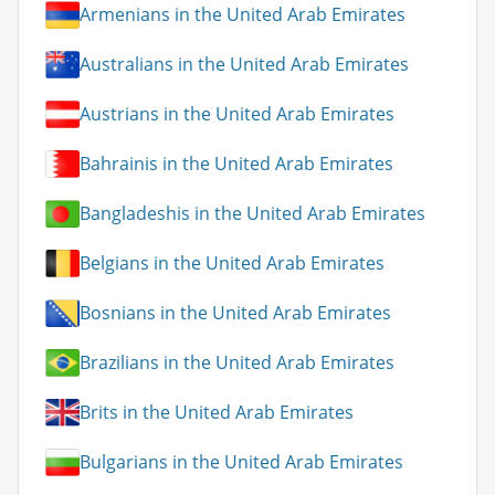
Armenians in the United Arab Emirates
Australians in the United Arab Emirates
Austrians in the United Arab Emirates
Bahrainis in the United Arab Emirates
Bangladeshis in the United Arab Emirates
Belgians in the United Arab Emirates
Bosnians in the United Arab Emirates
Brazilians in the United Arab Emirates
Brits in the United Arab Emirates
Bulgarians in the United Arab Emirates