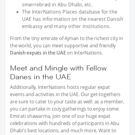
smørrebrød in Abu Dhabi, etc.
The InterNations Places database for the
UAE has information on the nearest Danish
embassy and many other institutions.
From the tiny emirate of Ajman to the richest city in
the world, you can meet supportive and friendly
Danish expats in the UAE
on InterNations.
Meet and Mingle with Fellow
Danes in the UAE
Additionally, InterNations hosts regular expat
events and activities in the UAE. Our get-togethers
are sure to cater to your taste as well: as a member,
you can partake in cozy gatherings to enjoy some
Emirati shawarma, join one of our huge expat
celebrations with hundreds of participants in Abu
Dhabi’s best locations, and much more. Want to