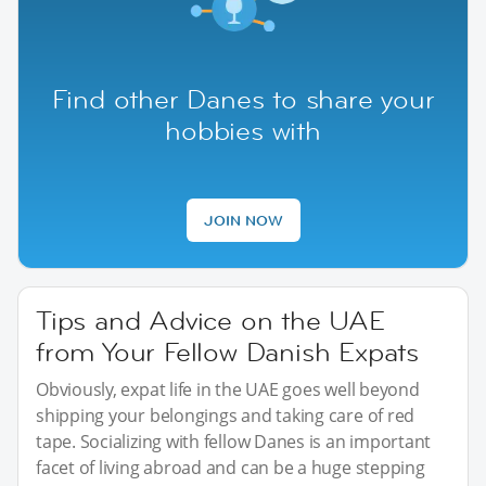
Find other Danes to share your
hobbies with
JOIN NOW
Tips and Advice on the UAE
from Your Fellow Danish Expats
Obviously, expat life in the UAE goes well beyond
shipping your belongings and taking care of red
tape. Socializing with fellow Danes is an important
facet of living abroad and can be a huge stepping