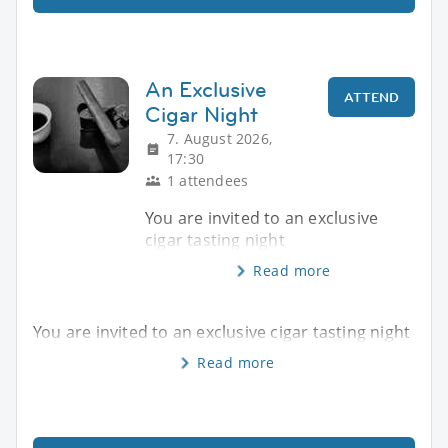
An Exclusive
ATTEND
Cigar Night
7. August 2026,
17:30
1 attendees
You are invited to an exclusive
cigar tasting night
Read more
You are invited to an exclusive cigar tasting night
Read more