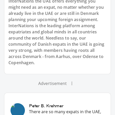
InterNations the UAE offers everything you
might need as an expat, no matter whether you
already live in the UAE or are still in Denmark
planning your upcoming foreign assignment.
InterNations is the leading platform among
expatriates and global minds in all countries
around the world. Needless to say, our
community of Danish expats in the UAE is going
very strong, with members having roots all
across Denmark - from Aarhus, over Odense to
Copenhagen.
Advertisement
Peter B. Krehmer
There are so many expats in the UAE,