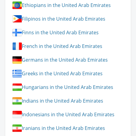
Ethiopians in the United Arab Emirates
Filipinos in the United Arab Emirates
Finns in the United Arab Emirates
French in the United Arab Emirates
Germans in the United Arab Emirates
Greeks in the United Arab Emirates
Hungarians in the United Arab Emirates
Indians in the United Arab Emirates
Indonesians in the United Arab Emirates
Iranians in the United Arab Emirates