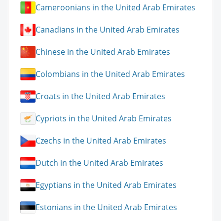
Cameroonians in the United Arab Emirates
Canadians in the United Arab Emirates
Chinese in the United Arab Emirates
Colombians in the United Arab Emirates
Croats in the United Arab Emirates
Cypriots in the United Arab Emirates
Czechs in the United Arab Emirates
Dutch in the United Arab Emirates
Egyptians in the United Arab Emirates
Estonians in the United Arab Emirates