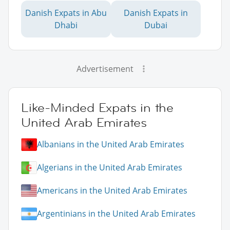
Danish Expats in Abu
Danish Expats in
Dhabi
Dubai
Advertisement
Like-Minded Expats in the
United Arab Emirates
Albanians in the United Arab Emirates
Algerians in the United Arab Emirates
Americans in the United Arab Emirates
Argentinians in the United Arab Emirates