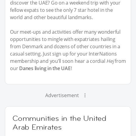
discover the UAE? Go on a weekend trip with your
fellow expats to see the only 7 star hotel in the
world and other beautiful landmarks.
Our meet-ups and activities offer many wonderful
opportunities to mingle with expatriates hailing
from Denmark and dozens of other countries in a
casual setting. Just sign up for your InterNations
membership and you’ll soon hear a cordial
Hej
from
our
Danes living in the UAE
!
Advertisement
Communities in the United
Arab Emirates