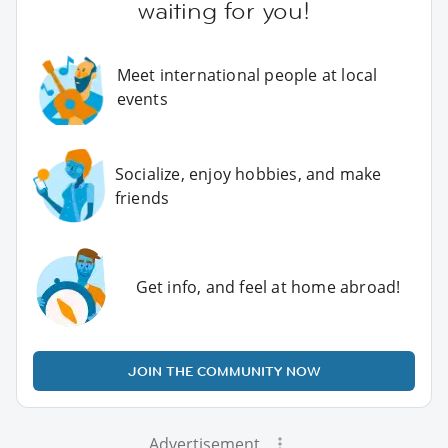
waiting for you!
Meet international people at local
events
Socialize, enjoy hobbies, and make
friends
Get info, and feel at home abroad!
JOIN THE COMMUNITY NOW
Advertisement