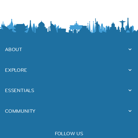
ABOUT
EXPLORE
ESSENTIALS
COMMUNITY
FOLLOW US