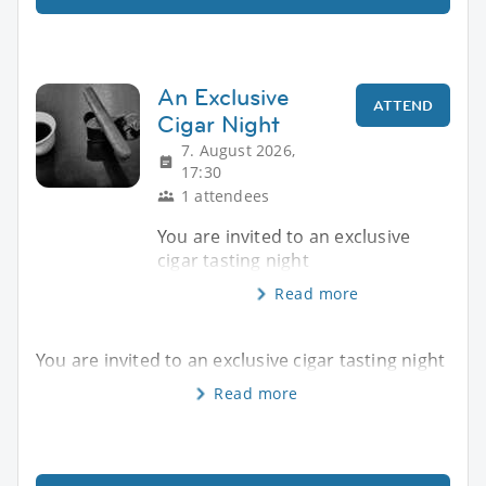
An Exclusive
ATTEND
Cigar Night
7. August 2026,
17:30
1 attendees
You are invited to an exclusive
cigar tasting night
Read more
You are invited to an exclusive cigar tasting night
Read more