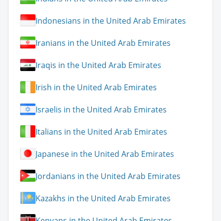
Indonesians in the United Arab Emirates
Iranians in the United Arab Emirates
Iraqis in the United Arab Emirates
Irish in the United Arab Emirates
Israelis in the United Arab Emirates
Italians in the United Arab Emirates
Japanese in the United Arab Emirates
Jordanians in the United Arab Emirates
Kazakhs in the United Arab Emirates
Kenyans in the United Arab Emirates