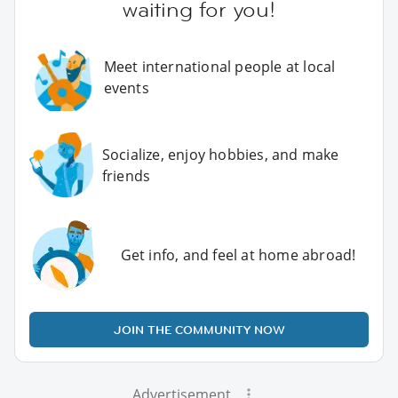
waiting for you!
Meet international people at local
events
Socialize, enjoy hobbies, and make
friends
Get info, and feel at home abroad!
JOIN THE COMMUNITY NOW
Advertisement