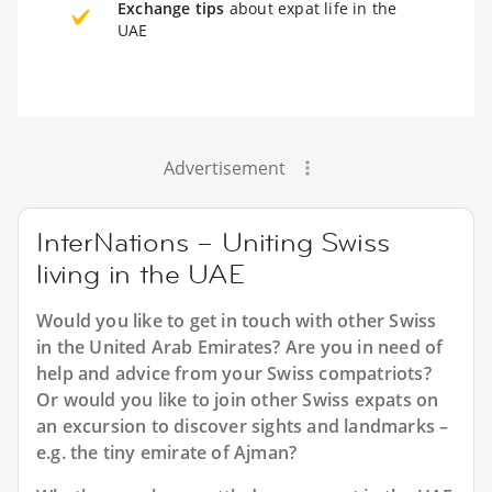
Exchange tips
about expat life in the
UAE
Advertisement
InterNations – Uniting Swiss
living in the UAE
Would you like to get in touch with other Swiss
in the United Arab Emirates? Are you in need of
help and advice from your Swiss compatriots?
Or would you like to join other Swiss expats on
an excursion to discover sights and landmarks –
e.g. the tiny emirate of Ajman?