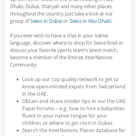
Dhabi, Dubai, Sharyah and many other places
throughout the country. Just take a look at our
group of
Swiss in Dubai
or
Swiss in Abu Dhabi
.
If you ever wish to have a chat in your native
language, discover where to shop for Swiss food or
discuss your favorite sports team's latest match,
become a member of the Emirati InterNations
Community:
Look up our top quality network to get to
know open-minded expats from Switzerland
in the UAE.
Obtain and share insider tips in our the UAE
Expat Forums – e.g. how to hire a babysitter
fluent in your native tongue for your
children or where to get rösti in Dubai.
Search the InterNations Places database for