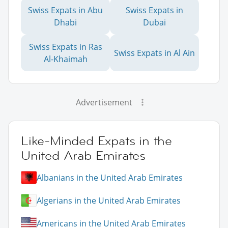
Swiss Expats in Abu
Swiss Expats in
Dhabi
Dubai
Swiss Expats in Ras
Swiss Expats in Al Ain
Al-Khaimah
Advertisement
Like-Minded Expats in the
United Arab Emirates
Albanians in the United Arab Emirates
Algerians in the United Arab Emirates
Americans in the United Arab Emirates