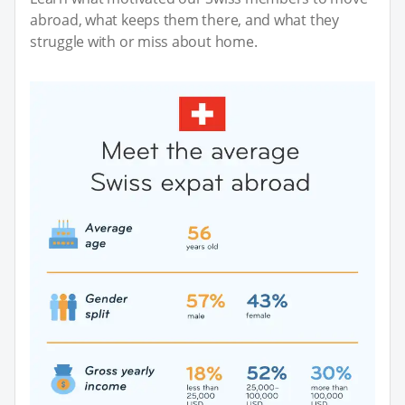
abroad, what keeps them there, and what they
struggle with or miss about home.