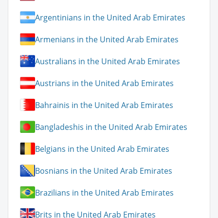
Argentinians in the United Arab Emirates
Armenians in the United Arab Emirates
Australians in the United Arab Emirates
Austrians in the United Arab Emirates
Bahrainis in the United Arab Emirates
Bangladeshis in the United Arab Emirates
Belgians in the United Arab Emirates
Bosnians in the United Arab Emirates
Brazilians in the United Arab Emirates
Brits in the United Arab Emirates