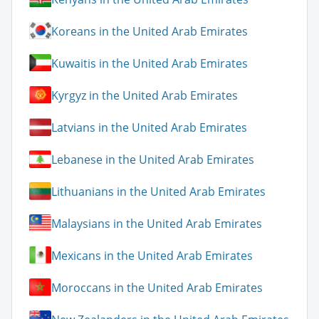
Koreans in the United Arab Emirates
Kuwaitis in the United Arab Emirates
Kyrgyz in the United Arab Emirates
Latvians in the United Arab Emirates
Lebanese in the United Arab Emirates
Lithuanians in the United Arab Emirates
Malaysians in the United Arab Emirates
Mexicans in the United Arab Emirates
Moroccans in the United Arab Emirates