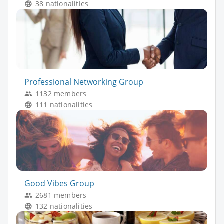
38 nationalities
Professional Networking Group
1132 members
111 nationalities
Good Vibes Group
2681 members
132 nationalities