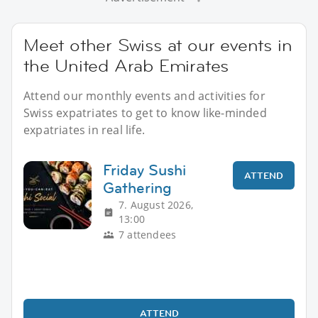
Meet other Swiss at our events in
the United Arab Emirates
Attend our monthly events and activities for
Swiss expatriates to get to know like-minded
expatriates in real life.
Friday Sushi
ATTEND
Gathering
7. August 2026,
13:00
7 attendees
ATTEND