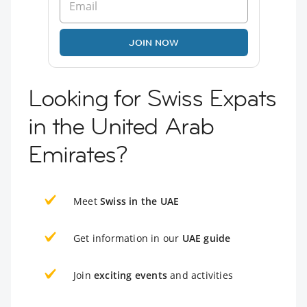
JOIN NOW
Looking for Swiss Expats
in the United Arab
Emirates?
Meet
Swiss in the UAE
Get information in our
UAE guide
Join
exciting events
and activities