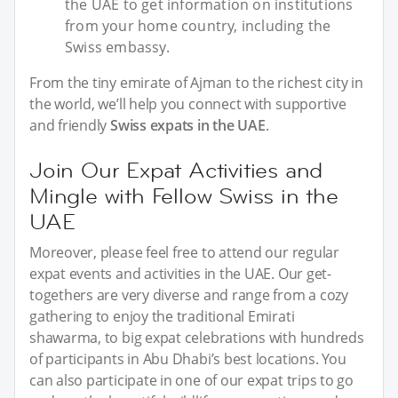
the UAE to get information on institutions
from your home country, including the
Swiss embassy.
From the tiny emirate of Ajman to the richest city in
the world, we’ll help you connect with supportive
and friendly
Swiss expats in the UAE
.
Join Our Expat Activities and
Mingle with Fellow Swiss in the
UAE
Moreover, please feel free to attend our regular
expat events and activities in the UAE. Our get-
togethers are very diverse and range from a cozy
gathering to enjoy the traditional Emirati
shawarma, to big expat celebrations with hundreds
of participants in Abu Dhabi’s best locations. You
can also participate in one of our expat trips to go