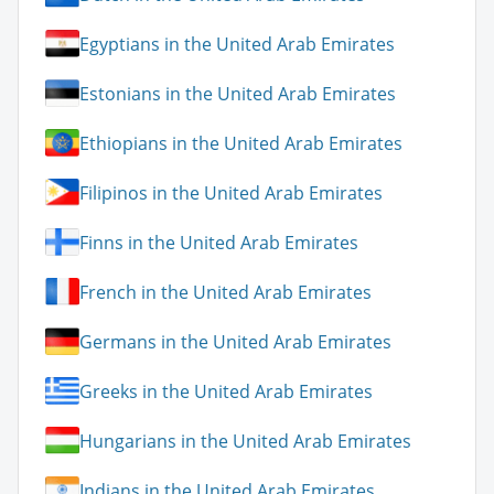
Egyptians in the United Arab Emirates
Estonians in the United Arab Emirates
Ethiopians in the United Arab Emirates
Filipinos in the United Arab Emirates
Finns in the United Arab Emirates
French in the United Arab Emirates
Germans in the United Arab Emirates
Greeks in the United Arab Emirates
Hungarians in the United Arab Emirates
Indians in the United Arab Emirates