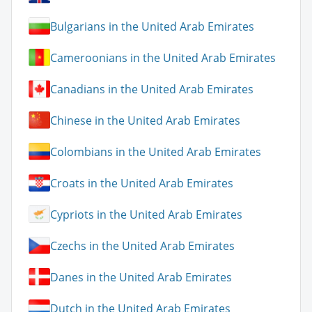
Bulgarians in the United Arab Emirates
Cameroonians in the United Arab Emirates
Canadians in the United Arab Emirates
Chinese in the United Arab Emirates
Colombians in the United Arab Emirates
Croats in the United Arab Emirates
Cypriots in the United Arab Emirates
Czechs in the United Arab Emirates
Danes in the United Arab Emirates
Dutch in the United Arab Emirates