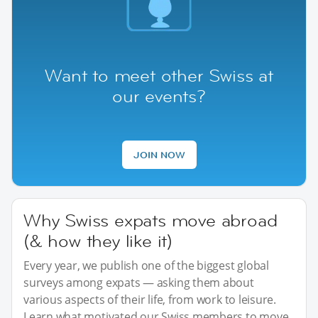
Want to meet other Swiss at
our events?
JOIN NOW
Why Swiss expats move abroad
(& how they like it)
Every year, we publish one of the biggest global
surveys among expats — asking them about
various aspects of their life, from work to leisure.
Learn what motivated our Swiss members to move