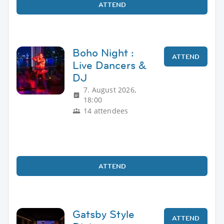
ATTEND
Boho Night :
ATTEND
Live Dancers &
DJ
7. August 2026,
18:00
14 attendees
ATTEND
Gatsby Style
ATTEND