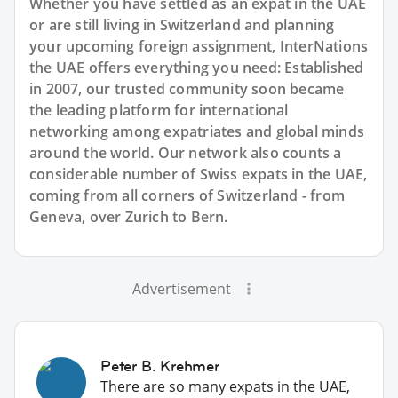
Whether you have settled as an expat in the UAE
or are still living in Switzerland and planning
your upcoming foreign assignment, InterNations
the UAE offers everything you need: Established
in 2007, our trusted community soon became
the leading platform for international
networking among expatriates and global minds
around the world. Our network also counts a
considerable number of Swiss expats in the UAE,
coming from all corners of Switzerland - from
Geneva, over Zurich to Bern.
Advertisement
Peter B. Krehmer
There are so many expats in the UAE,