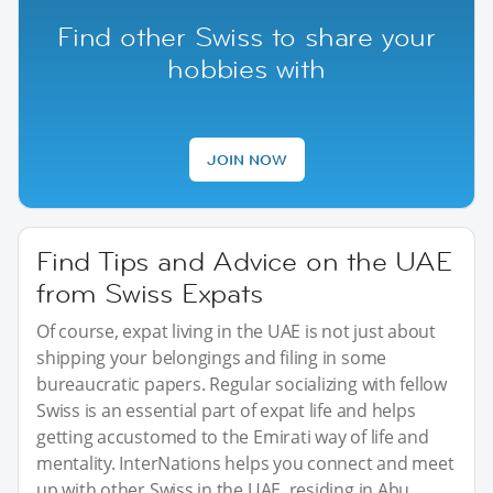
Find other Swiss to share your
hobbies with
JOIN NOW
Find Tips and Advice on the UAE
from Swiss Expats
Of course, expat living in the UAE is not just about
shipping your belongings and filing in some
bureaucratic papers. Regular socializing with fellow
Swiss is an essential part of expat life and helps
getting accustomed to the Emirati way of life and
mentality. InterNations helps you connect and meet
up with other Swiss in the UAE, residing in Abu