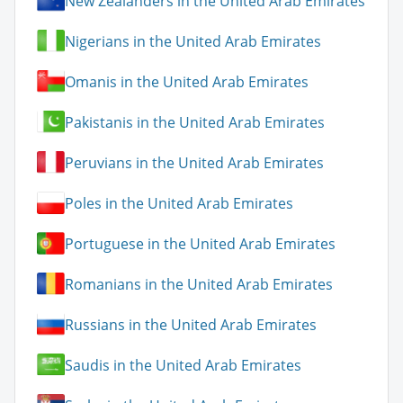
New Zealanders in the United Arab Emirates
Nigerians in the United Arab Emirates
Omanis in the United Arab Emirates
Pakistanis in the United Arab Emirates
Peruvians in the United Arab Emirates
Poles in the United Arab Emirates
Portuguese in the United Arab Emirates
Romanians in the United Arab Emirates
Russians in the United Arab Emirates
Saudis in the United Arab Emirates