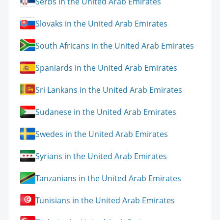
Serbs in the United Arab Emirates
Slovaks in the United Arab Emirates
South Africans in the United Arab Emirates
Spaniards in the United Arab Emirates
Sri Lankans in the United Arab Emirates
Sudanese in the United Arab Emirates
Swedes in the United Arab Emirates
Syrians in the United Arab Emirates
Tanzanians in the United Arab Emirates
Tunisians in the United Arab Emirates