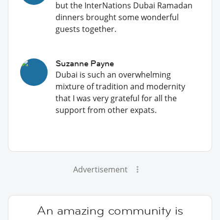
but the InterNations Dubai Ramadan
dinners brought some wonderful
guests together.
Suzanne Payne
Dubai is such an overwhelming
mixture of tradition and modernity
that I was very grateful for all the
support from other expats.
Advertisement
An amazing community is