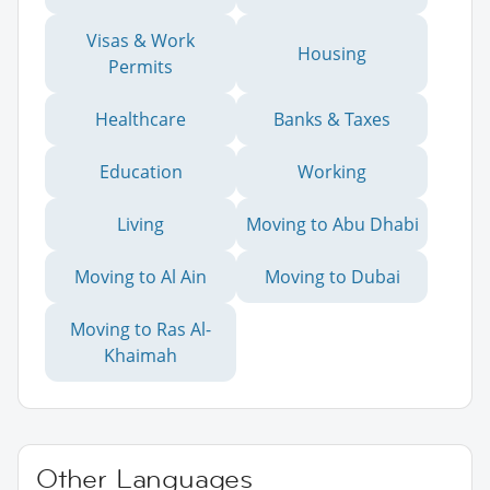
Visas & Work
Housing
Permits
Healthcare
Banks & Taxes
Education
Working
Living
Moving to Abu Dhabi
Moving to Al Ain
Moving to Dubai
Moving to Ras Al-
Khaimah
Other Languages