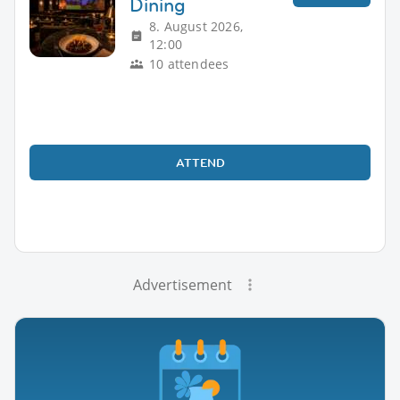
Dining
8. August 2026,
12:00
10 attendees
ATTEND
Advertisement