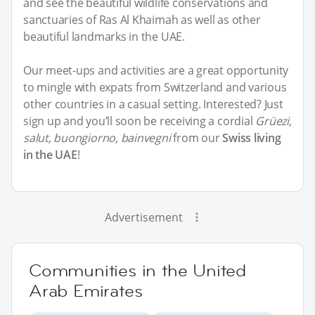
and see the beautiful wildlife conservations and
sanctuaries of Ras Al Khaimah as well as other
beautiful landmarks in the UAE.
Our meet-ups and activities are a great opportunity
to mingle with expats from Switzerland and various
other countries in a casual setting. Interested? Just
sign up and you’ll soon be receiving a cordial
Grüezi,
salut, buongiorno, bainvegni
from our
Swiss living
in the UAE
!
Advertisement
Communities in the United
Arab Emirates