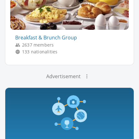
Breakfast & Brunch Group
2637 members
133 nationalities
Advertisement