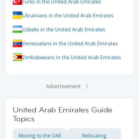
Turks in the United Arab Emirates
Ukrainians in the United Arab Emirates
Uzbeks in the United Arab Emirates
Venezuelans in the United Arab Emirates
Zimbabweans in the United Arab Emirates
Advertisement
United Arab Emirates Guide
Topics
Moving to the UAE
Relocating