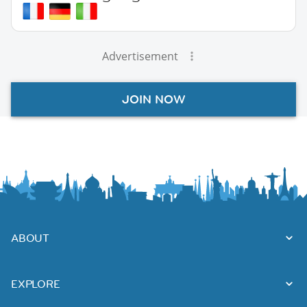
Advertisement
JOIN NOW
ABOUT
EXPLORE