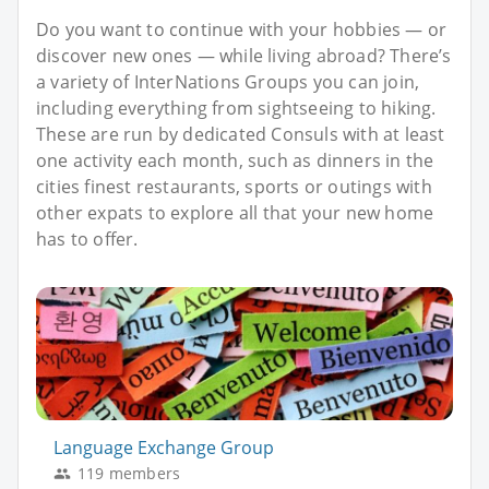
Do you want to continue with your hobbies — or
discover new ones — while living abroad? There’s
a variety of InterNations Groups you can join,
including everything from sightseeing to hiking.
These are run by dedicated Consuls with at least
one activity each month, such as dinners in the
cities finest restaurants, sports or outings with
other expats to explore all that your new home
has to offer.
Language Exchange Group
119 members