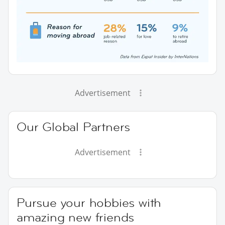
Advertisement
Our Global Partners
Advertisement
Pursue your hobbies with
amazing new friends