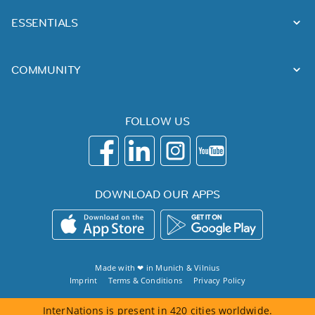
ESSENTIALS
COMMUNITY
FOLLOW US
DOWNLOAD OUR APPS
Made with ❤ in
Munich
&
Vilnius
Imprint
Terms & Conditions
Privacy Policy
InterNations is present in 420 cities worldwide.