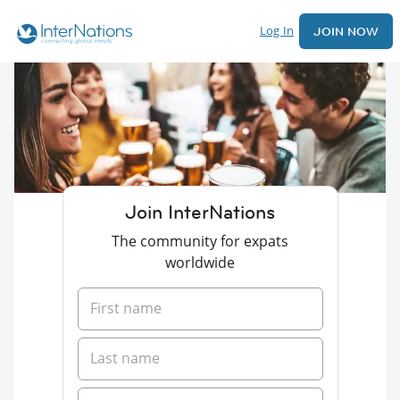
Log In
JOIN NOW
Join InterNations
The community for expats
worldwide