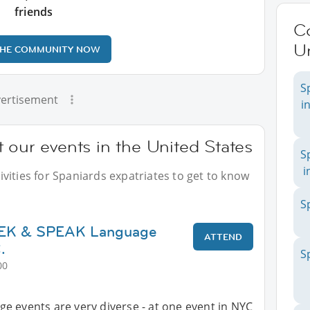
friends
C
Un
THE COMMUNITY NOW
S
ertisement
i
 our events in the United States
S
i
vities for Spaniards expatriates to get to know
S
SEEK & SPEAK Language
ATTEND
.
S
00
e events are very diverse - at one event in NYC