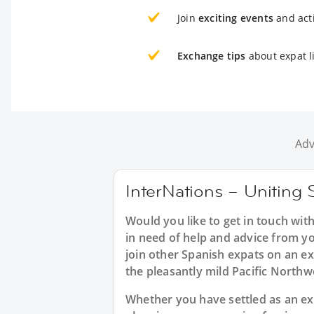
Join
exciting events
and acti
Exchange tips
about expat l
Adv
InterNations – Uniting 
Would you like to get in touch wit
in need of help and advice from y
join other Spanish expats on an ex
the pleasantly mild Pacific Northw
Whether you have settled as an expa