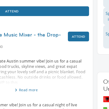
ATTEND
S
ve Music Mixer - the Drop-
S
ATTEND
30
mate Austin summer vibe! Join us for a casual
food trucks, skyline views, and great expat
ring your lovely self and a picnic blanket. Food
cashless. No outside drinks or food allowed.
Ot
VP to this
Un
Read more
er vibe! Join us for a casual night of live