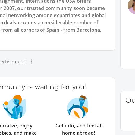
ssignment, InterNations the USA offers
 in 2007, our trusted community soon became
ional networking among expatriates and global
ork also counts a considerable number of
from all corners of Spain - from Barcelona,
ertisement
unity is waiting for you!
Ou
ocialize, enjoy
Get info, and feel at
bbies, and make
home abroad!