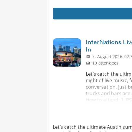
InterNations Li
In
7. August 2026, 02:
10 attendees
Let’s catch the ulti
night of live music, 
conversation. Just b
trucks and bars are 
How to attend: 1. RS
Let’s catch the ultimate Austin summ