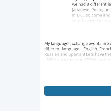
we had 8 different l
Japanese, Portugues
in D.C., so come and
your foreign langua
My language exchange events are v
different languages: English, Frenc
Russian and Spanish! Lets have the
- SEEK a partner and SPEAK your f