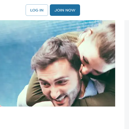
LOG IN
JOIN NOW