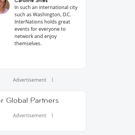
Caroline Stiles
In such an international city
such as Washington, D.C.
InterNations holds great
events for everyone to
network and enjoy
themselves.
Advertisement
r Global Partners
Advertisement