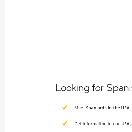
Looking for Spani
Meet
Spaniards in the USA
Get information in our
USA 