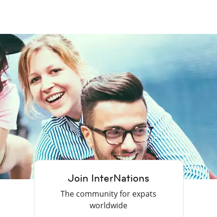
Join InterNations
The community for expats
worldwide