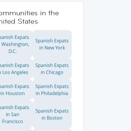
ommunities in the
ited States
panish Expats
Spanish Expats
n Washington,
in New York
D.C.
panish Expats
Spanish Expats
n Los Angeles
in Chicago
panish Expats
Spanish Expats
in Houston
in Philadelphia
panish Expats
Spanish Expats
in San
in Boston
Francisco