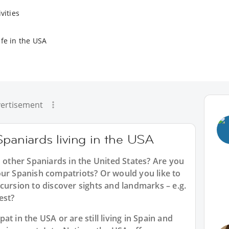
vities
ife in the USA
ertisement
Spaniards living in the USA
h other Spaniards in the United States? Are you
our Spanish compatriots? Or would you like to
cursion to discover sights and landmarks – e.g.
est?
t in the USA or are still living in Spain and