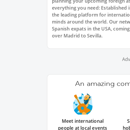
planning your upcoming foreign a
everything you need: Established
the leading platform for internat
minds around the world. Our netw
Spanish expats in the USA, coming 
over Madrid to Sevilla.
Adv
An amazing comm
Meet international
S
people at local events
ho