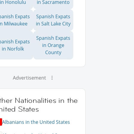
in Honolulu
in Sacramento
panish Expats
Spanish Expats
in Milwaukee
in Salt Lake City
Spanish Expats
panish Expats
in Orange
in Norfolk
County
Advertisement
her Nationalities in the
ited States
Albanians in the United States