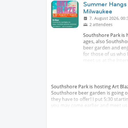
Summer Hangs W
Milwaukee
7. August 2026, 00:
2 attendees
Southshore Park is ho
ages, also Southshor
beer garden and enjoy
for those of us who
meet us at the Inter
Southshore Park is hosting Art Blaze
Southshore beer garden is going on
they have to offer! I put 5:30 start
you may come earlier and meet us a