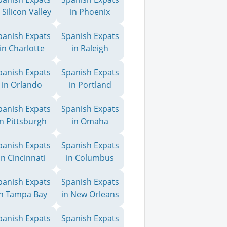
 Silicon Valley
in Phoenix
panish Expats
Spanish Expats
in Charlotte
in Raleigh
panish Expats
Spanish Expats
in Orlando
in Portland
panish Expats
Spanish Expats
in Pittsburgh
in Omaha
panish Expats
Spanish Expats
in Cincinnati
in Columbus
panish Expats
Spanish Expats
in Tampa Bay
in New Orleans
panish Expats
Spanish Expats