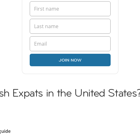
JOIN NOW
sh Expats in the United States
guide