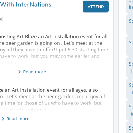
ith InterNations
in
ATTEND
30
S
sting Art Blaze an Art installation event for all
S
e beer garden is going on . Let's meet at the
 all they have to offer! I put 5:30 starting time
 have to work, but you may come earlier and
nations t
S
Read more
S
 an Art installation event for all ages, also
 . Let's meet at the beer garden and enjoy all
ing time for those of us who have to work, but
S
t the Internations t
Read more
S