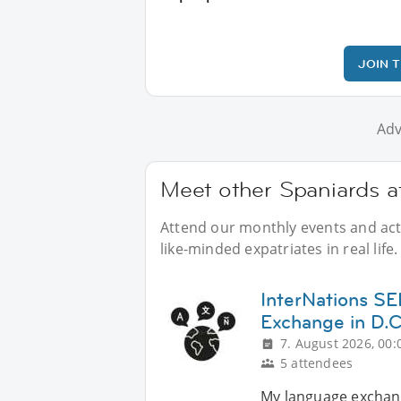
JOIN 
Adv
Meet other Spaniards at
Attend our monthly events and acti
like-minded expatriates in real life.
InterNations 
Exchange in D.C
7. August 2026, 00:
5 attendees
My language exchang