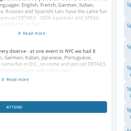
S
anguages: English, French, German, Italian,
e, Russian and Spanish! Lets have the same fun
 join us! DETAILS - SEEK a partner and SPEAK
ge with him or her
S
Read more
S
ery diverse - at one event in NYC we had 8
h, German, Italian, Japanese, Portuguese,
 same fun in D.C., so come and join us! DETAILS
S
oreign language with him or her
Read more
S
ATTEND
S
S