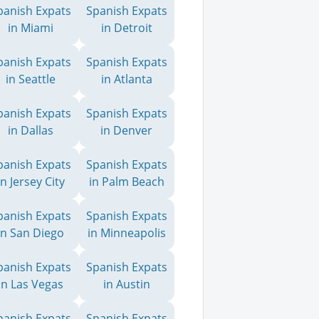
panish Expats
Spanish Expats
in Miami
in Detroit
panish Expats
Spanish Expats
in Seattle
in Atlanta
panish Expats
Spanish Expats
in Dallas
in Denver
panish Expats
Spanish Expats
in Jersey City
in Palm Beach
panish Expats
Spanish Expats
in San Diego
in Minneapolis
panish Expats
Spanish Expats
in Las Vegas
in Austin
panish Expats
Spanish Expats