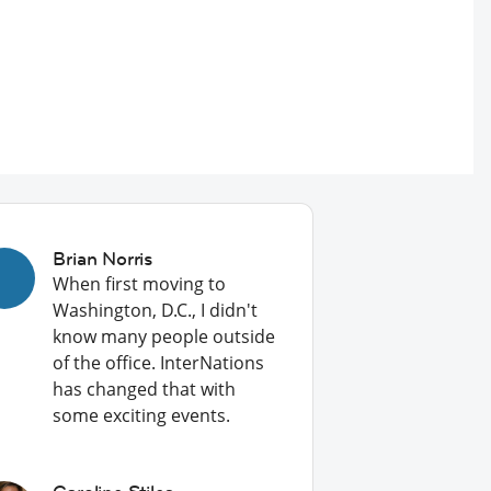
Brian Norris
When first moving to
Washington, D.C., I didn't
know many people outside
of the office. InterNations
has changed that with
some exciting events.