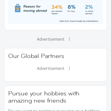
Advertisement
Our Global Partners
Advertisement
Pursue your hobbies with
amazing new friends