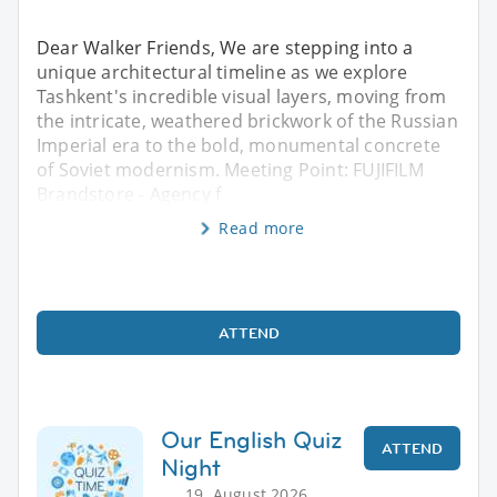
Dear Walker Friends, We are stepping into a
unique architectural timeline as we explore
Tashkent's incredible visual layers, moving from
the intricate, weathered brickwork of the Russian
Imperial era to the bold, monumental concrete
of Soviet modernism. Meeting Point: FUJIFILM
Brandstore - Agency f
Read more
ATTEND
Our English Quiz
ATTEND
Night
19. August 2026,