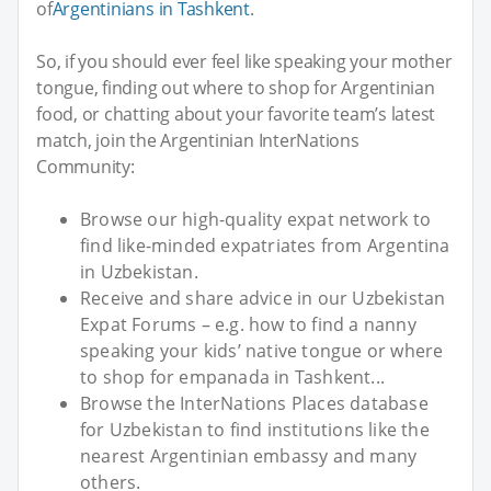
of
Argentinians in Tashkent
.
So, if you should ever feel like speaking your mother
tongue, finding out where to shop for Argentinian
food, or chatting about your favorite team’s latest
match, join the Argentinian InterNations
Community:
Browse our high-quality expat network to
find like-minded expatriates from Argentina
in Uzbekistan.
Receive and share advice in our Uzbekistan
Expat Forums – e.g. how to find a nanny
speaking your kids’ native tongue or where
to shop for empanada in Tashkent...
Browse the InterNations Places database
for Uzbekistan to find institutions like the
nearest Argentinian embassy and many
others.