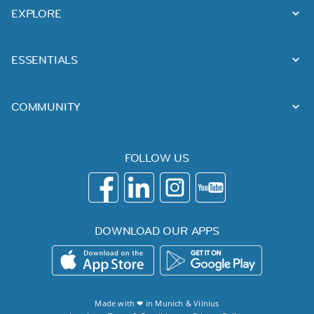
EXPLORE
ESSENTIALS
COMMUNITY
FOLLOW US
DOWNLOAD OUR APPS
Made with ❤ in
Munich
&
Vilnius