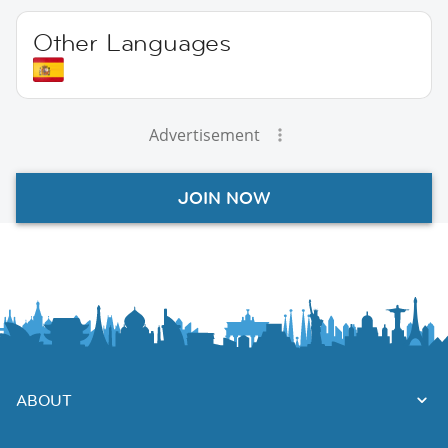
Other Languages
Advertisement
JOIN NOW
ABOUT