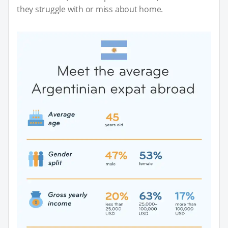
they struggle with or miss about home.