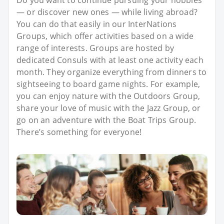
Do you want to continue pursuing your hobbies
— or discover new ones — while living abroad?
You can do that easily in our InterNations
Groups, which offer activities based on a wide
range of interests. Groups are hosted by
dedicated Consuls with at least one activity each
month. They organize everything from dinners to
sightseeing to board game nights. For example,
you can enjoy nature with the Outdoors Group,
share your love of music with the Jazz Group, or
go on an adventure with the Boat Trips Group.
There’s something for everyone!