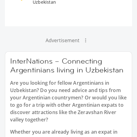
Uzbekistan
Advertisement
InterNations – Connecting
Argentinians living in Uzbekistan
Are you looking for fellow Argentinians in
Uzbekistan? Do you need advice and tips from
your Argentinian countrymen? Or would you like
to go for a trip with other Argentinian expats to
discover attractions like the Zeravshan River
valley together?
Whether you are already living as an expat in