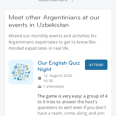
Meet other Argentinians at our
events in Uzbekistan
Attend our monthly events and activities for
Argentinians expatriates to get to know like-
minded expatriates in real life.
Our English Quiz
ATTEND
Night
12. August 2026,
16:30
1 attendees
The game is very easy: a group of 4
to 6 tries to answer the host's
questions to win! even if you don't
have a team, come along and join