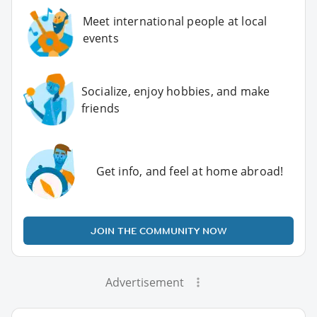
Meet international people at local
events
Socialize, enjoy hobbies, and make
friends
Get info, and feel at home abroad!
JOIN THE COMMUNITY NOW
Advertisement