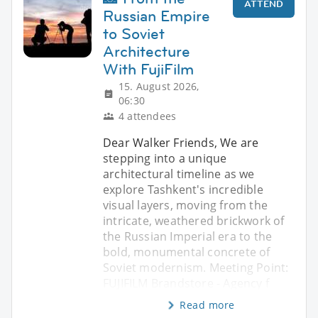
ATTEND
Russian Empire
to Soviet
Architecture
With FujiFilm
15. August 2026,
06:30
4 attendees
Dear Walker Friends, We are
stepping into a unique
architectural timeline as we
explore Tashkent's incredible
visual layers, moving from the
intricate, weathered brickwork of
the Russian Imperial era to the
bold, monumental concrete of
Soviet modernism. Meeting Point:
FUJIFILM Brandstore - Agency f
Read more