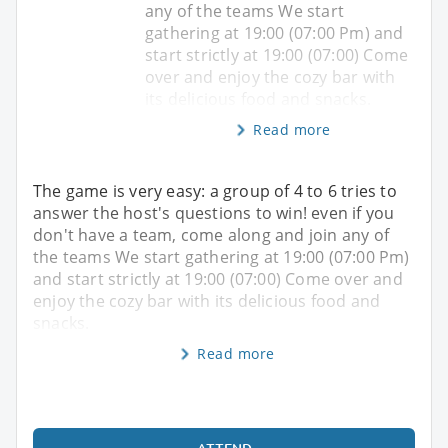
any of the teams We start
gathering at 19:00 (07:00 Pm) and
start strictly at 19:00 (07:00) Come
over and enjoy the cozy bar with
its delicious food and snacks.
Read more
The game is very easy: a group of 4 to 6 tries to
answer the host's questions to win! even if you
don't have a team, come along and join any of
the teams We start gathering at 19:00 (07:00 Pm)
and start strictly at 19:00 (07:00) Come over and
enjoy the cozy bar with its delicious food and
snacks.
Read more
ATTEND