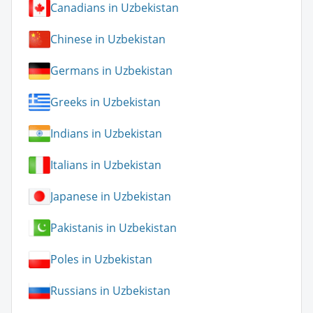
Canadians in Uzbekistan
Chinese in Uzbekistan
Germans in Uzbekistan
Greeks in Uzbekistan
Indians in Uzbekistan
Italians in Uzbekistan
Japanese in Uzbekistan
Pakistanis in Uzbekistan
Poles in Uzbekistan
Russians in Uzbekistan