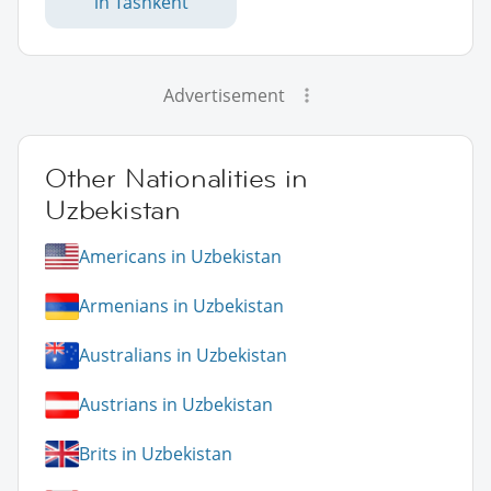
in Tashkent
Advertisement
Other Nationalities in
Uzbekistan
Americans in Uzbekistan
Armenians in Uzbekistan
Australians in Uzbekistan
Austrians in Uzbekistan
Brits in Uzbekistan