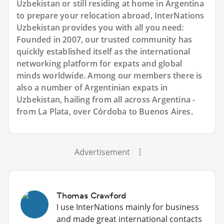
Uzbekistan or still residing at home in Argentina
to prepare your relocation abroad, InterNations
Uzbekistan provides you with all you need:
Founded in 2007, our trusted community has
quickly established itself as the international
networking platform for expats and global
minds worldwide. Among our members there is
also a number of Argentinian expats in
Uzbekistan, hailing from all across Argentina -
from La Plata, over Córdoba to Buenos Aires.
Advertisement
Thomas Crawford
I use InterNations mainly for business
and made great international contacts