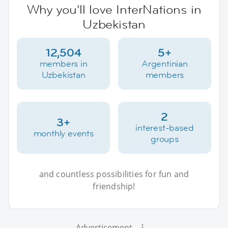
Why you'll love InterNations in
Uzbekistan
12,504
5+
members in
Argentinian
Uzbekistan
members
2
3+
interest-based
monthly events
groups
and countless possibilities for fun and
friendship!
Advertisement