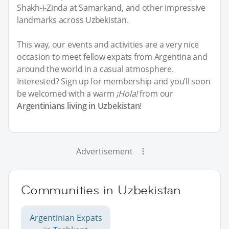
Shakh-i-Zinda at Samarkand, and other impressive
landmarks across Uzbekistan.
This way, our events and activities are a very nice
occasion to meet fellow expats from Argentina and
around the world in a casual atmosphere.
Interested? Sign up for membership and you’ll soon
be welcomed with a warm
¡Hola!
from our
Argentinians living in Uzbekistan
!
Advertisement
Communities in Uzbekistan
Argentinian Expats