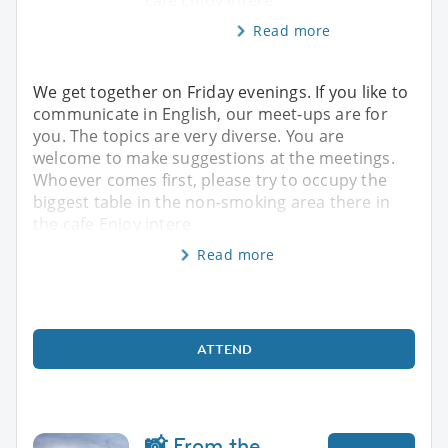
Read more
We get together on Friday evenings. If you like to
communicate in English, our meet-ups are for
you. The topics are very diverse. You are
welcome to make suggestions at the meetings.
Whoever comes first, please try to occupy the
biggest table in the non-smoking area there in
the cafe Enjoy intere
Read more
ATTEND
📸 From the