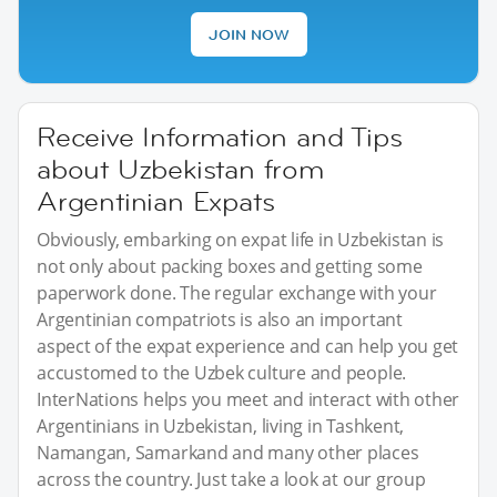
JOIN NOW
Receive Information and Tips
about Uzbekistan from
Argentinian Expats
Obviously, embarking on expat life in Uzbekistan is
not only about packing boxes and getting some
paperwork done. The regular exchange with your
Argentinian compatriots is also an important
aspect of the expat experience and can help you get
accustomed to the Uzbek culture and people.
InterNations helps you meet and interact with other
Argentinians in Uzbekistan, living in Tashkent,
Namangan, Samarkand and many other places
across the country. Just take a look at our group