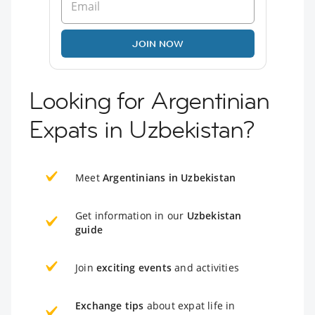
JOIN NOW
Looking for Argentinian
Expats in Uzbekistan?
Meet
Argentinians in Uzbekistan
Get information in our
Uzbekistan
guide
Join
exciting events
and activities
Exchange tips
about expat life in