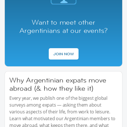
Want to meet other
Argentinians at our events?
JOIN NOW
Why Argentinian expats move
abroad (& how they like it)
Every year, we publish one of the biggest global
surveys among expats — asking them about
various aspects of their life, from work to leisure.
Learn what motivated our Argentinian members to
move abroad, what keeps them there, and what