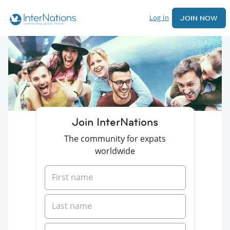
Log In
JOIN NOW
Join InterNations
The community for expats
worldwide