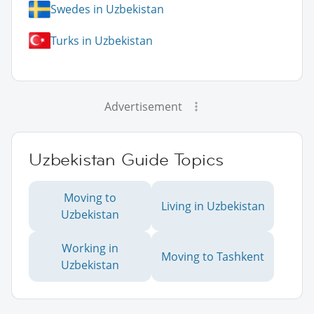
Swedes in Uzbekistan
Turks in Uzbekistan
Advertisement
Uzbekistan Guide Topics
Moving to
Living in Uzbekistan
Uzbekistan
Working in
Moving to Tashkent
Uzbekistan