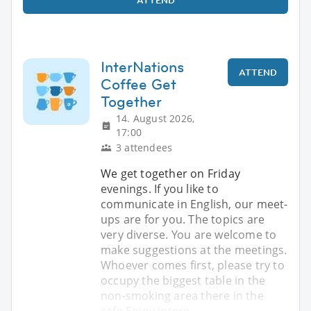
InterNations
ATTEND
Coffee Get
Together
14. August 2026,
17:00
3 attendees
We get together on Friday
evenings. If you like to
communicate in English, our meet-
ups are for you. The topics are
very diverse. You are welcome to
make suggestions at the meetings.
Whoever comes first, please try to
occupy the biggest table in the
non-smoking area there in the
cafe Enjoy intere