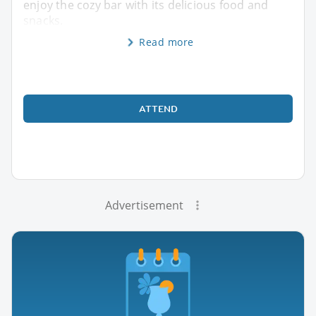
enjoy the cozy bar with its delicious food and
snacks.
Read more
ATTEND
Advertisement