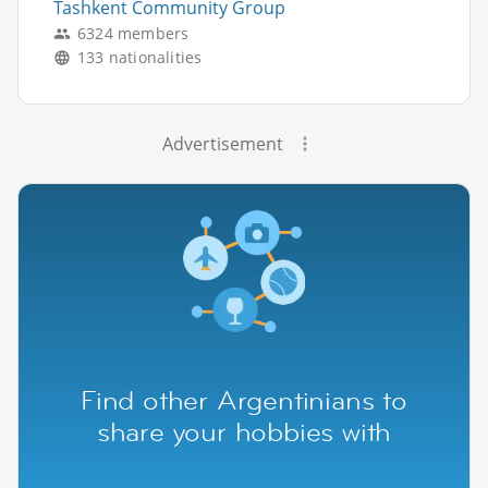
Tashkent Community Group
6324 members
133 nationalities
Advertisement
Find other Argentinians to
share your hobbies with