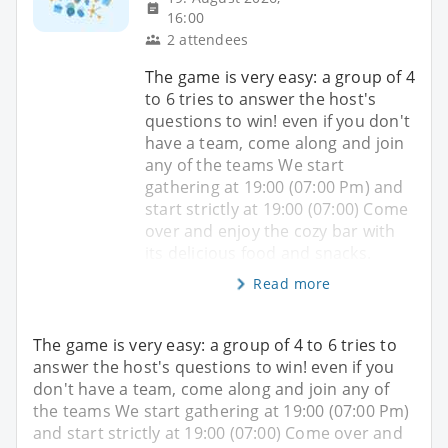
16:00
2 attendees
The game is very easy: a group of 4
to 6 tries to answer the host's
questions to win! even if you don't
have a team, come along and join
any of the teams We start
gathering at 19:00 (07:00 Pm) and
start strictly at 19:00 (07:00) Come
over and enjoy the cozy bar with
its delicious food and snacks.
Read more
The game is very easy: a group of 4 to 6 tries to
answer the host's questions to win! even if you
don't have a team, come along and join any of
the teams We start gathering at 19:00 (07:00 Pm)
and start strictly at 19:00 (07:00) Come over and