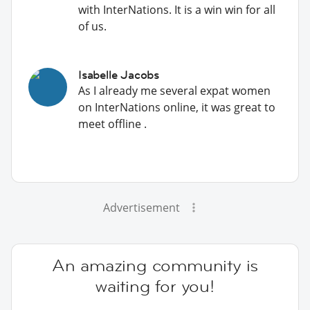
with InterNations. It is a win win for all
of us.
Isabelle Jacobs
As I already me several expat women
on InterNations online, it was great to
meet offline .
Advertisement
An amazing community is
waiting for you!