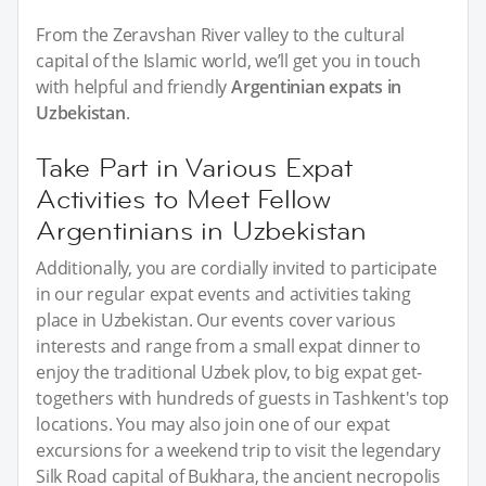
From the Zeravshan River valley to the cultural
capital of the Islamic world, we’ll get you in touch
with helpful and friendly
Argentinian expats in
Uzbekistan
.
Take Part in Various Expat
Activities to Meet Fellow
Argentinians in Uzbekistan
Additionally, you are cordially invited to participate
in our regular expat events and activities taking
place in Uzbekistan. Our events cover various
interests and range from a small expat dinner to
enjoy the traditional Uzbek plov, to big expat get-
togethers with hundreds of guests in Tashkent's top
locations. You may also join one of our expat
excursions for a weekend trip to visit the legendary
Silk Road capital of Bukhara, the ancient necropolis