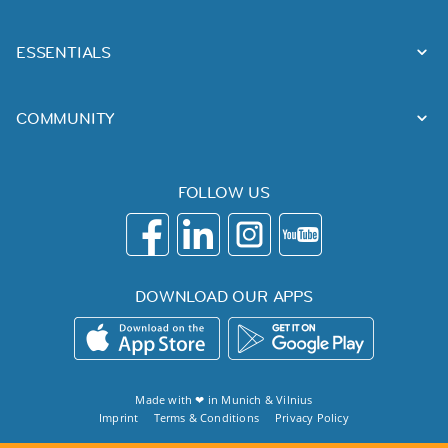
ESSENTIALS
COMMUNITY
FOLLOW US
DOWNLOAD OUR APPS
Made with ❤ in
Munich
&
Vilnius
Imprint
Terms & Conditions
Privacy Policy