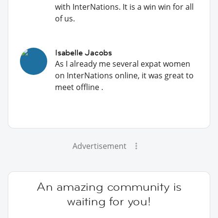
with InterNations. It is a win win for all
of us.
Isabelle Jacobs
As I already me several expat women
on InterNations online, it was great to
meet offline .
Advertisement
An amazing community is
waiting for you!