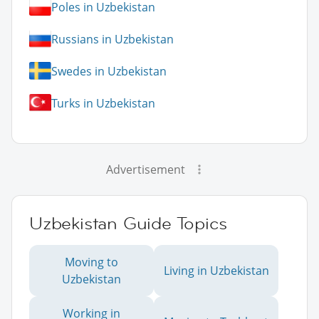
Poles in Uzbekistan
Russians in Uzbekistan
Swedes in Uzbekistan
Turks in Uzbekistan
Advertisement
Uzbekistan Guide Topics
Moving to
Living in Uzbekistan
Uzbekistan
Working in