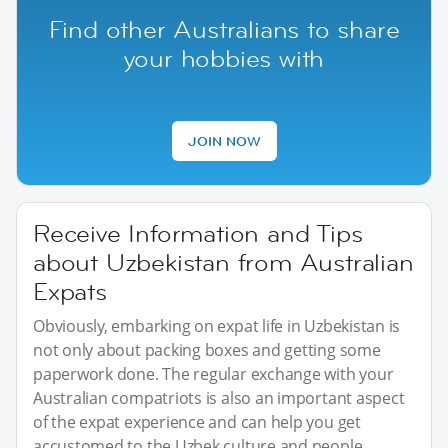
Find other Australians to share
your hobbies with
JOIN NOW
Receive Information and Tips
about Uzbekistan from Australian
Expats
Obviously, embarking on expat life in Uzbekistan is
not only about packing boxes and getting some
paperwork done. The regular exchange with your
Australian compatriots is also an important aspect
of the expat experience and can help you get
accustomed to the Uzbek culture and people.