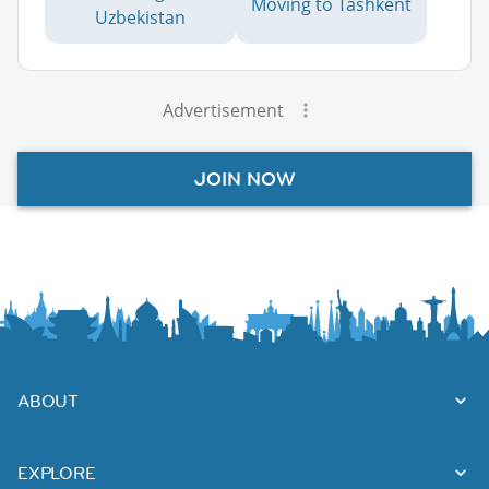
Moving to Tashkent
Uzbekistan
Advertisement
JOIN NOW
ABOUT
EXPLORE