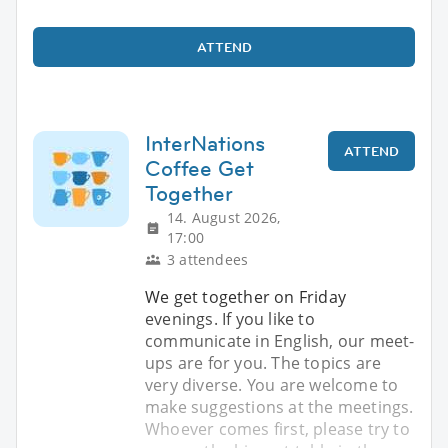
ATTEND
InterNations
ATTEND
Coffee Get
Together
14. August 2026,
17:00
3 attendees
We get together on Friday
evenings. If you like to
communicate in English, our meet-
ups are for you. The topics are
very diverse. You are welcome to
make suggestions at the meetings.
Whoever comes first, please try to