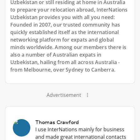
Uzbekistan or still residing at home in Australia
to prepare your relocation abroad, InterNations
Uzbekistan provides you with all you need:
Founded in 2007, our trusted community has
quickly established itself as the international
networking platform for expats and global
minds worldwide. Among our members there is
also a number of Australian expats in
Uzbekistan, hailing from all across Australia -
from Melbourne, over Sydney to Canberra.
Advertisement
Thomas Crawford
I use InterNations mainly for business
and made great international contacts