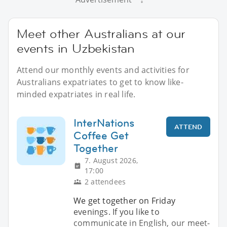
Meet other Australians at our
events in Uzbekistan
Attend our monthly events and activities for
Australians expatriates to get to know like-
minded expatriates in real life.
InterNations
ATTEND
Coffee Get
Together
7. August 2026,
17:00
2 attendees
We get together on Friday
evenings. If you like to
communicate in English, our meet-