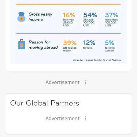
Advertisement
Our Global Partners
Advertisement