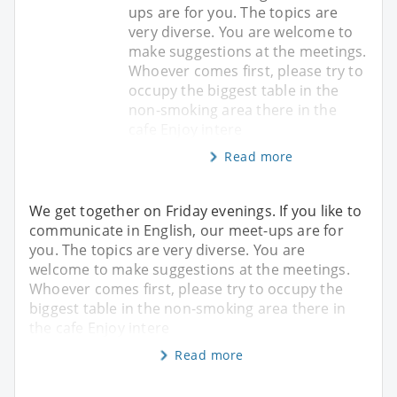
ups are for you. The topics are
very diverse. You are welcome to
make suggestions at the meetings.
Whoever comes first, please try to
occupy the biggest table in the
non-smoking area there in the
cafe Enjoy intere
Read more
We get together on Friday evenings. If you like to
communicate in English, our meet-ups are for
you. The topics are very diverse. You are
welcome to make suggestions at the meetings.
Whoever comes first, please try to occupy the
biggest table in the non-smoking area there in
the cafe Enjoy intere
Read more