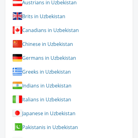
Austrians in Uzbekistan
Brits in Uzbekistan
Canadians in Uzbekistan
Chinese in Uzbekistan
Germans in Uzbekistan
Greeks in Uzbekistan
Indians in Uzbekistan
Italians in Uzbekistan
Japanese in Uzbekistan
Pakistanis in Uzbekistan