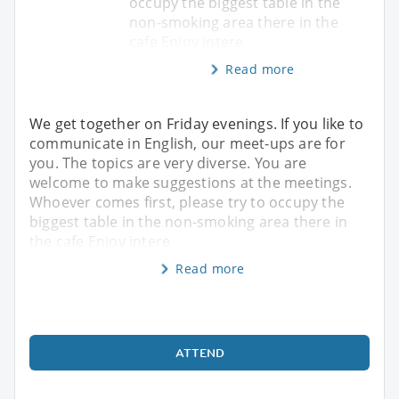
occupy the biggest table in the
non-smoking area there in the
cafe Enjoy intere
Read more
We get together on Friday evenings. If you like to
communicate in English, our meet-ups are for
you. The topics are very diverse. You are
welcome to make suggestions at the meetings.
Whoever comes first, please try to occupy the
biggest table in the non-smoking area there in
the cafe Enjoy intere
Read more
ATTEND