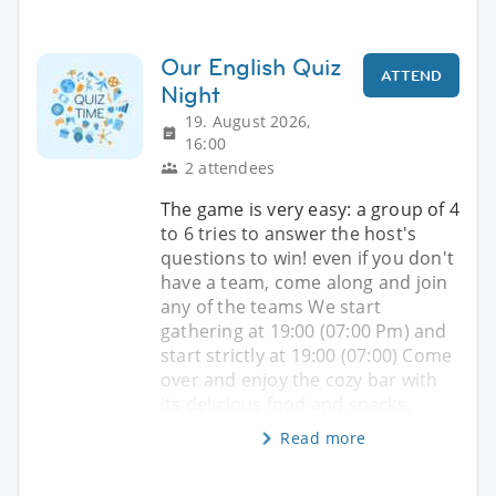
Our English Quiz
ATTEND
Night
19. August 2026,
16:00
2 attendees
The game is very easy: a group of 4
to 6 tries to answer the host's
questions to win! even if you don't
have a team, come along and join
any of the teams We start
gathering at 19:00 (07:00 Pm) and
start strictly at 19:00 (07:00) Come
over and enjoy the cozy bar with
its delicious food and snacks.
Read more