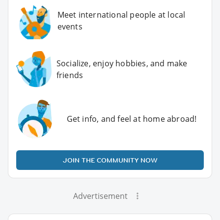
Meet international people at local
events
Socialize, enjoy hobbies, and make
friends
Get info, and feel at home abroad!
JOIN THE COMMUNITY NOW
Advertisement