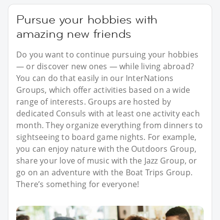
Pursue your hobbies with
amazing new friends
Do you want to continue pursuing your hobbies
— or discover new ones — while living abroad?
You can do that easily in our InterNations
Groups, which offer activities based on a wide
range of interests. Groups are hosted by
dedicated Consuls with at least one activity each
month. They organize everything from dinners to
sightseeing to board game nights. For example,
you can enjoy nature with the Outdoors Group,
share your love of music with the Jazz Group, or
go on an adventure with the Boat Trips Group.
There’s something for everyone!