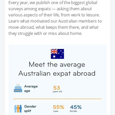
Every year, we publish one of the biggest global
surveys among expats — asking them about
various aspects of their life, from work to leisure.
Learn what motivated our Australian members to
move abroad, what keeps them there, and what
they struggle with or miss about home.