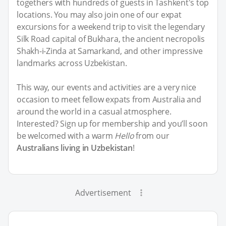
togethers with hundreds of guests in Tashkent's top
locations. You may also join one of our expat
excursions for a weekend trip to visit the legendary
Silk Road capital of Bukhara, the ancient necropolis
Shakh-i-Zinda at Samarkand, and other impressive
landmarks across Uzbekistan.
This way, our events and activities are a very nice
occasion to meet fellow expats from Australia and
around the world in a casual atmosphere.
Interested? Sign up for membership and you’ll soon
be welcomed with a warm
Hello
from our
Australians living in Uzbekistan
!
Advertisement