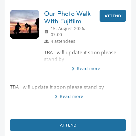
Our Photo Walk
ATTEND
With Fujifilm
15. August 2026,
07:00
4 attendees
TBA I will update it soon please
stand by
Read more
TBA I will update it soon please stand by
Read more
ATTEND