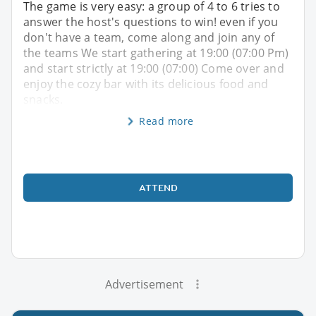
The game is very easy: a group of 4 to 6 tries to
answer the host's questions to win! even if you
don't have a team, come along and join any of
the teams We start gathering at 19:00 (07:00 Pm)
and start strictly at 19:00 (07:00) Come over and
enjoy the cozy bar with its delicious food and
snacks.
Read more
ATTEND
Advertisement