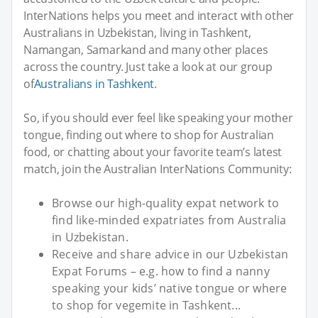
InterNations helps you meet and interact with other
Australians in Uzbekistan, living in Tashkent,
Namangan, Samarkand and many other places
across the country. Just take a look at our group
of
Australians in Tashkent
.
So, if you should ever feel like speaking your mother
tongue, finding out where to shop for Australian
food, or chatting about your favorite team’s latest
match, join the Australian InterNations Community:
Browse our high-quality expat network to
find like-minded expatriates from Australia
in Uzbekistan.
Receive and share advice in our Uzbekistan
Expat Forums – e.g. how to find a nanny
speaking your kids’ native tongue or where
to shop for vegemite in Tashkent...