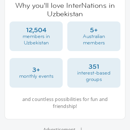
Why you'll love InterNations in
Uzbekistan
12,504
5+
members in
Australian
Uzbekistan
members
351
3+
interest-based
monthly events
groups
and countless possibilities for fun and
friendship!
Advertisement