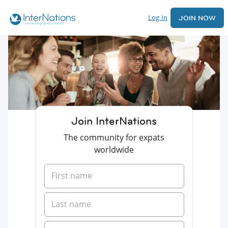
Log In
JOIN NOW
Join InterNations
The community for expats
worldwide