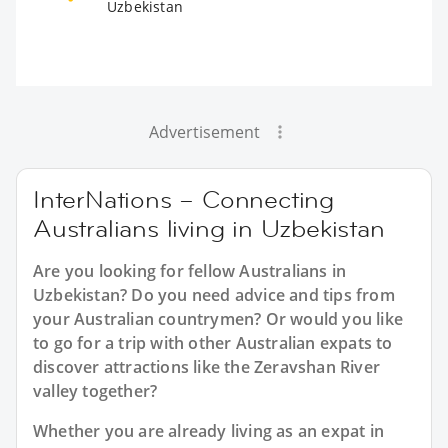
Uzbekistan
Advertisement
InterNations – Connecting
Australians living in Uzbekistan
Are you looking for fellow Australians in
Uzbekistan? Do you need advice and tips from
your Australian countrymen? Or would you like
to go for a trip with other Australian expats to
discover attractions like the Zeravshan River
valley together?
Whether you are already living as an expat in