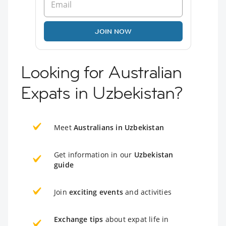
JOIN NOW
Looking for Australian
Expats in Uzbekistan?
Meet
Australians in Uzbekistan
Get information in our
Uzbekistan
guide
Join
exciting events
and activities
Exchange tips
about expat life in