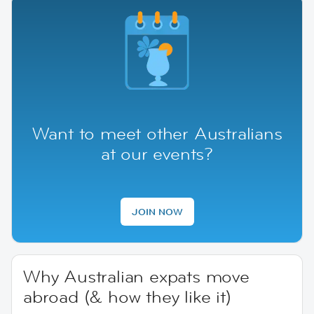
Want to meet other Australians
at our events?
JOIN NOW
Why Australian expats move
abroad (& how they like it)