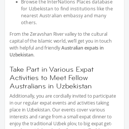
Browse the InterNations Places database
for Uzbekistan to find institutions like the
nearest Australian embassy and many
others.
From the Zeravshan River valley to the cultural
capital of the Islamic world, we’ll get you in touch
with helpful and friendly
Australian expats in
Uzbekistan
.
Take Part in Various Expat
Activities to Meet Fellow
Australians in Uzbekistan
Additionally, you are cordially invited to participate
in our regular expat events and activities taking
place in Uzbekistan. Our events cover various
interests and range from a small expat dinner to
enjoy the traditional Uzbek plov, to big expat get-