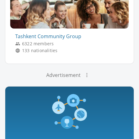
Tashkent Community Group
6322 members
133 nationalities
Advertisement