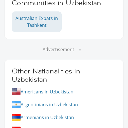
Communities in Uzbekistan
Australian Expats in
Tashkent
Advertisement
Other Nationalities in
Uzbekistan
Americans in Uzbekistan
Argentinians in Uzbekistan
Armenians in Uzbekistan