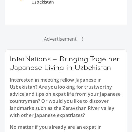
Uzbekistan
Advertisement
InterNations – Bringing Together
Japanese Living in Uzbekistan
Interested in meeting fellow Japanese in
Uzbekistan? Are you looking for trustworthy
advice and tips on expat life from your Japanese
countrymen? Or would you like to discover
landmarks such as the Zeravshan River valley
with other Japanese expatriates?
No matter if you already are an expat in