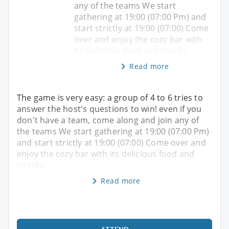
any of the teams We start
gathering at 19:00 (07:00 Pm) and
start strictly at 19:00 (07:00) Come
over and enjoy the cozy bar with
its delicious food and snacks.
Read more
The game is very easy: a group of 4 to 6 tries to
answer the host's questions to win! even if you
don't have a team, come along and join any of
the teams We start gathering at 19:00 (07:00 Pm)
and start strictly at 19:00 (07:00) Come over and
enjoy the cozy bar with its delicious food and
snacks.
Read more
ATTEND