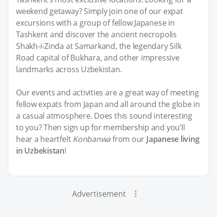
weekend getaway? Simply join one of our expat
excursions with a group of fellow Japanese in
Tashkent and discover the ancient necropolis
Shakh-i-Zinda at Samarkand, the legendary Silk
Road capital of Bukhara, and other impressive
landmarks across Uzbekistan.
Our events and activities are a great way of meeting
fellow expats from Japan and all around the globe in
a casual atmosphere. Does this sound interesting
to you? Then sign up for membership and you’ll
hear a heartfelt
Konbanwa
from our
Japanese living
in Uzbekistan
!
Advertisement