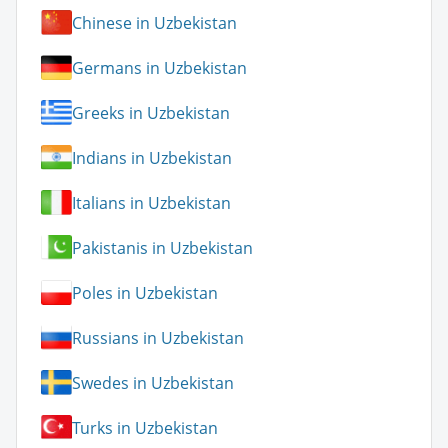
Chinese in Uzbekistan
Germans in Uzbekistan
Greeks in Uzbekistan
Indians in Uzbekistan
Italians in Uzbekistan
Pakistanis in Uzbekistan
Poles in Uzbekistan
Russians in Uzbekistan
Swedes in Uzbekistan
Turks in Uzbekistan