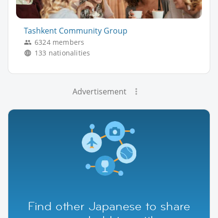
Tashkent Community Group
6324 members
133 nationalities
Advertisement
Find other Japanese to share