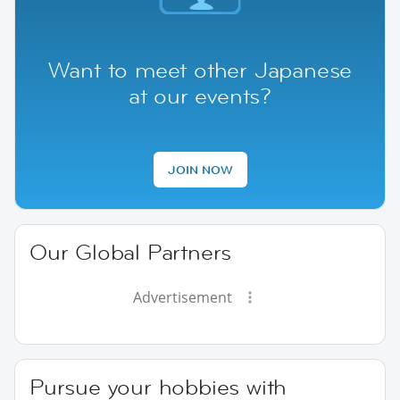
Want to meet other Japanese
at our events?
JOIN NOW
Our Global Partners
Advertisement
Pursue your hobbies with