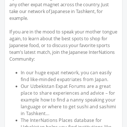
any other expat magnet across the country. Just
take our network of Japanese in Tashkent, for
example.
If you are in the mood to speak your mother tongue
again, to learn about the best spots to shop for
Japanese food, or to discuss your favorite sports
team’s latest match, join the Japanese InterNations
Community:
In our huge expat network, you can easily
find like-minded expatriates from Japan.
Our Uzbekistan Expat Forums are a great
place to share experiences and advice – for
example how to find a nanny speaking your
language or where to get sushi and sashimi
in Tashkent...
The InterNations Places database for