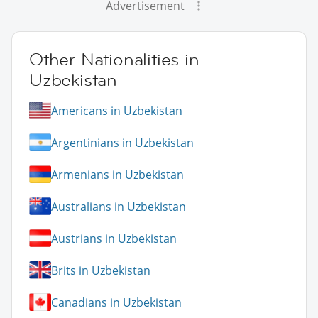
Advertisement
Other Nationalities in
Uzbekistan
Americans in Uzbekistan
Argentinians in Uzbekistan
Armenians in Uzbekistan
Australians in Uzbekistan
Austrians in Uzbekistan
Brits in Uzbekistan
Canadians in Uzbekistan