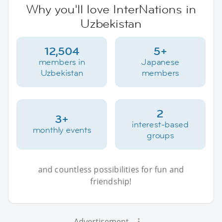
Why you'll love InterNations in
Uzbekistan
12,504
5+
members in
Japanese
Uzbekistan
members
2
3+
interest-based
monthly events
groups
and countless possibilities for fun and
friendship!
Advertisement