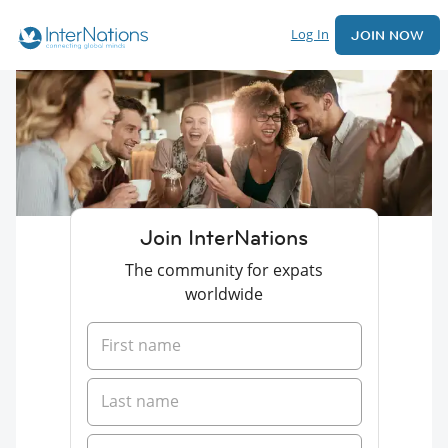
Log In
JOIN NOW
Join InterNations
The community for expats
worldwide