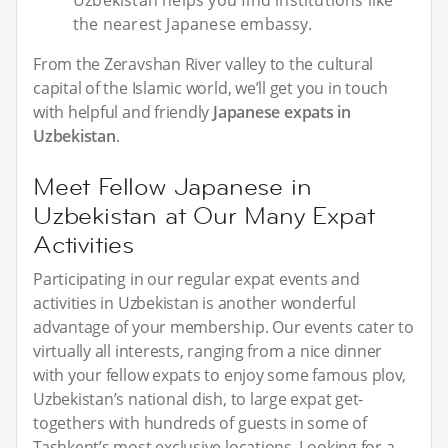
Uzbekistan helps you find institutions like
the nearest Japanese embassy.
From the Zeravshan River valley to the cultural
capital of the Islamic world, we’ll get you in touch
with helpful and friendly
Japanese expats in
Uzbekistan
.
Meet Fellow Japanese in
Uzbekistan at Our Many Expat
Activities
Participating in our regular expat events and
activities in Uzbekistan is another wonderful
advantage of your membership. Our events cater to
virtually all interests, ranging from a nice dinner
with your fellow expats to enjoy some famous plov,
Uzbekistan’s national dish, to large expat get-
togethers with hundreds of guests in some of
Tashkent’s most exclusive locations. Looking for a