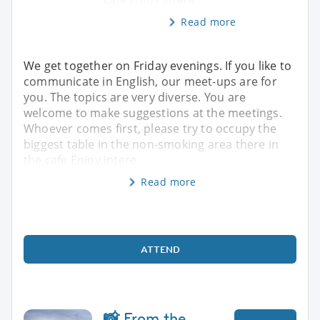
Read more
We get together on Friday evenings. If you like to
communicate in English, our meet-ups are for
you. The topics are very diverse. You are
welcome to make suggestions at the meetings.
Whoever comes first, please try to occupy the
biggest table in the non-smoking area there in
the cafe Enjoy intere
Read more
ATTEND
📸 From the