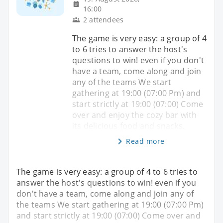
16:00
2 attendees
The game is very easy: a group of 4
to 6 tries to answer the host's
questions to win! even if you don't
have a team, come along and join
any of the teams We start
gathering at 19:00 (07:00 Pm) and
start strictly at 19:00 (07:00) Come
over and enjoy the cozy bar with
its delicious food and snacks.
Read more
The game is very easy: a group of 4 to 6 tries to
answer the host's questions to win! even if you
don't have a team, come along and join any of
the teams We start gathering at 19:00 (07:00 Pm)
and start strictly at 19:00 (07:00) Come over and