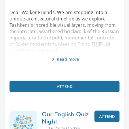
Dear Walker Friends, We are stepping into a
unique architectural timeline as we explore
Tashkent's incredible visual layers, moving from
the intricate, weathered brickwork of the Russian
Imperial era to the bold, monumental concrete
of Soviet modernism. Meeting Point: FUJIFILM
Brandstore - Agency f
Read more
ATTEND
Our English Quiz
ATTEND
Night
19. August 2026,