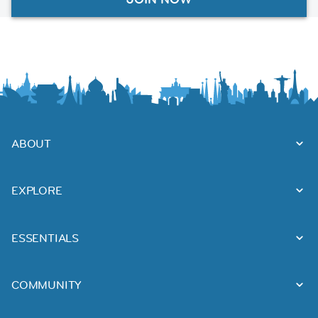
ABOUT
EXPLORE
ESSENTIALS
COMMUNITY