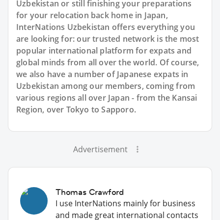
Uzbekistan or still finishing your preparations
for your relocation back home in Japan,
InterNations Uzbekistan offers everything you
are looking for: our trusted network is the most
popular international platform for expats and
global minds from all over the world. Of course,
we also have a number of Japanese expats in
Uzbekistan among our members, coming from
various regions all over Japan - from the Kansai
Region, over Tokyo to Sapporo.
Advertisement
Thomas Crawford
I use InterNations mainly for business
and made great international contacts