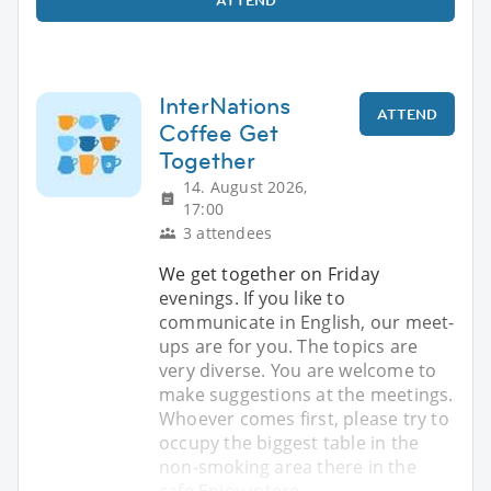
InterNations
ATTEND
Coffee Get
Together
14. August 2026,
17:00
3 attendees
We get together on Friday
evenings. If you like to
communicate in English, our meet-
ups are for you. The topics are
very diverse. You are welcome to
make suggestions at the meetings.
Whoever comes first, please try to
occupy the biggest table in the
non-smoking area there in the
cafe Enjoy intere