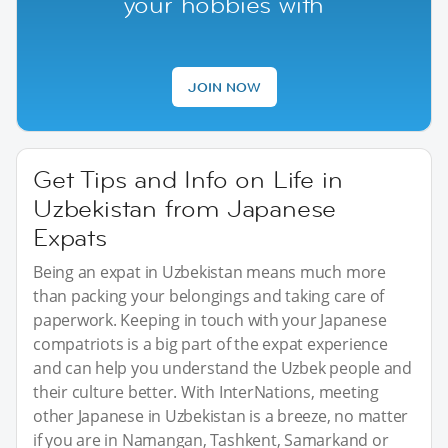
your hobbies with
JOIN NOW
Get Tips and Info on Life in
Uzbekistan from Japanese
Expats
Being an expat in Uzbekistan means much more
than packing your belongings and taking care of
paperwork. Keeping in touch with your Japanese
compatriots is a big part of the expat experience
and can help you understand the Uzbek people and
their culture better. With InterNations, meeting
other Japanese in Uzbekistan is a breeze, no matter
if you are in Namangan, Tashkent, Samarkand or