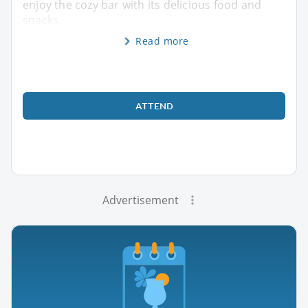
enjoy the cozy bar with its delicious food and
snacks.
Read more
ATTEND
Advertisement