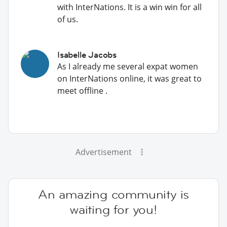
with InterNations. It is a win win for all
of us.
Isabelle Jacobs
As I already me several expat women
on InterNations online, it was great to
meet offline .
Advertisement
An amazing community is
waiting for you!