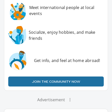
Meet international people at local
events
Socialize, enjoy hobbies, and make
friends
Get info, and feel at home abroad!
JOIN THE COMMUNITY NOW
Advertisement