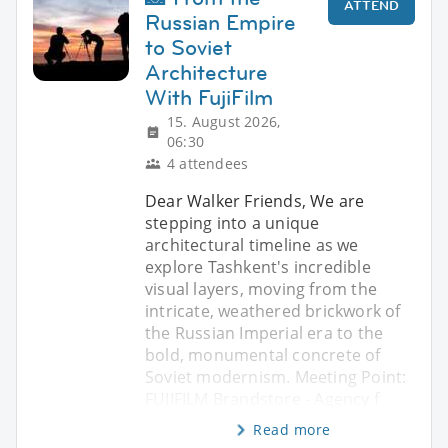
ATTEND
Russian Empire
to Soviet
Architecture
With FujiFilm
15. August 2026,
06:30
4 attendees
Dear Walker Friends, We are
stepping into a unique
architectural timeline as we
explore Tashkent's incredible
visual layers, moving from the
intricate, weathered brickwork of
the Russian Imperial era to the
bold, monumental concrete of
Soviet modernism. Meeting Point:
FUJIFILM Brandstore - Agency f
Read more