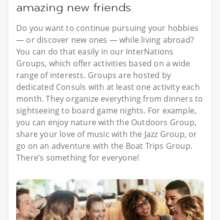
amazing new friends
Do you want to continue pursuing your hobbies
— or discover new ones — while living abroad?
You can do that easily in our InterNations
Groups, which offer activities based on a wide
range of interests. Groups are hosted by
dedicated Consuls with at least one activity each
month. They organize everything from dinners to
sightseeing to board game nights. For example,
you can enjoy nature with the Outdoors Group,
share your love of music with the Jazz Group, or
go on an adventure with the Boat Trips Group.
There’s something for everyone!