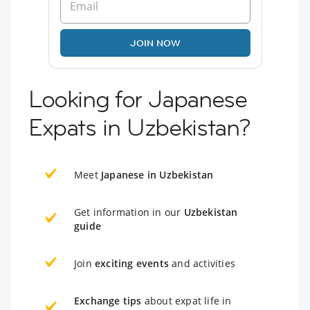
JOIN NOW
Looking for Japanese
Expats in Uzbekistan?
Meet
Japanese in Uzbekistan
Get information in our
Uzbekistan
guide
Join
exciting events
and activities
Exchange tips
about expat life in