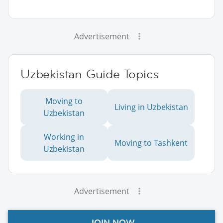
Advertisement
Uzbekistan Guide Topics
Moving to
Living in Uzbekistan
Uzbekistan
Working in
Moving to Tashkent
Uzbekistan
Advertisement
JOIN NOW