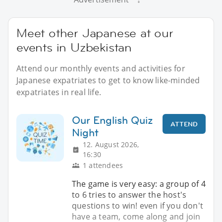
Meet other Japanese at our
events in Uzbekistan
Attend our monthly events and activities for
Japanese expatriates to get to know like-minded
expatriates in real life.
Our English Quiz
ATTEND
Night
12. August 2026,
16:30
1 attendees
The game is very easy: a group of 4
to 6 tries to answer the host's
questions to win! even if you don't
have a team, come along and join