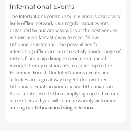
International Events
The InterNations community in Vienna is also a very
lively offline network. Our regular expat events
organized by our Ambassadors at the best venues
in town are a fantastic way to meet fellow
Lithuanians in Vienna. The possibilities for
interacting offline are sure to satisfy a wide range of
tastes, from a hip dining experience in one of
Vienna’s trendy restaurants to a joint trip to the
Bohemian Forest. Our InterNations events and
activities are a great way to get to know other
Lithuanian expats in your city and Lithuanians in
Austria. Interested? Then simply sign up to become
a member and you will soon be warmly welcomed
among our
Lithuanians living in Vienna
.