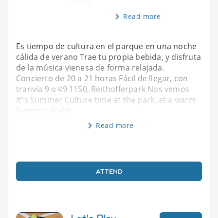
Night
Read more
Es tiempo de cultura en el parque en una noche
cálida de verano Trae tu propia bebida, y disfruta
de la música vienesa de forma relajada.
Concierto de 20 a 21 horas Fácil de llegar, con
tranvía 9 o 49 1150, Reithofferpark Nos vemos
It”s Summer Culture time at the park, at a warm
Summer Night
Read more
ATTEND