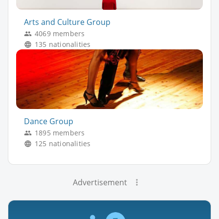
Arts and Culture Group
4069 members
135 nationalities
Dance Group
1895 members
125 nationalities
Advertisement