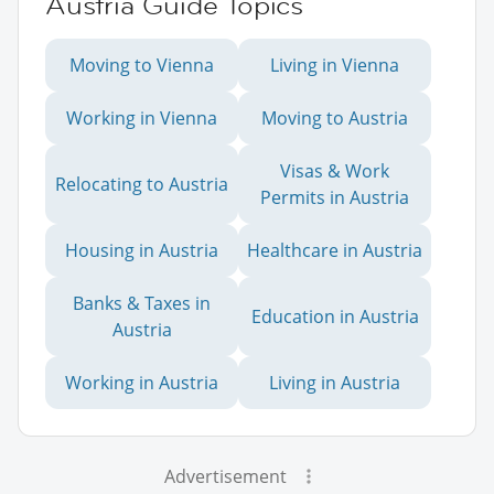
Austria Guide Topics
Moving to Vienna
Living in Vienna
Working in Vienna
Moving to Austria
Visas & Work
Relocating to Austria
Permits in Austria
Housing in Austria
Healthcare in Austria
Banks & Taxes in
Education in Austria
Austria
Working in Austria
Living in Austria
Advertisement