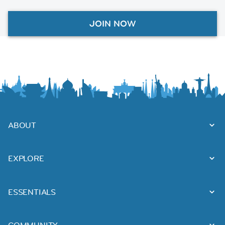
JOIN NOW
ABOUT
EXPLORE
ESSENTIALS