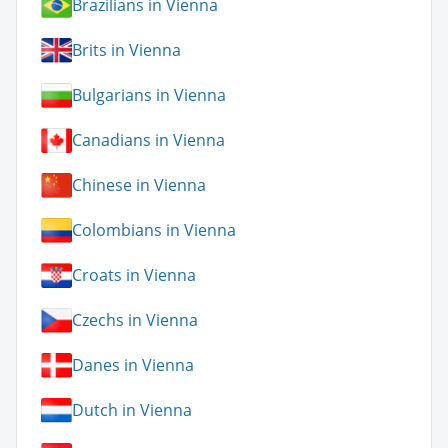
Brazilians in Vienna
Brits in Vienna
Bulgarians in Vienna
Canadians in Vienna
Chinese in Vienna
Colombians in Vienna
Croats in Vienna
Czechs in Vienna
Danes in Vienna
Dutch in Vienna