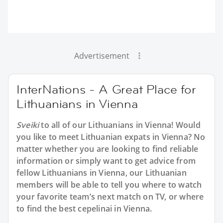
Advertisement
InterNations - A Great Place for
Lithuanians in Vienna
Sveiki
to all of our Lithuanians in Vienna! Would
you like to meet Lithuanian expats in Vienna? No
matter whether you are looking to find reliable
information or simply want to get advice from
fellow Lithuanians in Vienna, our Lithuanian
members will be able to tell you where to watch
your favorite team’s next match on TV, or where
to find the best cepelinai in Vienna.