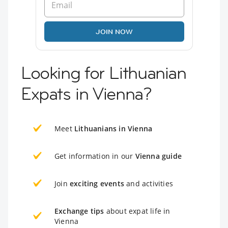
JOIN NOW
Looking for Lithuanian
Expats in Vienna?
Meet
Lithuanians in Vienna
Get information in our
Vienna guide
Join
exciting events
and activities
Exchange tips
about expat life in
Vienna