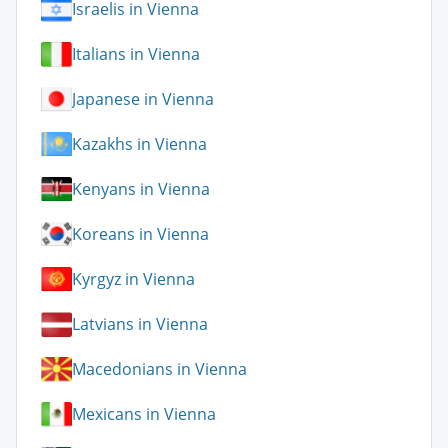
Israelis in Vienna
Italians in Vienna
Japanese in Vienna
Kazakhs in Vienna
Kenyans in Vienna
Koreans in Vienna
Kyrgyz in Vienna
Latvians in Vienna
Macedonians in Vienna
Mexicans in Vienna