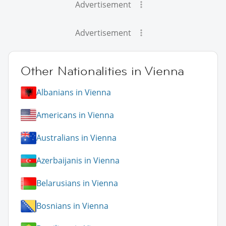
Advertisement
Advertisement
Other Nationalities in Vienna
Albanians in Vienna
Americans in Vienna
Australians in Vienna
Azerbaijanis in Vienna
Belarusians in Vienna
Bosnians in Vienna