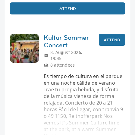
ATTEND
Kultur Sommer -
ATTEND
Concert
8. August 2026,
19:45
8 attendees
Es tiempo de cultura en el parque
en una noche cálida de verano
Trae tu propia bebida, y disfruta
de la música vienesa de forma
relajada. Concierto de 20 a 21
horas Fácil de llegar, con tranvía 9
o 49 1150, Reithofferpark Nos
vemos It”s Summer Culture time
at the park, at a warm Summer