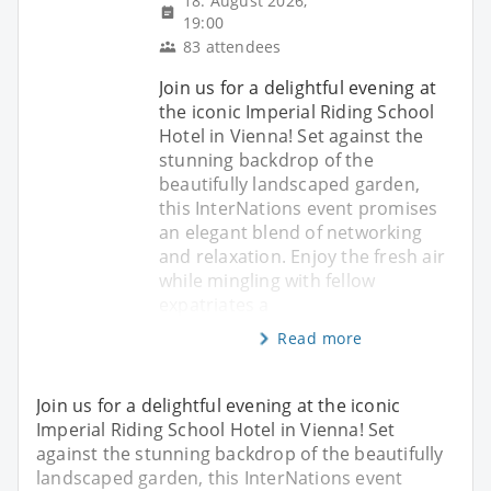
18. August 2026,
19:00
83 attendees
Join us for a delightful evening at
the iconic Imperial Riding School
Hotel in Vienna! Set against the
stunning backdrop of the
beautifully landscaped garden,
this InterNations event promises
an elegant blend of networking
and relaxation. Enjoy the fresh air
while mingling with fellow
expatriates a
Read more
Join us for a delightful evening at the iconic
Imperial Riding School Hotel in Vienna! Set
against the stunning backdrop of the beautifully
landscaped garden, this InterNations event