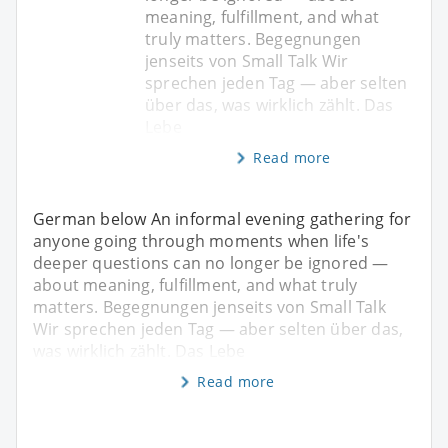
meaning, fulfillment, and what
truly matters. Begegnungen
jenseits von Small Talk Wir
sprechen jeden Tag — aber selten
über das, was wirklich zählt. Das
Lebe
Read more
German below An informal evening gathering for
anyone going through moments when life's
deeper questions can no longer be ignored —
about meaning, fulfillment, and what truly
matters. Begegnungen jenseits von Small Talk
Wir sprechen jeden Tag — aber selten über das,
was wirklich zählt. Das Lebe
Read more