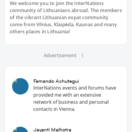
We welcome you to join the InterNations
community of Lithuanians abroad. The members
of the vibrant Lithuanian expat community
come from Vilnius, Klaipėda, Kaunas and many
others places in Lithuania!
Advertisement
Fernando Achutegui
InterNations events and forums have
provided me with an extensive
network of business and personal
contacts in Vienna.
Jayanti Malhotra