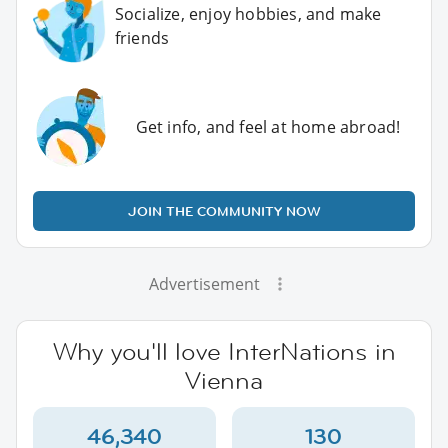
Socialize, enjoy hobbies, and make
friends
Get info, and feel at home abroad!
JOIN THE COMMUNITY NOW
Advertisement
Why you'll love InterNations in
Vienna
46,340
130