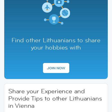
Find other Lithuanians to share
your hobbies with
JOIN NOW
Share your Experience and
Provide Tips to other Lithuanians
in Vienna