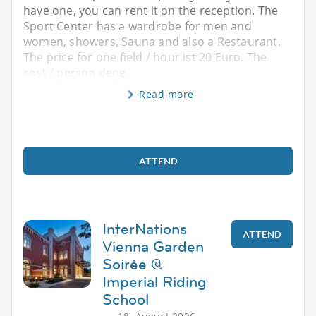
have one, you can rent it on the reception. The
Sport Center has a wardrobe for men and
women, showers, Sauna and also a Restaurant.
The price for one field / hour ist 20 Euro. The
cost / person depe
Read more
ATTEND
InterNations
ATTEND
Vienna Garden
Soirée @
Imperial Riding
School