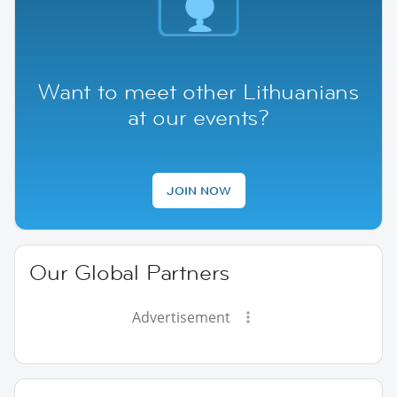
Want to meet other Lithuanians
at our events?
JOIN NOW
Our Global Partners
Advertisement