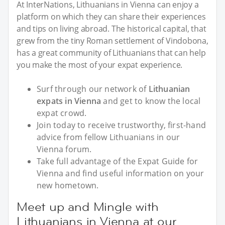
At InterNations, Lithuanians in Vienna can enjoy a
platform on which they can share their experiences
and tips on living abroad. The historical capital, that
grew from the tiny Roman settlement of Vindobona,
has a great community of Lithuanians that can help
you make the most of your expat experience.
Surf through our network of
Lithuanian
expats in Vienna
and get to know the local
expat crowd.
Join today to receive trustworthy, first-hand
advice from fellow Lithuanians in our
Vienna forum.
Take full advantage of the Expat Guide for
Vienna and find useful information on your
new hometown.
Meet up and Mingle with
Lithuanians in Vienna at our