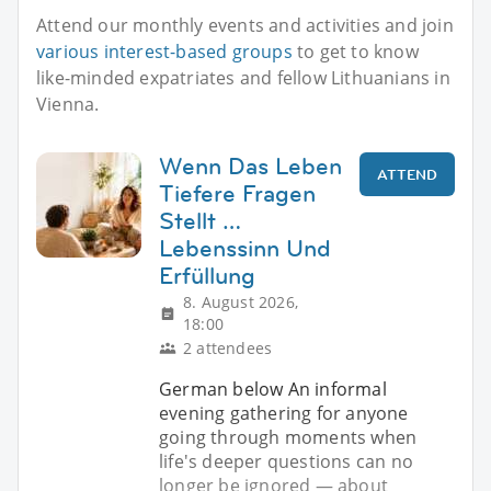
Attend our monthly events and activities and join
various interest-based groups
to get to know
like-minded expatriates and fellow Lithuanians in
Vienna.
Wenn Das Leben
ATTEND
Tiefere Fragen
Stellt …
Lebenssinn Und
Erfüllung
8. August 2026,
18:00
2 attendees
German below An informal
evening gathering for anyone
going through moments when
life's deeper questions can no
longer be ignored — about