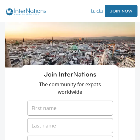
Log In
JOIN NOW
Join InterNations
The community for expats
worldwide