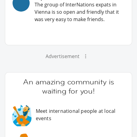
The group of InterNations expats in
Vienna is so open and friendly that it
was very easy to make friends.
Advertisement
An amazing community is
waiting for you!
Meet international people at local
events