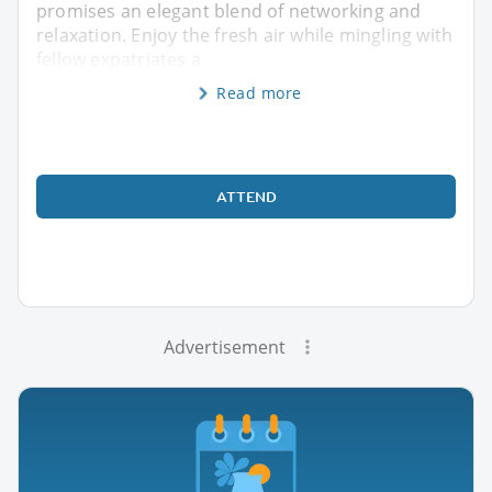
promises an elegant blend of networking and
relaxation. Enjoy the fresh air while mingling with
fellow expatriates a
Read more
ATTEND
Advertisement