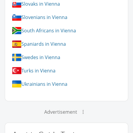
Slovaks in Vienna
Slovenians in Vienna
South Africans in Vienna
Spaniards in Vienna
Swedes in Vienna
Turks in Vienna
Ukrainians in Vienna
Advertisement