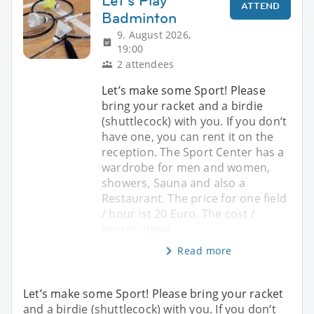
Let‘s Play
ATTEND
Badminton
9. August 2026,
19:00
2 attendees
Let’s make some Sport! Please
bring your racket and a birdie
(shuttlecock) with you. If you don‘t
have one, you can rent it on the
reception. The Sport Center has a
wardrobe for men and women,
showers, Sauna and also a
Restaurant. The price for one field
/ hour ist 20 Euro. The cost /
person depe
Read more
Let’s make some Sport! Please bring your racket
and a birdie (shuttlecock) with you. If you don‘t