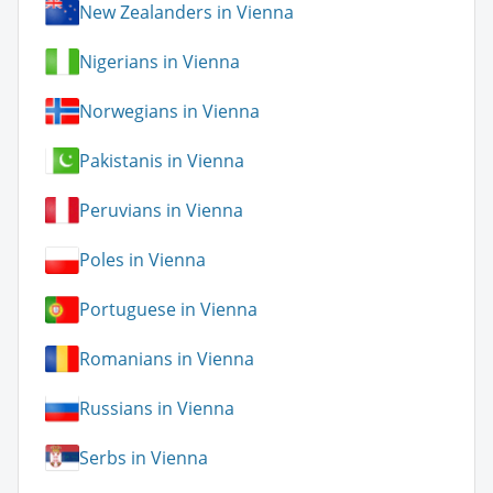
New Zealanders in Vienna
Nigerians in Vienna
Norwegians in Vienna
Pakistanis in Vienna
Peruvians in Vienna
Poles in Vienna
Portuguese in Vienna
Romanians in Vienna
Russians in Vienna
Serbs in Vienna