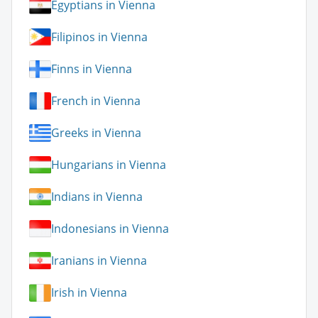
Egyptians in Vienna
Filipinos in Vienna
Finns in Vienna
French in Vienna
Greeks in Vienna
Hungarians in Vienna
Indians in Vienna
Indonesians in Vienna
Iranians in Vienna
Irish in Vienna