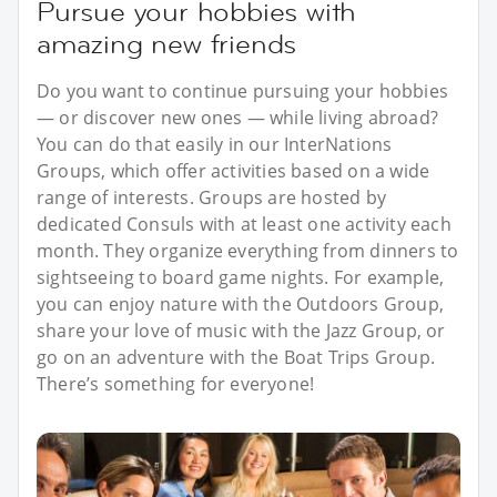
Pursue your hobbies with
amazing new friends
Do you want to continue pursuing your hobbies
— or discover new ones — while living abroad?
You can do that easily in our InterNations
Groups, which offer activities based on a wide
range of interests. Groups are hosted by
dedicated Consuls with at least one activity each
month. They organize everything from dinners to
sightseeing to board game nights. For example,
you can enjoy nature with the Outdoors Group,
share your love of music with the Jazz Group, or
go on an adventure with the Boat Trips Group.
There’s something for everyone!