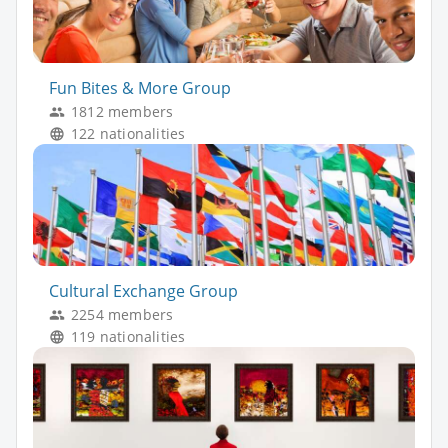
Fun Bites & More Group
1812 members
122 nationalities
Cultural Exchange Group
2254 members
119 nationalities