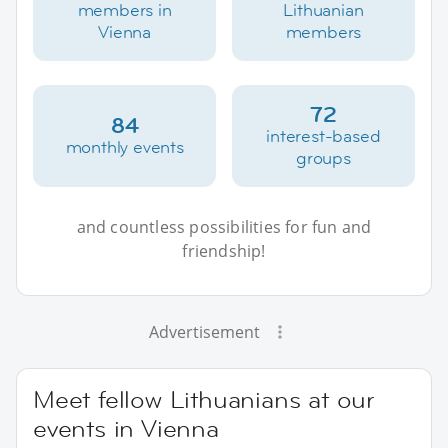
members in
Lithuanian
Vienna
members
72
84
interest-based
monthly events
groups
and countless possibilities for fun and
friendship!
Advertisement
Meet fellow Lithuanians at our
events in Vienna