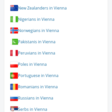
New Zealanders in Vienna
Nigerians in Vienna
Norwegians in Vienna
Pakistanis in Vienna
Peruvians in Vienna
Poles in Vienna
Portuguese in Vienna
Romanians in Vienna
Russians in Vienna
Serbs in Vienna