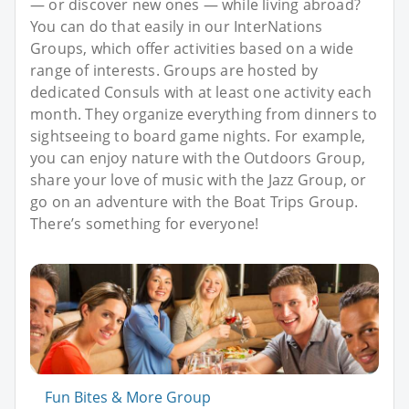
— or discover new ones — while living abroad?
You can do that easily in our InterNations
Groups, which offer activities based on a wide
range of interests. Groups are hosted by
dedicated Consuls with at least one activity each
month. They organize everything from dinners to
sightseeing to board game nights. For example,
you can enjoy nature with the Outdoors Group,
share your love of music with the Jazz Group, or
go on an adventure with the Boat Trips Group.
There’s something for everyone!
Fun Bites & More Group