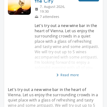
the City
7. August 2026,
19:30
7 attendees
Let's try out a new wine bar in the
heart of Vienna. Let us enjoy the
surrounding crowds in a quiet
place with a glass of refreshing
and tasty wine and some antipasti.
We will try out up to 5 wines
accompanied with some antipasti.
I'm looking forward to enjoy a
splendid evening with all of you.
Read more
Let's try out a new wine bar in the heart of
Vienna. Let us enjoy the surrounding crowds in a
quiet place with a glass of refreshing and tasty
wine and some antipasti. We will try out up to 5