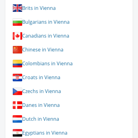
Brits in Vienna
Bulgarians in Vienna
Canadians in Vienna
Chinese in Vienna
Colombians in Vienna
Croats in Vienna
Czechs in Vienna
Danes in Vienna
Dutch in Vienna
Egyptians in Vienna