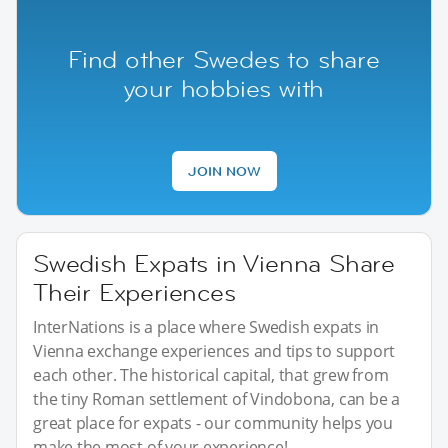
Find other Swedes to share
your hobbies with
JOIN NOW
Swedish Expats in Vienna Share
Their Experiences
InterNations is a place where Swedish expats in
Vienna exchange experiences and tips to support
each other. The historical capital, that grew from
the tiny Roman settlement of Vindobona, can be a
great place for expats - our community helps you
make the most of your experience!