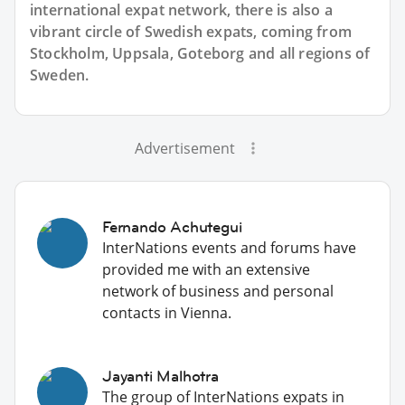
international expat network, there is also a
vibrant circle of Swedish expats, coming from
Stockholm, Uppsala, Goteborg and all regions of
Sweden.
Advertisement
Fernando Achutegui
InterNations events and forums have
provided me with an extensive
network of business and personal
contacts in Vienna.
Jayanti Malhotra
The group of InterNations expats in