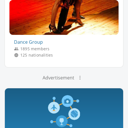
Dance Group
1895 members
125 nationalities
Advertisement