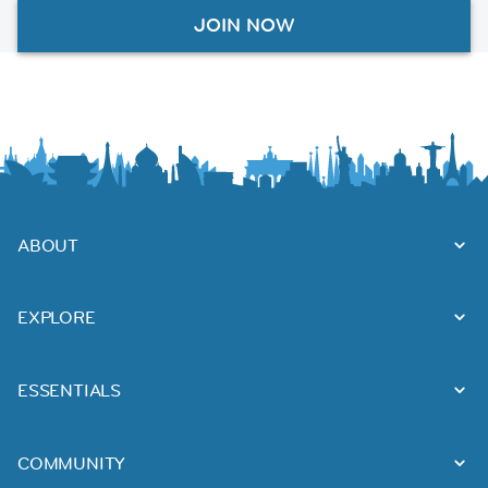
JOIN NOW
ABOUT
EXPLORE
ESSENTIALS
COMMUNITY