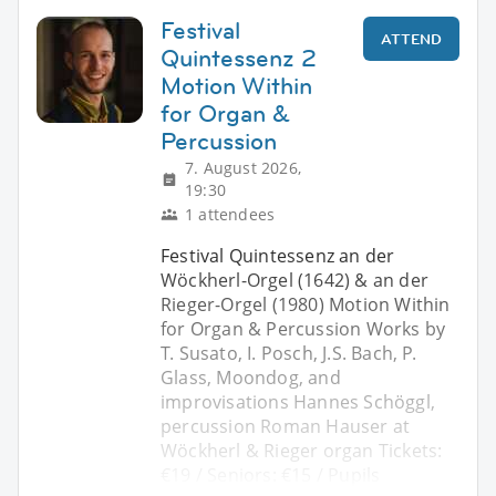
Festival
ATTEND
Quintessenz 2
Motion Within
for Organ &
Percussion
7. August 2026,
19:30
1 attendees
Festival Quintessenz an der
Wöckherl-Orgel (1642) & an der
Rieger-Orgel (1980) Motion Within
for Organ & Percussion Works by
T. Susato, I. Posch, J.S. Bach, P.
Glass, Moondog, and
improvisations Hannes Schöggl,
percussion Roman Hauser at
Wöckherl & Rieger organ Tickets:
€19 / Seniors: €15 / Pupils