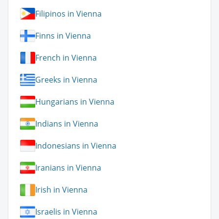
Filipinos in Vienna
Finns in Vienna
French in Vienna
Greeks in Vienna
Hungarians in Vienna
Indians in Vienna
Indonesians in Vienna
Iranians in Vienna
Irish in Vienna
Israelis in Vienna