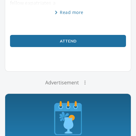
fellow expatriates a
Read more
ATTEND
Advertisement