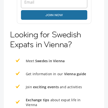
JOIN NOW
Looking for Swedish
Expats in Vienna?
Meet
Swedes in Vienna
Get information in our
Vienna guide
Join
exciting events
and activities
Exchange tips
about expat life in
Vienna