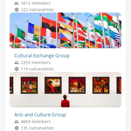
1812 members
122 nationalities
Cultural Exchange Group
2255 members
119 nationalities
Arts and Culture Group
4069 members
135 nationalities