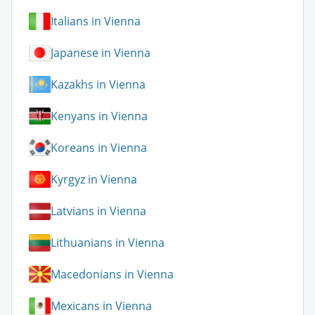
Italians in Vienna
Japanese in Vienna
Kazakhs in Vienna
Kenyans in Vienna
Koreans in Vienna
Kyrgyz in Vienna
Latvians in Vienna
Lithuanians in Vienna
Macedonians in Vienna
Mexicans in Vienna