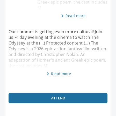
Greek epic poem, the cast includes
M
Read more
Our summer is getting even more cultural! Join
us Friday evening at the cinema to watch The
Odyssey at the (...) Protected content (...) The
Odyssey is a 2026 epic action fantasy film written
and directed by Christopher Nolan. An
adaptation of Homer's ancient Greek epic poem,
the cast includes M
Read more
ATTEND