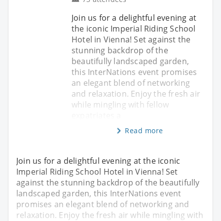
Join us for a delightful evening at
the iconic Imperial Riding School
Hotel in Vienna! Set against the
stunning backdrop of the
beautifully landscaped garden,
this InterNations event promises
an elegant blend of networking
and relaxation. Enjoy the fresh air
while mingling with fellow
expatriates a
Read more
Join us for a delightful evening at the iconic
Imperial Riding School Hotel in Vienna! Set
against the stunning backdrop of the beautifully
landscaped garden, this InterNations event
promises an elegant blend of networking and
relaxation. Enjoy the fresh air while mingling with