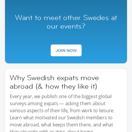
Want to meet other Swedes at
our events?
JOIN NOW
Why Swedish expats move
abroad (& how they like it)
Every year, we publish one of the biggest global
surveys among expats — asking them about
various aspects of their life, from work to leisure.
Learn what motivated our Swedish members to
move abroad, what keeps them there, and what
they struggle with or miss about home.