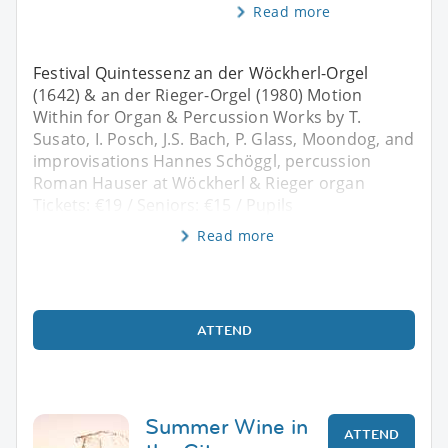
Read more
Festival Quintessenz an der Wöckherl-Orgel
(1642) & an der Rieger-Orgel (1980) Motion
Within for Organ & Percussion Works by T.
Susato, I. Posch, J.S. Bach, P. Glass, Moondog, and
improvisations Hannes Schöggl, percussion
Roman Hauser at Wöckherl & Rieger organ
Tickets: €19 / Seniors: €15 / Pupils
Read more
ATTEND
Summer Wine in
ATTEND