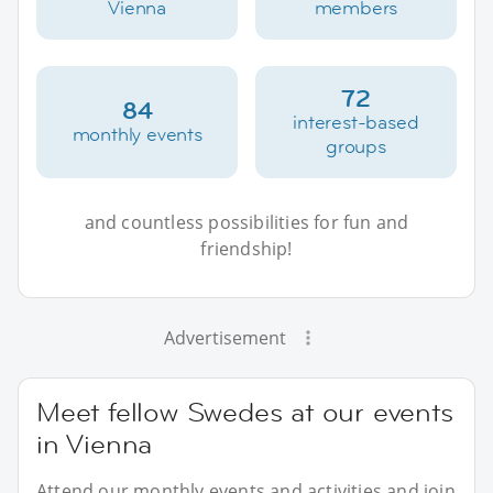
Vienna
members
72
84
interest-based
monthly events
groups
and countless possibilities for fun and
friendship!
Advertisement
Meet fellow Swedes at our events
in Vienna
Attend our monthly events and activities and join