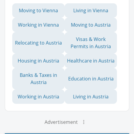
Moving to Vienna
Living in Vienna
Working in Vienna
Moving to Austria
Visas & Work
Relocating to Austria
Permits in Austria
Housing in Austria
Healthcare in Austria
Banks & Taxes in
Education in Austria
Austria
Working in Austria
Living in Austria
Advertisement