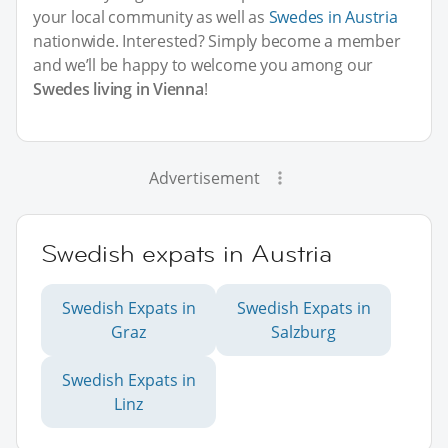
your local community as well as
Swedes in Austria
nationwide. Interested? Simply become a member
and we’ll be happy to welcome you among our
Swedes living in Vienna
!
Advertisement
Swedish expats in Austria
Swedish Expats in
Swedish Expats in
Graz
Salzburg
Swedish Expats in
Linz