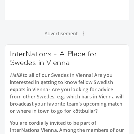
Advertisement
InterNations - A Place for
Swedes in Vienna
Hallå
to all of our
Swedes in Vienna
! Are you
interested in getting to know fellow Swedish
expats in Vienna? Are you looking for advice
from other Swedes, e.g. which bars in Vienna will
broadcast your favorite team’s upcoming match
or where in town to go for köttbullar?
You are cordially invited to be part of
InterNations Vienna. Among the members of our