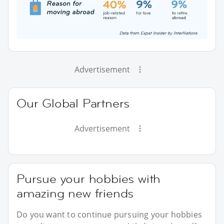
Advertisement
Our Global Partners
Advertisement
Pursue your hobbies with
amazing new friends
Do you want to continue pursuing your hobbies