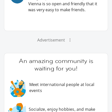
Vienna is so open and friendly that it
was very easy to make friends.
Advertisement
An amazing community is
waiting for you!
Meet international people at local
events
Socialize, enjoy hobbies, and make