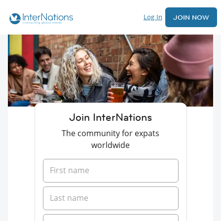
Log In
JOIN NOW
Join InterNations
The community for expats
worldwide