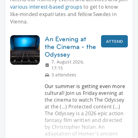
various interest-based groups
to get to know
like-minded expatriates and fellow Swedes in
Vienna.
An Evening at
ATTEND
the Cinema - the
Odyssey
7. August 2026,
17:15
3 attendees
Our summer is getting even more
cultural! Join us Friday evening at
the cinema to watch The Odyssey
at the (...) Protected content (...)
The Odyssey is a 2026 epic action
fantasy film written and directed
by Christopher Nolan. An
adaptation of Homer's ancient