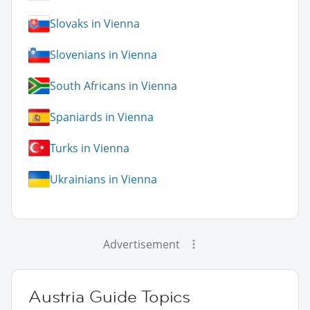
Slovaks in Vienna
Slovenians in Vienna
South Africans in Vienna
Spaniards in Vienna
Turks in Vienna
Ukrainians in Vienna
Advertisement
Austria Guide Topics