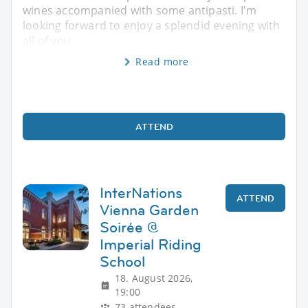
wines accompanied with some antipasti. I'm
looking forward to enjoy a splendid evening with
all of you.
Read more
ATTEND
InterNations
ATTEND
Vienna Garden
Soirée @
Imperial Riding
School
18. August 2026,
19:00
73 attendees