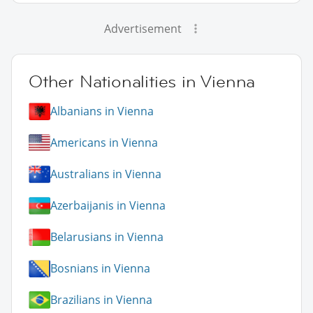
Advertisement
Other Nationalities in Vienna
Albanians in Vienna
Americans in Vienna
Australians in Vienna
Azerbaijanis in Vienna
Belarusians in Vienna
Bosnians in Vienna
Brazilians in Vienna