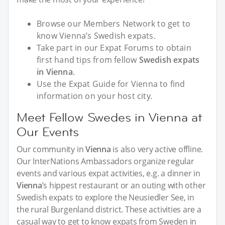
Browse our Members Network to get to
know Vienna’s Swedish expats.
Take part in our Expat Forums to obtain
first hand tips from fellow
Swedish expats
in Vienna
.
Use the Expat Guide for Vienna to find
information on your host city.
Meet Fellow Swedes in Vienna at
Our Events
Our community in
Vienna
is also very active offline.
Our InterNations Ambassadors organize regular
events and various expat activities, e.g. a dinner in
Vienna
’s hippest restaurant or an outing with other
Swedish expats to explore the Neusiedler See, in
the rural Burgenland district. These activities are a
casual way to get to know expats from Sweden in