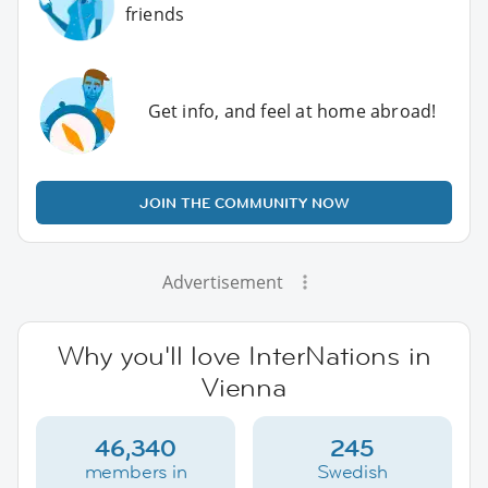
friends
Get info, and feel at home abroad!
JOIN THE COMMUNITY NOW
Advertisement
Why you'll love InterNations in
Vienna
46,340
245
members in
Swedish