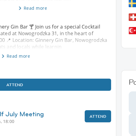
Read more
ery Gin Bar 🍸 Join us for a special Cocktail
cated at Nowogrodzka 31, in the heart of
:00 📍 Location: Ginnery Gin Bar, Nowogrodzka
ts and locals while learnin
Read more
P
ATTEND
lf July Meeting
ATTEND
, 18:00