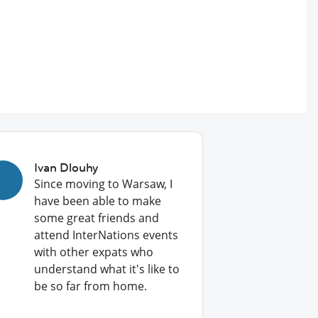
Ivan Dlouhy
Since moving to Warsaw, I
have been able to make
some great friends and
attend InterNations events
with other expats who
understand what it's like to
be so far from home.