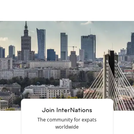
Join InterNations
The community for expats
worldwide