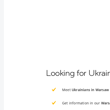
Looking for Ukrai
Meet
Ukrainians in Warsaw
Get information in our
Wars