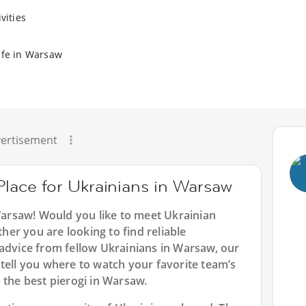
vities
ife in Warsaw
ertisement
Place for Ukrainians in Warsaw
 Warsaw! Would you like to meet Ukrainian
er you are looking to find reliable
 advice from fellow Ukrainians in Warsaw, our
tell you where to watch your favorite team’s
 the best pierogi in Warsaw.