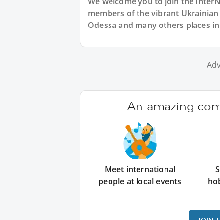
We welcome you to join the Inter
members of the vibrant Ukrainia
Odessa and many others places in
Adv
An amazing comm
Meet international
S
people at local events
ho
JOIN 