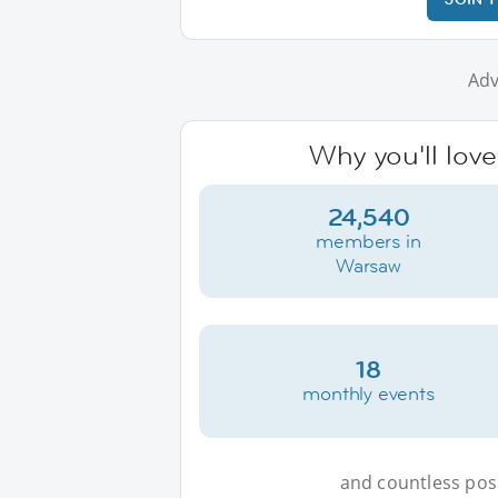
Adv
Why you'll lov
24,540
members in
Warsaw
18
monthly events
and countless possi