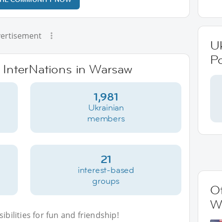
ertisement
Uk
P
e InterNations in Warsaw
1,981
Ukrainian
members
21
interest-based
groups
Ot
W
bilities for fun and friendship!