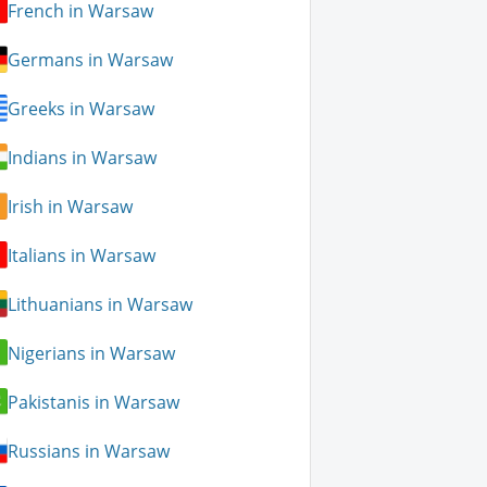
French in Warsaw
Germans in Warsaw
Greeks in Warsaw
Indians in Warsaw
Irish in Warsaw
Italians in Warsaw
Lithuanians in Warsaw
Nigerians in Warsaw
Pakistanis in Warsaw
Russians in Warsaw