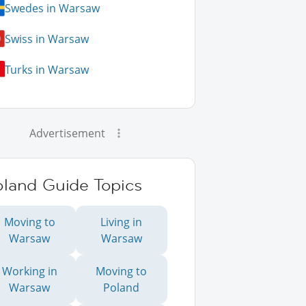
Swedes in Warsaw
Swiss in Warsaw
Turks in Warsaw
Advertisement
oland Guide Topics
Moving to
Living in
Warsaw
Warsaw
Working in
Moving to
Warsaw
Poland