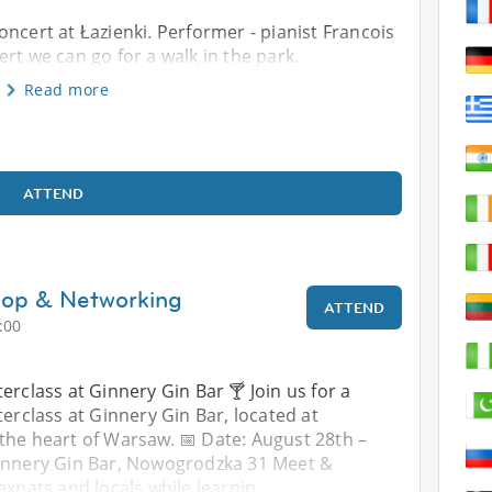
ncert at Łazienki. Performer - pianist Francois
rt we can go for a walk in the park.
Read more
ATTEND
hop & Networking
ATTEND
:00
erclass at Ginnery Gin Bar 🍸 Join us for a
terclass at Ginnery Gin Bar, located at
the heart of Warsaw. 📅 Date: August 28th –
Ginnery Gin Bar, Nowogrodzka 31 Meet &
expats and locals while learnin