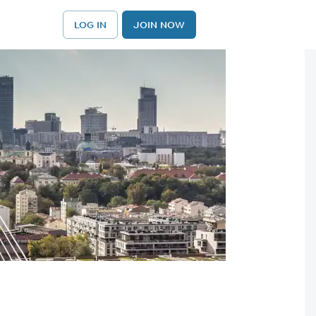
LOG IN
JOIN NOW