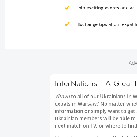
Join
exciting events
and acti
Exchange tips
about expat l
Adv
InterNations - A Great 
Vitayu
to all of our Ukrainians in
expats in Warsaw? No matter wheth
information or simply want to get
Ukrainian members will be able to 
next match on TV, or where to find