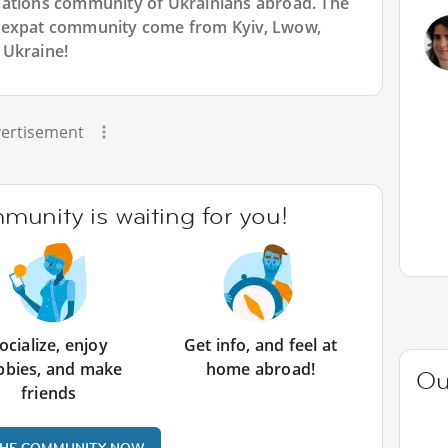
Nations community of Ukrainians abroad. The
n expat community come from Kyiv, Lwow,
 Ukraine!
ertisement
unity is waiting for you!
ocialize, enjoy
Get info, and feel at
bbies, and make
home abroad!
Ou
friends
THE COMMUNITY NOW