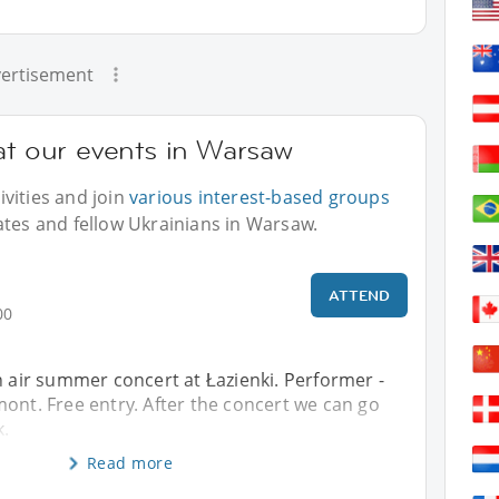
ertisement
at our events in Warsaw
vities and join
various interest-based groups
ates and fellow Ukrainians in Warsaw.
ATTEND
00
n air summer concert at Łazienki. Performer -
ont. Free entry. After the concert we can go
k.
Read more