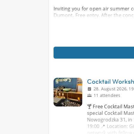
Inviting you for open air summer co
Dumont. Free entry. After the conce
Cocktail Works
28. August 2026, 19
11 attendees
🍸 Free Cocktail Mast
special Cocktail Mas
Nowogrodzka 31, in 
19:00 📍 Location: 
network with fellow 