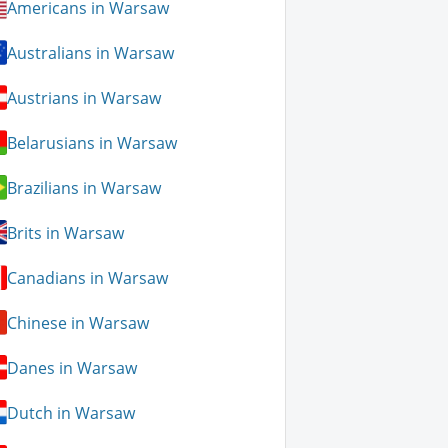
Americans in Warsaw
Australians in Warsaw
Austrians in Warsaw
Belarusians in Warsaw
Brazilians in Warsaw
Brits in Warsaw
Canadians in Warsaw
Chinese in Warsaw
Danes in Warsaw
Dutch in Warsaw