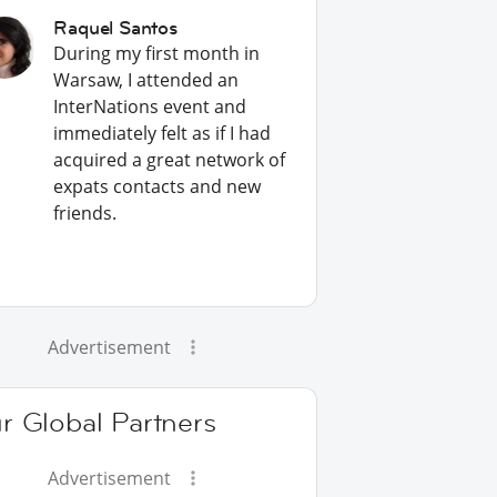
Raquel Santos
During my first month in
Warsaw, I attended an
InterNations event and
immediately felt as if I had
acquired a great network of
expats contacts and new
friends.
Advertisement
r Global Partners
Advertisement