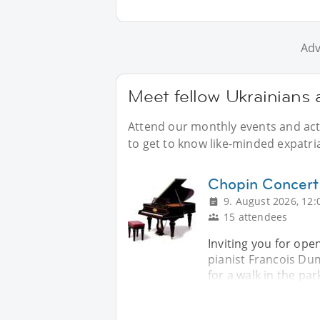
Adv
Meet fellow Ukrainians 
Attend our monthly events and acti
to get to know like-minded expatri
Chopin Concert
9. August 2026, 12:
15 attendees
Inviting you for ope
pianist Francois Dum
for a walk in the par