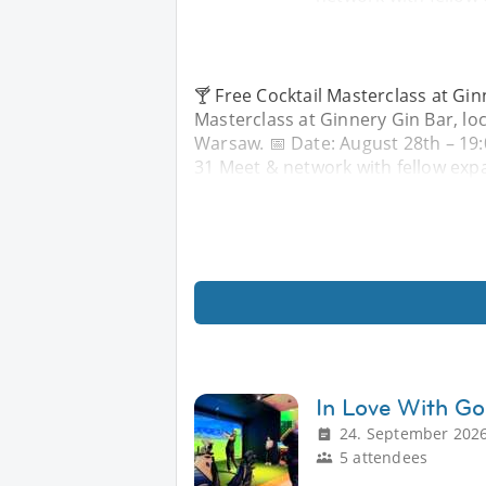
🍸 Free Cocktail Masterclass at Ginn
Masterclass at Ginnery Gin Bar, lo
Warsaw. 📅 Date: August 28th – 19
31 Meet & network with fellow expa
In Love With Go
24. September 2026
5 attendees