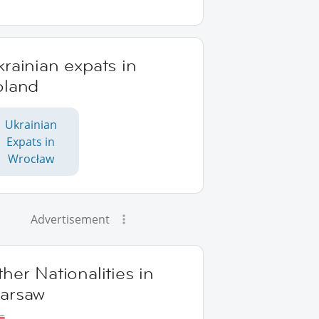
rainian expats in
oland
Ukrainian
Expats in
Wrocław
Advertisement
her Nationalities in
arsaw