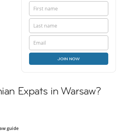
JOIN NOW
nian Expats in Warsaw?
aw guide