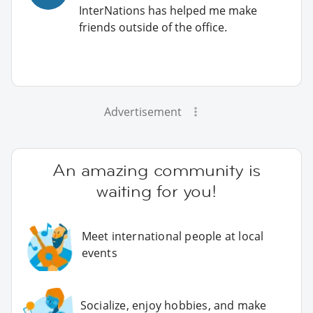
InterNations has helped me make
friends outside of the office.
Advertisement
An amazing community is
waiting for you!
Meet international people at local
events
Socialize, enjoy hobbies, and make