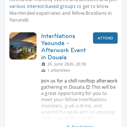
various interest-based groups
to get to know
like-minded expatriates and fellow Brazilians in
Yaoundé.
InterNations
ATTEND
Yaoundé -
Afterwork Event
in Douala
26. June 2026, 20:30
1 attendees
Join us for a chill rooftop afterwork
gathering in Douala.😊 This will be
a great opportunity for you to
meet your fellow InterNations
members, grab a drink, and
unwind the week with an amazing
night view of the city!🍹
Read more