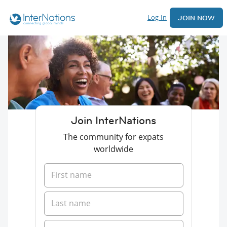
Log In
JOIN NOW
Join InterNations
The community for expats
worldwide