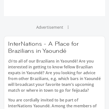
Advertisement
InterNations - A Place for
Brazilians in Yaoundé
Oi
to all of our
Brazilians in Yaoundé
! Are you
interested in getting to know fellow Brazilian
expats in Yaoundé? Are you looking for advice
from other Brazilians, e.g. which bars in Yaoundé
will broadcast your favorite team’s upcoming
match or where in town to go for feijoada?
You are cordially invited to be part of
InterNations Yaoundé. Among the members of