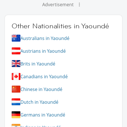
Advertisement
Other Nationalities in Yaoundé
Australians in Yaoundé
Austrians in Yaoundé
Brits in Yaoundé
Canadians in Yaoundé
Chinese in Yaoundé
Dutch in Yaoundé
Germans in Yaoundé