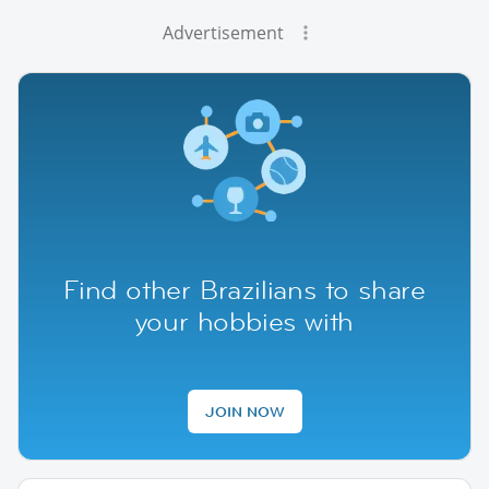
Advertisement
Find other Brazilians to share
your hobbies with
JOIN NOW