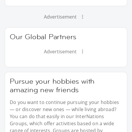
Advertisement
Our Global Partners
Advertisement
Pursue your hobbies with
amazing new friends
Do you want to continue pursuing your hobbies
— or discover new ones — while living abroad?
You can do that easily in our InterNations
Groups, which offer activities based on a wide
range of interests. Groups are hosted by