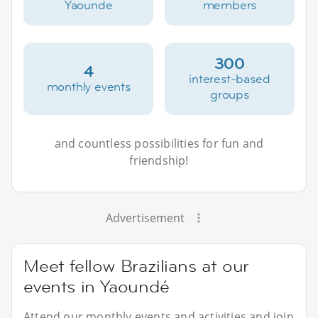
Yaounde
members
300
4
interest-based
monthly events
groups
and countless possibilities for fun and
friendship!
Advertisement
Meet fellow Brazilians at our
events in Yaoundé
Attend our monthly events and activities and join