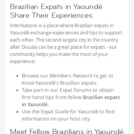
Brazilian Expats in Yaoundé
Share Their Experiences
InterNations is a place where Brazilian expats in
Yaoundé exchange experiences and tips to support
each other. The second largest city in the country
after Douala can be a great place for expats - our
community helps you make the most of your
experience!
Browse our Members Network to get to
know Yaoundé’s Brazilian expats.
Take part in our Expat Forums to obtain
first hand tips from fellow
Brazilian expats
in Yaoundé
.
Use the Expat Guide for Yaoundé to find
information on your host city.
Meet Fellow Brazilians in Yaoundé