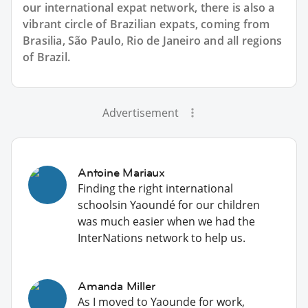
our international expat network, there is also a
vibrant circle of Brazilian expats, coming from
Brasilia, São Paulo, Rio de Janeiro and all regions
of Brazil.
Advertisement
Antoine Mariaux
Finding the right international
schoolsin Yaoundé for our children
was much easier when we had the
InterNations network to help us.
Amanda Miller
As I moved to Yaounde for work,