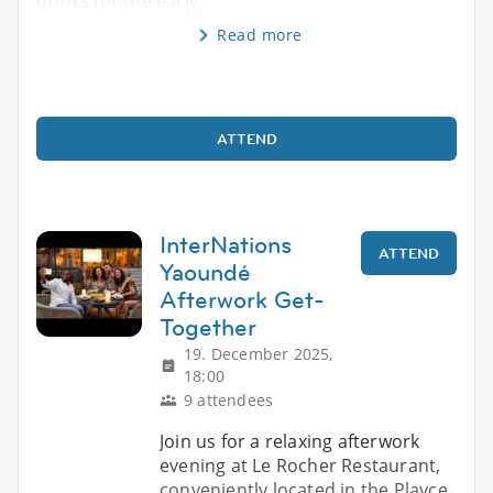
drinks for the early
Read more
ATTEND
InterNations
ATTEND
Yaoundé
Afterwork Get-
Together
19. December 2025,
18:00
9 attendees
Join us for a relaxing afterwork
evening at Le Rocher Restaurant,
conveniently located in the Playce