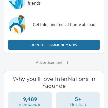
friends
Get info, and feel at home abroad!
JOIN THE COMMUNITY NOW
Advertisement
Why you'll love InterNations in
Yaounde
9,489
5+
members in
Brazilian