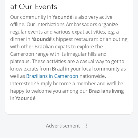
at Our Events
Our community in
Yaoundé
is also very active
offline. Our InterNations Ambassadors organize
regular events and various expat activities, e.g. a
dinner in
Yaoundé
’s hippest restaurant or an outing
with other Brazilian expats to explore the
Cameroon range with its irregular hills and
plateaus. These activities are a casual way to get to
know expats from Brazil in your local community as
well as
Brazilians in Cameroon
nationwide.
Interested? Simply become a member and we’ll be
happy to welcome you among our
Brazilians living
in Yaoundé
!
Advertisement