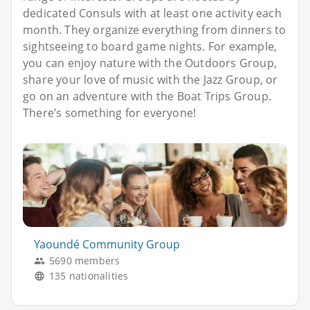
dedicated Consuls with at least one activity each
month. They organize everything from dinners to
sightseeing to board game nights. For example,
you can enjoy nature with the Outdoors Group,
share your love of music with the Jazz Group, or
go on an adventure with the Boat Trips Group.
There’s something for everyone!
Yaoundé Community Group
5690 members
135 nationalities