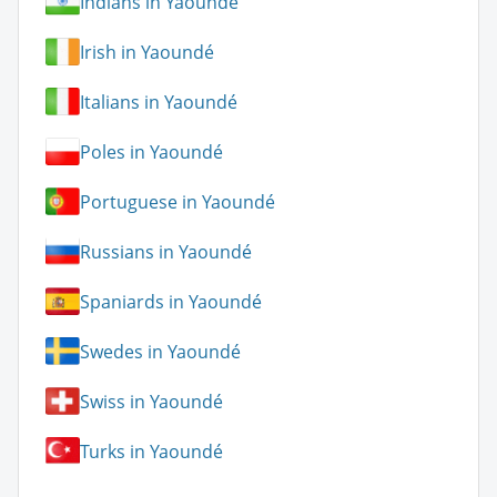
Indians in Yaoundé
Irish in Yaoundé
Italians in Yaoundé
Poles in Yaoundé
Portuguese in Yaoundé
Russians in Yaoundé
Spaniards in Yaoundé
Swedes in Yaoundé
Swiss in Yaoundé
Turks in Yaoundé