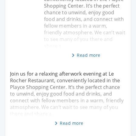
Shopping Center. It’s the perfect
chance to unwind, enjoy good
food and drinks, and connect with
fellow members in a warm,
friendly atmosphere. We can’t wait
to see many of you there and
share a
Read more
Join us for a relaxing afterwork evening at Le
Rocher Restaurant, conveniently located in the
Playce Shopping Center. It’s the perfect chance
to unwind, enjoy good food and drinks, and
connect with fellow members in a warm, friendly
atmosphere. We can’t wait to see many of you
there and share a
Read more