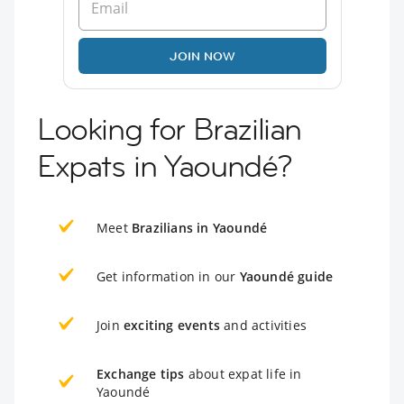
JOIN NOW
Looking for Brazilian
Expats in Yaoundé?
Meet
Brazilians in Yaoundé
Get information in our
Yaoundé guide
Join
exciting events
and activities
Exchange tips
about expat life in
Yaoundé