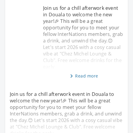
Join us for a chill afterwork event
in Douala to welcome the new
year!🎉 This will be a great
opportunity for you to meet your
fellow InterNations members, grab
a drink, and unwind the day.😊
Let's start 2026 with a cosy casual
vibe at "Chez Michel Lounge &
Club". Free welcome drinks for the
early
Read more
Join us for a chill afterwork event in Douala to
welcome the new year!🎉 This will be a great
opportunity for you to meet your fellow
InterNations members, grab a drink, and unwind
the day.😊 Let's start 2026 with a cosy casual vibe
at "Chez Michel Lounge & Club". Free welcome