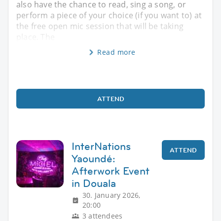
also have the chance to read, sing a song, or
perform a piece of your choice (if you want to) at
the free open mic session that will be taking
place. The
Read more
ATTEND
InterNations
ATTEND
Yaoundé:
Afterwork Event
in Douala
30. January 2026,
20:00
3 attendees