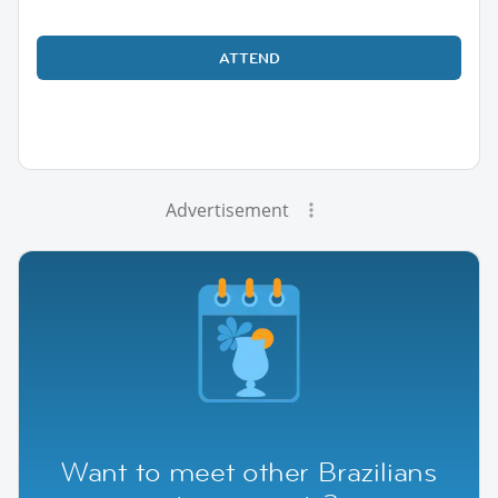
ATTEND
Advertisement
Want to meet other Brazilians