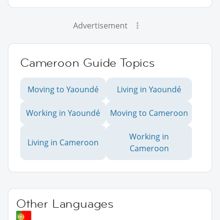
Advertisement
Cameroon Guide Topics
Moving to Yaoundé
Living in Yaoundé
Working in Yaoundé
Moving to Cameroon
Working in
Living in Cameroon
Cameroon
Other Languages