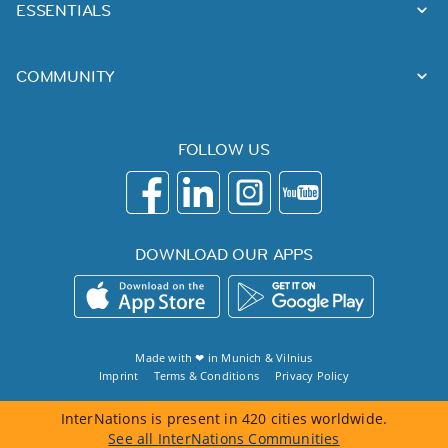
ESSENTIALS
COMMUNITY
FOLLOW US
DOWNLOAD OUR APPS
Made with ❤ in
Munich
&
Vilnius
Imprint
Terms & Conditions
Privacy Policy
InterNations is present in 420 cities worldwide.
See all InterNations Communities