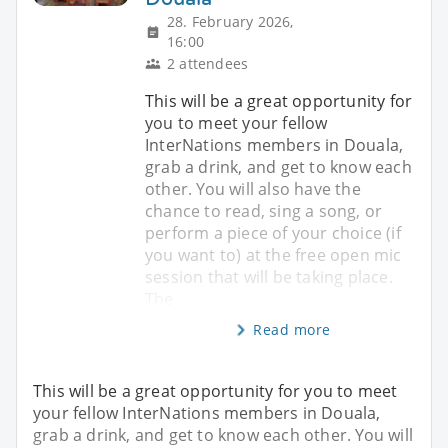
28. February 2026,
16:00
2 attendees
This will be a great opportunity for
you to meet your fellow
InterNations members in Douala,
grab a drink, and get to know each
other. You will also have the
chance to read, sing a song, or
perform a piece of your choice (if
you want to) at the free open mic
session that will be taking place.
The
Read more
This will be a great opportunity for you to meet
your fellow InterNations members in Douala,
grab a drink, and get to know each other. You will