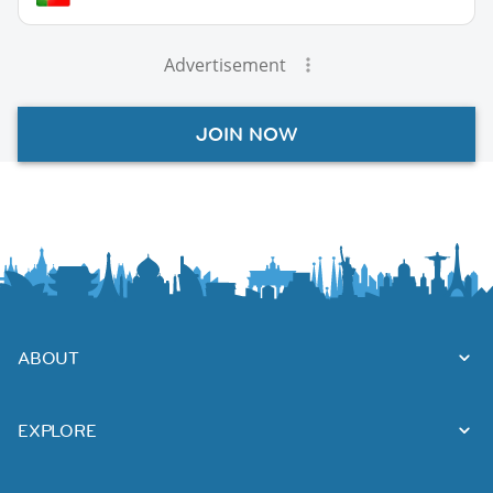
Advertisement
JOIN NOW
ABOUT
EXPLORE