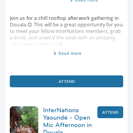
Join us for a chill rooftop afterwork gathering in
Douala.😊 This will be a great opportunity for you
to meet your fellow InterNations members, grab
a drink, and unwind the week with an amazing
night view of the city!🍹
Read more
ATTEND
InterNations
ATTEND
Yaoundé - Open
Mic Afternoon in
Douala