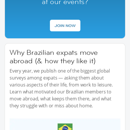
at our events?
JOIN NOW
Why Brazilian expats move
abroad (& how they like it)
Every year, we publish one of the biggest global
surveys among expats — asking them about
various aspects of their life, from work to leisure.
Learn what motivated our Brazilian members to
move abroad, what keeps them there, and what
they struggle with or miss about home.