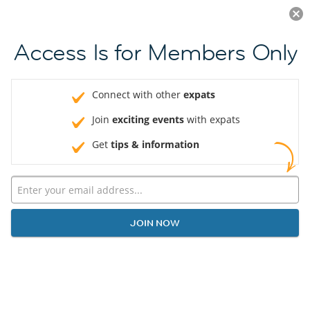
Log in
JOIN NOW
Access Is for Members Only
Connect with other
expats
Join
exciting events
with expats
Get
tips & information
JOIN NOW