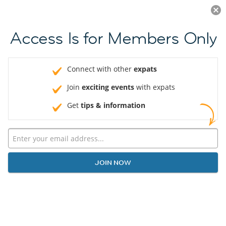
Log in
JOIN NOW
Access Is for Members Only
Connect with other
expats
Join
exciting events
with expats
Get
tips & information
JOIN NOW