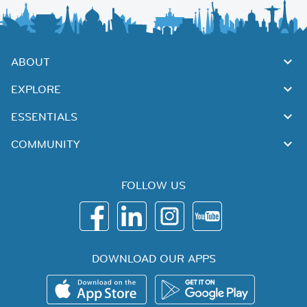
ABOUT
EXPLORE
ESSENTIALS
COMMUNITY
FOLLOW US
DOWNLOAD OUR APPS