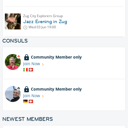
Zug City Explorers Group
Jazz Evening in Zug
Wed 03 Jun
19:00
CONSULS
Community Member only
Join Now
Community Member only
Join Now
NEWEST MEMBERS