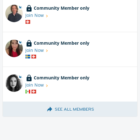
Community Member only
Join Now
Community Member only
Join Now
Community Member only
Join Now
SEE ALL MEMBERS