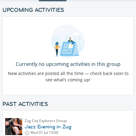
UPCOMING ACTIVITIES
Currently no upcoming activities in this group
New activities are posted all the time — check back soon to
see what’s coming up!
PAST ACTIVITIES
Zug City Explorers Group
Jazz Evening in Zug
Wed 01 Jul
19:00