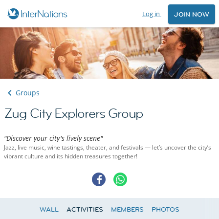
Log in
JOIN NOW
Groups
Zug City Explorers Group
"Discover your city's lively scene"
Jazz, live music, wine tastings, theater, and festivals — let’s uncover the city’s
vibrant culture and its hidden treasures together!
WALL
ACTIVITIES
MEMBERS
PHOTOS