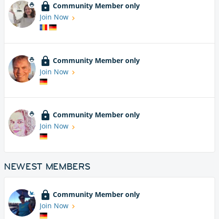
Community Member only
Join Now
Community Member only
Join Now
Community Member only
Join Now
NEWEST MEMBERS
Community Member only
Join Now