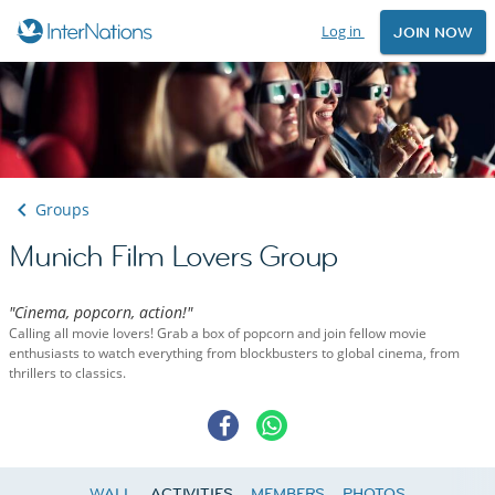
Log in
JOIN NOW
Groups
Munich Film Lovers Group
"Cinema, popcorn, action!"
Calling all movie lovers! Grab a box of popcorn and join fellow movie
enthusiasts to watch everything from blockbusters to global cinema, from
thrillers to classics.
WALL
ACTIVITIES
MEMBERS
PHOTOS