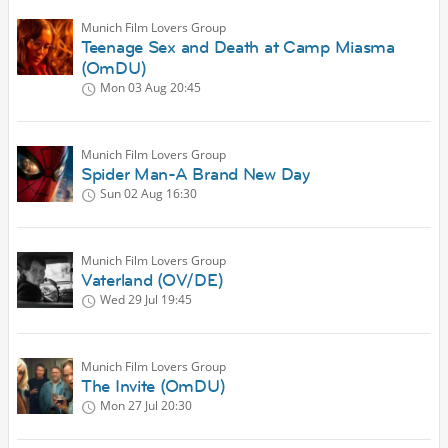
Munich Film Lovers Group
Teenage Sex and Death at Camp Miasma
(OmDU)
Mon 03 Aug
20:45
Munich Film Lovers Group
Spider Man-A Brand New Day
Sun 02 Aug
16:30
Munich Film Lovers Group
Vaterland (OV/DE)
Wed 29 Jul
19:45
Munich Film Lovers Group
The Invite (OmDU)
Mon 27 Jul
20:30