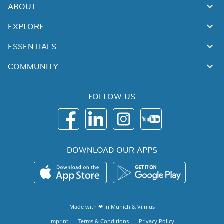
ABOUT
EXPLORE
ESSENTIALS
COMMUNITY
FOLLOW US
DOWNLOAD OUR APPS
Made with ❤ in
Munich
&
Vilnius
Imprint
Terms & Conditions
Privacy Policy