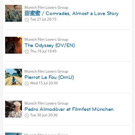
Munich Film Lovers Group
甜蜜蜜 / Comrades, Almost a Love Story
Tue 21 Jul
20:15
Munich Film Lovers Group
The Odyssey (OV/EN)
Thu 16 Jul
19:45
Munich Film Lovers Group
Pierrot Le Fou (OmU)
Wed 15 Jul
20:30
Munich Film Lovers Group
Pedro Almodóvar at Filmfest München
Tue 30 Jun
20:30