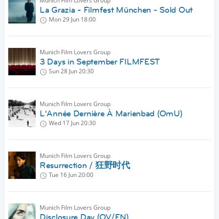
Munich Film Lovers Group
La Grazia - Filmfest München - Sold Out
Mon 29 Jun
18:00
Munich Film Lovers Group
3 Days in September FILMFEST
Sun 28 Jun
20:30
Munich Film Lovers Group
L'Année Dernière À Marienbad (OmU)
Wed 17 Jun
20:30
Munich Film Lovers Group
Resurrection / 狂野时代
Tue 16 Jun
20:00
Munich Film Lovers Group
Disclosure Day (OV/EN)