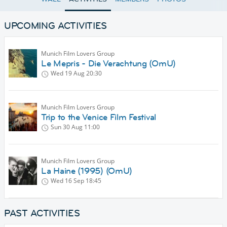
UPCOMING ACTIVITIES
Munich Film Lovers Group
Le Mepris - Die Verachtung (OmU)
Wed 19 Aug
20:30
Munich Film Lovers Group
Trip to the Venice Film Festival
Sun 30 Aug
11:00
Munich Film Lovers Group
La Haine (1995) (OmU)
Wed 16 Sep
18:45
PAST ACTIVITIES