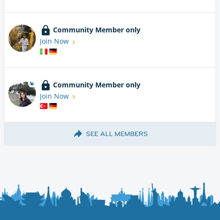
Community Member only
Join Now
Community Member only
Join Now
SEE ALL MEMBERS