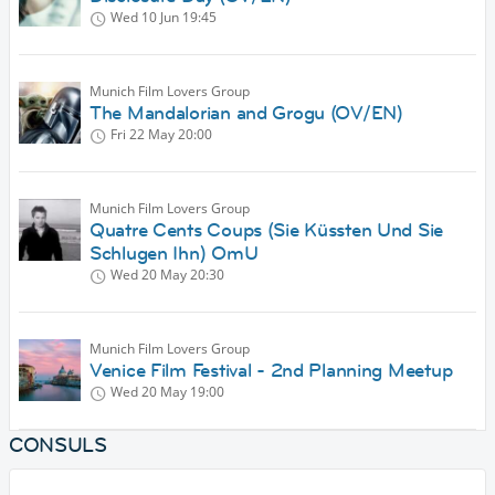
Wed 10 Jun
19:45
Munich Film Lovers Group
The Mandalorian and Grogu (OV/EN)
Fri 22 May
20:00
Munich Film Lovers Group
Quatre Cents Coups (Sie Küssten Und Sie
Schlugen Ihn) OmU
Wed 20 May
20:30
Munich Film Lovers Group
Venice Film Festival - 2nd Planning Meetup
Wed 20 May
19:00
CONSULS