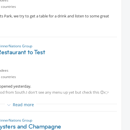
ndees
 countries
ts Park, we try to get a table for a drink and listen to some great
innerNations Group
estaurant to Test
ndees
 countries
 opened yesterday.
ood from South.I don't see any menu up yet but check this 😉👉
Read more
so it's up to us to find a table.
innerNations Group
sters and Champagne