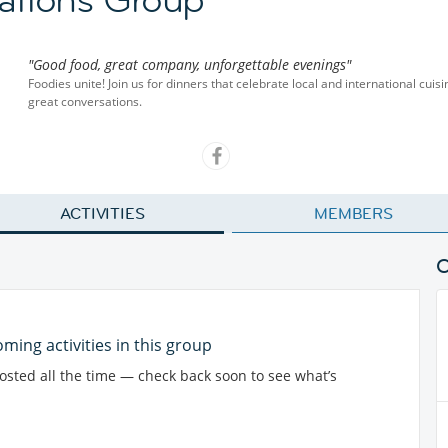
"Good food, great company, unforgettable evenings"
Foodies unite! Join us for dinners that celebrate local and international cu
great conversations.
ACTIVITIES
MEMBERS
ming activities in this group
posted all the time — check back soon to see what’s