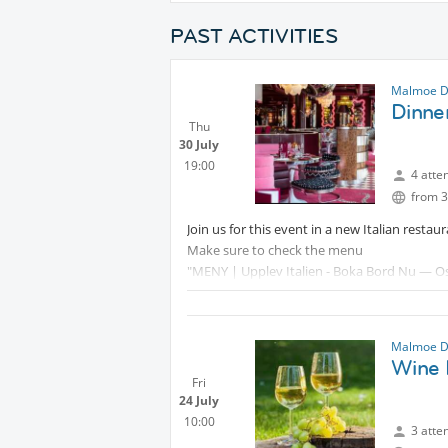
PAST ACTIVITIES
Malmoe D
Dinner
Thu
30 July
19:00
4 atte
from 3
Join us for this event in a new Italian restau
Make sure to check the menu
"MENY | Upplev Italien - Boka Bord Nu — Os
Malmoe D
Wine F
Fri
24 July
10:00
3 atte