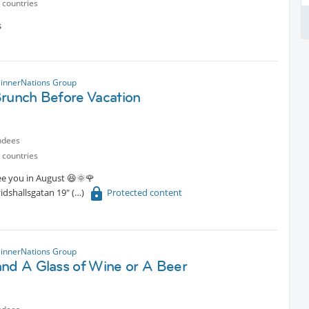
 countries
s
innerNations Group
Brunch Before Vacation
ndees
 countries
see you in August 😆🌞🌹
idshallsgatan 19"
Protected content
innerNations Group
and A Glass of Wine or A Beer