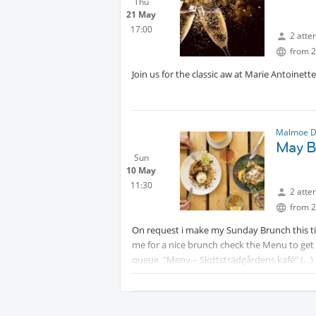
Thu
21 May
17:00
2 atte
from 2
Join us for the classic aw at Marie Antoinette
Malmoe D
May B
Sun
10 May
11:30
2 atte
from 2
On request i make my Sunday Brunch this tim
me for a nice brunch check the Menu to get a
queue. "Meny – Slottsträdgårdens kafé"