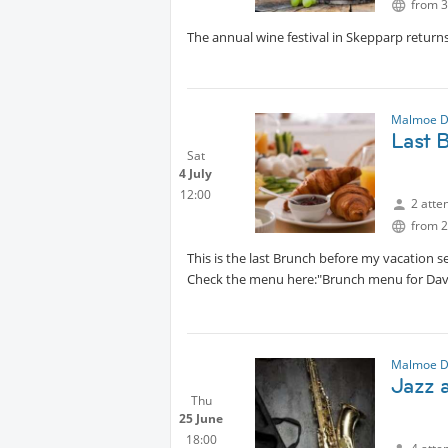
from 3
The annual wine festival in Skepparp return
Malmoe D
Last 
Sat
4 July
12:00
2 atte
from 2
This is the last Brunch before my vacation 
Check the menu here:"Brunch menu for Dav
Malmoe D
Jazz 
Thu
25 June
18:00