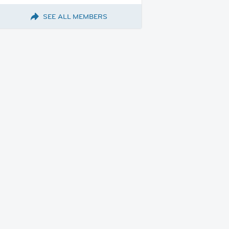
SEE ALL MEMBERS