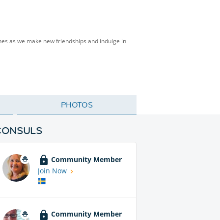
isines as we make new friendships and indulge in
PHOTOS
CONSULS
Community Member
Join Now
Community Member