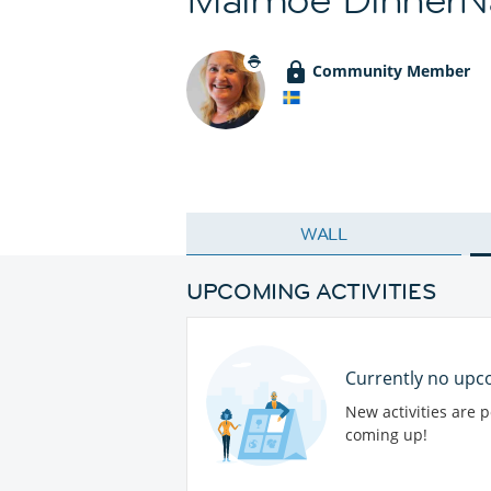
Community Member
WALL
UPCOMING ACTIVITIES
Currently no upco
New activities are 
coming up!