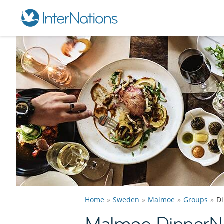
Home
Sweden
Malmoe
Groups
D
Malmoe DinnerN