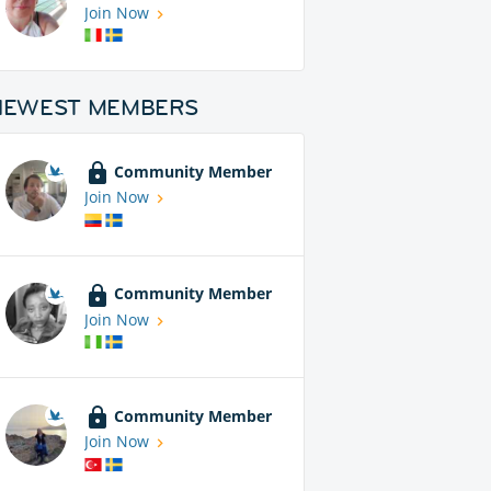
Join Now
NEWEST MEMBERS
Community Member
Join Now
Community Member
Join Now
Community Member
Join Now