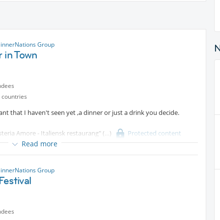
innerNations Group
 in Town
ndees
 countries
rant that I haven't seen yet ,a dinner or just a drink you decide.
teria Amore - Italiensk restaurang"
Protected content
Read more
innerNations Group
estival
ndees