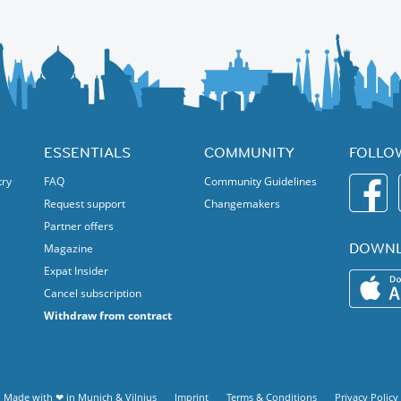
ESSENTIALS
COMMUNITY
FOLLO
try
FAQ
Community Guidelines
Request support
Changemakers
Partner offers
DOWNL
Magazine
Expat Insider
Cancel subscription
Withdraw from contract
Made with ❤ in
Munich
&
Vilnius
Imprint
Terms & Conditions
Privacy Policy