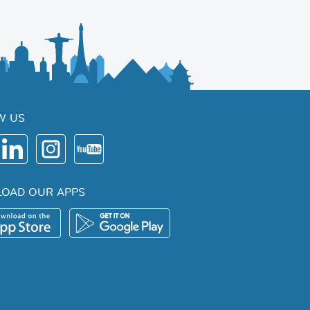
W US
OAD OUR APPS