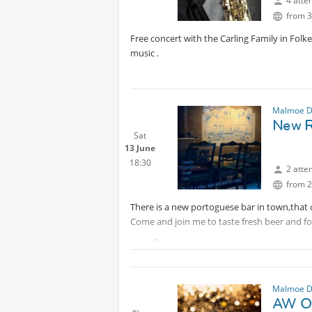
4 atte
from 3
Free concert with the Carling Family in Folke
music .
Malmoe D
New R
Sat
13 June
18:30
2 atte
from 2
There is a new portoguese bar in town,that
Come and join me to taste fresh beer and f
Protected content
Please note that this place don't book tables 
Malmoe D
AW Oy