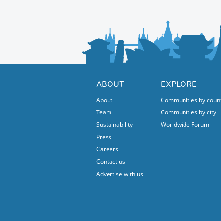
ABOUT
EXPLORE
About
Communities by coun
Team
Communities by city
Sustainability
Worldwide Forum
Press
Careers
Contact us
Advertise with us