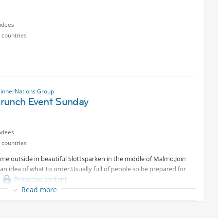
ndees
 countries
innerNations Group
runch Event Sunday
ndees
 countries
e outside in beautiful Slottsparken in the middle of Malmö.Join
n idea of what to order.Usually full of people so be prepared for
Protected content
Read more