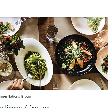
innerNations Group
ations Group