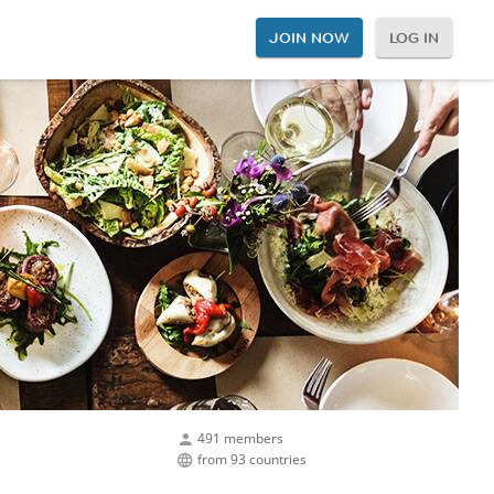
JOIN NOW
LOG IN
491 members
from 93 countries