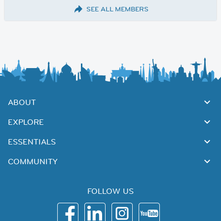
SEE ALL MEMBERS
ABOUT
EXPLORE
ESSENTIALS
COMMUNITY
FOLLOW US