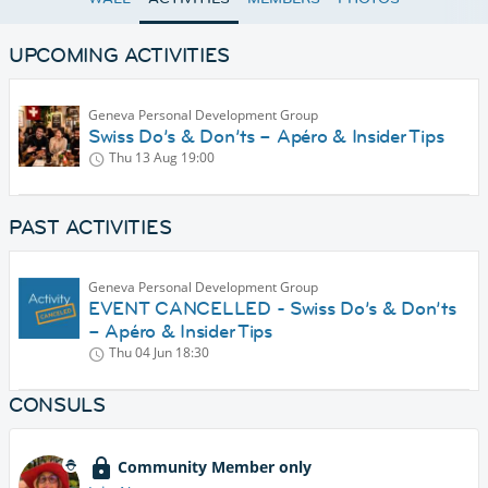
UPCOMING ACTIVITIES
Geneva Personal Development Group
Swiss Do’s & Don’ts – Apéro & Insider Tips
Thu 13 Aug
19:00
PAST ACTIVITIES
Geneva Personal Development Group
EVENT CANCELLED - Swiss Do’s & Don’ts
– Apéro & Insider Tips
Thu 04 Jun
18:30
CONSULS
Community Member only