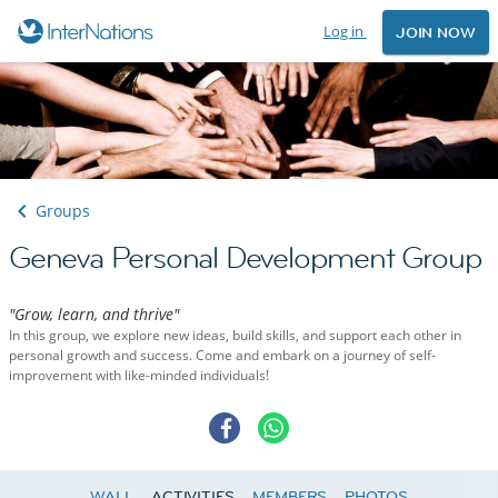
Log in
JOIN NOW
Groups
Geneva Personal Development Group
"Grow, learn, and thrive"
In this group, we explore new ideas, build skills, and support each other in
personal growth and success. Come and embark on a journey of self-
improvement with like-minded individuals!
WALL
ACTIVITIES
MEMBERS
PHOTOS