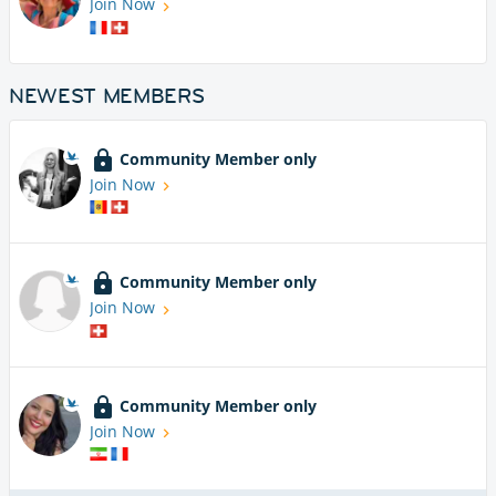
Join Now
NEWEST MEMBERS
Community Member only
Join Now
Community Member only
Join Now
Community Member only
Join Now