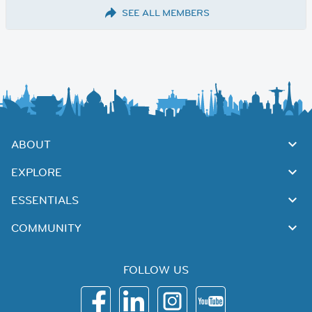
SEE ALL MEMBERS
ABOUT
EXPLORE
ESSENTIALS
COMMUNITY
FOLLOW US