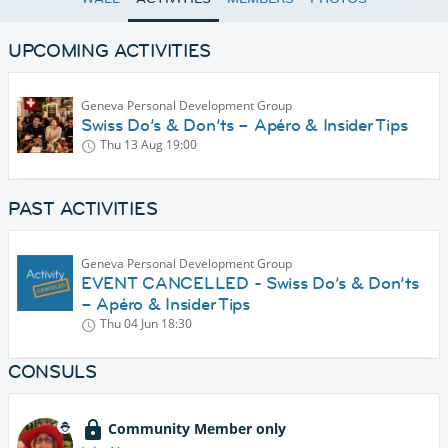
UPCOMING ACTIVITIES
Geneva Personal Development Group
Swiss Do’s & Don’ts – Apéro & Insider Tips
Thu 13 Aug
19:00
PAST ACTIVITIES
Geneva Personal Development Group
EVENT CANCELLED - Swiss Do’s & Don’ts
– Apéro & Insider Tips
Thu 04 Jun
18:30
CONSULS
Community Member only