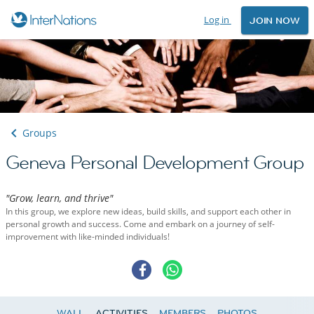
Log in
JOIN NOW
Groups
Geneva Personal Development Group
"Grow, learn, and thrive"
In this group, we explore new ideas, build skills, and support each other in
personal growth and success. Come and embark on a journey of self-
improvement with like-minded individuals!
WALL
ACTIVITIES
MEMBERS
PHOTOS