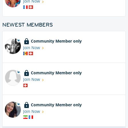
Join Now
NEWEST MEMBERS
Community Member only
Join Now
Community Member only
Join Now
Community Member only
Join Now