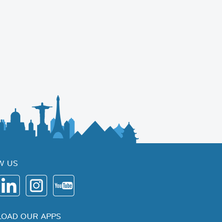
W US
OAD OUR APPS