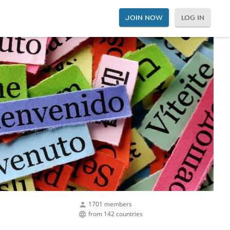
JOIN NOW
LOG IN
1701 members
from 142 countries