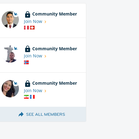
Community Member
Join Now
Community Member
Join Now
Community Member
Join Now
SEE ALL MEMBERS