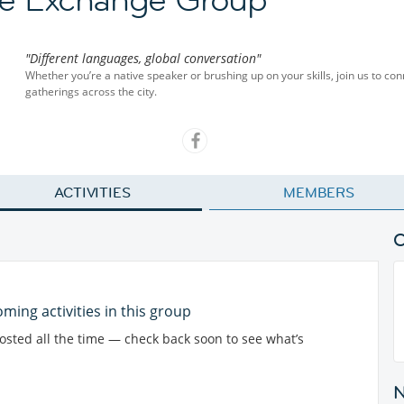
"Different languages, global conversation"
Whether you’re a native speaker or brushing up on your skills, join us to co
gatherings across the city.
ACTIVITIES
MEMBERS
ming activities in this group
posted all the time — check back soon to see what’s