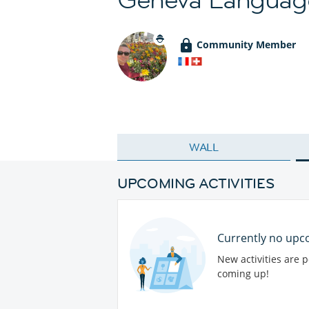
Community Member
WALL
UPCOMING ACTIVITIES
Currently no upco
New activities are 
coming up!