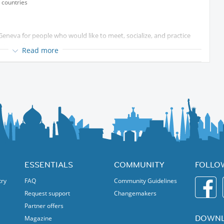
 countries
Geneva for people who would like to meet, socialize, and practice
d atmosphere.
Read more
tions with people from different countries, improve your language
 to share with the group.
e level!
ESSENTIALS
COMMUNITY
FOLLO
try
FAQ
Community Guidelines
Request support
Changemakers
Partner offers
DOWNL
Magazine