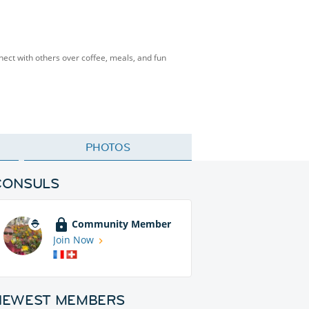
nnect with others over coffee, meals, and fun
PHOTOS
CONSULS
Community Member
Join Now
NEWEST MEMBERS