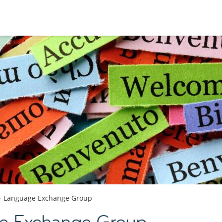
Language Exchange Group
e Exchange Group