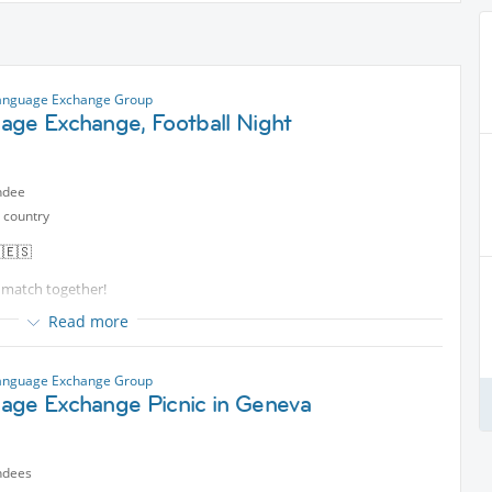
anguage Exchange Group
age Exchange, Football Night
ndee
 country
🇪🇸
n match together!
Read more
e your English, French, Spanish, or simply to meet new people,
anguage Exchange Group
 friends, and let’s share a great evening together!
age Exchange Picnic in Geneva
ndees