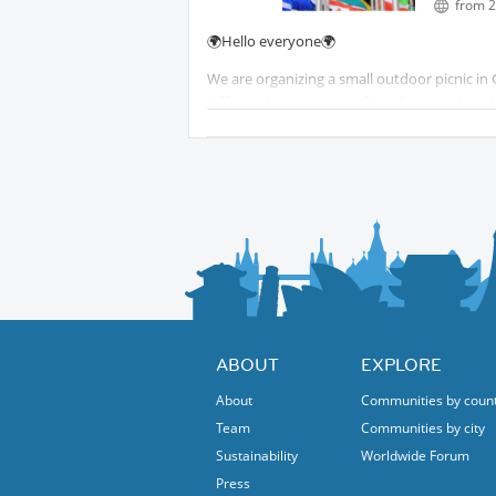
from 2
Martin
🌍Hello everyone🌍
We are organizing a small outdoor picnic in 
different languages in a friendly and relaxe
The idea is simple: come and enjoy conversa
skills, and make new friends.
Feel free to bring something to eat or drink
Everyone is welcome, whatever your languag
We look forward to meeting you!
Best Regards
Martin
ABOUT
EXPLORE
About
Communities by coun
Team
Communities by city
Sustainability
Worldwide Forum
Press