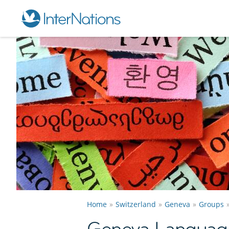
Home
Switzerland
Geneva
Groups
Geneva Languag