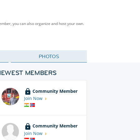
Member, you can also organize and host your own.
PHOTOS
NEWEST MEMBERS
Community Member
Join Now
Community Member
Join Now