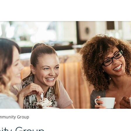
mmunity Group
ty Group