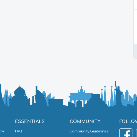
ESSENTIALS
COMMUNITY
FOLLO
try
FAQ
Community Guidelines