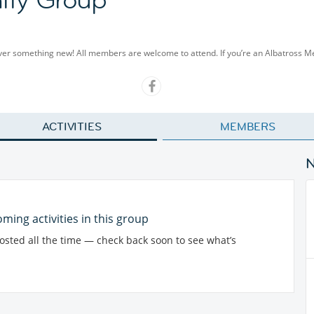
cover something new! All members are welcome to attend. If you’re an Albatross 
ACTIVITIES
MEMBERS
ming activities in this group
posted all the time — check back soon to see what’s