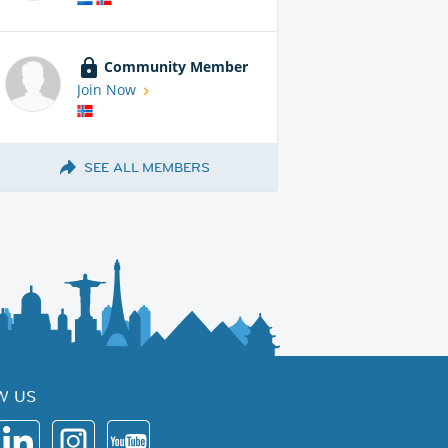
Community Member
Join Now
SEE ALL MEMBERS
W US