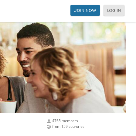
JOIN NOW
LOG IN
4765 members
from 159 countries