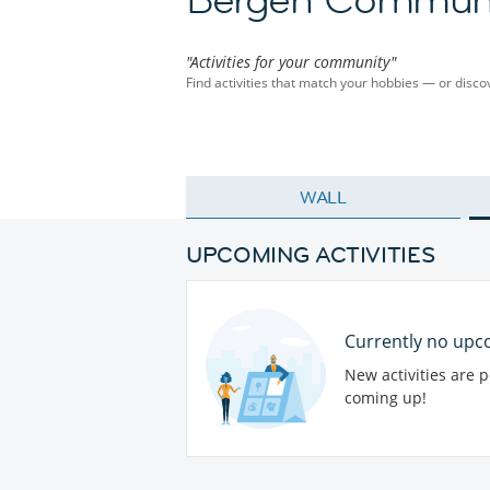
"Activities for your community"
Find activities that match your hobbies — or dis
WALL
UPCOMING ACTIVITIES
Currently no upco
New activities are 
coming up!