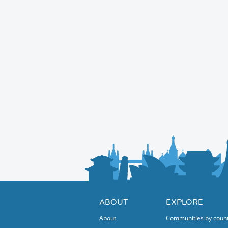
ABOUT
EXPLORE
About
Communities by coun