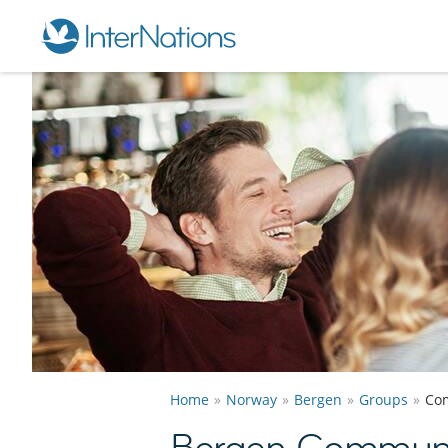
Home
Norway
Bergen
Groups
Co
Bergen Communi