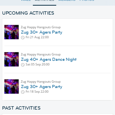
UPCOMING ACTIVITIES
Zug Happy Hangouts Group
Zug 30+ Agers Party
Fri 21 Aug
22:00
Zug Happy Hangouts Group
Zug 40+ Agers Dance Night
Sat 05 Sep
20:00
Zug Happy Hangouts Group
Zug 30+ Agers Party
Fri 18 Sep
22:00
PAST ACTIVITIES