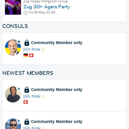
Zug Happy Hangouts Group
Zug 30+ Agers Party
Fri 08 May
22:00
CONSULS
Community Member only
Join Now
NEWEST MEMBERS
Community Member only
Join Now
Community Member only
Join Now