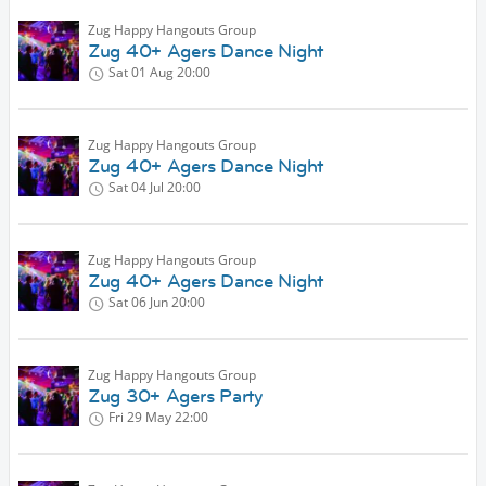
Zug Happy Hangouts Group
Zug 40+ Agers Dance Night
Sat 01 Aug
20:00
Zug Happy Hangouts Group
Zug 40+ Agers Dance Night
Sat 04 Jul
20:00
Zug Happy Hangouts Group
Zug 40+ Agers Dance Night
Sat 06 Jun
20:00
Zug Happy Hangouts Group
Zug 30+ Agers Party
Fri 29 May
22:00