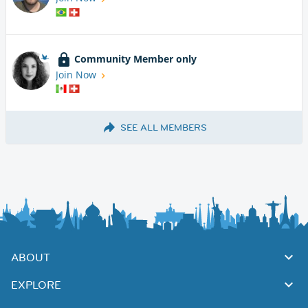
Community Member only
Join Now
SEE ALL MEMBERS
ABOUT
EXPLORE