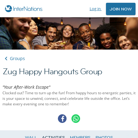
Log in
JOIN NOW
Groups
Zug Happy Hangouts Group
"Your After-Work Escape"
Clocked out? Time to turn up the fun! From happy hours to energetic parties, it
is your space to unwind, connect, and celebrate life outside the office. Let’s
make every evening one to remember!
WALL
ACTIVITIES
MEMBERS
PHOTOS