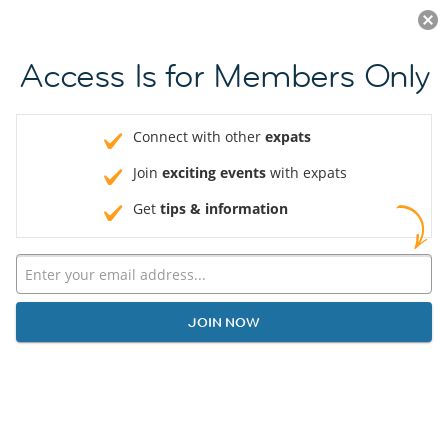
Log in
JOIN NOW
Access Is for Members Only
Connect with other
expats
Join
exciting events
with expats
Get
tips & information
JOIN NOW