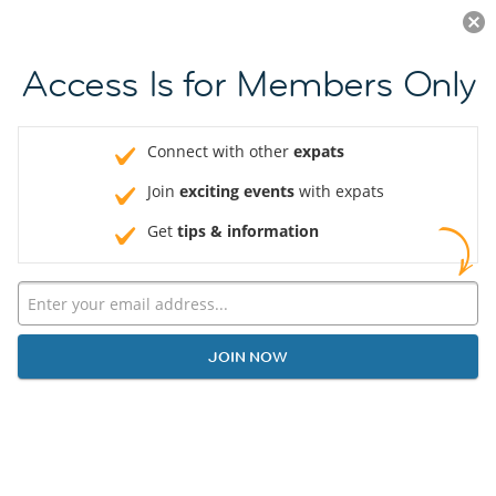
Log in
JOIN NOW
Access Is for Members Only
Connect with other
expats
Join
exciting events
with expats
Get
tips & information
JOIN NOW