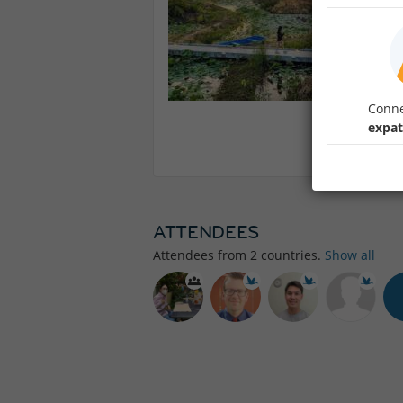
Conne
expat
ATTENDEES
Attendees from
2
countries.
Show all