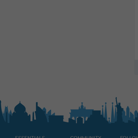
ESSENTIALS
COMMUNITY
FOLLO