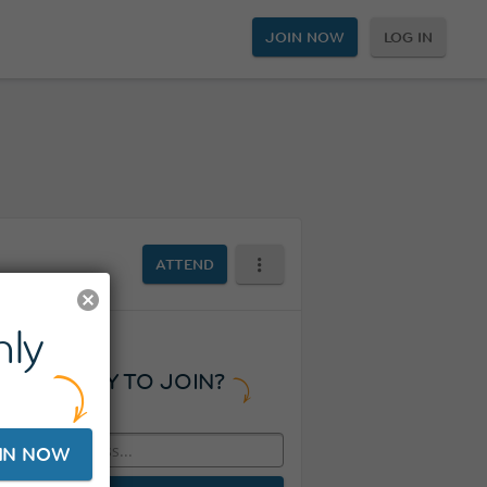
JOIN NOW
LOG IN
ATTEND
ly
READY TO JOIN?
IN NOW