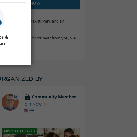
JOIN NOW
walk around Benchakitti Park and an
ps &
6.315.5178. If we don't hear from you, we'll
ion
ORGANIZED BY
Community Member
Join Now
MISCELLANEOUS