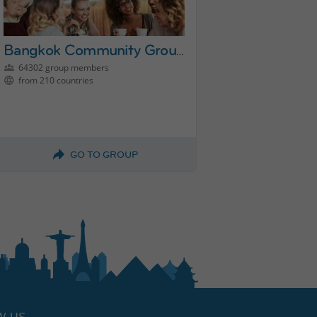
Bangkok Community Group
64302 group members
from 210 countries
GO TO GROUP
W US