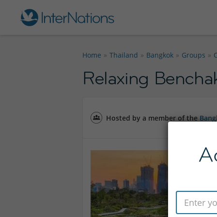
Home
Thailand
Bangkok
Groups
Relaxing Benchak
Hosted by a member of the
Bang
A