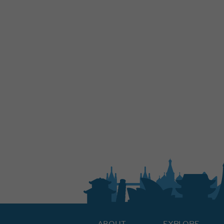
ABOUT
EXPLORE