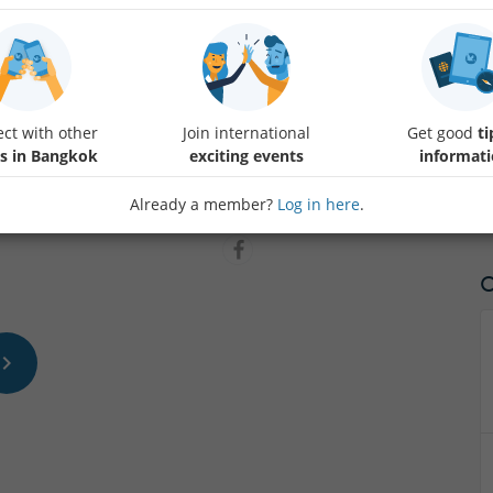
Wind down the week and get ready for the next with a nice, relaxing 
opportunity to get to better know Internations members.
ct with other
Join international
Get good
ti
Note: Please message us if you're going to be late via Whatsapp at 1.21
s in Bangkok
exciting events
informat
start walking at 7.10.
Already a member?
Log in here
.