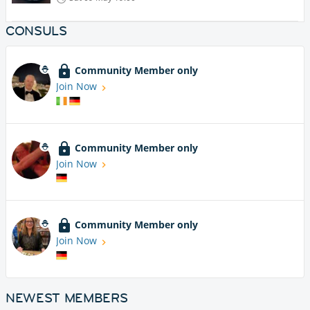
CONSULS
Community Member only
Join Now
Community Member only
Join Now
Community Member only
Join Now
NEWEST MEMBERS