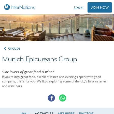
Log in
JOIN NOW
Groups
Munich Epicureans Group
"For lovers of great food & wine"
If you're into great food, excellent wines and evenings spent with good
company, this is for you. We'll go exploring some of the city’s best eateries
and wine bars.
WALL
ACTIVITIES
MEMBERS
PHOTOS