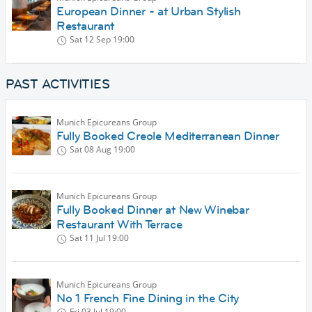
European Dinner - at Urban Stylish
Restaurant
Sat 12 Sep
19:00
PAST ACTIVITIES
Munich Epicureans Group
Fully Booked Creole Mediterranean Dinner
Sat 08 Aug
19:00
Munich Epicureans Group
Fully Booked Dinner at New Winebar
Restaurant With Terrace
Sat 11 Jul
19:00
Munich Epicureans Group
No 1 French Fine Dining in the City
Fri 03 Jul
19:00