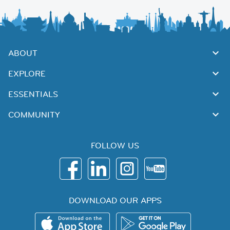
ABOUT
EXPLORE
ESSENTIALS
COMMUNITY
FOLLOW US
DOWNLOAD OUR APPS