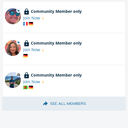
Community Member only
Join Now
Community Member only
Join Now
Community Member only
Join Now
SEE ALL MEMBERS