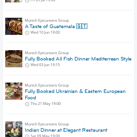
Munich Epicureans Group
A Taste of Guatemala 🇬🇹
Wed 10 Jun
19:00
Munich Epicureans Group
Fully Booked All Fish Dinner Mediterrean Style
Wed 03 Jun
19:15
Munich Epicureans Group
Fully Booked Ukrainian & Eastern European
Food
Thu 21 May
19:00
Munich Epicureans Group
Indian Dinner at Elegant Restaurant
Sat 09 May
19:00