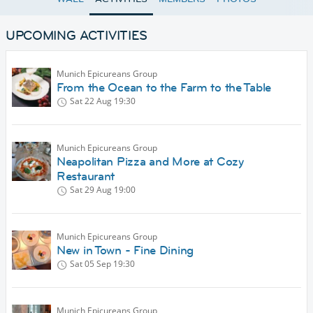
UPCOMING ACTIVITIES
Munich Epicureans Group
From the Ocean to the Farm to the Table
Sat 22 Aug
19:30
Munich Epicureans Group
Neapolitan Pizza and More at Cozy
Restaurant
Sat 29 Aug
19:00
Munich Epicureans Group
New in Town - Fine Dining
Sat 05 Sep
19:30
Munich Epicureans Group