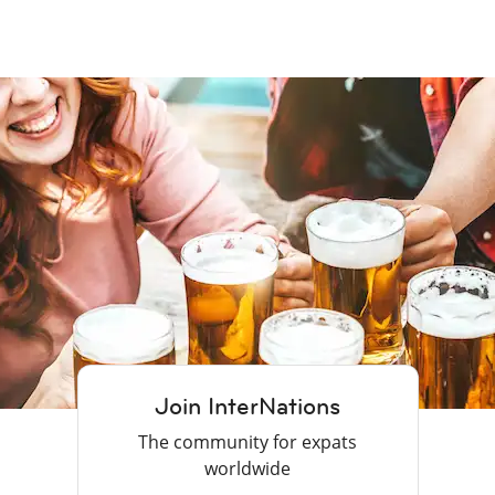
Join InterNations
The community for expats
worldwide