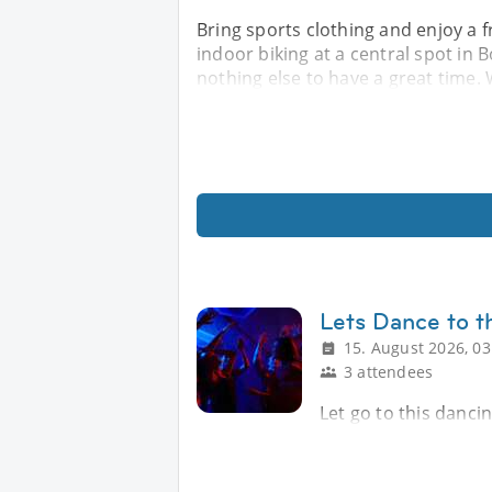
Bring sports clothing and enjoy a 
indoor biking at a central spot in
nothing else to have a great time. W
Lets Dance to t
15. August 2026, 03
3 attendees
Let go to this danci