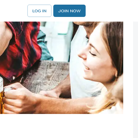
LOG IN
JOIN NOW