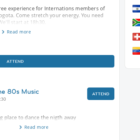
free experience for Internations members of
 Bogota. Come stretch your energy. You need
e'll start at 18h30.
Read more
ATTEND
he 80s Music
ATTEND
:30
ng place to dance the nigth away
Read more