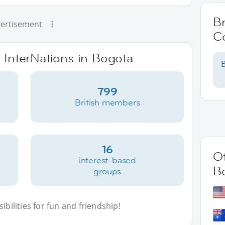
Br
ertisement
C
e InterNations in Bogota
B
799
British members
16
Ot
interest-based
B
groups
bilities for fun and friendship!