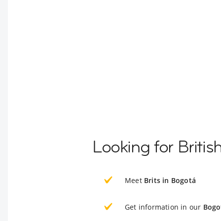
Looking for Briti
Meet
Brits in Bogotá
Get information in our
Bogo