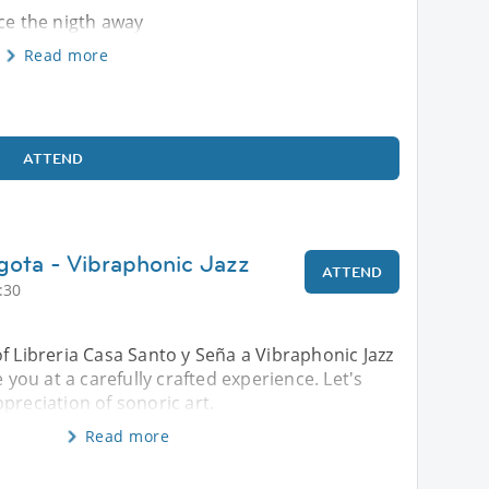
nce the nigth away
Read more
ATTEND
gota - Vibraphonic Jazz
ATTEND
:30
f Libreria Casa Santo y Seña a Vibraphonic Jazz
e you at a carefully crafted experience. Let's
preciation of sonoric art.
Read more