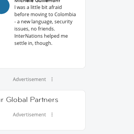
Michelle Guillemont
I was a little bit afraid
before moving to Colombia
- a new language, security
issues, no friends.
InterNations helped me
settle in, though.
Advertisement
r Global Partners
Advertisement