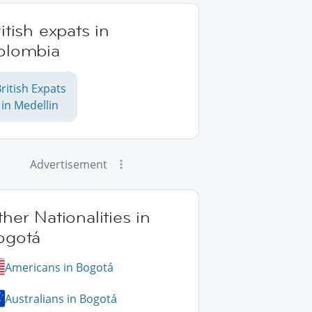
itish expats in
olombia
ritish Expats
in Medellin
Advertisement
her Nationalities in
ogotá
Americans in Bogotá
Australians in Bogotá