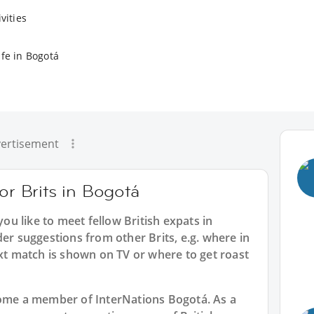
vities
ife in Bogotá
ertisement
or Brits in Bogotá
you like to meet fellow British expats in
der suggestions from other Brits, e.g. where in
 match is shown on TV or where to get roast
ecome a member of InterNations
Bogotá
. As a