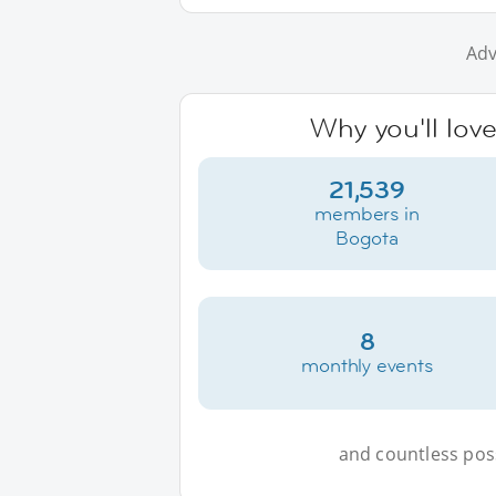
Adv
Why you'll lov
21,539
members in
Bogota
8
monthly events
and countless possi