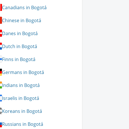
Canadians in Bogotá
Chinese in Bogotá
Danes in Bogotá
Dutch in Bogotá
Finns in Bogotá
Germans in Bogotá
Indians in Bogotá
Israelis in Bogotá
Koreans in Bogotá
Russians in Bogotá