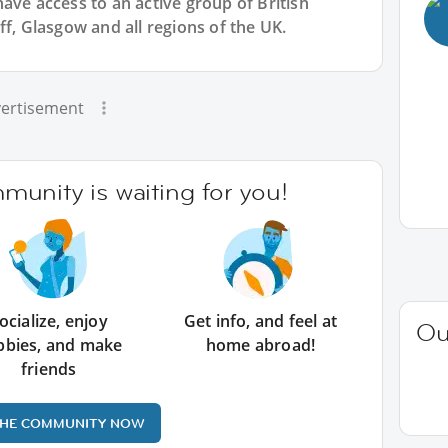
have access to an active group of
British
ff, Glasgow and all regions of the UK.
ertisement
unity is waiting for you!
ocialize, enjoy
Get info, and feel at
Ou
bbies, and make
home abroad!
friends
THE COMMUNITY NOW