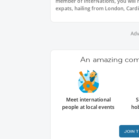
member of InterNations, you will 
expats, hailing from London, Cardi
Adv
An amazing comm
Meet international
S
people at local events
ho
JOIN 