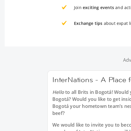
Join
exciting events
and acti
Exchange tips
about expat l
Adv
InterNations - A Place f
Hello
to all
Brits in Bogotá
! Would 
Bogotá? Would you like to get insi
Bogotá your hometown team’s next
beef?
We would like to invite you to b