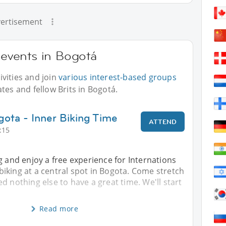
ertisement
r events in Bogotá
vities and join
various interest-based groups
tes and fellow Brits in Bogotá.
gota - Inner Biking Time
ATTEND
:15
g and enjoy a free experience for Internations
iking at a central spot in Bogota. Come stretch
d nothing else to have a great time. We'll start
Read more