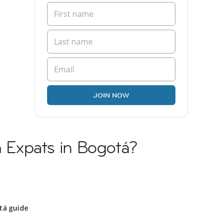
JOIN NOW
sh Expats in Bogotá?
tá guide