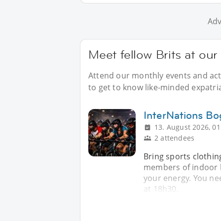
Adv
Meet fellow Brits at ou
Attend our monthly events and acti
to get to know like-minded expatria
InterNations Bo
13. August 2026, 01
2 attendees
Bring sports clothin
members of indoor b
your energy. You nee
at 18h30.