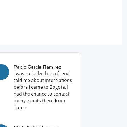
Pablo Garcia Ramirez
I was so lucky that a friend
told me about InterNations
before I came to Bogota. I
had the chance to contact
many expats there from
home.