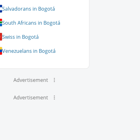
Salvadorans in Bogotá
South Africans in Bogotá
Swiss in Bogotá
Venezuelans in Bogotá
Advertisement
Advertisement