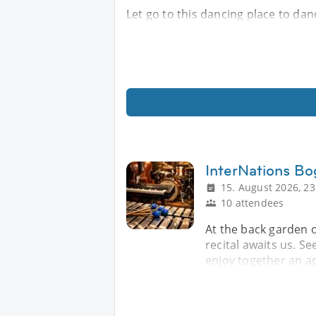
Let go to this dancing place to da
InterNations Bo
15. August 2026, 23
10 attendees
At the back garden o
recital awaits us. Se
enjoy together an ap