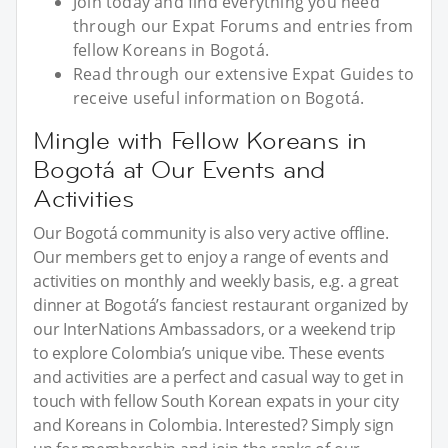
Join today and find everything you need
through our Expat Forums and entries from
fellow Koreans in Bogotá.
Read through our extensive Expat Guides to
receive useful information on Bogotá.
Mingle with Fellow Koreans in
Bogotá at Our Events and
Activities
Our Bogotá community is also very active offline.
Our members get to enjoy a range of events and
activities on monthly and weekly basis, e.g. a great
dinner at Bogotá’s fanciest restaurant organized by
our InterNations Ambassadors, or a weekend trip
to explore Colombia’s unique vibe. These events
and activities are a perfect and casual way to get in
touch with fellow South Korean expats in your city
and Koreans in Colombia. Interested? Simply sign