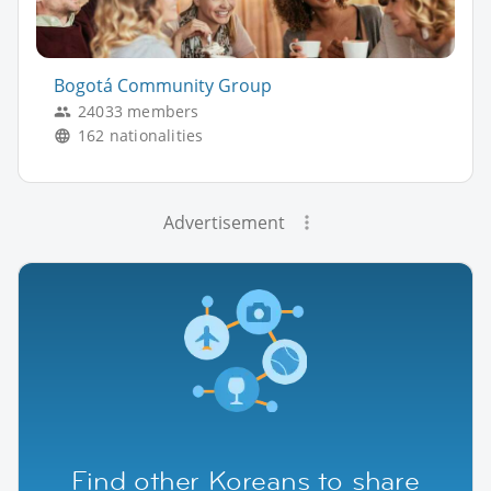
Bogotá Community Group
24033 members
162 nationalities
Advertisement
Find other Koreans to share