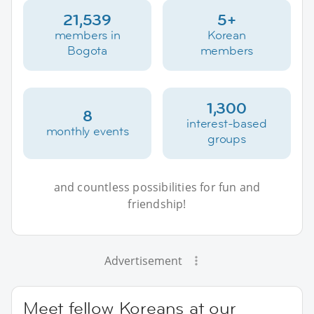
21,539
5+
members in
Korean
Bogota
members
1,300
8
interest-based
monthly events
groups
and countless possibilities for fun and
friendship!
Advertisement
Meet fellow Koreans at our