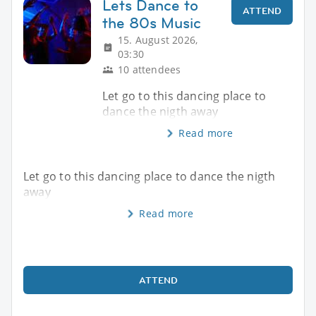
Lets Dance to
ATTEND
the 80s Music
15. August 2026,
03:30
10 attendees
Let go to this dancing place to
dance the nigth away
Read more
Let go to this dancing place to dance the nigth
away
Read more
ATTEND