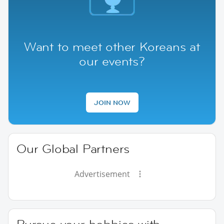
Want to meet other Koreans at
our events?
JOIN NOW
Our Global Partners
Advertisement