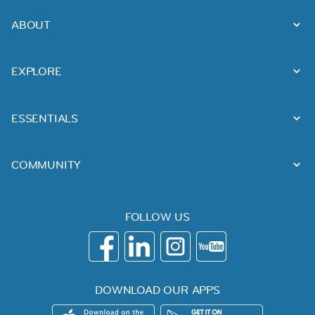
ABOUT
EXPLORE
ESSENTIALS
COMMUNITY
FOLLOW US
DOWNLOAD OUR APPS