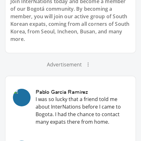
Join InterNations today and become a member
of our Bogotá community. By becoming a
member, you will join our active group of South
Korean expats, coming from all corners of South
Korea, from Seoul, Incheon, Busan, and many
more.
Advertisement
Pablo Garcia Ramirez
I was so lucky that a friend told me
about InterNations before I came to
Bogota. I had the chance to contact
many expats there from home.