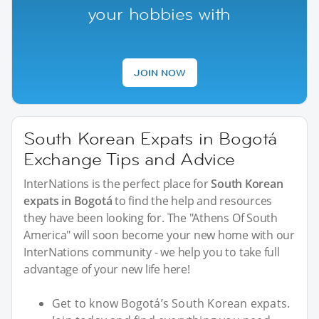
your hobbies with
JOIN NOW
South Korean Expats in Bogotá
Exchange Tips and Advice
InterNations is the perfect place for
South Korean
expats in Bogotá
to find the help and resources
they have been looking for. The "Athens Of South
America" will soon become your new home with our
InterNations community - we help you to take full
advantage of your new life here!
Get to know Bogotá’s South Korean expats.