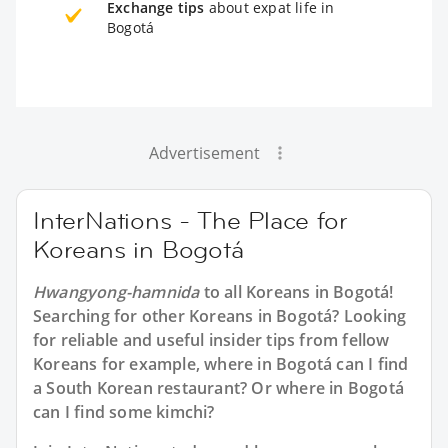
Exchange tips
about expat life in
Bogotá
Advertisement
InterNations - The Place for
Koreans in Bogotá
Hwangyong-hamnida
to all
Koreans in Bogotá
!
Searching for other Koreans in Bogotá? Looking
for reliable and useful insider tips from fellow
Koreans for example, where in Bogotá can I find
a South Korean restaurant? Or where in Bogotá
can I find some kimchi?