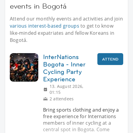
events in Bogotá
Attend our monthly events and activities and join
various interest-based groups
to get to know
like-minded expatriates and fellow Koreans in
Bogotá.
InterNations
ATTEND
Bogota - Inner
Cycling Party
Experience
13. August 2026,
01:15
2 attendees
Bring sports clothing and enjoy a
free experience for Internations
members of inner cycling at a
central spot in Bogota. Come