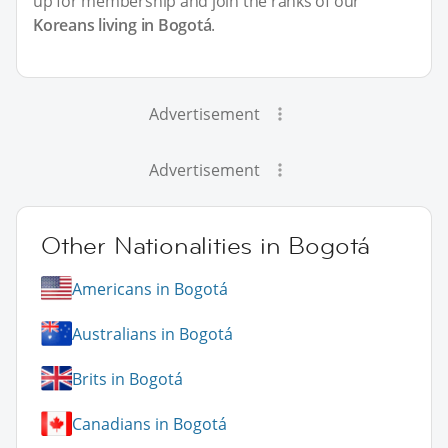
up for membership and join the ranks of our
Koreans living in Bogotá
.
Advertisement
Advertisement
Other Nationalities in Bogotá
Americans in Bogotá
Australians in Bogotá
Brits in Bogotá
Canadians in Bogotá