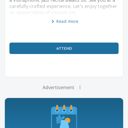
carefully crafted experience. Let's enjoy together
an appreciation of sonoric art.
Read more
ATTEND
Advertisement