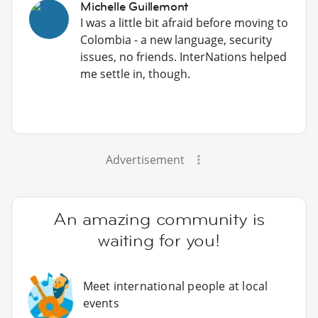
Michelle Guillemont
I was a little bit afraid before moving to
Colombia - a new language, security
issues, no friends. InterNations helped
me settle in, though.
Advertisement
An amazing community is
waiting for you!
Meet international people at local
events