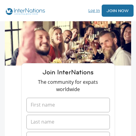
Log In
JOIN NOW
Join InterNations
The community for expats
worldwide