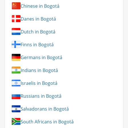
Chinese in Bogotá
Danes in Bogotá
Dutch in Bogotá
Finns in Bogotá
Germans in Bogotá
Indians in Bogotá
Israelis in Bogotá
Russians in Bogotá
Salvadorans in Bogotá
South Africans in Bogotá