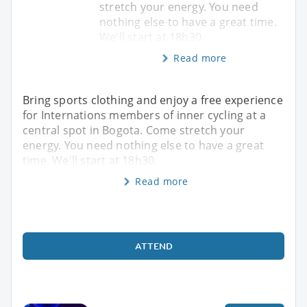
stretch your energy. You need
nothing else to have a great time.
We'll start at 18h30.
Read more
Bring sports clothing and enjoy a free experience
for Internations members of inner cycling at a
central spot in Bogota. Come stretch your
energy. You need nothing else to have a great
time. We'll start at 18h30.
Read more
ATTEND