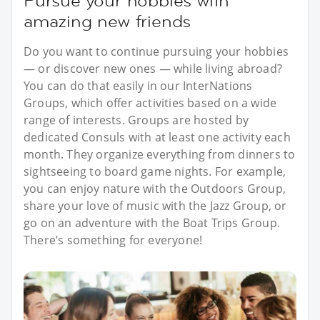
Pursue your hobbies with
amazing new friends
Do you want to continue pursuing your hobbies
— or discover new ones — while living abroad?
You can do that easily in our InterNations
Groups, which offer activities based on a wide
range of interests. Groups are hosted by
dedicated Consuls with at least one activity each
month. They organize everything from dinners to
sightseeing to board game nights. For example,
you can enjoy nature with the Outdoors Group,
share your love of music with the Jazz Group, or
go on an adventure with the Boat Trips Group.
There’s something for everyone!