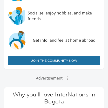
Socialize, enjoy hobbies, and make
friends
Get info, and feel at home abroad!
JOIN THE COMMUNITY NOW
Advertisement
Why you'll love InterNations in
Bogota