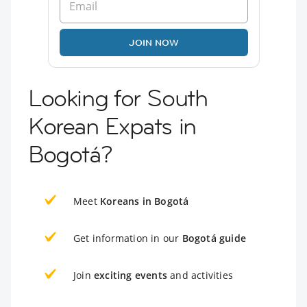
JOIN NOW
Looking for South
Korean Expats in
Bogotá?
Meet
Koreans in Bogotá
Get information in our
Bogotá guide
Join
exciting events
and activities