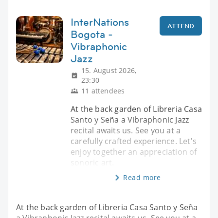
InterNations
ATTEND
Bogota -
Vibraphonic
Jazz
15. August 2026,
23:30
11 attendees
At the back garden of Libreria Casa
Santo y Seña a Vibraphonic Jazz
recital awaits us. See you at a
carefully crafted experience. Let's
enjoy together an appreciation of
sonoric art.
Read more
At the back garden of Libreria Casa Santo y Seña
a Vibraphonic Jazz recital awaits us. See you at a