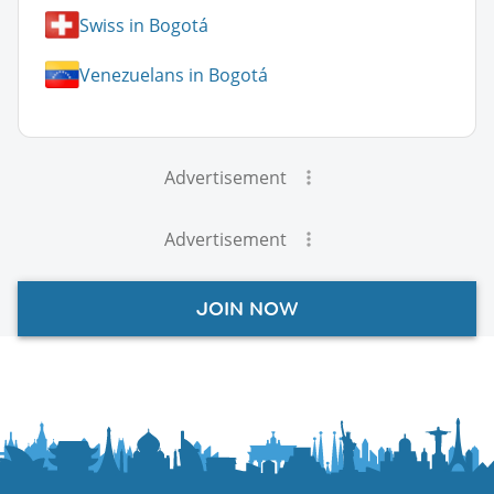
Swiss in Bogotá
Venezuelans in Bogotá
Advertisement
Advertisement
JOIN NOW