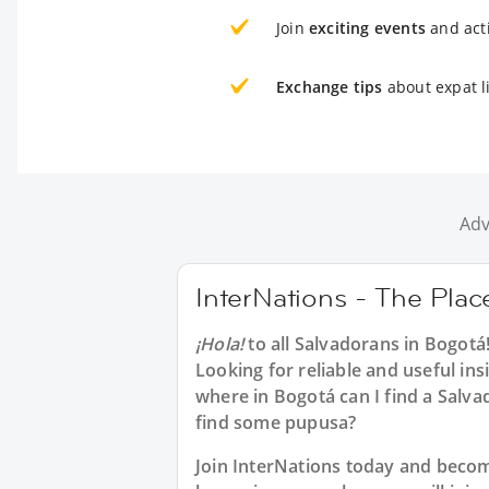
Join
exciting events
and acti
Exchange tips
about expat l
Adv
InterNations - The Plac
¡Hola!
to all
Salvadorans in Bogotá
Looking for reliable and useful in
where in Bogotá can I find a Salv
find some pupusa?
Join InterNations today and bec