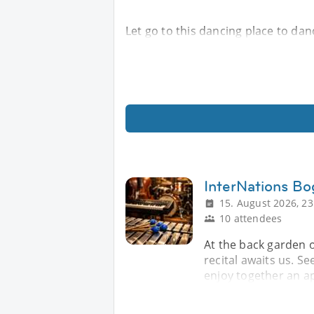
Let go to this dancing place to da
InterNations Bo
15. August 2026, 23
10 attendees
At the back garden o
recital awaits us. Se
enjoy together an ap