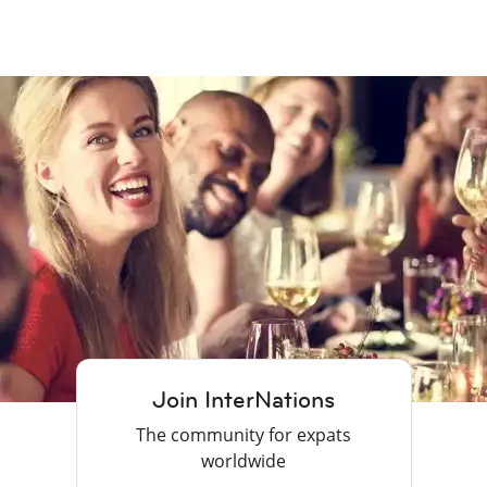
Join InterNations
The community for expats
worldwide