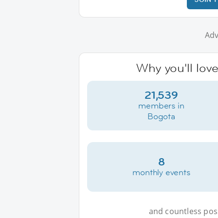
Adv
Why you'll lov
21,539
members in
Bogota
8
monthly events
and countless possi