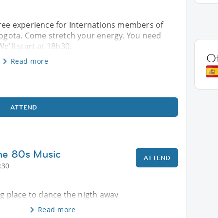
free experience for Internations members of
 Bogota. Come stretch your energy. You need
e'll start at 18h30.
O
Read more
ATTEND
he 80s Music
ATTEND
:30
ng place to dance the nigth away
Read more