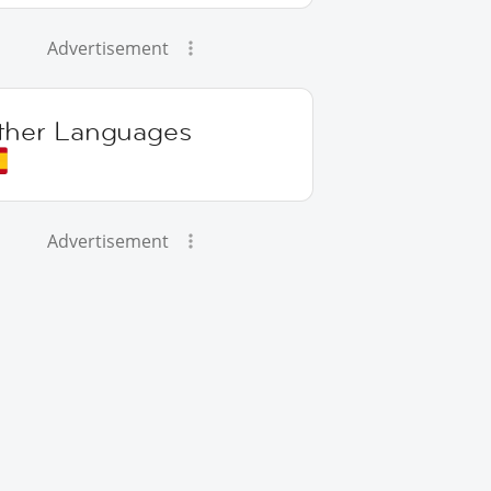
Advertisement
ther Languages
Advertisement