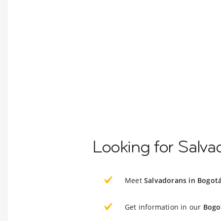
Looking for Salva
Meet
Salvadorans in Bogot
Get information in our
Bogo