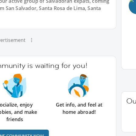
our active group of Salvadoran expats, coming
rom San Salvador, Santa Rosa de Lima, Santa
ertisement
unity is waiting for you!
Ou
ocialize, enjoy
Get info, and feel at
bbies, and make
home abroad!
friends
THE COMMUNITY NOW