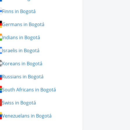
Finns in Bogotá
Germans in Bogotá
Indians in Bogotá
Israelis in Bogotá
Koreans in Bogotá
Russians in Bogotá
South Africans in Bogotá
Swiss in Bogotá
Venezuelans in Bogotá