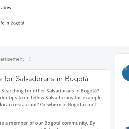
vities
ife in Bogotá
ertisement
e for Salvadorans in Bogotá
! Searching for other Salvadorans in Bogotá?
sider tips from fellow Salvadorans for example,
adoran restaurant? Or where in Bogotá can I
ome a member of our Bogotá community. By