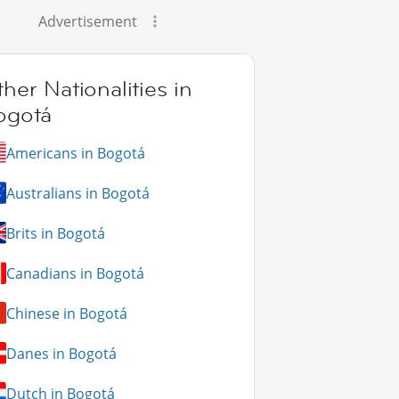
Advertisement
her Nationalities in
ogotá
Americans in Bogotá
Australians in Bogotá
Brits in Bogotá
Canadians in Bogotá
Chinese in Bogotá
Danes in Bogotá
Dutch in Bogotá