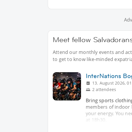
Adv
Meet fellow Salvadorans
Attend our monthly events and acti
to get to know like-minded expatri
InterNations Bo
13. August 2026, 01
2 attendees
Bring sports clothin
members of indoor b
your energy. You nee
at 18h30.