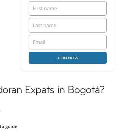
JOIN NOW
doran Expats in Bogotá?
á
tá guide