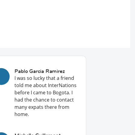
Pablo Garcia Ramirez
I was so lucky that a friend
told me about InterNations
before I came to Bogota. I
had the chance to contact
many expats there from
home.