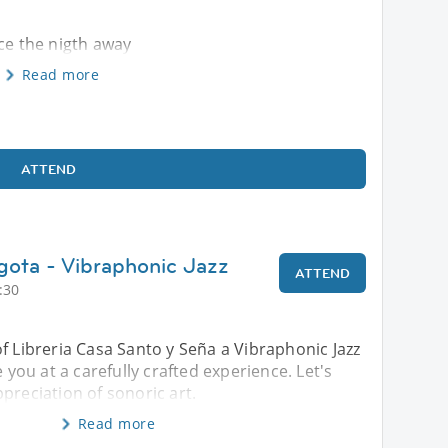
nce the nigth away
Read more
ATTEND
gota - Vibraphonic Jazz
ATTEND
:30
f Libreria Casa Santo y Seña a Vibraphonic Jazz
e you at a carefully crafted experience. Let's
preciation of sonoric art.
Read more