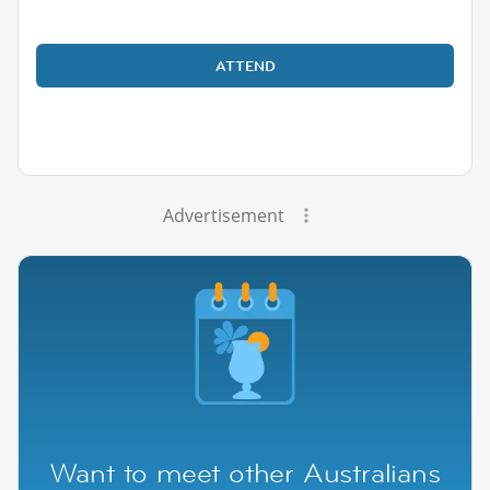
ATTEND
Advertisement
Want to meet other Australians