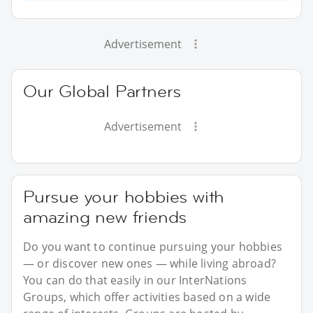
Advertisement
Our Global Partners
Advertisement
Pursue your hobbies with
amazing new friends
Do you want to continue pursuing your hobbies
— or discover new ones — while living abroad?
You can do that easily in our InterNations
Groups, which offer activities based on a wide