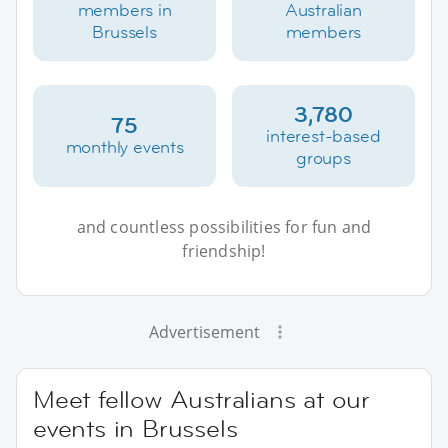
members in
Australian
Brussels
members
3,780
75
interest-based
monthly events
groups
and countless possibilities for fun and
friendship!
Advertisement
Meet fellow Australians at our
events in Brussels