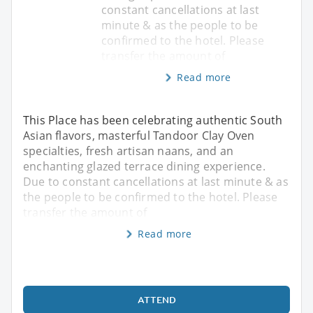
constant cancellations at last
minute & as the people to be
confirmed to the hotel. Please
transfer the amount of
Read more
This Place has been celebrating authentic South
Asian flavors, masterful Tandoor Clay Oven
specialties, fresh artisan naans, and an
enchanting glazed terrace dining experience.
Due to constant cancellations at last minute & as
the people to be confirmed to the hotel. Please
transfer the amount of
Read more
ATTEND