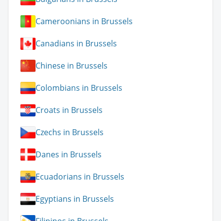
Cameroonians in Brussels
Canadians in Brussels
Chinese in Brussels
Colombians in Brussels
Croats in Brussels
Czechs in Brussels
Danes in Brussels
Ecuadorians in Brussels
Egyptians in Brussels