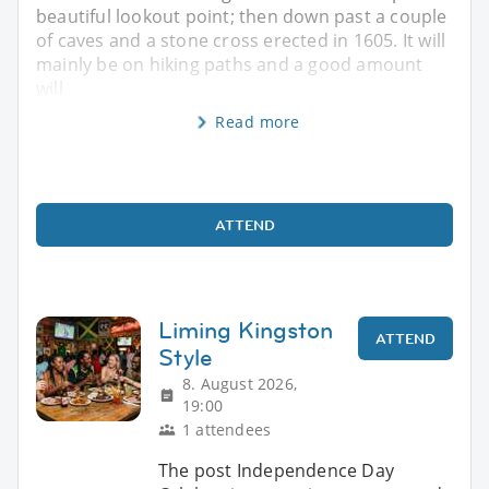
beautiful lookout point; then down past a couple
of caves and a stone cross erected in 1605. It will
mainly be on hiking paths and a good amount
will
Read more
ATTEND
Liming Kingston
ATTEND
Style
8. August 2026,
19:00
1 attendees
The post Independence Day