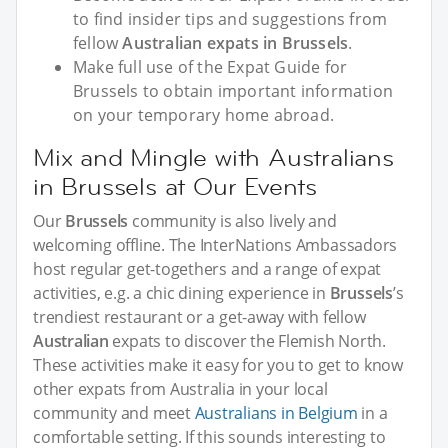
to find insider tips and suggestions from
fellow
Australian expats in Brussels
.
Make full use of the Expat Guide for
Brussels to obtain important information
on your temporary home abroad.
Mix and Mingle with Australians
in Brussels at Our Events
Our
Brussels
community is also lively and
welcoming offline. The InterNations Ambassadors
host regular get-togethers and a range of expat
activities, e.g. a chic dining experience in
Brussels
’s
trendiest restaurant or a get-away with fellow
Australian
expats to discover the Flemish North.
These activities make it easy for you to get to know
other expats from Australia in your local
community and meet
Australians in Belgium
in a
comfortable setting. If this sounds interesting to