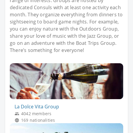
range of interests. Groups are hosted by
dedicated Consuls with at least one activity each
month. They organize everything from dinners to
sightseeing to board game nights. For example,
you can enjoy nature with the Outdoors Group,
share your love of music with the Jazz Group, or
go on an adventure with the Boat Trips Group.
There’s something for everyone!
La Dolce Vita Group
4042 members
169 nationalities