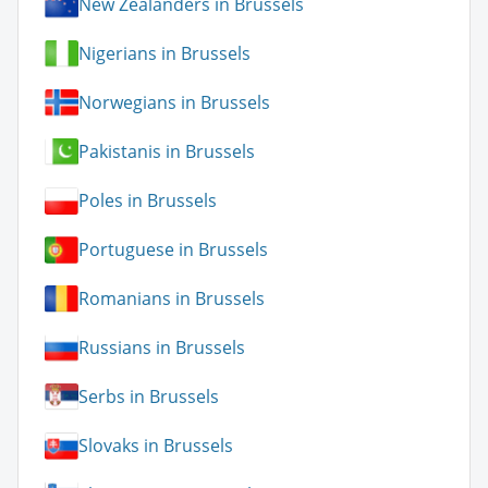
New Zealanders in Brussels
Nigerians in Brussels
Norwegians in Brussels
Pakistanis in Brussels
Poles in Brussels
Portuguese in Brussels
Romanians in Brussels
Russians in Brussels
Serbs in Brussels
Slovaks in Brussels