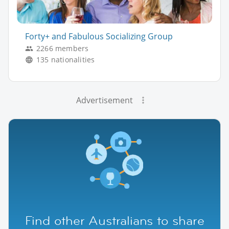
Forty+ and Fabulous Socializing Group
2266 members
135 nationalities
Advertisement
Find other Australians to share