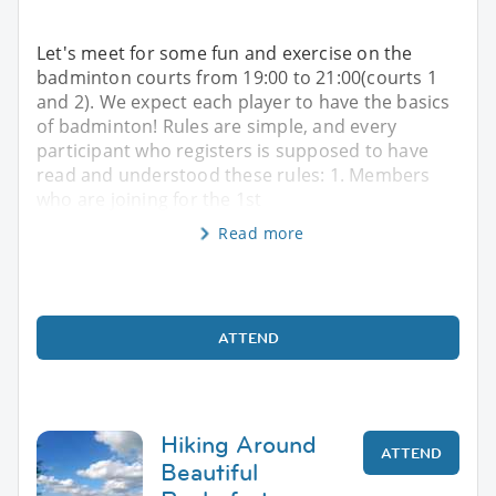
Let's meet for some fun and exercise on the
badminton courts from 19:00 to 21:00(courts 1
and 2). We expect each player to have the basics
of badminton! Rules are simple, and every
participant who registers is supposed to have
read and understood these rules: 1. Members
who are joining for the 1st
Read more
ATTEND
Hiking Around
ATTEND
Beautiful