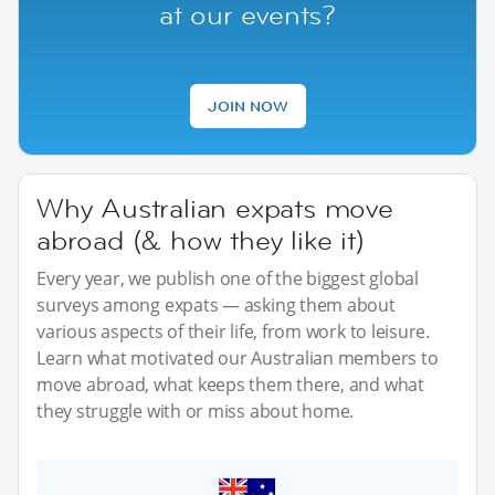
at our events?
JOIN NOW
Why Australian expats move
abroad (& how they like it)
Every year, we publish one of the biggest global
surveys among expats — asking them about
various aspects of their life, from work to leisure.
Learn what motivated our Australian members to
move abroad, what keeps them there, and what
they struggle with or miss about home.