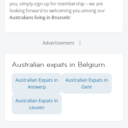
you, simply sign up for membership – we are
looking forward to welcoming you among our
Australians living in Brussels
!
Advertisement
Australian expats in Belgium
Australian Expats in
Australian Expats in
Antwerp
Gent
Australian Expats in
Leuven