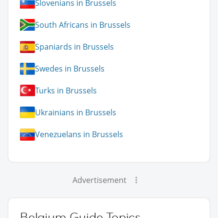
Slovenians in Brussels
South Africans in Brussels
Spaniards in Brussels
Swedes in Brussels
Turks in Brussels
Ukrainians in Brussels
Venezuelans in Brussels
Advertisement
Belgium Guide Topics