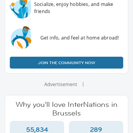
Socialize, enjoy hobbies, and make
friends
Get info, and feel at home abroad!
JOIN THE COMMUNITY NOW
Advertisement
Why you'll love InterNations in
Brussels
55,834
289