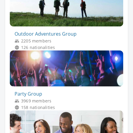
Outdoor Adventures Group
2205 members
126 nationalities
Party Group
3969 members
158 nationalities