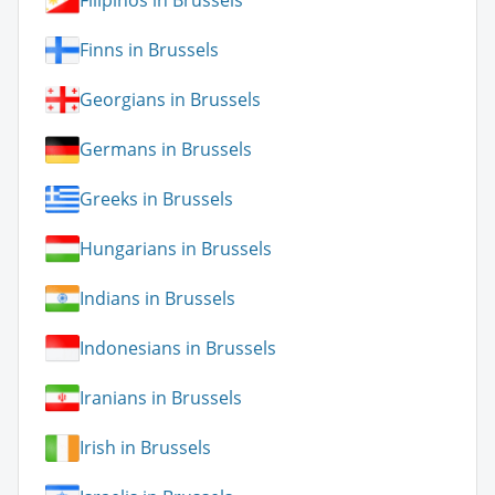
Filipinos in Brussels
Finns in Brussels
Georgians in Brussels
Germans in Brussels
Greeks in Brussels
Hungarians in Brussels
Indians in Brussels
Indonesians in Brussels
Iranians in Brussels
Irish in Brussels