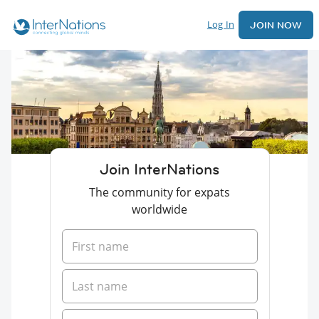
Log In
JOIN NOW
Join InterNations
The community for expats
worldwide