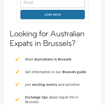
JOIN NOW
Looking for Australian
Expats in Brussels?
Meet
Australians in Brussels
Get information in our
Brussels guide
Join
exciting events
and activities
Exchange tips
about expat life in
Brussels