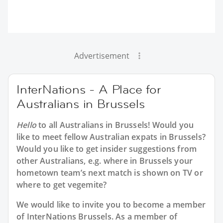
Advertisement
InterNations - A Place for
Australians in Brussels
Hello
to all
Australians in Brussels
! Would you
like to meet fellow Australian expats in Brussels?
Would you like to get insider suggestions from
other Australians, e.g. where in Brussels your
hometown team’s next match is shown on TV or
where to get vegemite?
We would like to invite you to become a member
of InterNations
Brussels
. As a member of