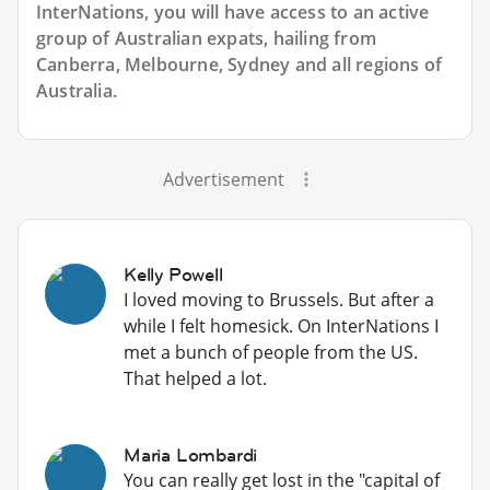
InterNations, you will have access to an active
group of
Australian
expats, hailing from
Canberra, Melbourne, Sydney and all regions of
Australia.
Advertisement
Kelly Powell
I loved moving to Brussels. But after a
while I felt homesick. On InterNations I
met a bunch of people from the US.
That helped a lot.
Maria Lombardi
You can really get lost in the "capital of