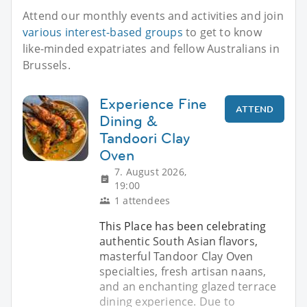
Attend our monthly events and activities and join
various interest-based groups
to get to know
like-minded expatriates and fellow Australians in
Brussels.
Experience Fine
ATTEND
Dining &
Tandoori Clay
Oven
7. August 2026,
19:00
1 attendees
This Place has been celebrating
authentic South Asian flavors,
masterful Tandoor Clay Oven
specialties, fresh artisan naans,
and an enchanting glazed terrace
dining experience. Due to