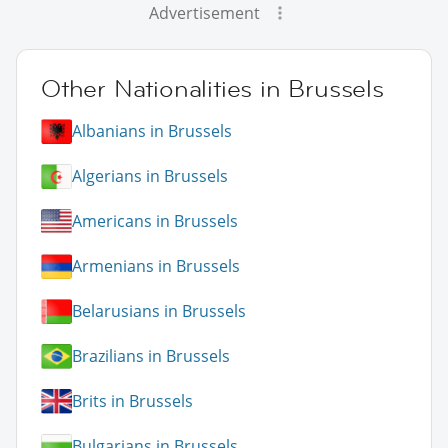
Advertisement
Other Nationalities in Brussels
Albanians in Brussels
Algerians in Brussels
Americans in Brussels
Armenians in Brussels
Belarusians in Brussels
Brazilians in Brussels
Brits in Brussels
Bulgarians in Brussels