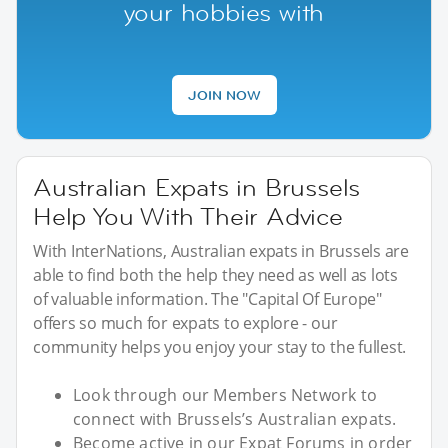
your hobbies with
JOIN NOW
Australian Expats in Brussels
Help You With Their Advice
With InterNations, Australian expats in Brussels are
able to find both the help they need as well as lots
of valuable information. The "Capital Of Europe"
offers so much for expats to explore - our
community helps you enjoy your stay to the fullest.
Look through our Members Network to
connect with Brussels’s Australian expats.
Become active in our Expat Forums in order