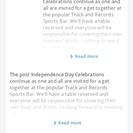
Celebrations continue as one and
all are invited for a get together at
the popular Track and Records
Sports Bar. We'll have a table
reserved and everyone will be
responsible for covering their own
food and drinks. Looking forward
to meeting up.
Read more
The post Independence Day Celebrations
continue as one and all are invited for a get
together at the popular Track and Records
Sports Bar. We'll have a table reserved and
everyone will be responsible for covering their
own food and drinks. Looking forward to meeting
up.
Read more