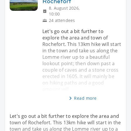
Rochefort
8. August 2026,
10:00
24 attendees
Let's go out a bit further to
explore the area and town of
Rochefort. This 13km hike will start
in the town and take us along the
Lomme river up to a beautiful
lookout point; then down past a
couple of caves and a stone cross
erected in 1605. It will mainly be
on hiking paths and a good
amount will
Read more
Let's go out a bit further to explore the area and
town of Rochefort. This 13km hike will start in the
town and take us along the Lomme river up to a