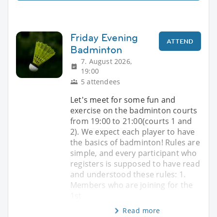
Friday Evening
ATTEND
Badminton
7. August 2026,
19:00
5 attendees
Let's meet for some fun and
exercise on the badminton courts
from 19:00 to 21:00(courts 1 and
2). We expect each player to have
the basics of badminton! Rules are
simple, and every participant who
registers is supposed to have read
and understood these rules: 1.
Members who are joining for the
1st
Read more