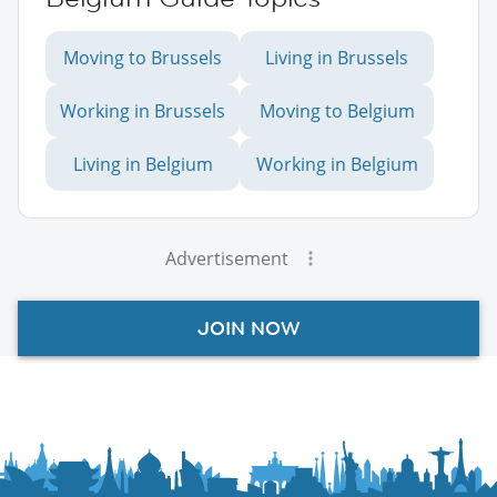
Moving to Brussels
Living in Brussels
Working in Brussels
Moving to Belgium
Living in Belgium
Working in Belgium
Advertisement
JOIN NOW