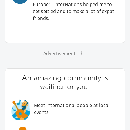
Europe" - InterNations helped me to
get settled and to make a lot of expat
friends.
Advertisement
An amazing community is
waiting for you!
Meet international people at local
events