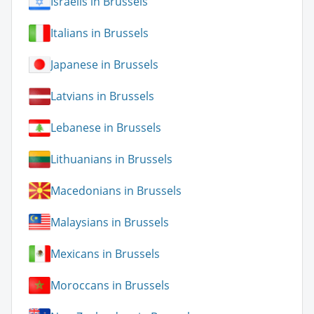
Israelis in Brussels
Italians in Brussels
Japanese in Brussels
Latvians in Brussels
Lebanese in Brussels
Lithuanians in Brussels
Macedonians in Brussels
Malaysians in Brussels
Mexicans in Brussels
Moroccans in Brussels