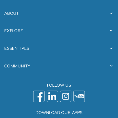
ABOUT
EXPLORE
ESSENTIALS
COMMUNITY
FOLLOW US
DOWNLOAD OUR APPS