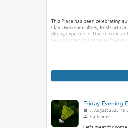
This Place has been celebrating au
Clay Oven specialties, fresh artis
dining experience. Due to constant
be confirmed to the hotel. Please 
Friday Evening
7. August 2026, 19:
5 attendees
Let's meet for some