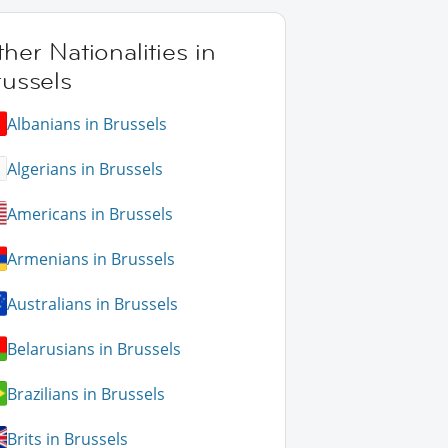
her Nationalities in
russels
Albanians in Brussels
Algerians in Brussels
Americans in Brussels
Armenians in Brussels
Australians in Brussels
Belarusians in Brussels
Brazilians in Brussels
Brits in Brussels