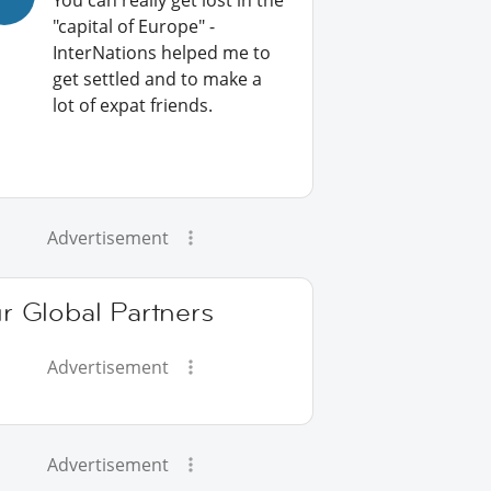
You can really get lost in the
"capital of Europe" -
InterNations helped me to
get settled and to make a
lot of expat friends.
Advertisement
r Global Partners
Advertisement
Advertisement