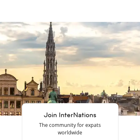
Join InterNations
The community for expats
worldwide