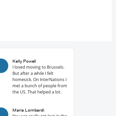
Kelly Powell
I loved moving to Brussels.
But after a while I felt
homesick. On InterNations I
met a bunch of people from
the US. That helped a lot.
Maria Lombardi