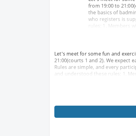
from 19:00 to 21:00(
the basics of badmin
who registers is su
rules: 1. Members wh
Let's meet for some fun and exerc
21:00(courts 1 and 2). We expect e
Rules are simple, and every partic
and understood these rules: 1. Me