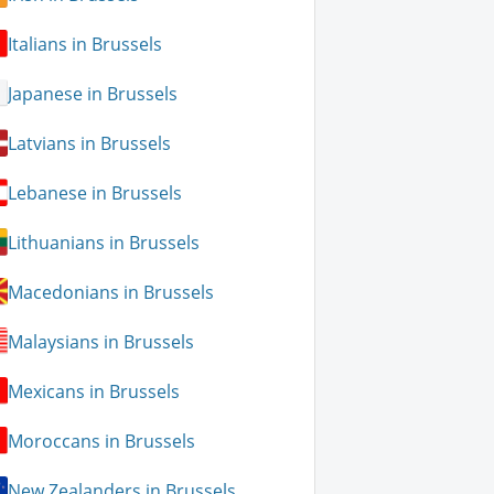
Italians in Brussels
Japanese in Brussels
Latvians in Brussels
Lebanese in Brussels
Lithuanians in Brussels
Macedonians in Brussels
Malaysians in Brussels
Mexicans in Brussels
Moroccans in Brussels
New Zealanders in Brussels