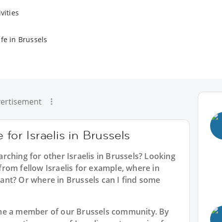
vities
fe in Brussels
ertisement
 for Israelis in Brussels
earching for other Israelis in Brussels? Looking
s from fellow Israelis for example, where in
urant? Or where in Brussels can I find some
me a member of our Brussels community. By