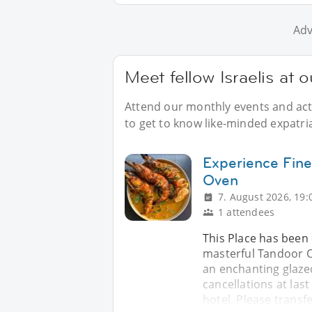
Adv
Meet fellow Israelis at 
Attend our monthly events and acti
to get to know like-minded expatria
Experience Fine
Oven
7. August 2026, 19:
1 attendees
This Place has been 
masterful Tandoor Cl
an enchanting glaze
cancellations at las
hotel. Please transf