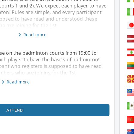
courts 1 and 2). We expect each player to have
ton! Rules are simple, and every participant
pposed to have read and understood these
o are joining for the 1st
Read more
ise on the badminton courts from 19:00 to
ach player to have the basics of badminton!
ipant who registers is supposed to have read
mbers who are joining for the 1st
Read more
ATTEND