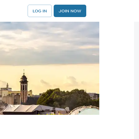
LOG IN
JOIN NOW