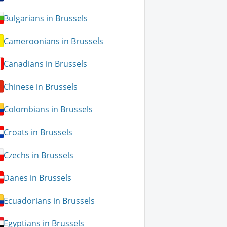
Bulgarians in Brussels
Cameroonians in Brussels
Canadians in Brussels
Chinese in Brussels
Colombians in Brussels
Croats in Brussels
Czechs in Brussels
Danes in Brussels
Ecuadorians in Brussels
Egyptians in Brussels