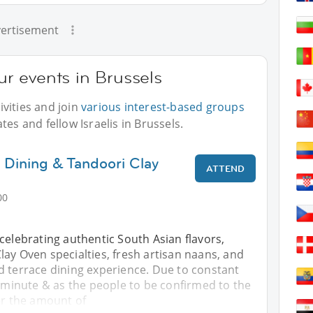
ertisement
our events in Brussels
vities and join
various interest-based groups
tes and fellow Israelis in Brussels.
 Dining & Tandoori Clay
ATTEND
00
celebrating authentic South Asian flavors,
ay Oven specialties, fresh artisan naans, and
d terrace dining experience. Due to constant
t minute & as the people to be confirmed to the
er the amount of