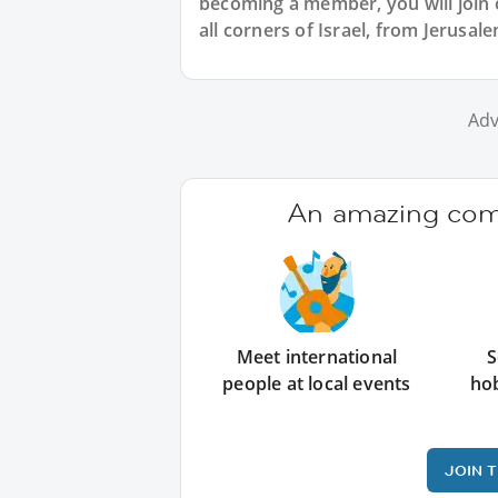
becoming a member, you will join o
all corners of Israel, from Jerusa
Adv
An amazing comm
Meet international
S
people at local events
ho
JOIN 