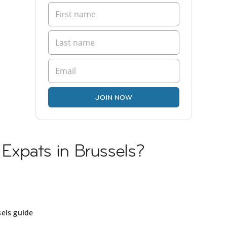
JOIN NOW
i Expats in Brussels?
els guide