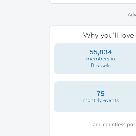
Adv
Why you'll love
55,834
members in
Brussels
75
monthly events
and countless possi