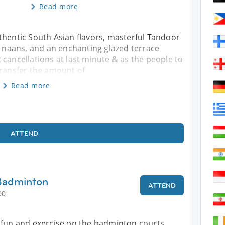
Read more
thentic South Asian flavors, masterful Tandoor
an naans, and an enchanting glazed terrace
 cancellations at last minute & as the people to
transfer the amount of
Read more
ATTEND
 Badminton
ATTEND
00
 fun and exercise on the badminton courts