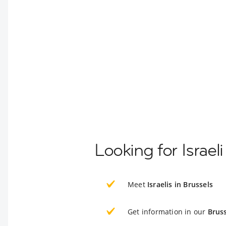
Looking for Israel
Meet
Israelis in Brussels
Get information in our
Bruss