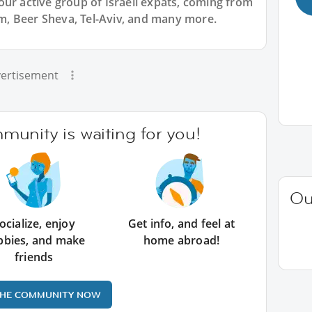
ur active group of Israeli expats, coming from
lem, Beer Sheva, Tel-Aviv, and many more.
ertisement
unity is waiting for you!
Ou
ocialize, enjoy
Get info, and feel at
bbies, and make
home abroad!
friends
THE COMMUNITY NOW