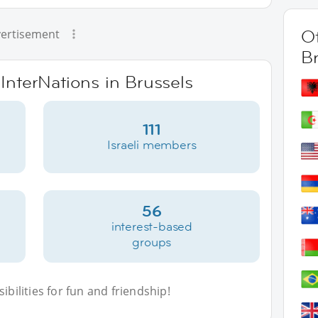
Ot
ertisement
B
 InterNations in Brussels
111
Israeli members
56
interest-based
groups
bilities for fun and friendship!