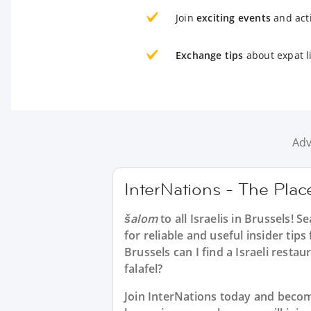
Join
exciting events
and acti
Exchange tips
about expat li
Adv
InterNations - The Place
šalom
to all
Israelis in Brussels
! S
for reliable and useful insider tip
Brussels can I find a Israeli resta
falafel?
Join InterNations today and beco