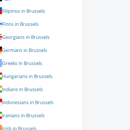
Filipinos in Brussels
Finns in Brussels
Georgians in Brussels
Germans in Brussels
Greeks in Brussels
Hungarians in Brussels
Indians in Brussels
Indonesians in Brussels
Iranians in Brussels
Irish in Brussels