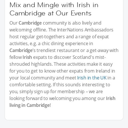
Mix and Mingle with Irish in
Cambridge at Our Events
Our
Cambridge
community is also lively and
welcoming offline. The InterNations Ambassadors
host regular get-togethers and a range of expat
activities, e.g. a chic dining experience in
Cambridge
’s trendiest restaurant or a get-away with
fellow
Irish
expats to discover Scotland's mist-
shrouded highlands. These activities make it easy
for you to get to know other expats from Ireland in
your local community and meet
Irish in the UK
in a
comfortable setting. If this sounds interesting to
you, simply sign up for membership – we are
looking forward to welcoming you among our
Irish
living in Cambridge
!