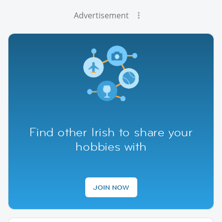
Advertisement
Find other Irish to share your
hobbies with
JOIN NOW