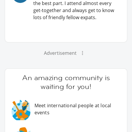
the best part. I attend almost every
get-together and always get to know
lots of friendly fellow expats.
Advertisement
An amazing community is
waiting for you!
Meet international people at local
events