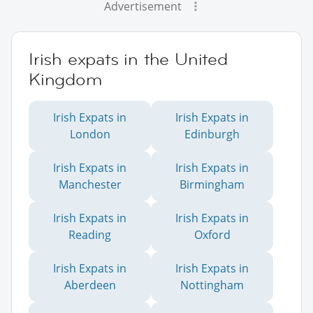
Advertisement
Irish expats in the United
Kingdom
Irish Expats in
Irish Expats in
London
Edinburgh
Irish Expats in
Irish Expats in
Manchester
Birmingham
Irish Expats in
Irish Expats in
Reading
Oxford
Irish Expats in
Irish Expats in
Aberdeen
Nottingham