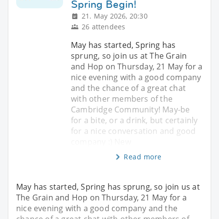
Spring Begin!
21. May 2026, 20:30
26 attendees
May has started, Spring has
sprung, so join us at The Grain
and Hop on Thursday, 21 May for a
nice evening with a good company
and the chance of a great chat
with other members of the
Cambridge Community! May-be
for a bite, or a drink, but certainly
for a nice conversation and good
company :) New
Read more
May has started, Spring has sprung, so join us at
The Grain and Hop on Thursday, 21 May for a
nice evening with a good company and the
chance of a great chat with other members of