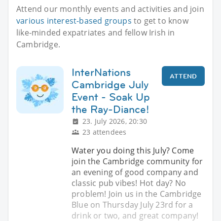
Attend our monthly events and activities and join
various interest-based groups
to get to know
like-minded expatriates and fellow Irish in
Cambridge.
InterNations
ATTEND
Cambridge July
Event - Soak Up
the Ray-Diance!
23. July 2026, 20:30
23 attendees
Water you doing this July? Come
join the Cambridge community for
an evening of good company and
classic pub vibes! Hot day? No
problem! Join us in the Cambridge
Blue on Thursday July 23rd for a
drink or two, and great company!