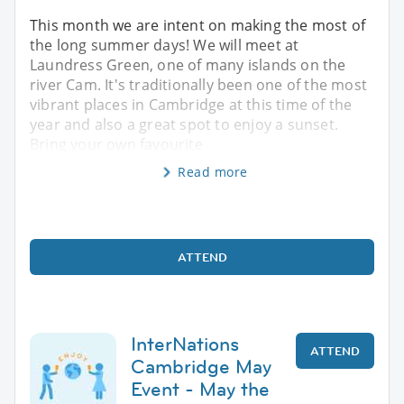
This month we are intent on making the most of
the long summer days! We will meet at
Laundress Green, one of many islands on the
river Cam. It's traditionally been one of the most
vibrant places in Cambridge at this time of the
year and also a great spot to enjoy a sunset.
Bring your own favourite
Read more
ATTEND
InterNations
ATTEND
Cambridge May
Event - May the