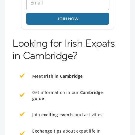
JOIN NOW
Looking for Irish Expats
in Cambridge?
Meet
Irish in Cambridge
Get information in our
Cambridge
guide
Join
exciting events
and activities
Exchange tips
about expat life in