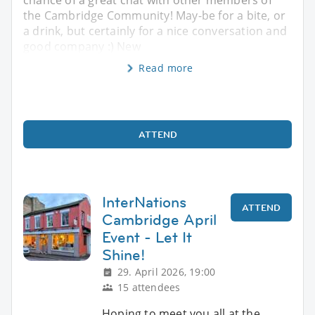
the Cambridge Community! May-be for a bite, or
a drink, but certainly for a nice conversation and
good company :) New
Read more
ATTEND
InterNations
ATTEND
Cambridge April
Event - Let It
Shine!
29. April 2026, 19:00
15 attendees
Hoping to meet you all at the