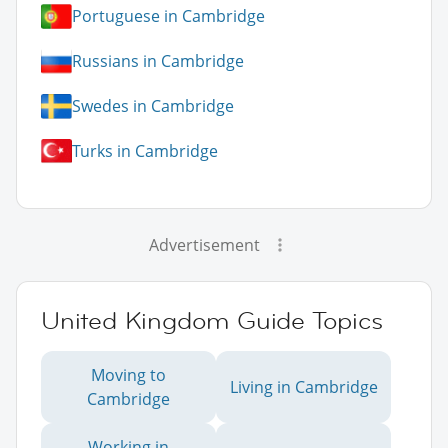
Portuguese in Cambridge
Russians in Cambridge
Swedes in Cambridge
Turks in Cambridge
Advertisement
United Kingdom Guide Topics
Moving to
Living in Cambridge
Cambridge
Working in