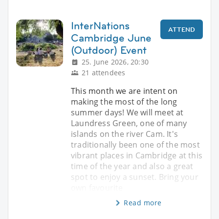
InterNations
ATTEND
Cambridge June
(Outdoor) Event
25. June 2026, 20:30
21 attendees
This month we are intent on
making the most of the long
summer days! We will meet at
Laundress Green, one of many
islands on the river Cam. It's
traditionally been one of the most
vibrant places in Cambridge at this
time of the year and also a great
spot to enjoy a sunset. Bring your
own favourite
Read more