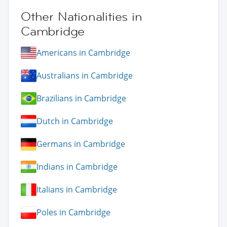
Other Nationalities in
Cambridge
Americans in Cambridge
Australians in Cambridge
Brazilians in Cambridge
Dutch in Cambridge
Germans in Cambridge
Indians in Cambridge
Italians in Cambridge
Poles in Cambridge