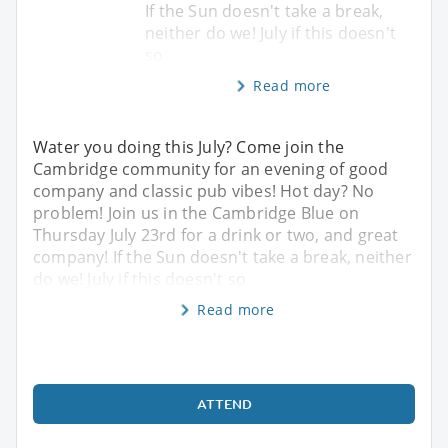
If the Sun doesn't take a break,
neither do we! July if this doesn't
so
Read more
Water you doing this July? Come join the
Cambridge community for an evening of good
company and classic pub vibes! Hot day? No
problem! Join us in the Cambridge Blue on
Thursday July 23rd for a drink or two, and great
company! If the Sun doesn't take a break, neither
do we! July if this doesn't so
Read more
ATTEND