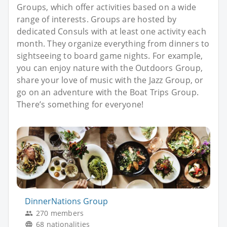
Groups, which offer activities based on a wide
range of interests. Groups are hosted by
dedicated Consuls with at least one activity each
month. They organize everything from dinners to
sightseeing to board game nights. For example,
you can enjoy nature with the Outdoors Group,
share your love of music with the Jazz Group, or
go on an adventure with the Boat Trips Group.
There’s something for everyone!
DinnerNations Group
270 members
68 nationalities