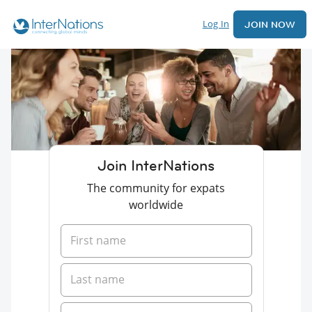
Log In
JOIN NOW
Join InterNations
The community for expats
worldwide