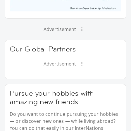
Advertisement
Our Global Partners
Advertisement
Pursue your hobbies with
amazing new friends
Do you want to continue pursuing your hobbies
— or discover new ones — while living abroad?
You can do that easily in our InterNations