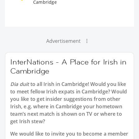
Cambridge
Advertisement
InterNations - A Place for Irish in
Cambridge
Dia duit
to all
Irish in Cambridge
! Would you like
to meet fellow Irish expats in Cambridge? Would
you like to get insider suggestions from other
Irish, e.g. where in Cambridge your hometown
team’s next match is shown on TV or where to
get Irish stew?
We would like to invite you to become a member