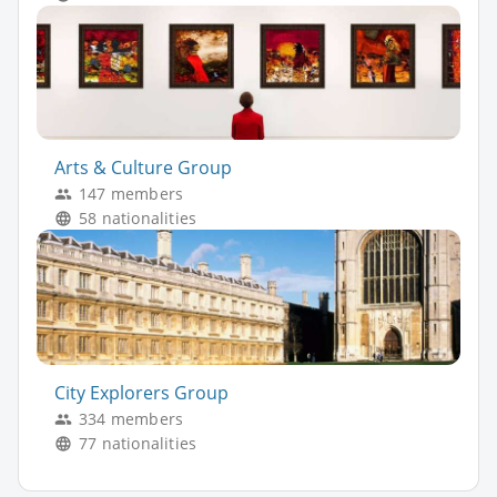
Arts & Culture Group
147 members
58 nationalities
City Explorers Group
334 members
77 nationalities