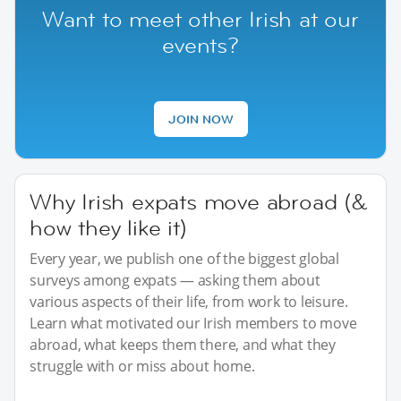
Want to meet other Irish at our
events?
JOIN NOW
Why Irish expats move abroad (&
how they like it)
Every year, we publish one of the biggest global
surveys among expats — asking them about
various aspects of their life, from work to leisure.
Learn what motivated our Irish members to move
abroad, what keeps them there, and what they
struggle with or miss about home.