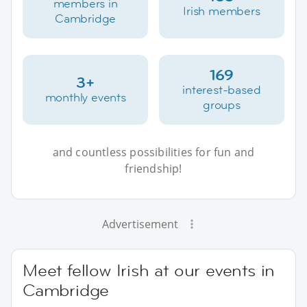
members in
Irish members
Cambridge
169
3+
interest-based
monthly events
groups
and countless possibilities for fun and
friendship!
Advertisement
Meet fellow Irish at our events in
Cambridge