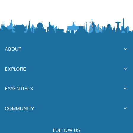
ABOUT
EXPLORE
ESSENTIALS
COMMUNITY
FOLLOW US