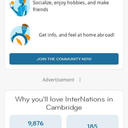
Socialize, enjoy hobbies, and make
friends
Get info, and feel at home abroad!
JOIN THE COMMUNITY NOW
Advertisement
Why you'll love InterNations in
Cambridge
9,876
185