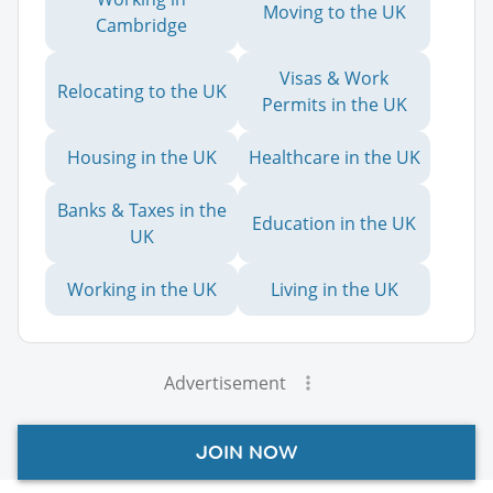
Moving to the UK
Cambridge
Visas & Work
Relocating to the UK
Permits in the UK
Housing in the UK
Healthcare in the UK
Banks & Taxes in the
Education in the UK
UK
Working in the UK
Living in the UK
Advertisement
JOIN NOW