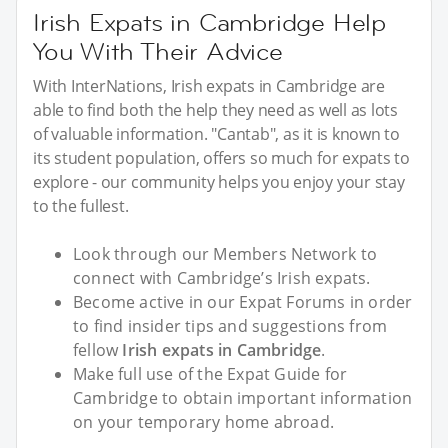
Irish Expats in Cambridge Help
You With Their Advice
With InterNations, Irish expats in Cambridge are
able to find both the help they need as well as lots
of valuable information. "Cantab", as it is known to
its student population, offers so much for expats to
explore - our community helps you enjoy your stay
to the fullest.
Look through our Members Network to
connect with Cambridge’s Irish expats.
Become active in our Expat Forums in order
to find insider tips and suggestions from
fellow
Irish expats in Cambridge
.
Make full use of the Expat Guide for
Cambridge to obtain important information
on your temporary home abroad.