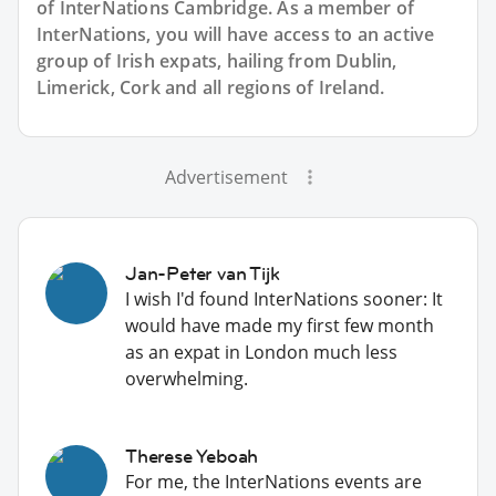
of InterNations
Cambridge
. As a member of
InterNations, you will have access to an active
group of
Irish
expats, hailing from Dublin,
Limerick, Cork and all regions of Ireland.
Advertisement
Jan-Peter van Tijk
I wish I'd found InterNations sooner: It
would have made my first few month
as an expat in London much less
overwhelming.
Therese Yeboah
For me, the InterNations events are