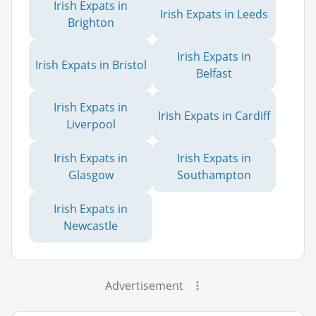
Irish Expats in
Irish Expats in Leeds
Brighton
Irish Expats in
Irish Expats in Bristol
Belfast
Irish Expats in
Irish Expats in Cardiff
Liverpool
Irish Expats in
Irish Expats in
Glasgow
Southampton
Irish Expats in
Newcastle
Advertisement