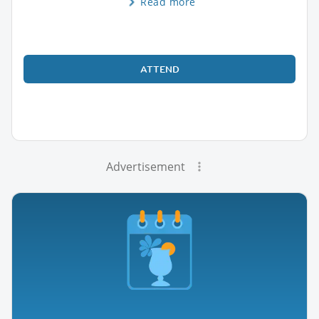
Read more
ATTEND
Advertisement