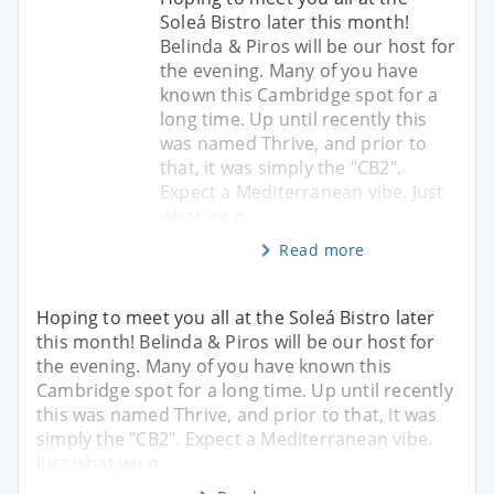
Soleá Bistro later this month!
Belinda & Piros will be our host for
the evening. Many of you have
known this Cambridge spot for a
long time. Up until recently this
was named Thrive, and prior to
that, it was simply the "CB2".
Expect a Mediterranean vibe. Just
what we n
Read more
Hoping to meet you all at the Soleá Bistro later
this month! Belinda & Piros will be our host for
the evening. Many of you have known this
Cambridge spot for a long time. Up until recently
this was named Thrive, and prior to that, it was
simply the "CB2". Expect a Mediterranean vibe.
Just what we n